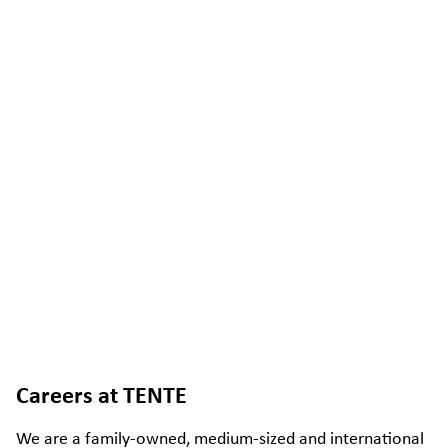
Careers at TENTE
We are a family-owned, medium-sized and international