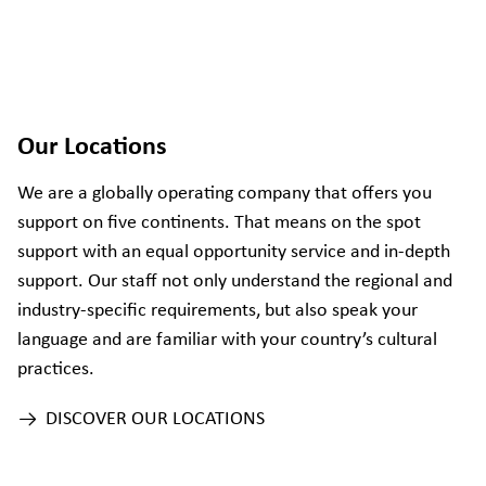
Our Locations
We are a globally operating company that offers you
support on five continents. That means on the spot
support with an equal opportunity service and in-depth
support. Our staff not only understand the regional and
industry-specific requirements, but also speak your
language and are familiar with your country’s cultural
practices.
DISCOVER OUR LOCATIONS