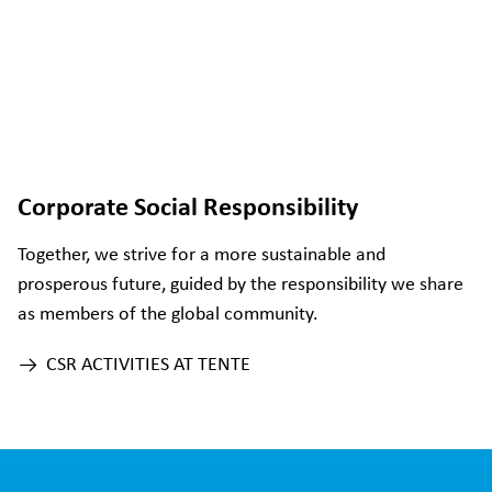
Corporate Social Responsibility
Together, we strive for a more sustainable and
prosperous future, guided by the responsibility we share
as members of the global community.
CSR ACTIVITIES AT TENTE