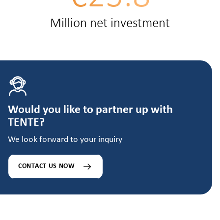
Million net investment
Would you like to partner up with
TENTE?
We look forward to your inquiry
CONTACT US NOW