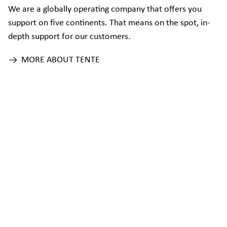
We are a globally operating company that offers you
support on five continents. That means on the spot, in-
depth support for our customers.
MORE ABOUT TENTE