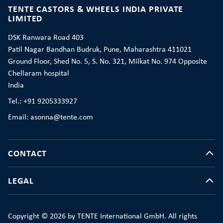
TENTE CASTORS & WHEELS INDIA PRIVATE
LIMITED
DSK Ranwara Road 403
Patil Nagar Bandhan Budruk, Pune, Maharashtra 411021
Ground Floor, Shed No. 5, S. No. 321, Milkat No. 974 Opposite
Chellaram hospital
India
Tel.: +91 9205333927
Email: asonna@tente.com
CONTACT
LEGAL
Copyright © 2026 by TENTE International GmbH. All rights