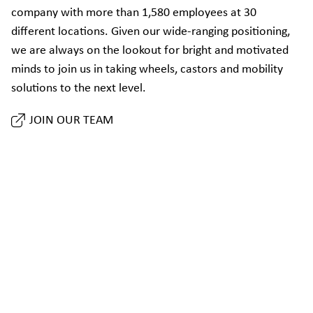
company with more than 1,580 employees at 30
different locations. Given our wide-ranging positioning,
we are always on the lookout for bright and motivated
minds to join us in taking wheels, castors and mobility
solutions to the next level.
JOIN OUR TEAM