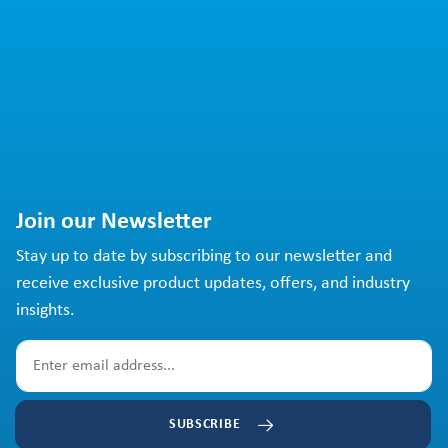
Join our Newsletter
Stay up to date by subscribing to our newsletter and
receive exclusive product updates, offers, and industry
insights.
SUBSCRIBE