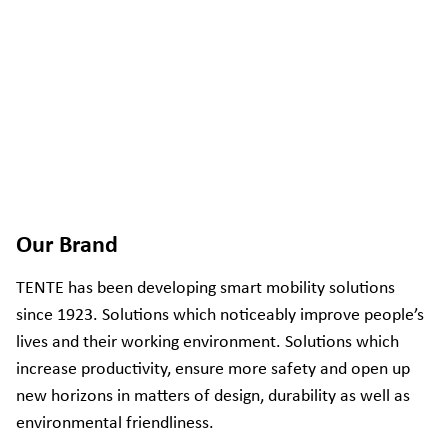
Our Brand
TENTE has been developing smart mobility solutions
since 1923. Solutions which noticeably improve people’s
lives and their working environment. Solutions which
increase productivity, ensure more safety and open up
new horizons in matters of design, durability as well as
environmental friendliness.