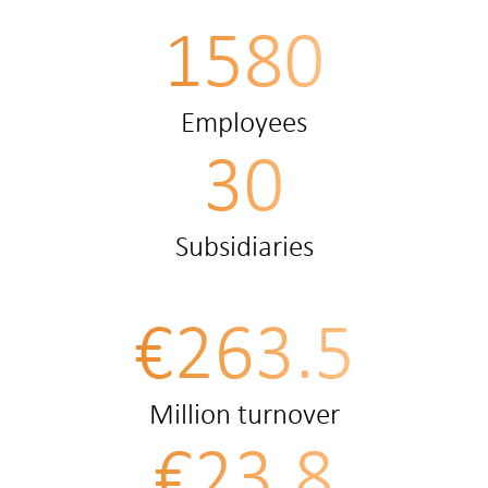
1580
Employees
30
Subsidiaries
€263.5
Million turnover
€23.8