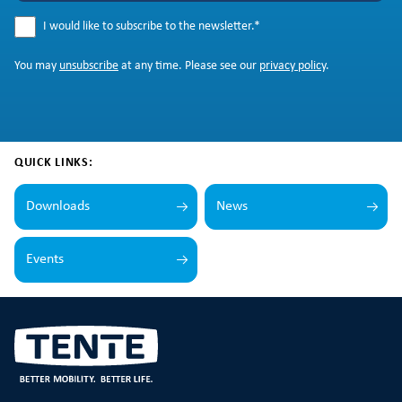
I would like to subscribe to the newsletter.
*
You may
unsubscribe
at any time. Please see our
privacy policy
.
QUICK LINKS:
Downloads
News
Events