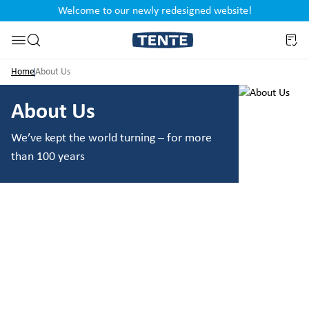
Welcome to our newly redesigned website!
nt
Skip to search
Home
About Us
About Us
We’ve kept the world turning – for more
than 100 years