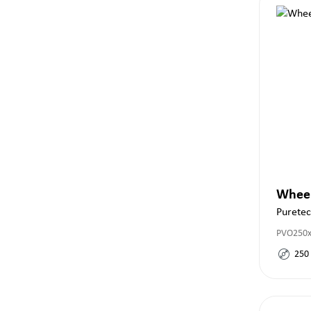
Whee
Purete
PVO250x
250