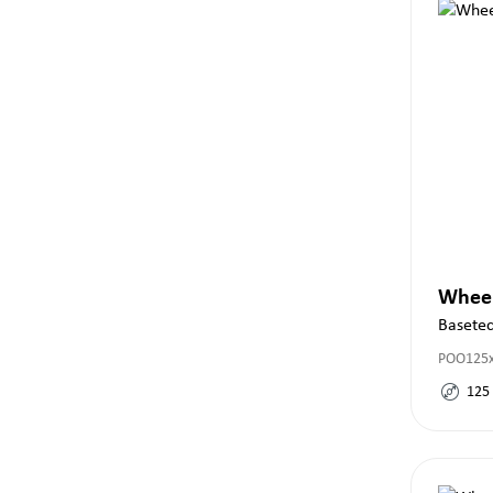
Whee
Basete
POO125
125