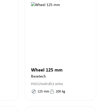
Wheel 125 mm
Basetech
POO125x40-Ø12 white
125
mm
200
kg