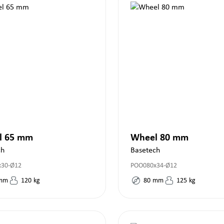
l 65 mm
Wheel 80 mm
ch
Basetech
x30-Ø12
POO080x34-Ø12
mm
120
kg
80
mm
125
kg