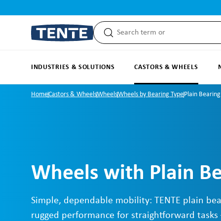
search
Skip to main navigation
INDUSTRIES & SOLUTIONS
CASTORS & WHEELS
Home
Castors & Wheels
Wheels
Wheels by Bearing Type
Plain Bearing
Wheels with Plain B
Simple, dependable mobility: TENTE plain bea
rugged performance for straightforward tasks