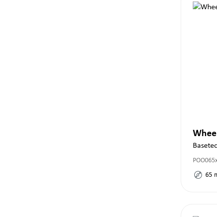
Whee
Basete
POO065
65