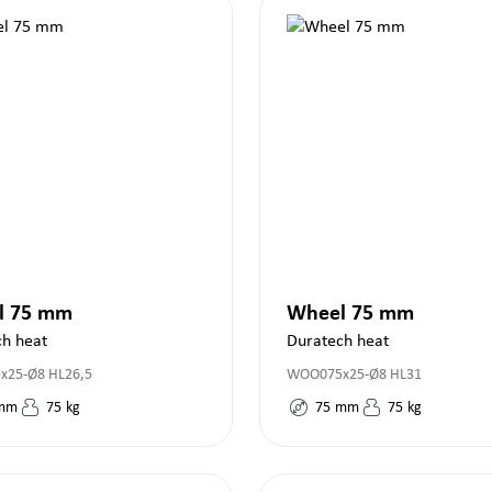
l 75 mm
Wheel 75 mm
ch heat
Duratech heat
25-Ø8 HL26,5
WOO075x25-Ø8 HL31
mm
75
kg
75
mm
75
kg