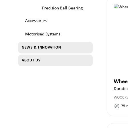
Precision Ball Bearing
Accessories
Motorised Systems
NEWS & INNOVATION
ABOUT US
Whee
Durate
WOO075x
75