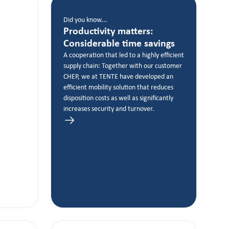
Did you know...
Productivity matters:
Considerable time savings
A cooperation that led to a highly efficient
supply chain: Together with our customer
CHEP, we at TENTE have developed an
efficient mobility solution that reduces
disposition costs as well as significantly
increases security and turnover.