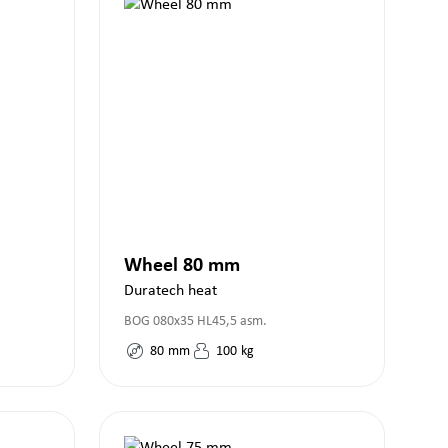
Wheel 80 mm
Duratech heat
BOG 080x35 HL45,5 asm.
80
mm
100
kg