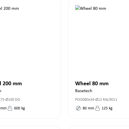
l 200 mm
Wheel 80 mm
h
Basetech
x75-Ø100 DG
POO080x34-Ø12 RAL9011
mm
600
kg
80
mm
125
kg