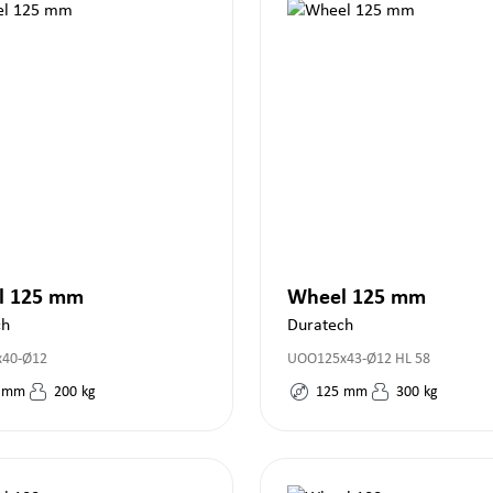
l 125 mm
Wheel 125 mm
ch
Duratech
x40-Ø12
UOO125x43-Ø12 HL 58
mm
200
kg
125
mm
300
kg