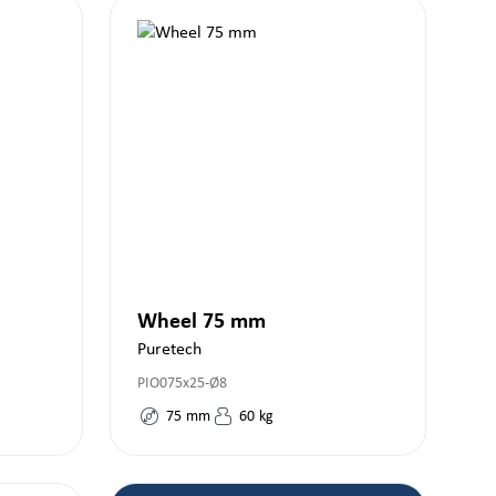
Wheel 75 mm
Puretech
PIO075x25-Ø8
75
mm
60
kg