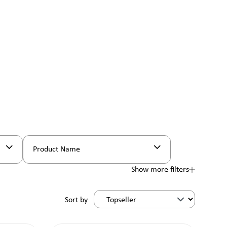
Product Name
Show more filters
Sort by