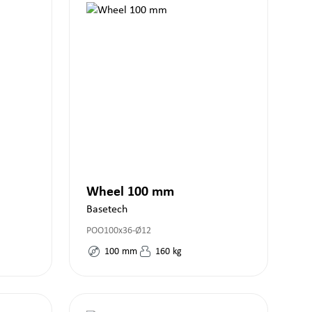
Wheel 100 mm
Basetech
POO100x36-Ø12
100
mm
160
kg