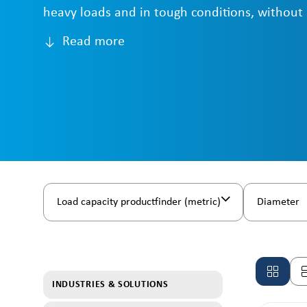
heavy loads and in tough conditions, without
Read more
Load capacity productfinder (metric)
Diameter
INDUSTRIES & SOLUTIONS