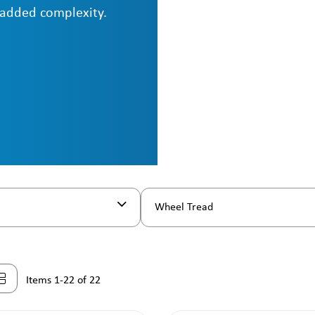
 added complexity.
Wheel Tread
Items 1-22 of 22