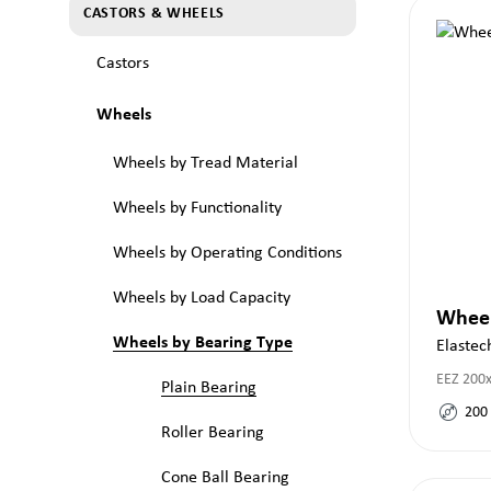
CASTORS & WHEELS
Castors
Wheels
Wheels by Tread Material
Wheels by Functionality
Wheels by Operating Conditions
Wheels by Load Capacity
Whee
Wheels by Bearing Type
Elastec
EEZ 200
Plain Bearing
200
Roller Bearing
Cone Ball Bearing