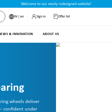
Welcome to our newly redesigned website!
IN | en
Sign in
Offer list
NEWS & INNOVATION
ABOUT US
earing
ring wheels deliver
 – confident under