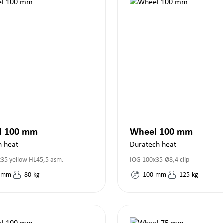
l 100 mm
Wheel 100 mm
h heat
Duratech heat
35 yellow HL45,5 asm.
IOG 100x35-Ø8,4 clip
mm
80
kg
100
mm
125
kg