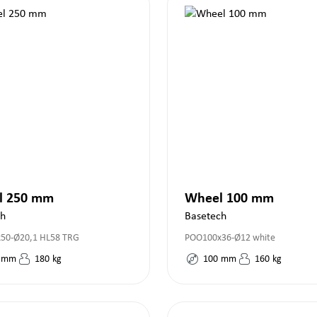
l 250 mm
Wheel 100 mm
ch
Basetech
50-Ø20,1 HL58 TRG
POO100x36-Ø12 white
mm
180
kg
100
mm
160
kg