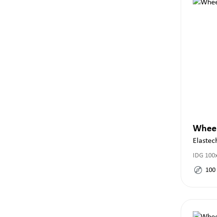
Whee
Elastec
IDG 100x
100