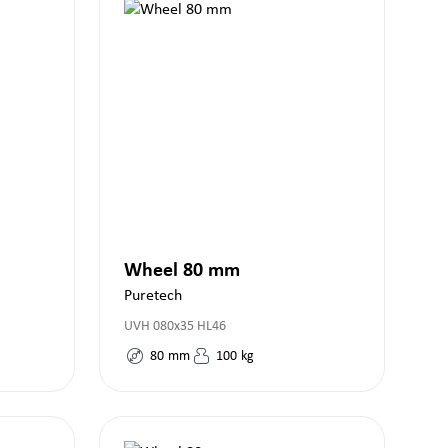
Wheel 80 mm
Puretech
UVH 080x35 HL46
80
mm
100
kg