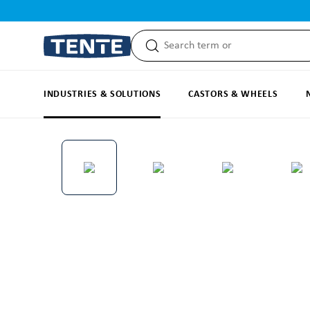
search
Skip to main navigation
INDUSTRIES & SOLUTIONS
CASTORS & WHEELS
Skip image gallery