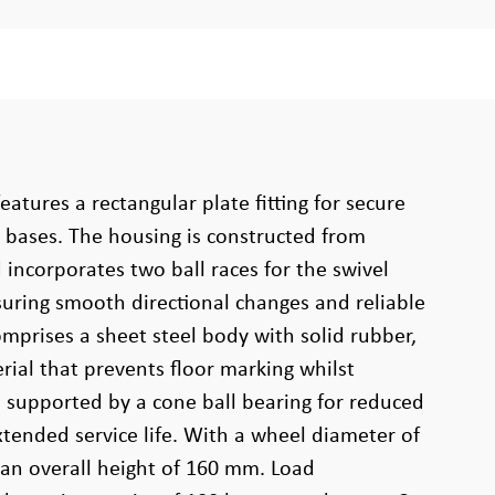
eatures a rectangular plate fitting for secure
bases. The housing is constructed from
incorporates two ball races for the swivel
uring smooth directional changes and reliable
mprises a sheet steel body with solid rubber,
ial that prevents floor marking whilst
p, supported by a cone ball bearing for reduced
xtended service life. With a wheel diameter of
an overall height of 160 mm. Load