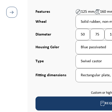
Features
125 mm
160 m
Select
Wheel
Solid rubber, non-
Select
Diameter
50
75
1
(This option is curren
(This optio
Select
Housing Color
Blue passivated
Select
Type
Swivel castor
Select
Fitting dimensions
Rectangular plate,
Custom or hig
REQ