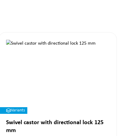
Variants
Swivel castor with directional lock 125
mm