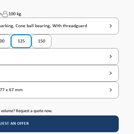
m
100 kg
marking, Cone ball bearing, With threadguard
00
125
150
tly unavailable. )
n is currently unavailable. )
 77 x 67 mm
h volume? Request a quote now.
UEST AN OFFER