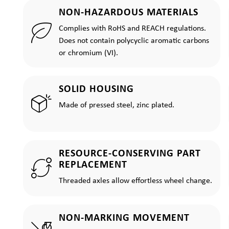
NON-HAZARDOUS MATERIALS
Complies with RoHS and REACH regulations.
Does not contain polycyclic aromatic carbons
or chromium (VI).
SOLID HOUSING
Made of pressed steel, zinc plated.
RESOURCE-CONSERVING PART
REPLACEMENT
Threaded axles allow effortless wheel change.
NON-MARKING MOVEMENT