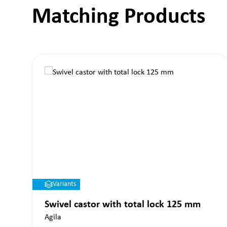
Matching Products
Skip product gallery
Variants
Swivel castor with total lock 125 mm
Agila