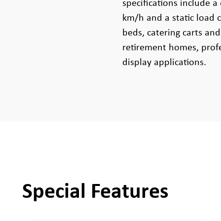
specifications include a
km/h and a static load c
beds, catering carts and
retirement homes, profe
display applications.
Special Features