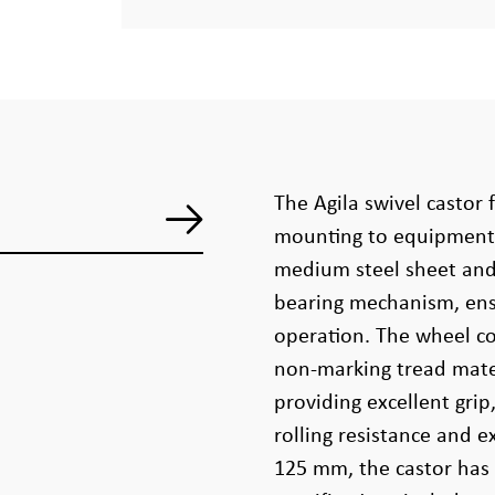
The Agila swivel castor f
mounting to equipment 
medium steel sheet and 
bearing mechanism, ens
operation. The wheel co
non-marking tread mater
providing excellent gri
rolling resistance and e
125 mm, the castor has 