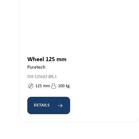
Wheel 125 mm
Puretech
DIK 125x32-Ø8,1
125
mm
100
kg
DETAILS