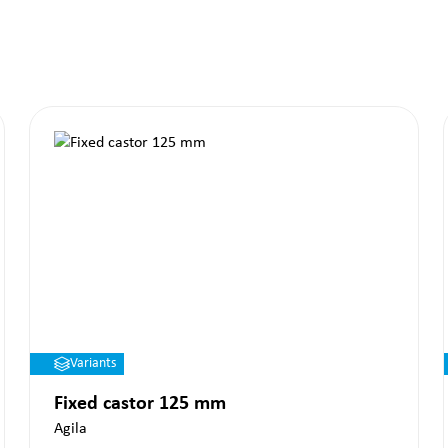
Variants
Fixed castor 125 mm
Agila