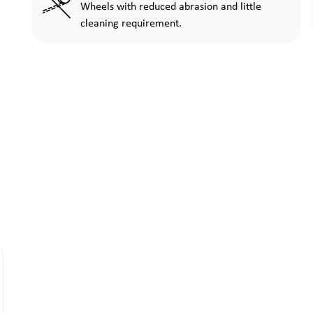
Wheels with reduced abrasion and little
cleaning requirement.