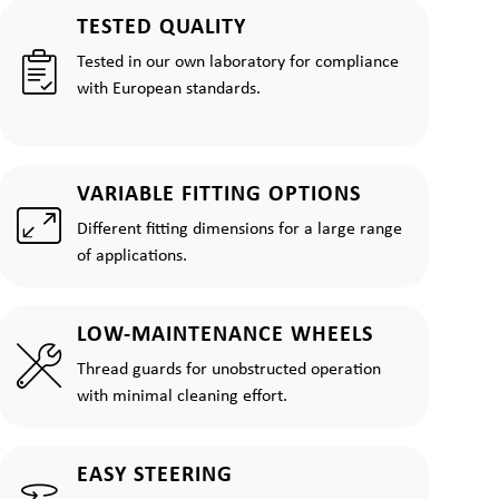
TESTED QUALITY
Tested in our own laboratory for compliance
with European standards.
VARIABLE FITTING OPTIONS
Different fitting dimensions for a large range
of applications.
LOW-MAINTENANCE WHEELS
Thread guards for unobstructed operation
with minimal cleaning effort.
EASY STEERING