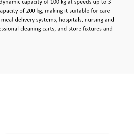
 dynamic capacity of 100 kg at speeds up to 3
apacity of 200 kg, making it suitable for care
 meal delivery systems, hospitals, nursing and
ssional cleaning carts, and store fixtures and