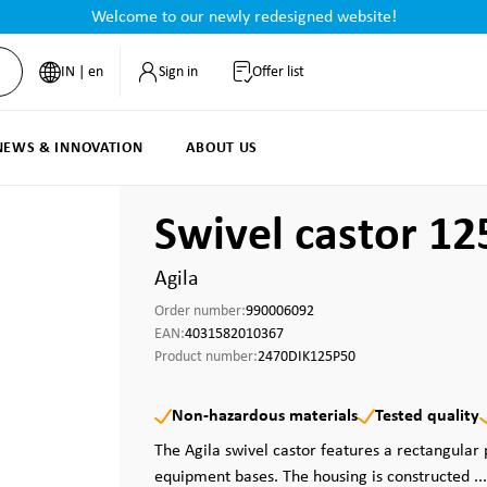
Welcome to our newly redesigned website!
IN | en
Sign in
Offer list
NEWS & INNOVATION
ABOUT US
Swivel castor 1
Agila
Order number:
990006092
EAN:
4031582010367
Product number:
2470DIK125P50
Non-hazardous materials
Tested quality
The Agila swivel castor features a rectangular 
equipment bases. The housing is constructed ..