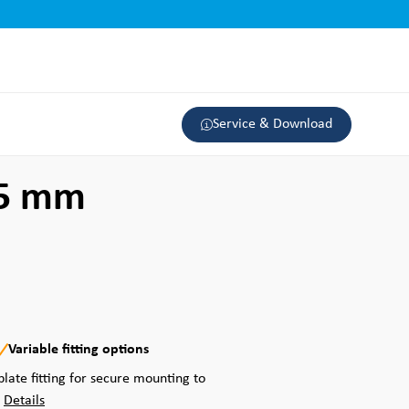
Service & Download
25 mm
Variable fitting options
plate fitting for secure mounting to
.
Details