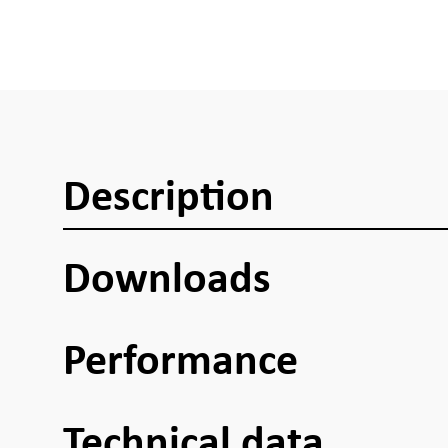
Description
Downloads
Performance
Technical data