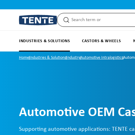
search
Skip to main navigation
INDUSTRIES & SOLUTIONS
CASTORS & WHEELS
Home
Industries & Solutions
Industry
Automotive Intralogistics
Autom
Automotive OEM Cas
Supporting automotive applications: TENTE ca