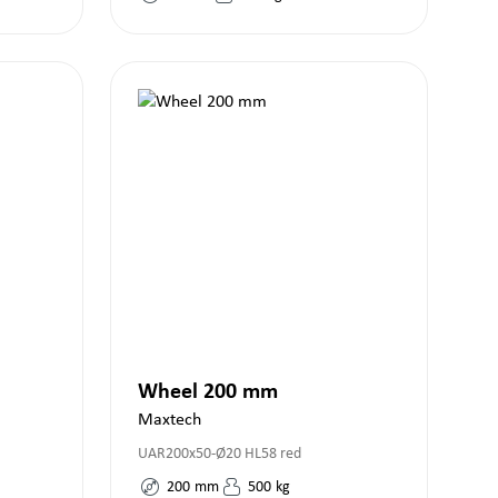
Wheel 200 mm
Maxtech
UAR200x50-Ø20 HL58 red
200
mm
500
kg