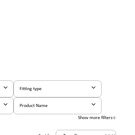
Fitting type
Product Name
Show more filters