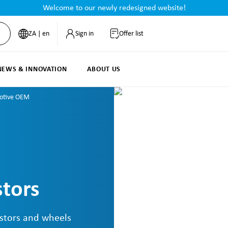
Welcome to our newly redesigned website!
ZA | en
Sign in
Offer list
NEWS & INNOVATION
ABOUT US
otive OEM
tors
stors and wheels