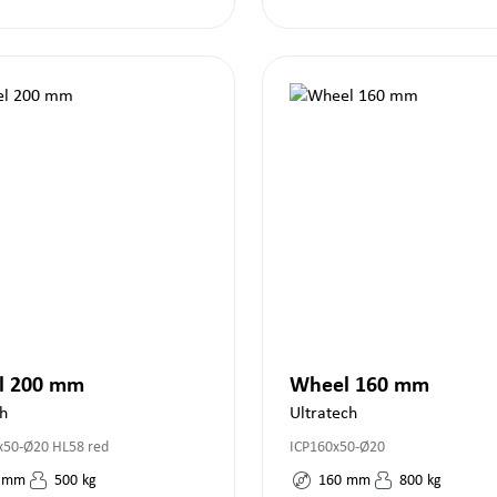
l 200 mm
Wheel 160 mm
h
Ultratech
50-Ø20 HL58 red
ICP160x50-Ø20
mm
500
kg
160
mm
800
kg