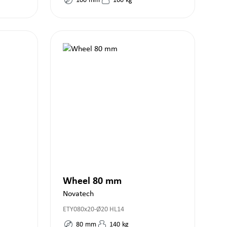
100
mm
160
kg
Wheel 80 mm
Novatech
ETY080x20-Ø20 HL14
80
mm
140
kg