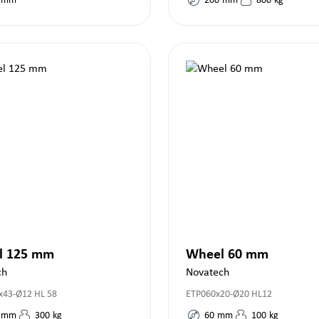
mm
200
mm
800
kg
l 125 mm
Wheel 60 mm
ch
Novatech
43-Ø12 HL 58
ETP060x20-Ø20 HL12
mm
300
kg
60
mm
100
kg