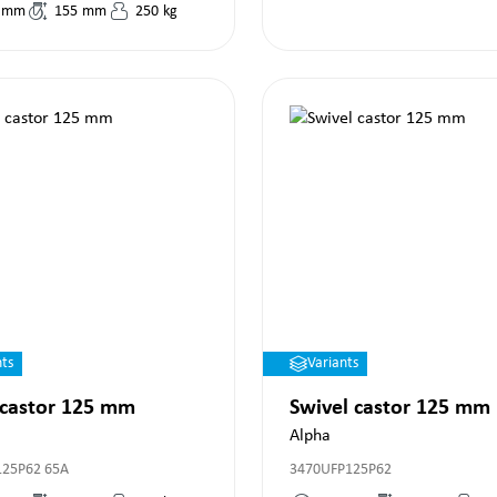
mm
155
mm
250
kg
nts
Variants
 castor 125 mm
Swivel castor 125 mm
Alpha
125P62 65A
3470UFP125P62