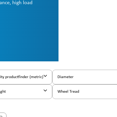
ance, high load
ity productfinder (metric)
Diameter
ight
Wheel Tread