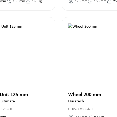
mm
155
mm
180
kg
125
mm
155
mm
25
 Unit 125 mm
Wheel 200 mm
 ultimate
Duratech
F125P60
UOP200x50-Ø20