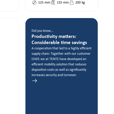
125
mm
155
mm
200
kg
Did you know...
Productivity matters:
Considerable time savings
A cooperation that led to a highly efficient
supply chain: Together with our customer
CHEP, we at TENTE have developed an
efficient mobility solution that reduces
disposition costs as well as significantly
increases security and turnover.