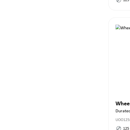
125
Whee
Durate
UOO125x
125