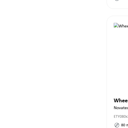
Whee
Novate
ETY080x
80