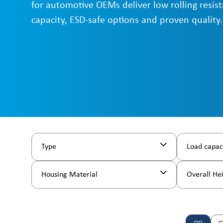
for automotive OEMs deliver low rolling resist
capacity, ESD-safe options and proven quality.
Type
Load capac
Housing Material
Overall He