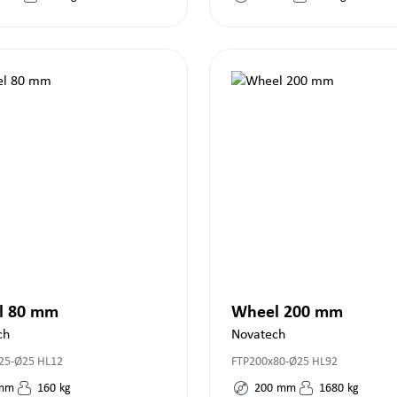
l 80 mm
Wheel 200 mm
ch
Novatech
25-Ø25 HL12
FTP200x80-Ø25 HL92
mm
160
kg
200
mm
1680
kg