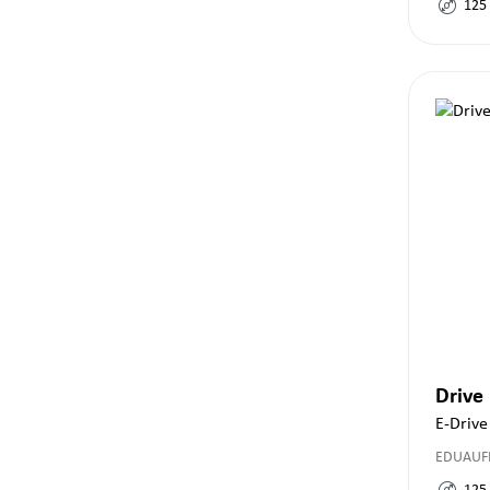
125
Drive
E-Drive
EDUAUF