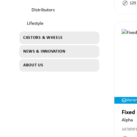
125
Distributors
Lifestyle
CASTORS & WHEELS
NEWS & INNOVATION
ABOUT US
Varia
Fixed
Alpha
3478PJP