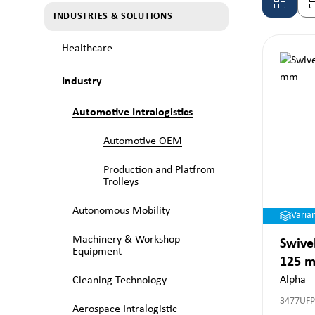
INDUSTRIES & SOLUTIONS
Healthcare
Industry
Automotive Intralogistics
Automotive OEM
Production and Platfrom
Trolleys
Autonomous Mobility
Varia
Machinery & Workshop
Swivel
Equipment
125 
Alpha
Cleaning Technology
3477UF
Aerospace Intralogistic