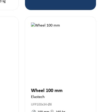
0
kg
Wheel 100 mm
Elastech
UFP100x34-Ø8