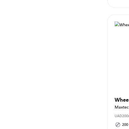
Whee
Maxtec
UAD200x
200