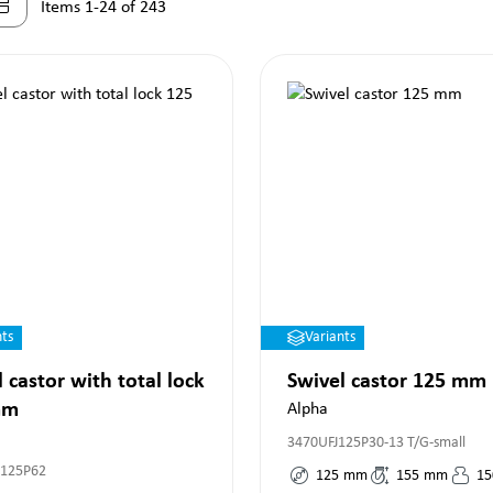
Items 1-24 of 243
nts
Variants
 castor with total lock
Swivel castor 125 mm
mm
Alpha
3470UFJ125P30-13 T/G-small
P125P62
125
mm
155
mm
15