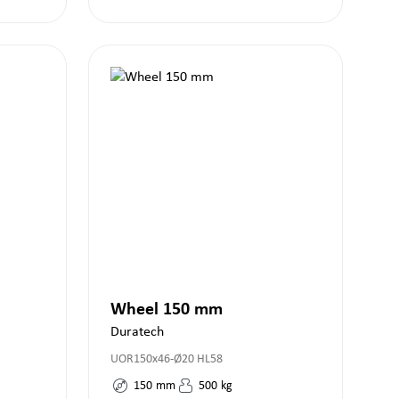
Wheel 150 mm
Duratech
UOR150x46-Ø20 HL58
150
mm
500
kg