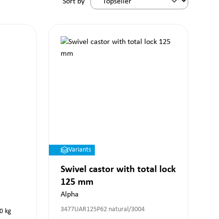
Sort by
Variants
Swivel castor with total lock
125 mm
Alpha
3477UAR125P62 natural/3004
0
kg