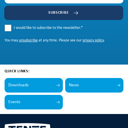
SUBSCRIBE
I would like to subscribe to the newsletter.
*
You may
unsubscribe
at any time. Please see our
privacy policy
.
QUICK LINKS:
Downloads
News
Events