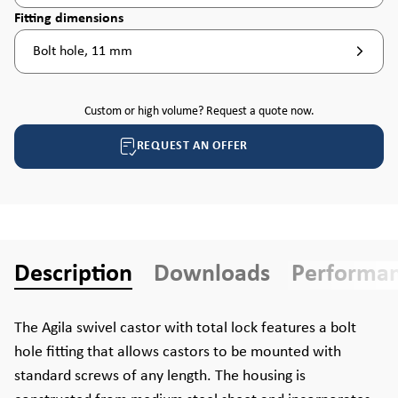
Select
Fitting dimensions
Bolt hole, 11 mm
Custom or high volume? Request a quote now.
REQUEST AN OFFER
Description
Downloads
Performa
The Agila swivel castor with total lock features a bolt
hole fitting that allows castors to be mounted with
standard screws of any length. The housing is