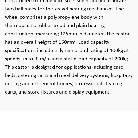
constructed from medium steel sheet and incorporates
two ball races for the swivel bearing mechanism. The
wheel comprises a polypropylene body with
thermoplastic rubber tread and plain bearing
construction, measuring 125mm in diameter. The castor
has an overall height of 160mm. Load capacity
specifications include a dynamic load rating of 100kg at
speeds up to 3km/h and a static load capacity of 200kg.
This castor is designed for applications including care
beds, catering carts and meal delivery systems, hospitals,
nursing and retirement homes, professional cleaning
carts, and store fixtures and display equipment.