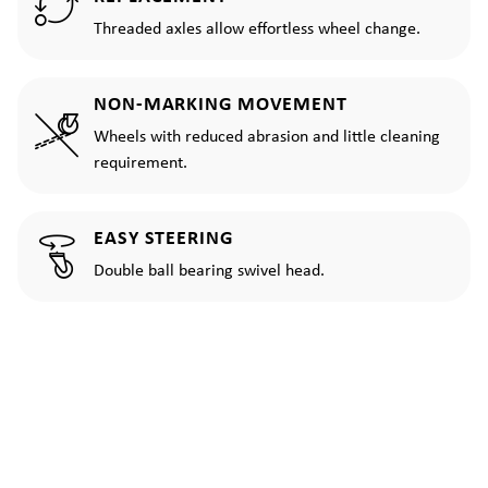
Threaded axles allow effortless wheel change.
NON-MARKING MOVEMENT
Wheels with reduced abrasion and little cleaning
requirement.
EASY STEERING
Double ball bearing swivel head.