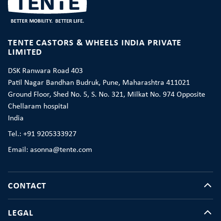
TENTE CASTORS & WHEELS INDIA PRIVATE
LIMITED
DSK Ranwara Road 403
Patil Nagar Bandhan Budruk, Pune, Maharashtra 411021
Ground Floor, Shed No. 5, S. No. 321, Milkat No. 974 Opposite
Chellaram hospital
India
Tel.: +91 9205333927
Email: asonna@tente.com
CONTACT
LEGAL