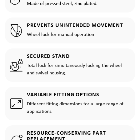
Made of pressed steel, zinc plated.
PREVENTS UNINTENDED MOVEMENT
Wheel lock for manual operation
SECURED STAND
Total lock for simultaneously locking the wheel
and swivel housing.
VARIABLE FITTING OPTIONS
Different fitting dimensions for a large range of
applications.
RESOURCE-CONSERVING PART
REPLACEMENT