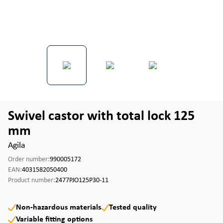
Swivel castor with total lock 125
mm
Agila
Order number:
990005172
EAN:
4031582050400
Product number:
2477PJO125P30-11
Non-hazardous materials
Tested quality
Variable fitting options