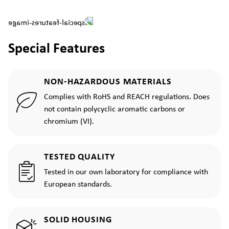
Special Features
NON-HAZARDOUS MATERIALS
Complies with RoHS and REACH regulations. Does
not contain polycyclic aromatic carbons or
chromium (VI).
TESTED QUALITY
Tested in our own laboratory for compliance with
European standards.
SOLID HOUSING