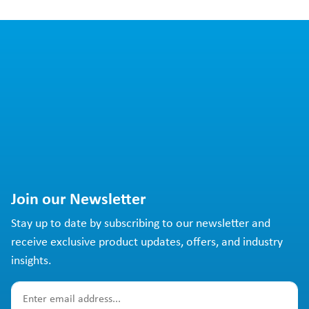
Join our Newsletter
Stay up to date by subscribing to our newsletter and
receive exclusive product updates, offers, and industry
insights.