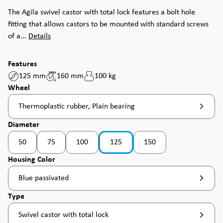
The Agila swivel castor with total lock features a bolt hole
fitting that allows castors to be mounted with standard screws
of a...
Details
Features
125 mm
160 mm
100 kg
Select
Wheel
Thermoplastic rubber, Plain bearing
Select
Diameter
50
75
100
125
150
(This option is currently unavailable. )
(This option is currently unavailable. )
Select
Housing Color
Blue passivated
Select
Type
Swivel castor with total lock