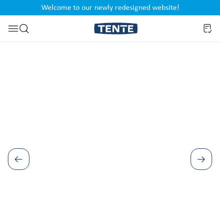
Welcome to our newly redesigned website!
nt
Skip to search
Skip image gallery