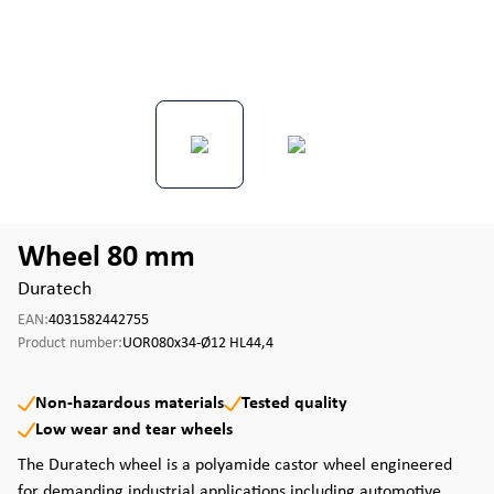
Wheel 80 mm
Duratech
EAN:
4031582442755
Product number:
UOR080x34-Ø12 HL44,4
Non-hazardous materials
Tested quality
Low wear and tear wheels
The Duratech wheel is a polyamide castor wheel engineered
for demanding industrial applications including automotive