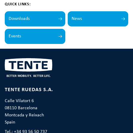
QUICK LINKS:
Downloads
News
Events
TENTE RUEDAS S.A.
Calle Vilatort 6
08110 Barcelona
Montcada y Reixach
Spain
Tel.: +34 93 56 50 737