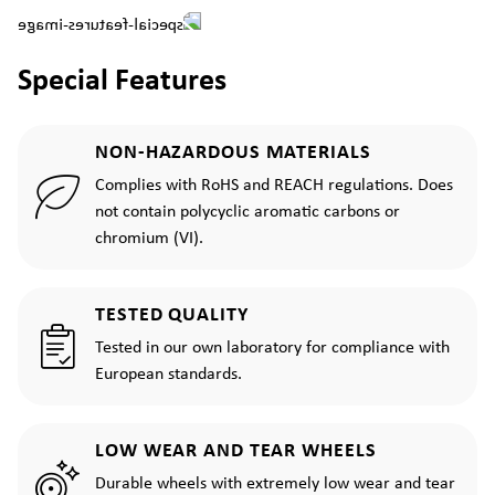
Special Features
NON-HAZARDOUS MATERIALS
Complies with RoHS and REACH regulations. Does
not contain polycyclic aromatic carbons or
chromium (VI).
TESTED QUALITY
Tested in our own laboratory for compliance with
European standards.
LOW WEAR AND TEAR WHEELS
Durable wheels with extremely low wear and tear