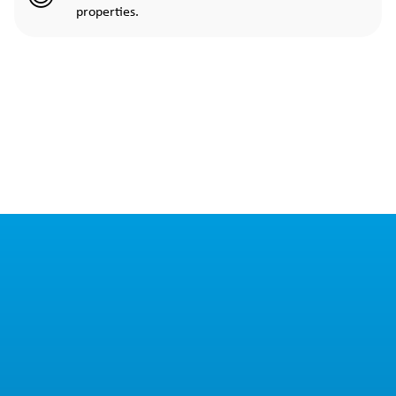
properties.