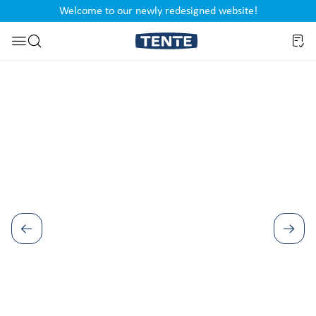
Welcome to our newly redesigned website!
nt
Skip to search
Skip image gallery