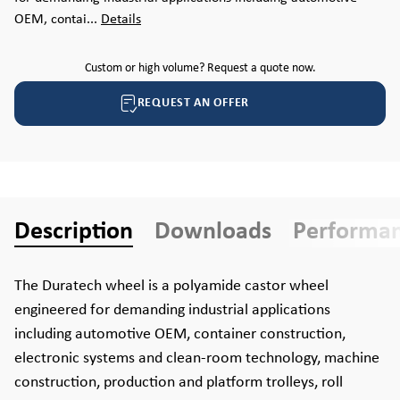
OEM, contai...
Details
Custom or high volume? Request a quote now.
REQUEST AN OFFER
Description
Downloads
Performa
The Duratech wheel is a polyamide castor wheel
engineered for demanding industrial applications
including automotive OEM, container construction,
electronic systems and clean-room technology, machine
construction, production and platform trolleys, roll