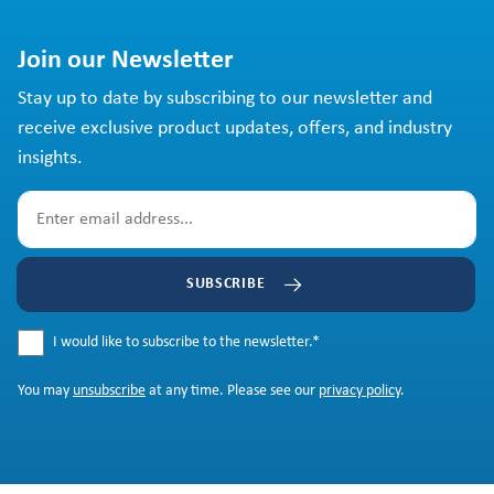
Join our Newsletter
Stay up to date by subscribing to our newsletter and
receive exclusive product updates, offers, and industry
insights.
SUBSCRIBE
I would like to subscribe to the newsletter.
*
You may
unsubscribe
at any time. Please see our
privacy policy
.