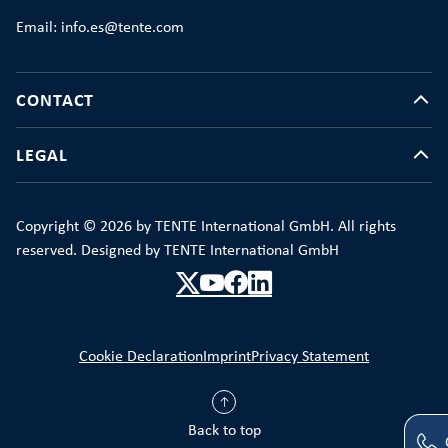
Email: info.es@tente.com
CONTACT
LEGAL
Copyright © 2026 by TENTE International GmbH. All rights
reserved. Designed by TENTE International GmbH
Cookie Declaration
Imprint
Privacy Statement
Back to top