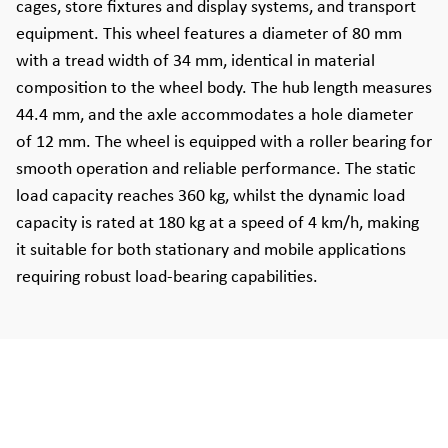
cages, store fixtures and display systems, and transport
equipment. This wheel features a diameter of 80 mm
with a tread width of 34 mm, identical in material
composition to the wheel body. The hub length measures
44.4 mm, and the axle accommodates a hole diameter
of 12 mm. The wheel is equipped with a roller bearing for
smooth operation and reliable performance. The static
load capacity reaches 360 kg, whilst the dynamic load
capacity is rated at 180 kg at a speed of 4 km/h, making
it suitable for both stationary and mobile applications
requiring robust load-bearing capabilities.