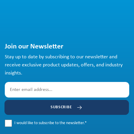
Join our Newsletter
Stay up to date by subscribing to our newsletter and
receive exclusive product updates, offers, and industry
insights.
SUBSCRIBE
I would like to subscribe to the newsletter.
*