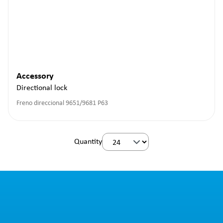
Accessory
Directional lock
Freno direccional 9651/9681 P63
Quantity