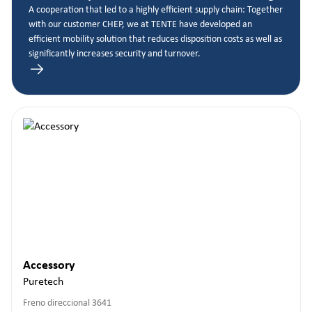
A cooperation that led to a highly efficient supply chain: Together
with our customer CHEP, we at TENTE have developed an
efficient mobility solution that reduces disposition costs as well as
significantly increases security and turnover.
Accessory
Puretech
Freno direccional 3641