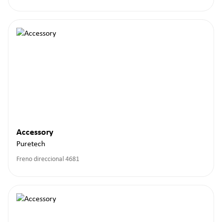
Accessory
Puretech
Freno direccional 4681