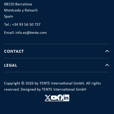
08110 Barcelona
Montcada y Reixach
Spain
Tel.: +34 93 56 50 737
Email: info.es@tente.com
CONTACT
LEGAL
Copyright © 2026 by TENTE International GmbH. All rights
reserved. Designed by TENTE International GmbH