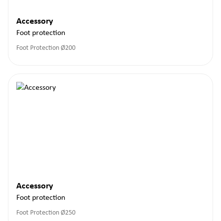
Accessory
Foot protection
Foot Protection Ø200
Accessory
Foot protection
Foot Protection Ø250