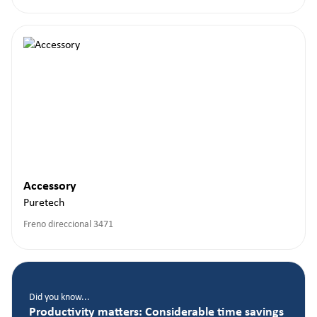
Accessory
Puretech
Freno direccional 3471
Did you know...
Productivity matters: Considerable time savings