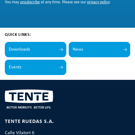
You may
unsubscribe
at any time. Please see our
privacy policy
.
QUICK LINKS:
Downloads
News
Events
TENTE RUEDAS S.A.
Calle Vilatort 6