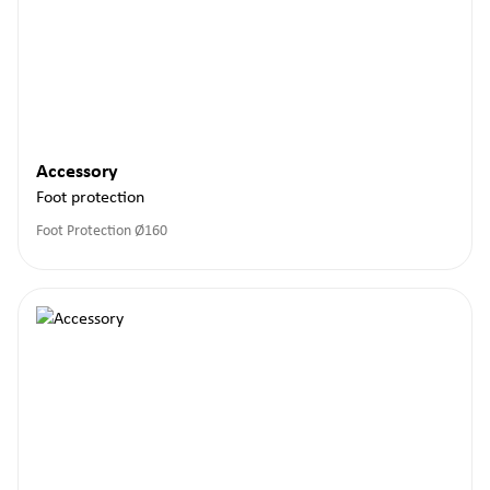
Accessory
Foot protection
Foot Protection Ø160