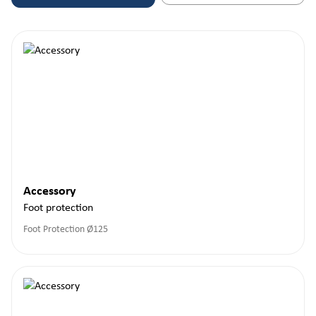
Accessory
Foot protection
Foot Protection Ø125