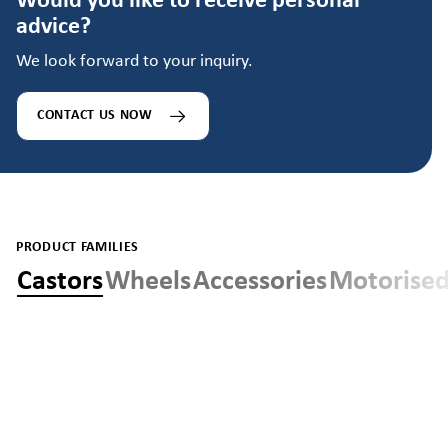
Would you like to receive personal
advice?
We look forward to your inquiry.
CONTACT US NOW
PRODUCT FAMILIES
Castors
Wheels
Accessories
Motorised