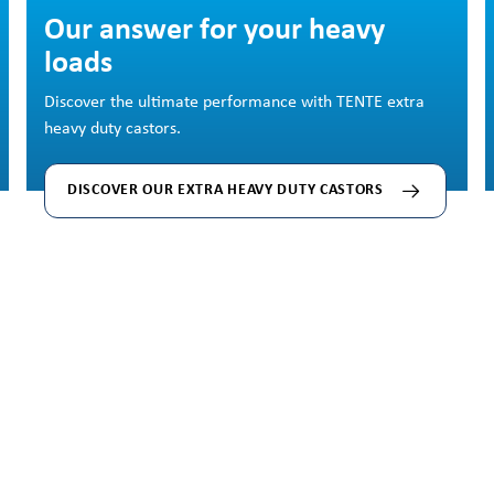
Skip image gallery
Our answer for your heavy
loads
Discover the ultimate performance with TENTE extra
heavy duty castors.
DISCOVER OUR EXTRA HEAVY DUTY CASTORS