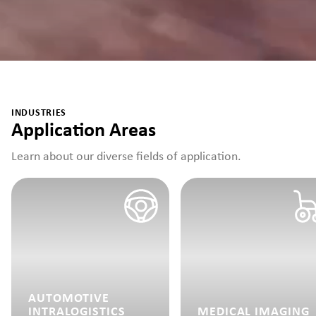
INDUSTRIES
Application Areas
Learn about our diverse fields of application.
AUTOMOTIVE
INTRALOGISTICS
MEDICAL IMAGING