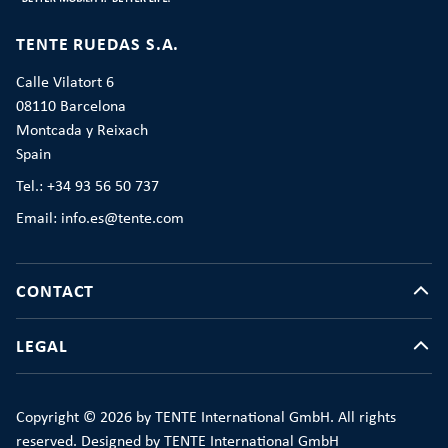
TENTE RUEDAS S.A.
Calle Vilatort 6
08110 Barcelona
Montcada y Reixach
Spain
Tel.: +34 93 56 50 737
Email: info.es@tente.com
CONTACT
LEGAL
Copyright © 2026 by TENTE International GmbH. All rights
reserved. Designed by TENTE International GmbH