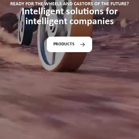
READY FOR THE WHEELS AND CASTORS OF THE FUTURE?
Intelligent solutions for
intelligent companies
PRODUCTS