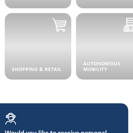
AUTONOMOUS
SHOPPING & RETAIL
MOBILITY