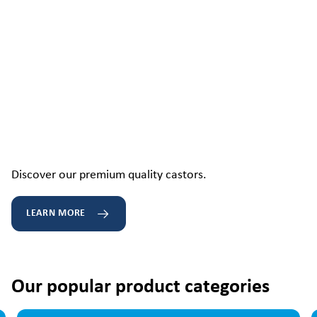
Discover our premium quality castors.
LEARN MORE
Our popular product categories