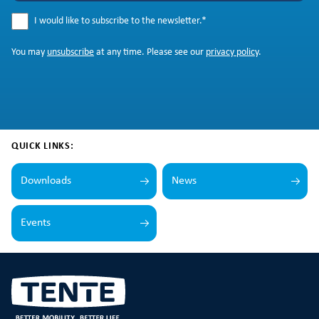
I would like to subscribe to the newsletter.
*
You may
unsubscribe
at any time. Please see our
privacy policy
.
QUICK LINKS:
Downloads
News
Events