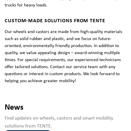
trucks for heavy loads.
CUSTOM-MADE SOLUTIONS FROM TENTE
Our wheels and castors are made from high-quality materials
such as solid rubber and plastic, and we focus on future-
oriented, environmentally friendly production. In addition to
quality, we value appealing design – award-winning multiple
times. For special requirements, our experienced technicians
offer tailored solutions. Contact our service team with any
questions or interest in custom products. We look forward to
helping you achieve greater mobility!
News
Find updates on wheels, castors and smart mobility
solutions from TENTE.