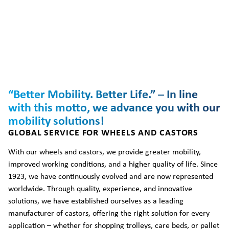
“Better Mobility. Better Life.” – In line
with this motto, we advance you with our
mobility solutions!
GLOBAL SERVICE FOR WHEELS AND CASTORS
With our wheels and castors, we provide greater mobility,
improved working conditions, and a higher quality of life. Since
1923, we have continuously evolved and are now represented
worldwide. Through quality, experience, and innovative
solutions, we have established ourselves as a leading
manufacturer of castors, offering the right solution for every
application – whether for shopping trolleys, care beds, or pallet