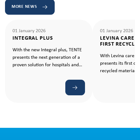
MORE NEWS
01 January 2026
01 January 2026
INTEGRAL PLUS
LEVINA CARE 
FIRST RECYCLE
With the new Integral plus, TENTE
With Levina care e
presents the next generation of a
presents its first c
proven solution for hospitals and
recycled material –
care facilities. A castor that makes
standard for sustain
every movement ergonomic and
effortless.