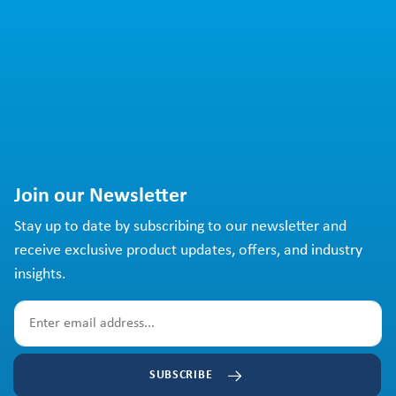
Join our Newsletter
Stay up to date by subscribing to our newsletter and
receive exclusive product updates, offers, and industry
insights.
SUBSCRIBE