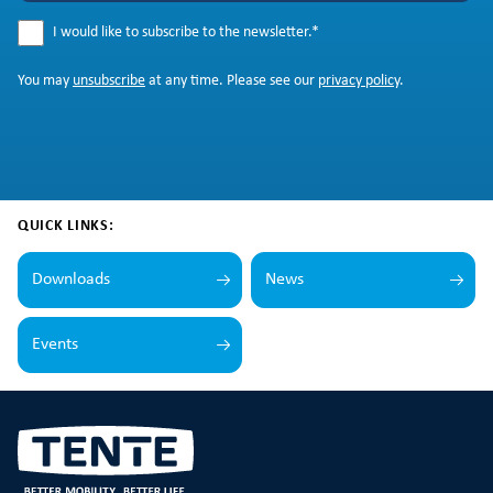
I would like to subscribe to the newsletter.
*
You may
unsubscribe
at any time. Please see our
privacy policy
.
QUICK LINKS:
Downloads
News
Events