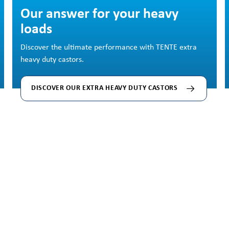
Skip image gallery
Our answer for your heavy
loads
Discover the ultimate performance with TENTE extra
heavy duty castors.
DISCOVER OUR EXTRA HEAVY DUTY CASTORS