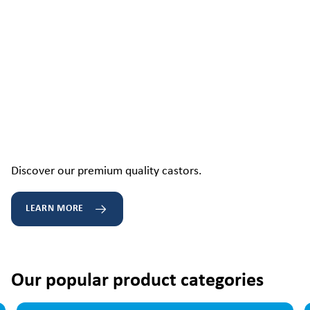
Discover our premium quality castors.
LEARN MORE
Our popular product categories