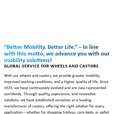
“Better Mobility. Better Life.” – In line
with this motto, we advance you with our
mobility solutions!
GLOBAL SERVICE FOR WHEELS AND CASTORS
With our wheels and castors, we provide greater mobility,
improved working conditions, and a higher quality of life. Since
1923, we have continuously evolved and are now represented
worldwide. Through quality, experience, and innovative
solutions, we have established ourselves as a leading
manufacturer of castors, offering the right solution for every
application – whether for shopping trolleys, care beds, or pallet