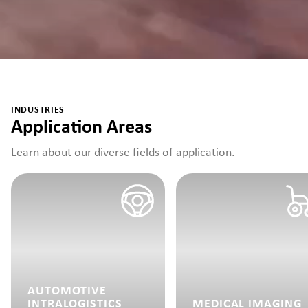
INDUSTRIES
Application Areas
Learn about our diverse fields of application.
AUTOMOTIVE
INTRALOGISTICS
MEDICAL IMAGING