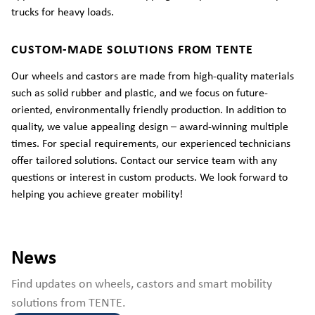
trucks for heavy loads.
CUSTOM-MADE SOLUTIONS FROM TENTE
Our wheels and castors are made from high-quality materials
such as solid rubber and plastic, and we focus on future-
oriented, environmentally friendly production. In addition to
quality, we value appealing design – award-winning multiple
times. For special requirements, our experienced technicians
offer tailored solutions. Contact our service team with any
questions or interest in custom products. We look forward to
helping you achieve greater mobility!
News
Find updates on wheels, castors and smart mobility
solutions from TENTE.