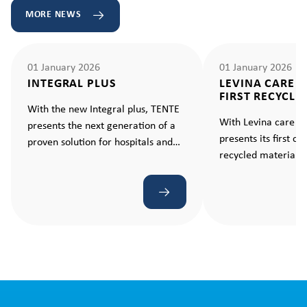
MORE NEWS
01 January 2026
01 January 2026
INTEGRAL PLUS
LEVINA CARE 
FIRST RECYCLE
With the new Integral plus, TENTE
With Levina care e
presents the next generation of a
presents its first c
proven solution for hospitals and
recycled material –
care facilities. A castor that makes
standard for sustain
every movement ergonomic and
effortless.