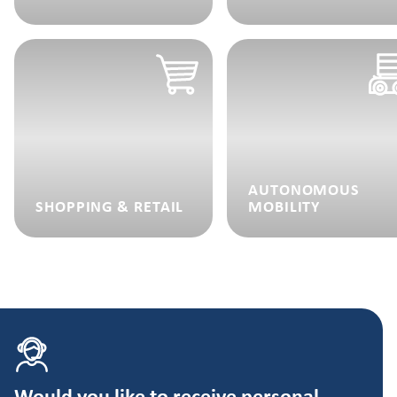
AUTONOMOUS
SHOPPING & RETAIL
MOBILITY