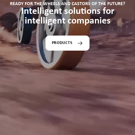
READY FOR THE WHEELS AND CASTORS OF THE FUTURE?
Intelligent solutions for
intelligent companies
PRODUCTS