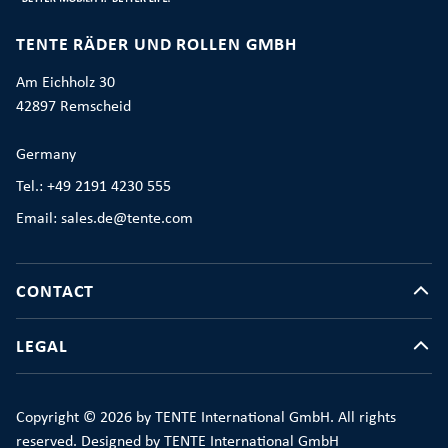
TENTE RÄDER UND ROLLEN GMBH
Am Eichholz 30
42897 Remscheid
Germany
Tel.: +49 2191 4230 555
Email: sales.de@tente.com
CONTACT
LEGAL
Copyright © 2026 by TENTE International GmbH. All rights
reserved. Designed by TENTE International GmbH