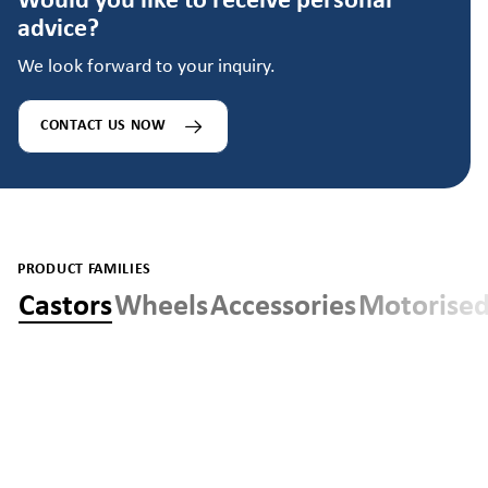
Would you like to receive personal
advice?
We look forward to your inquiry.
CONTACT US NOW
PRODUCT FAMILIES
Castors
Wheels
Accessories
Motorised