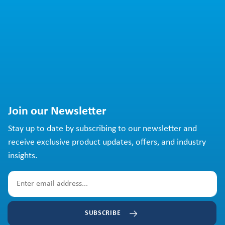
Join our Newsletter
Stay up to date by subscribing to our newsletter and
receive exclusive product updates, offers, and industry
insights.
SUBSCRIBE