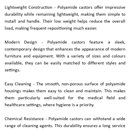
Lightweight Construction - Polyamide castors offer impressive
durability while remaining lightweight, making them simple to
install and handle. Their low weight helps reduce the overall
load, making frequent repositioning much easier.
Modern Design - Polyamide castors feature a sleek,
contemporary design that enhances the appearance of modern
furniture and equipment. With a variety of sizes and colours
available, they can be easily matched to different styles and
settings.
Easy Cleaning - The smooth, non-porous surface of polyamide
housings makes them easy to clean and maintain. This makes
them particularly well-suited for the medical field and
healthcare settings, where hygiene is a priority.
Chemical Resistance - Polyamide castors can withstand a wide
range of cleaning agents. This durability ensures a long service