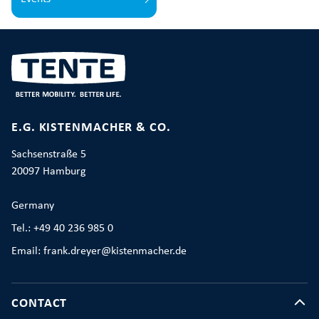
E.G. KISTENMACHER & CO.
Sachsenstraße 5
20097 Hamburg
Germany
Tel.: +49 40 236 985 0
Email: frank.dreyer@kistenmacher.de
CONTACT