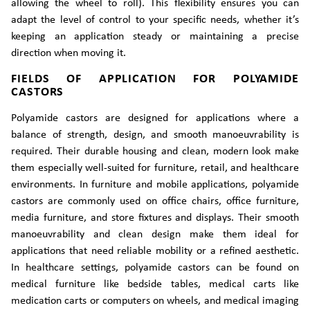
allowing the wheel to roll). This flexibility ensures you can
adapt the level of control to your specific needs, whether it’s
keeping an application steady or maintaining a precise
direction when moving it.
FIELDS OF APPLICATION FOR POLYAMIDE
CASTORS
Polyamide castors are designed for applications where a
balance of strength, design, and smooth manoeuvrability is
required. Their durable housing and clean, modern look make
them especially well-suited for furniture, retail, and healthcare
environments. In furniture and mobile applications, polyamide
castors are commonly used on office chairs, office furniture,
media furniture, and store fixtures and displays. Their smooth
manoeuvrability and clean design make them ideal for
applications that need reliable mobility or a refined aesthetic.
In healthcare settings, polyamide castors can be found on
medical furniture like bedside tables, medical carts like
medication carts or computers on wheels, and medical imaging