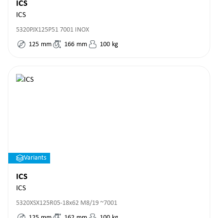
ICS
ICS
5320PJX125P51 7001 INOX
125
mm
166
mm
100
kg
Variants
ICS
ICS
5320XSX125R05-18x62 M8/19 ~7001
125
mm
162
mm
100
kg