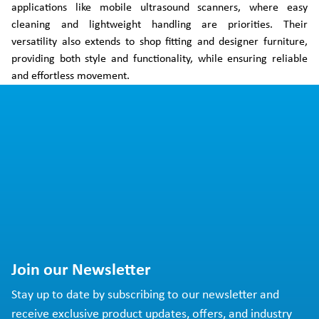
applications like mobile ultrasound scanners, where easy
cleaning and lightweight handling are priorities. Their
versatility also extends to shop fitting and designer furniture,
providing both style and functionality, while ensuring reliable
and effortless movement.
Join our Newsletter
Stay up to date by subscribing to our newsletter and
receive exclusive product updates, offers, and industry