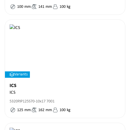
100
mm
141
mm
100
kg
Variants
ICS
ICS
5320PJP125S70-10x17 7001
125
mm
162
mm
100
kg