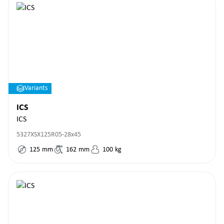
Variants
ICS
ICS
5327XSX125R05-28x45
125
mm
162
mm
100
kg