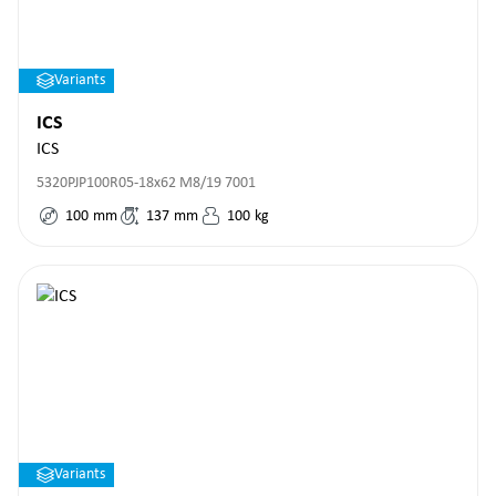
Variants
ICS
ICS
5320PJP100R05-18x62 M8/19 7001
100
mm
137
mm
100
kg
Variants