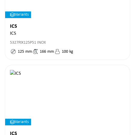
Variants
ICS
ICS
5327PJX125P51 INOX
125
mm
166
mm
100
kg
Variants
ICS