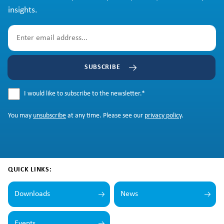
insights.
SUBSCRIBE
I would like to subscribe to the newsletter.
*
You may
unsubscribe
at any time. Please see our
privacy policy
.
QUICK LINKS:
Downloads
News
Events