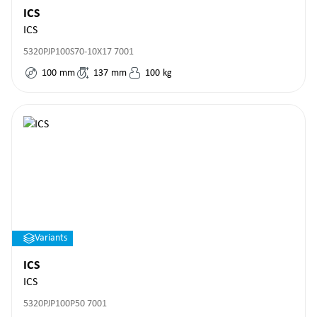
ICS
ICS
5320PJP100S70-10X17 7001
100
mm
137
mm
100
kg
Variants
ICS
ICS
5320PJP100P50 7001