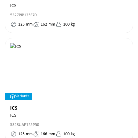
ICS
5327PJP125S70
125
mm
162
mm
100
kg
Variants
ICS
ICS
5328UAP125P50
125
mm
166
mm
100
kg