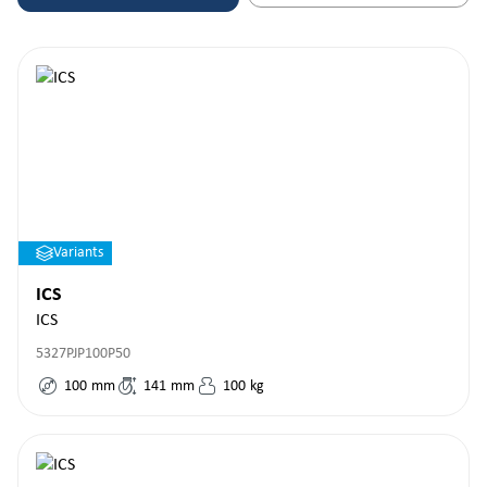
Variants
ICS
ICS
5327PJP100P50
100
mm
141
mm
100
kg