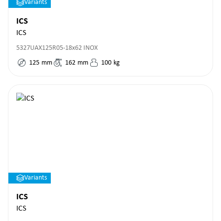
Variants
ICS
ICS
5327UAX125R05-18x62 INOX
125
mm
162
mm
100
kg
Variants
ICS
ICS