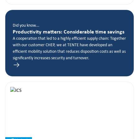
Did you know...
Productivity matters: Considerable time savings
A cooperation that led to a highly efficient supply chain: Together
with our customer CHEP, we at TENTE have developed an
efficient mobility solution that reduces disposition costs as well as
significantly increases security and turnover.