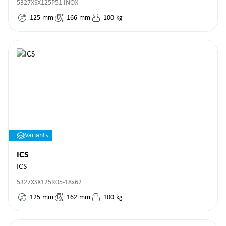
5327XSX125P51 INOX
125
mm
166
mm
100
kg
Variants
ICS
ICS
5327XSX125R05-18x62
125
mm
162
mm
100
kg