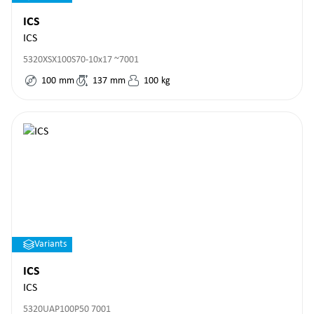
ICS
ICS
5320XSX100S70-10x17 ~7001
100
mm
137
mm
100
kg
Variants
ICS
ICS
5320UAP100P50 7001