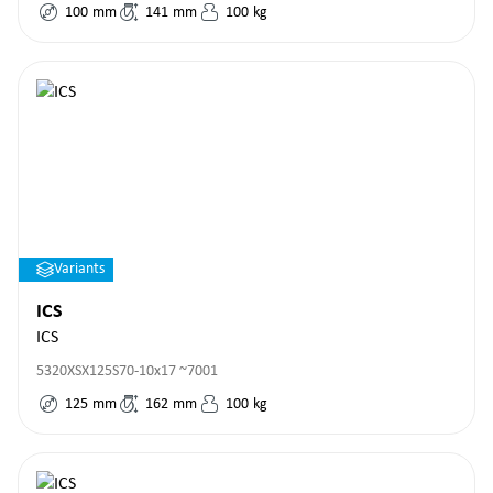
100
mm
141
mm
100
kg
Variants
ICS
ICS
5320XSX125S70-10x17 ~7001
125
mm
162
mm
100
kg