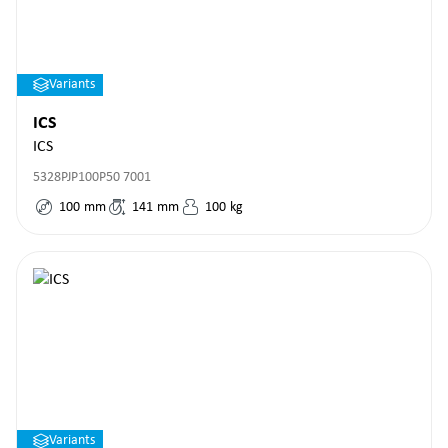
Variants
ICS
ICS
5328PJP100P50 7001
100
mm
141
mm
100
kg
Variants