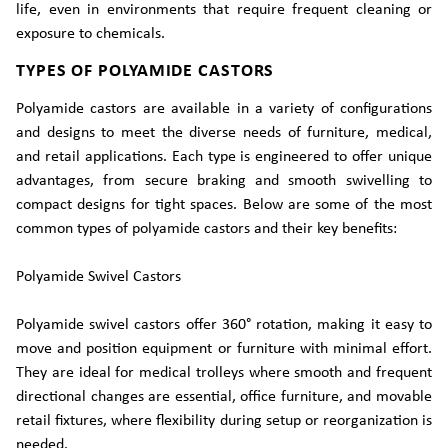
life, even in environments that require frequent cleaning or
exposure to chemicals.
TYPES OF POLYAMIDE CASTORS
Polyamide castors are available in a variety of configurations
and designs to meet the diverse needs of furniture, medical,
and retail applications. Each type is engineered to offer unique
advantages, from secure braking and smooth swivelling to
compact designs for tight spaces. Below are some of the most
common types of polyamide castors and their key benefits:
Polyamide Swivel Castors
Polyamide swivel castors offer 360° rotation, making it easy to
move and position equipment or furniture with minimal effort.
They are ideal for medical trolleys where smooth and frequent
directional changes are essential, office furniture, and movable
retail fixtures, where flexibility during setup or reorganization is
needed.