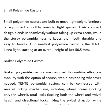
Small Polyamide Castors
Small polyamide castors are built to move lightweight furniture
or equipment smoothly, even in tight spaces. Their compact
design blends in seamlessly without taking up extra room, while
the sturdy polyamide housing keeps them both durable and
easy to handle. Our smallest polyamide castor is the TENTE
Linea light, starting at an overall height of just 50,5 mm.
Braked Polyamide Castors
Braked polyamide castors are designed to combine effortless
mobility with the option of secure, stable positioning whenever
needed. TENTE polyamide castors can be configured with
several locking mechanisms, including wheel brakes (locking
only the wheel), total locks (locking both the wheel and swivel
head), and directional locks (fixing the swivel direction while