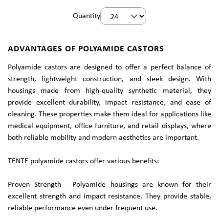
Quantity
ADVANTAGES OF POLYAMIDE CASTORS
Polyamide castors are designed to offer a perfect balance of
strength, lightweight construction, and sleek design. With
housings made from high-quality synthetic material, they
provide excellent durability, impact resistance, and ease of
cleaning. These properties make them ideal for applications like
medical equipment, office furniture, and retail displays, where
both reliable mobility and modern aesthetics are important.
TENTE polyamide castors offer various benefits:
Proven Strength - Polyamide housings are known for their
excellent strength and impact resistance. They provide stable,
reliable performance even under frequent use.