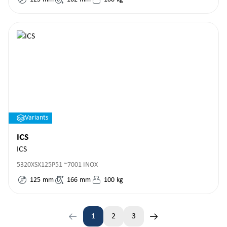
Variants
ICS
ICS
5320XSX125P51 ~7001 INOX
125
mm
166
mm
100
kg
1
2
3
Page
Page
Page