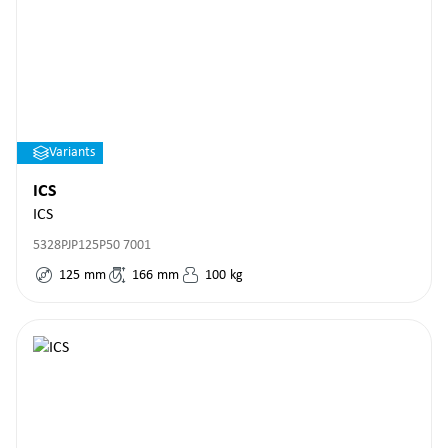
Variants
ICS
ICS
5328PJP125P50 7001
125
mm
166
mm
100
kg