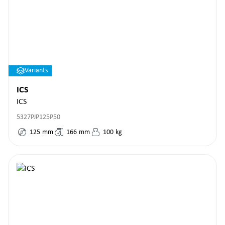
Variants
ICS
ICS
5327PJP125P50
125
mm
166
mm
100
kg