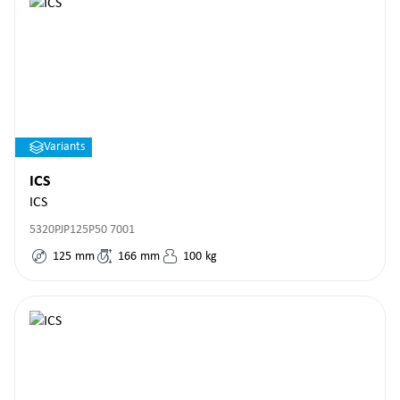
Variants
ICS
ICS
5320PJP125P50 7001
125
mm
166
mm
100
kg