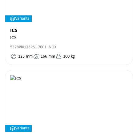
Variants
ICS
ICS
5328PJX125P51 7001 INOX
125
mm
166
mm
100
kg
Variants