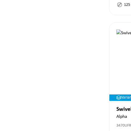
125
Varia
Swive
Alpha
3470UFR