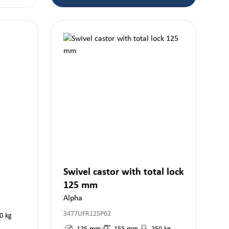
Swivel castor with total lock
125 mm
Alpha
3477UFR125P62
0
kg