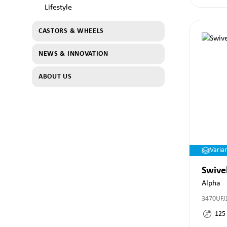
Lifestyle
CASTORS & WHEELS
NEWS & INNOVATION
ABOUT US
Varia
Swive
Alpha
3470UFJ
125