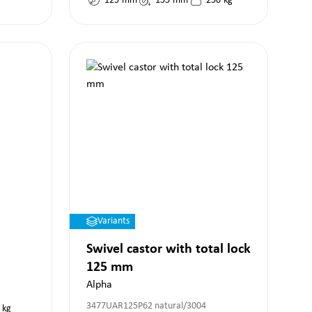
125
mm
155
mm
250
kg
Variants
Swivel castor with total lock
125 mm
Alpha
3477UAR125P62 natural/3004
kg