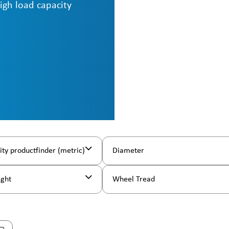
high load capacity
ity productfinder (metric)
Diameter
ight
Wheel Tread