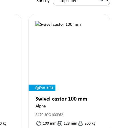
Sort by
Variants
Swivel castor 100 mm
Alpha
3470UOO100P62
0
kg
100
mm
128
mm
200
kg