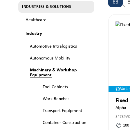
INDUSTRIES & SOLUTIONS
Healthcare
Industry
Automotive Intralogistics
Autonomous Mobility
Machinery & Workshop
Equipment
Tool Cabinets
Varia
Work Benches
Fixed
Alpha
Transport Equipment
3478PV
Container Construction
100