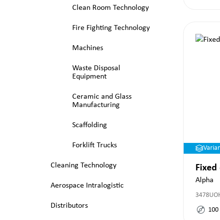
Clean Room Technology
Fire Fighting Technology
Machines
Waste Disposal
Equipment
Ceramic and Glass
Manufacturing
Scaffolding
Forklift Trucks
Varia
Cleaning Technology
Fixed
Alpha
Aerospace Intralogistic
3478UO
Distributors
100