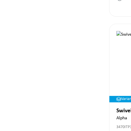
Varia
Swive
Alpha
3470ITP