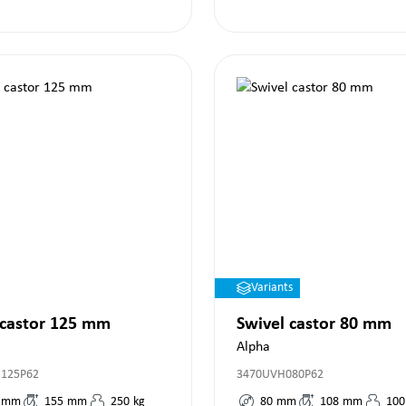
Variants
 castor 125 mm
Swivel castor 80 mm
Alpha
R125P62
3470UVH080P62
mm
155
mm
250
kg
80
mm
108
mm
100