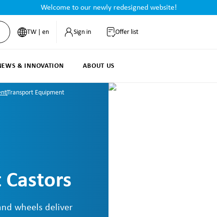
Welcome to our newly redesigned website!
TW | en
Sign in
Offer list
NEWS & INNOVATION
ABOUT US
ent
Transport Equipment
 Castors
and wheels deliver