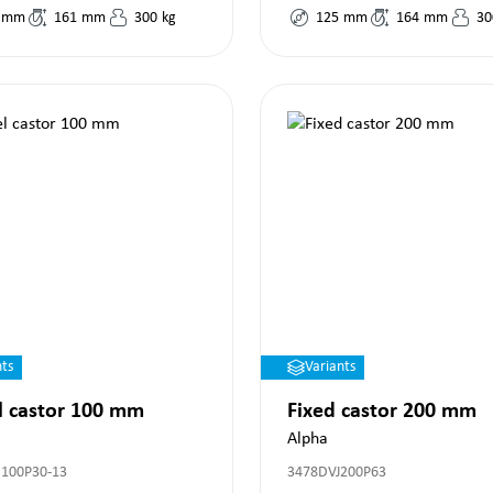
mm
161
mm
300
kg
125
mm
164
mm
30
nts
Variants
l castor 100 mm
Fixed castor 200 mm
Alpha
100P30-13
3478DVJ200P63