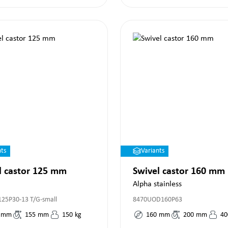
nts
Variants
l castor 125 mm
Swivel castor 160 mm
Alpha stainless
125P30-13 T/G-small
8470UOD160P63
mm
155
mm
150
kg
160
mm
200
mm
40