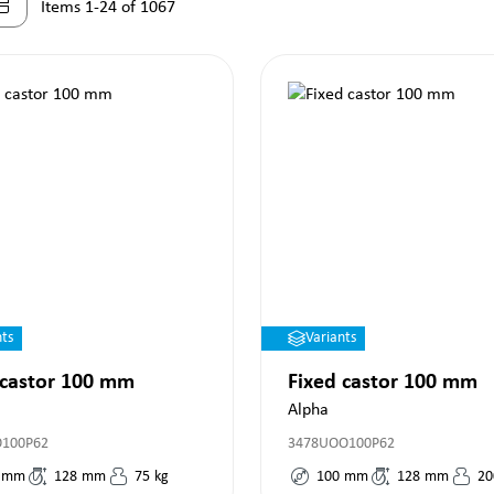
Items 1-24 of 1067
nts
Variants
 castor 100 mm
Fixed castor 100 mm
Alpha
O100P62
3478UOO100P62
mm
128
mm
75
kg
100
mm
128
mm
20