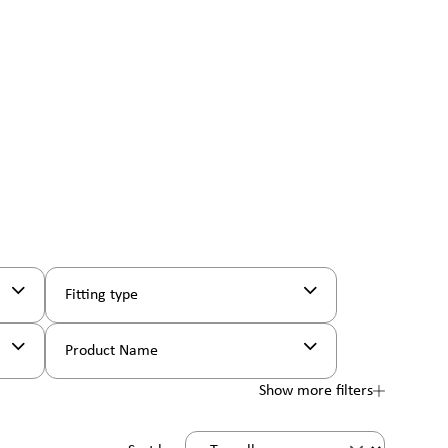
Fitting type
Product Name
Show more filters