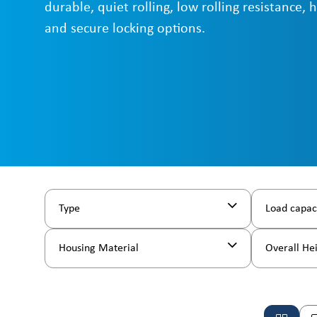
durable, quiet rolling, low rolling resistance, 
and secure locking options.
Type
Load capac
Housing Material
Overall He