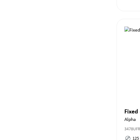
Fixed
Alpha
3478UF
125