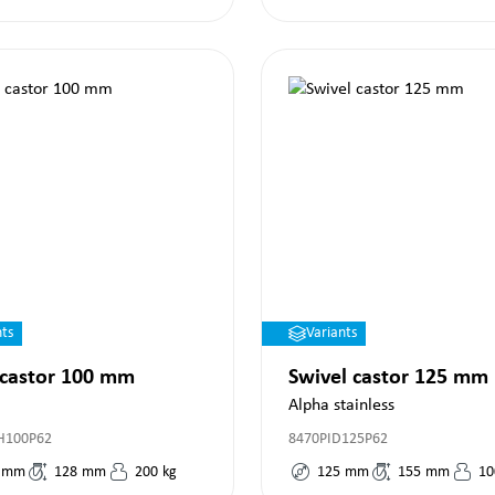
nts
Variants
 castor 100 mm
Swivel castor 125 mm
Alpha stainless
H100P62
8470PID125P62
mm
128
mm
200
kg
125
mm
155
mm
10