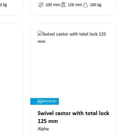
0
kg
100
mm
128
mm
160
kg
Variants
Swivel castor with total lock
125 mm
Alpha