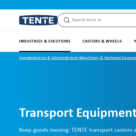
search
Skip to main navigation
INDUSTRIES & SOLUTIONS
CASTORS & WHEELS
Home
Industries & Solutions
Industry
Machinery & Workshop Equipm
Transport Equipment
Keep goods moving: TENTE transport castors 