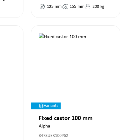
125
mm
155
mm
200
kg
Variants
Fixed castor 100 mm
Alpha
3478UER100P62