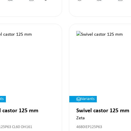
nts
Variants
l castor 125 mm
Swivel castor 125 mm
Zeta
125P63 CL60 OH161
4680IEP125P63