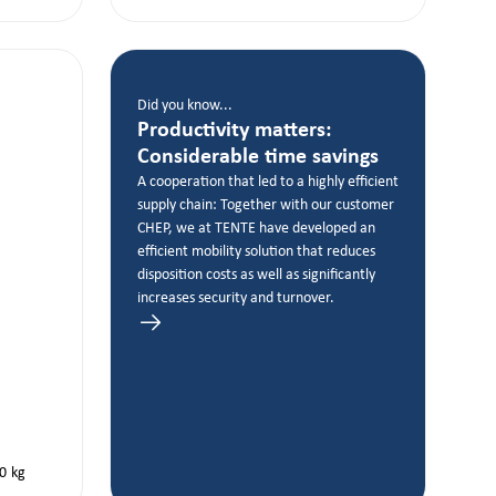
Did you know...
Productivity matters:
Considerable time savings
A cooperation that led to a highly efficient
supply chain: Together with our customer
CHEP, we at TENTE have developed an
efficient mobility solution that reduces
disposition costs as well as significantly
increases security and turnover.
0
kg