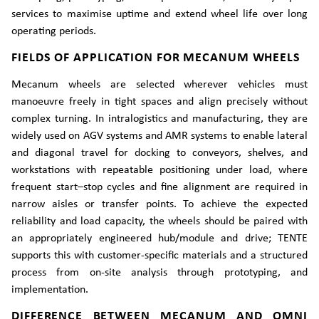
services to maximise uptime and extend wheel life over long
operating periods.
FIELDS OF APPLICATION FOR MECANUM WHEELS
Mecanum wheels are selected wherever vehicles must
manoeuvre freely in tight spaces and align precisely without
complex turning. In intralogistics and manufacturing, they are
widely used on AGV systems and AMR systems to enable lateral
and diagonal travel for docking to conveyors, shelves, and
workstations with repeatable positioning under load, where
frequent start–stop cycles and fine alignment are required in
narrow aisles or transfer points. To achieve the expected
reliability and load capacity, the wheels should be paired with
an appropriately engineered hub/module and drive; TENTE
supports this with customer-specific materials and a structured
process from on-site analysis through prototyping, and
implementation.
DIFFERENCE BETWEEN MECANUM AND OMNI