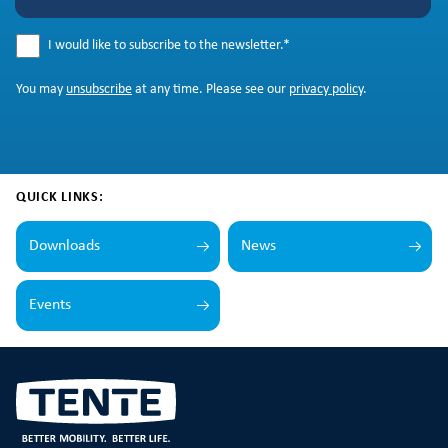
I would like to subscribe to the newsletter.
*
You may
unsubscribe
at any time. Please see our
privacy policy
.
QUICK LINKS:
Downloads
News
Events