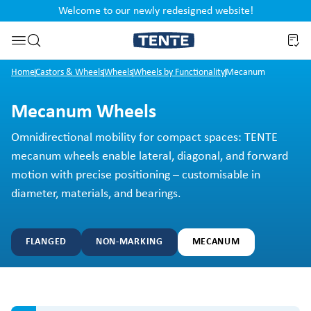
Welcome to our newly redesigned website!
nt
Skip to search
Home
Castors & Wheels
Wheels
Wheels by Functionality
Mecanum
Mecanum Wheels
Omnidirectional mobility for compact spaces: TENTE
mecanum wheels enable lateral, diagonal, and forward
motion with precise positioning – customisable in
diameter, materials, and bearings.
FLANGED
NON-MARKING
MECANUM