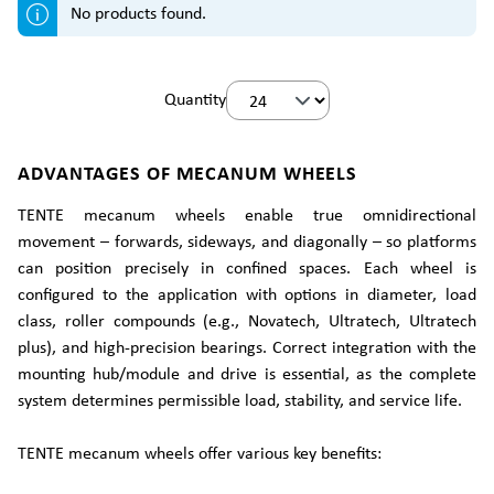
No products found.
Quantity
ADVANTAGES OF MECANUM WHEELS
TENTE mecanum wheels enable true omnidirectional
movement – forwards, sideways, and diagonally – so platforms
can position precisely in confined spaces. Each wheel is
configured to the application with options in diameter, load
class, roller compounds (e.g., Novatech, Ultratech, Ultratech
plus), and high-precision bearings. Correct integration with the
mounting hub/module and drive is essential, as the complete
system determines permissible load, stability, and service life.
TENTE mecanum wheels offer various key benefits: