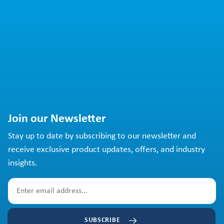
Join our Newsletter
Stay up to date by subscribing to our newsletter and
receive exclusive product updates, offers, and industry
insights.
SUBSCRIBE