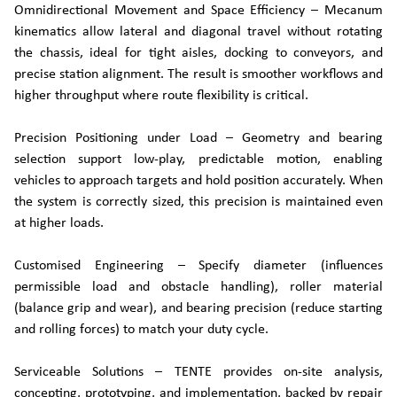
Omnidirectional Movement and Space Efficiency – Mecanum
kinematics allow lateral and diagonal travel without rotating
the chassis, ideal for tight aisles, docking to conveyors, and
precise station alignment. The result is smoother workflows and
higher throughput where route flexibility is critical.
Precision Positioning under Load – Geometry and bearing
selection support low-play, predictable motion, enabling
vehicles to approach targets and hold position accurately. When
the system is correctly sized, this precision is maintained even
at higher loads.
Customised Engineering – Specify diameter (influences
permissible load and obstacle handling), roller material
(balance grip and wear), and bearing precision (reduce starting
and rolling forces) to match your duty cycle.
Serviceable Solutions – TENTE provides on-site analysis,
concepting, prototyping, and implementation, backed by repair