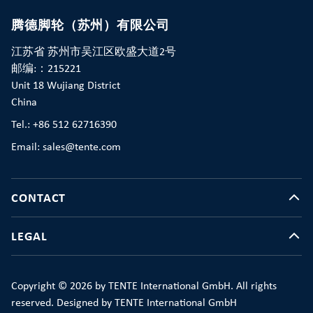
腾德脚轮（苏州）有限公司
江苏省 苏州市吴江区欧盛大道2号
邮编:：215221
Unit 18 Wujiang District
China
Tel.: +86 512 62716390
Email: sales@tente.com
CONTACT
LEGAL
Copyright © 2026 by TENTE International GmbH. All rights
reserved. Designed by TENTE International GmbH