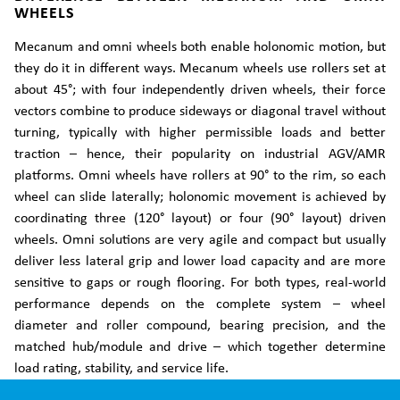
WHEELS
Mecanum and omni wheels both enable holonomic motion, but
they do it in different ways. Mecanum wheels use rollers set at
about 45°; with four independently driven wheels, their force
vectors combine to produce sideways or diagonal travel without
turning, typically with higher permissible loads and better
traction – hence, their popularity on industrial AGV/AMR
platforms. Omni wheels have rollers at 90° to the rim, so each
wheel can slide laterally; holonomic movement is achieved by
coordinating three (120° layout) or four (90° layout) driven
wheels. Omni solutions are very agile and compact but usually
deliver less lateral grip and lower load capacity and are more
sensitive to gaps or rough flooring. For both types, real-world
performance depends on the complete system – wheel
diameter and roller compound, bearing precision, and the
matched hub/module and drive – which together determine
load rating, stability, and service life.