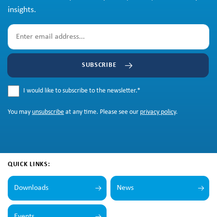
insights.
SUBSCRIBE
I would like to subscribe to the newsletter.
*
You may
unsubscribe
at any time. Please see our
privacy policy
.
QUICK LINKS:
Downloads
News
Events