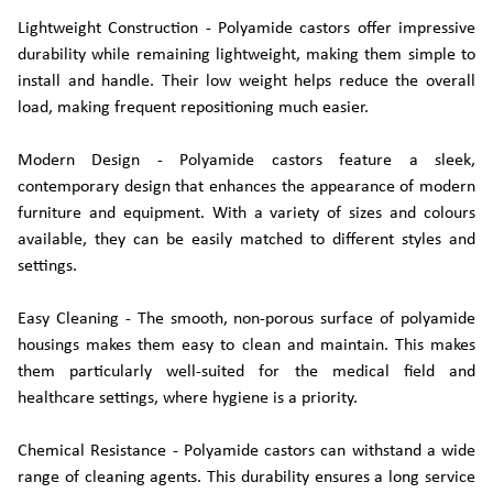
Lightweight Construction - Polyamide castors offer impressive
durability while remaining lightweight, making them simple to
install and handle. Their low weight helps reduce the overall
load, making frequent repositioning much easier.
Modern Design - Polyamide castors feature a sleek,
contemporary design that enhances the appearance of modern
furniture and equipment. With a variety of sizes and colours
available, they can be easily matched to different styles and
settings.
Easy Cleaning - The smooth, non-porous surface of polyamide
housings makes them easy to clean and maintain. This makes
them particularly well-suited for the medical field and
healthcare settings, where hygiene is a priority.
Chemical Resistance - Polyamide castors can withstand a wide
range of cleaning agents. This durability ensures a long service