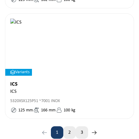
Variants
ICS
ICS
5320XSX125P51 ~7001 INOX
125
mm
166
mm
100
kg
1
2
3
Page
Page
Page