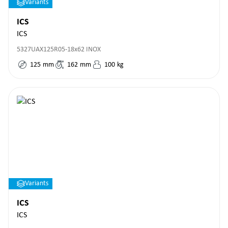
Variants
ICS
ICS
5327UAX125R05-18x62 INOX
125
mm
162
mm
100
kg
Variants
ICS
ICS