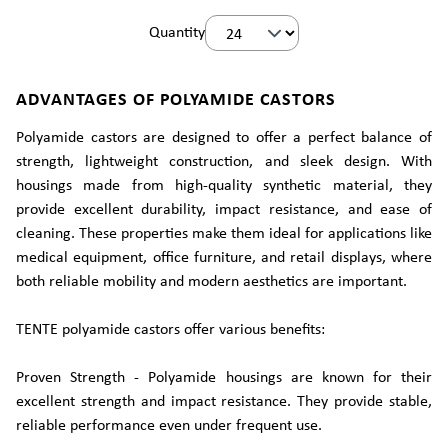
Quantity
ADVANTAGES OF POLYAMIDE CASTORS
Polyamide castors are designed to offer a perfect balance of
strength, lightweight construction, and sleek design. With
housings made from high-quality synthetic material, they
provide excellent durability, impact resistance, and ease of
cleaning. These properties make them ideal for applications like
medical equipment, office furniture, and retail displays, where
both reliable mobility and modern aesthetics are important.
TENTE polyamide castors offer various benefits:
Proven Strength - Polyamide housings are known for their
excellent strength and impact resistance. They provide stable,
reliable performance even under frequent use.