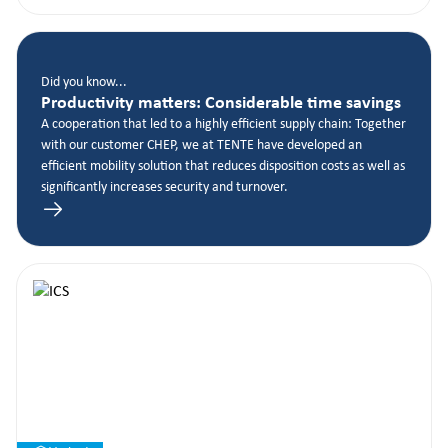
Did you know...
Productivity matters: Considerable time savings
A cooperation that led to a highly efficient supply chain: Together
with our customer CHEP, we at TENTE have developed an
efficient mobility solution that reduces disposition costs as well as
significantly increases security and turnover.