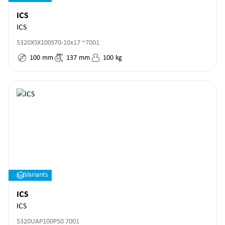
ICS
ICS
5320XSX100S70-10x17 ~7001
100
mm
137
mm
100
kg
Variants
ICS
ICS
5320UAP100P50 7001