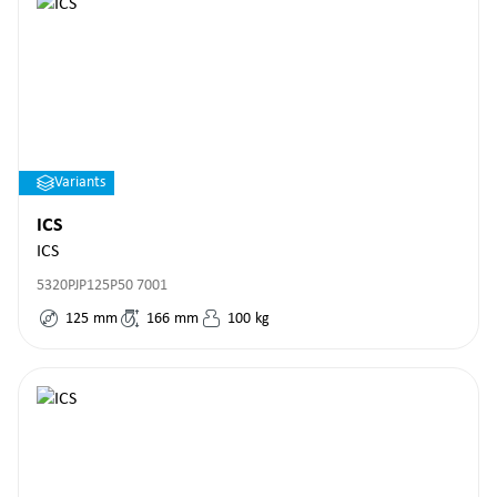
Variants
ICS
ICS
5320PJP125P50 7001
125
mm
166
mm
100
kg