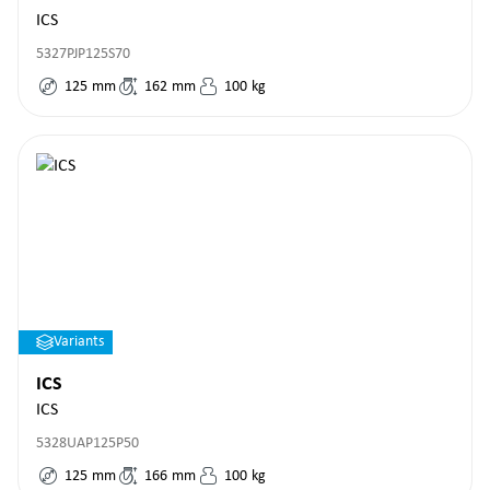
ICS
5327PJP125S70
125
mm
162
mm
100
kg
Variants
ICS
ICS
5328UAP125P50
125
mm
166
mm
100
kg