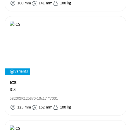
100
mm
141
mm
100
kg
Variants
ICS
ICS
5320XSX125S70-10x17 ~7001
125
mm
162
mm
100
kg