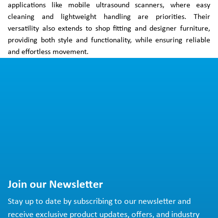
applications like mobile ultrasound scanners, where easy
cleaning and lightweight handling are priorities. Their
versatility also extends to shop fitting and designer furniture,
providing both style and functionality, while ensuring reliable
and effortless movement.
Join our Newsletter
Stay up to date by subscribing to our newsletter and
receive exclusive product updates, offers, and industry