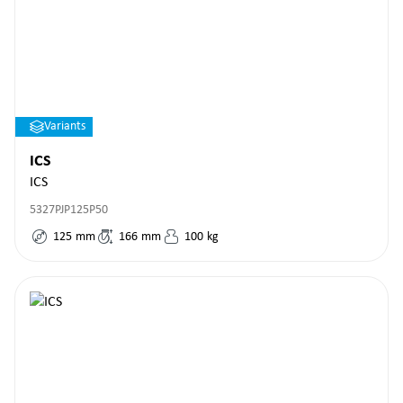
Variants
ICS
ICS
5327PJP125P50
125
mm
166
mm
100
kg