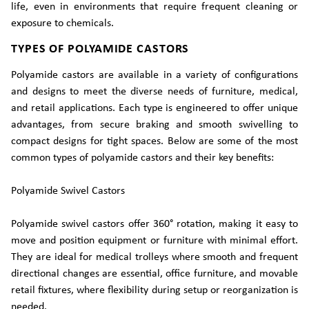
life, even in environments that require frequent cleaning or
exposure to chemicals.
TYPES OF POLYAMIDE CASTORS
Polyamide castors are available in a variety of configurations
and designs to meet the diverse needs of furniture, medical,
and retail applications. Each type is engineered to offer unique
advantages, from secure braking and smooth swivelling to
compact designs for tight spaces. Below are some of the most
common types of polyamide castors and their key benefits:
Polyamide Swivel Castors
Polyamide swivel castors offer 360° rotation, making it easy to
move and position equipment or furniture with minimal effort.
They are ideal for medical trolleys where smooth and frequent
directional changes are essential, office furniture, and movable
retail fixtures, where flexibility during setup or reorganization is
needed.