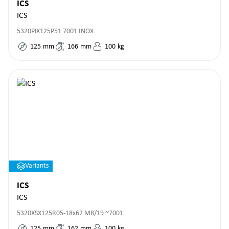
ICS
ICS
5320PJX125P51 7001 INOX
125
mm
166
mm
100
kg
Variants
ICS
ICS
5320XSX125R05-18x62 M8/19 ~7001
125
mm
162
mm
100
kg