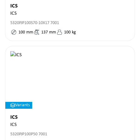
ICS
ICS
5320PJP100S70-10X17 7001
100
mm
137
mm
100
kg
Variants
ICS
ICS
5320PJP100P50 7001