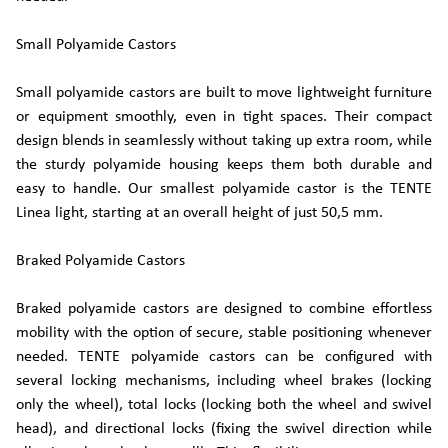
Small Polyamide Castors
Small polyamide castors are built to move lightweight furniture
or equipment smoothly, even in tight spaces. Their compact
design blends in seamlessly without taking up extra room, while
the sturdy polyamide housing keeps them both durable and
easy to handle. Our smallest polyamide castor is the TENTE
Linea light, starting at an overall height of just 50,5 mm.
Braked Polyamide Castors
Braked polyamide castors are designed to combine effortless
mobility with the option of secure, stable positioning whenever
needed. TENTE polyamide castors can be configured with
several locking mechanisms, including wheel brakes (locking
only the wheel), total locks (locking both the wheel and swivel
head), and directional locks (fixing the swivel direction while