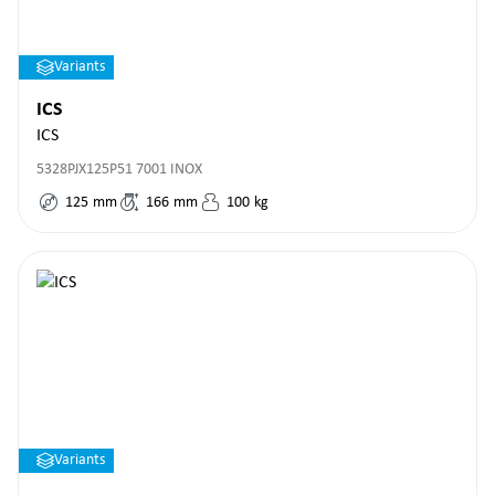
Variants
ICS
ICS
5328PJX125P51 7001 INOX
125
mm
166
mm
100
kg
Variants