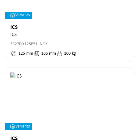
Variants
ICS
ICS
5327PJX125P51 INOX
125
mm
166
mm
100
kg
Variants
ICS