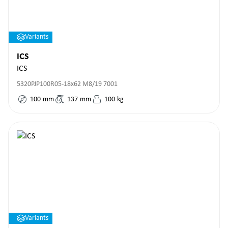
Variants
ICS
ICS
5320PJP100R05-18x62 M8/19 7001
100
mm
137
mm
100
kg
Variants