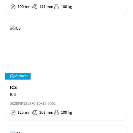
100
mm
141
mm
100
kg
Variants
ICS
ICS
5320PJP125S70-10x17 7001
125
mm
162
mm
100
kg