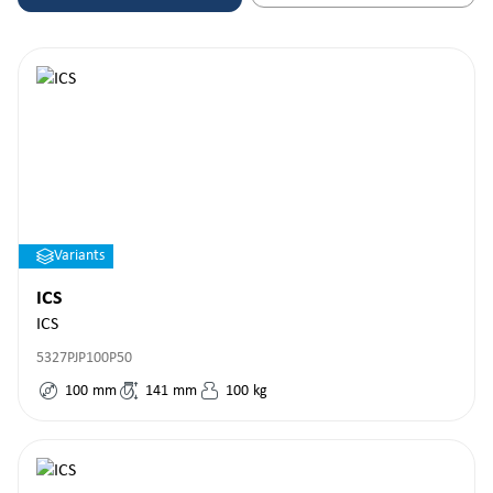
Variants
ICS
ICS
5327PJP100P50
100
mm
141
mm
100
kg