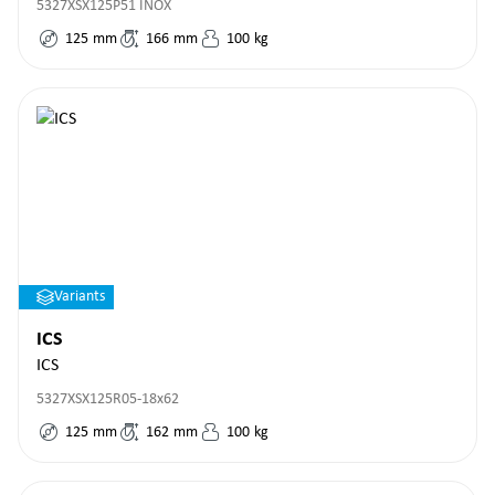
5327XSX125P51 INOX
125
mm
166
mm
100
kg
Variants
ICS
ICS
5327XSX125R05-18x62
125
mm
162
mm
100
kg