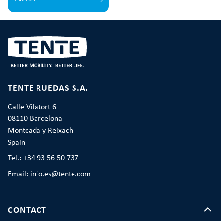
TENTE RUEDAS S.A.
Calle Vilatort 6
08110 Barcelona
Montcada y Reixach
Spain
Tel.: +34 93 56 50 737
Email: info.es@tente.com
CONTACT