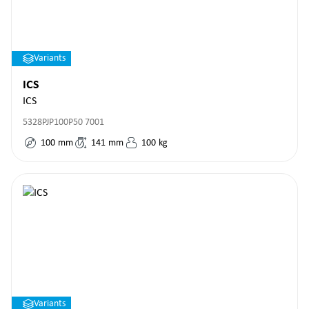
Variants
ICS
ICS
5328PJP100P50 7001
100
mm
141
mm
100
kg
Variants