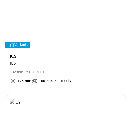
Variants
ICS
ICS
5328PJP125P50 7001
125
mm
166
mm
100
kg