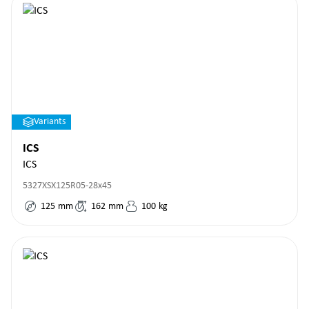
Variants
ICS
ICS
5327XSX125R05-28x45
125
mm
162
mm
100
kg