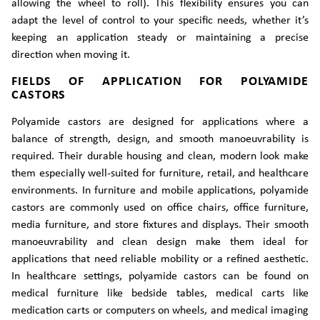
allowing the wheel to roll). This flexibility ensures you can
adapt the level of control to your specific needs, whether it’s
keeping an application steady or maintaining a precise
direction when moving it.
FIELDS OF APPLICATION FOR POLYAMIDE
CASTORS
Polyamide castors are designed for applications where a
balance of strength, design, and smooth manoeuvrability is
required. Their durable housing and clean, modern look make
them especially well-suited for furniture, retail, and healthcare
environments. In furniture and mobile applications, polyamide
castors are commonly used on office chairs, office furniture,
media furniture, and store fixtures and displays. Their smooth
manoeuvrability and clean design make them ideal for
applications that need reliable mobility or a refined aesthetic.
In healthcare settings, polyamide castors can be found on
medical furniture like bedside tables, medical carts like
medication carts or computers on wheels, and medical imaging