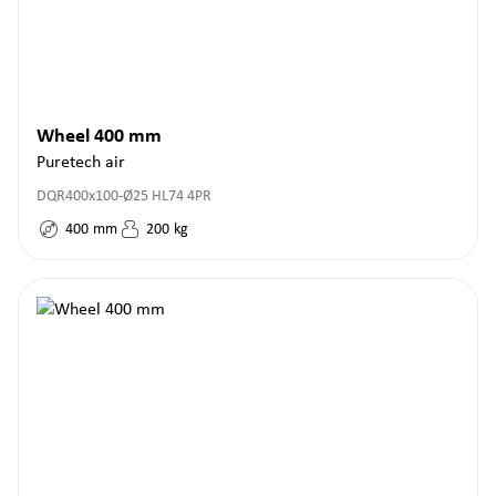
Wheel 400 mm
Puretech air
DQR400x100-Ø25 HL74 4PR
400
mm
200
kg