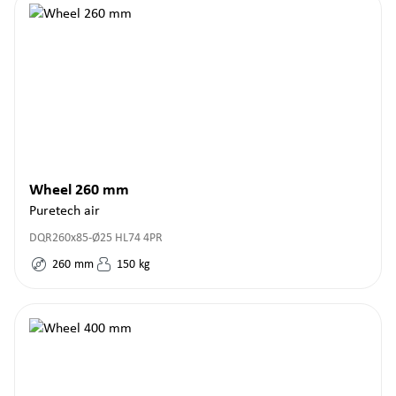
Wheel 260 mm
Puretech air
DQR260x85-Ø25 HL74 4PR
260
mm
150
kg