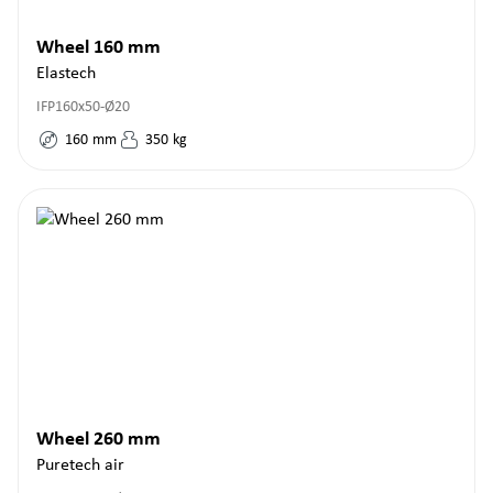
Wheel 160 mm
Elastech
IFP160x50-Ø20
160
mm
350
kg
Wheel 260 mm
Puretech air