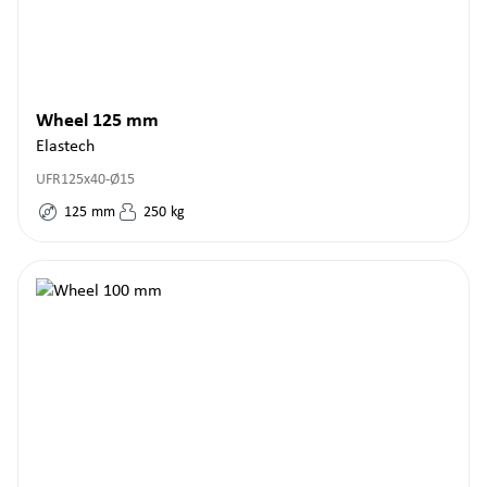
Wheel 125 mm
Elastech
UFR125x40-Ø15
125
mm
250
kg