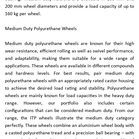
200 mm wheel diameters and provide a load capacity of up to
160 kg per wheel.
Medium Duty Polyurethane Wheels
Medium duty polyurethane wheels are known for their high
wear resistance, efficient rolling as well as swivel performance,
and adaptability, making them suitable for a wide range of
applications. These wheels are available in different compounds
and hardness levels. For best results, pair medium duty
polyurethane wheels with an appropriately rated castor housing
to achieve the desired load rating and stability. Polyurethane
wheels are mainly known for load capacities in the heavy duty
range. However, our portfolio also includes certain
configurations that can be considered medium duty. From our
range, the ITP wheels illustrate the medium duty category
perfectly. These wheels combine an aluminium wheel body with
a casted polyurethane tread and a precision ball bearing – with