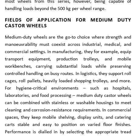
most wheels from this series, however, being capable of
handling loads beyond the 500 kg per wheel range.
FIELDS OF APPLICATION FOR MEDIUM DUTY
CASTOR WHEELS
Medium-duty wheels are the go-to choice where strength and
manoeuvrability must coexist across industrial, medical, and
commercial settings. In manufacturing, they for example, equip
transport equipment, production trolleys, and mobile
workbenches, carrying substantial loads while preserving
controlled handling on busy routes. In logistics, they support roll
cages, roll pallets, heavily loaded shopping trolleys, and more.
For hygiene-critical environments – such as hospitals,
laboratories, and food processing – medium duty castor wheels
can be combined with stainless or washable housings to meet
cleaning and corrosion-resistance requirements. In commercial
spaces, they keep mobile shelving, display units, and catering
carts stable and easy to position on varied floor finishes.
Performance is dialled in by selecting the appropriate tread