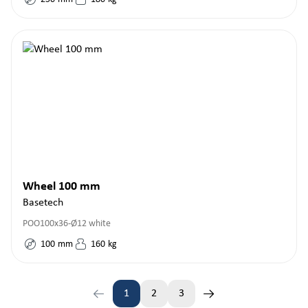
Wheel 100 mm
Basetech
POO100x36-Ø12 white
100
mm
160
kg
1
2
3
Page
Page
Page