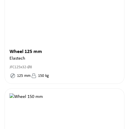
Wheel 125 mm
Elastech
JFC125x32-Ø8
125
mm
150
kg