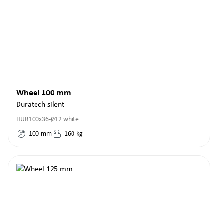
Wheel 100 mm
Duratech silent
HUR100x36-Ø12 white
100
mm
160
kg