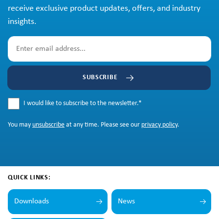
receive exclusive product updates, offers, and industry
insights.
SUBSCRIBE
I would like to subscribe to the newsletter.
*
You may
unsubscribe
at any time. Please see our
privacy policy
.
QUICK LINKS:
Downloads
News