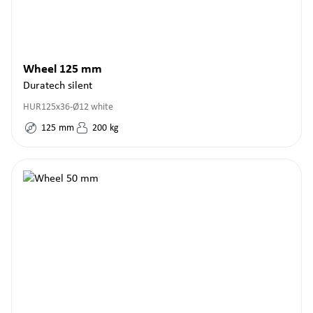
Wheel 125 mm
Duratech silent
HUR125x36-Ø12 white
125
mm
200
kg