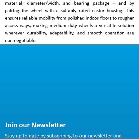
material, diameter/width, and bearing package – and by
pairing the wheel with a suitably rated castor housing. This
ensures reliable mobility from polished indoor floors to rougher
access ways, making medium duty wheels a versatile solution
wherever durability, adaptability, and smooth operation are
non-negotiable.
Join our Newsletter
Stay up to date by subscribing to our newsletter and