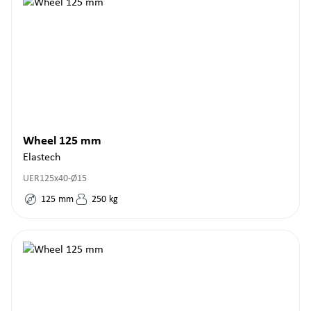
Wheel 125 mm
Elastech
UER125x40-Ø15
125
mm
250
kg