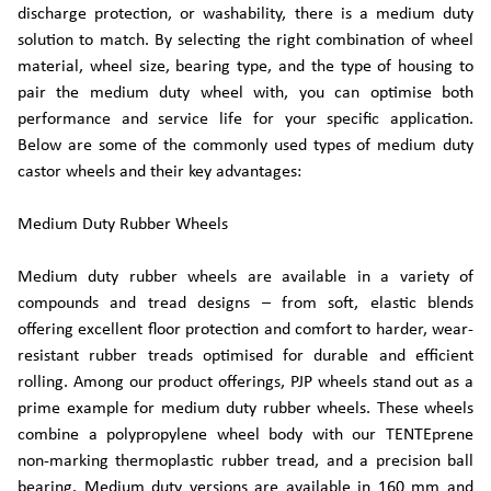
discharge protection, or washability, there is a medium duty
solution to match. By selecting the right combination of wheel
material, wheel size, bearing type, and the type of housing to
pair the medium duty wheel with, you can optimise both
performance and service life for your specific application.
Below are some of the commonly used types of medium duty
castor wheels and their key advantages:
Medium Duty Rubber Wheels
Medium duty rubber wheels are available in a variety of
compounds and tread designs – from soft, elastic blends
offering excellent floor protection and comfort to harder, wear-
resistant rubber treads optimised for durable and efficient
rolling. Among our product offerings, PJP wheels stand out as a
prime example for medium duty rubber wheels. These wheels
combine a polypropylene wheel body with our TENTEprene
non-marking thermoplastic rubber tread, and a precision ball
bearing. Medium duty versions are available in 160 mm and