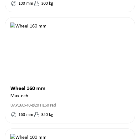
100
mm
300
kg
Wheel 160 mm
Maxtech
UAP160x40-Ø20 HL60 red
160
mm
350
kg