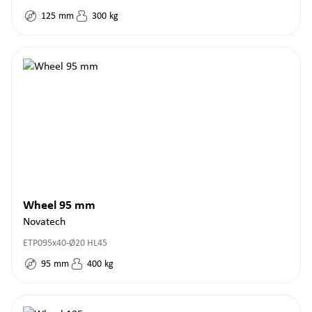
125
mm
300
kg
Wheel 95 mm
Novatech
ETP095x40-Ø20 HL45
95
mm
400
kg