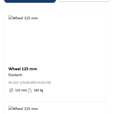
Wheel 125 mm
Elastech
RK.XLR 125x40-Ø20 HL44 ESD
125
mm
160
kg