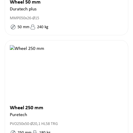
Wheel 50 mm
Duratech plus
MMP050x26-Ø15
50
mm
240
kg
Wheel 250 mm
Puretech
PVO250x50-Ø20,1 HL58 TRG
250
mm
180
kg