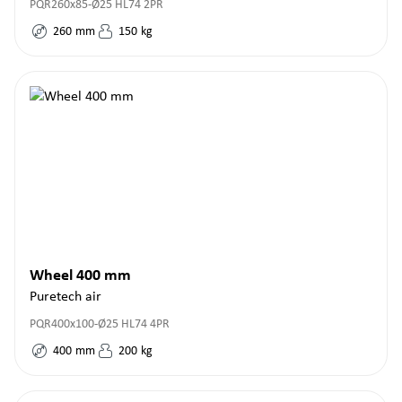
PQR260x85-Ø25 HL74 2PR
260
mm
150
kg
Wheel 400 mm
Puretech air
PQR400x100-Ø25 HL74 4PR
400
mm
200
kg