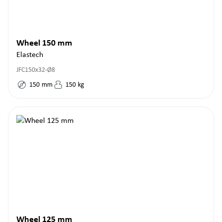
Wheel 150 mm
Elastech
JFC150x32-Ø8
150
mm
150
kg
Wheel 125 mm