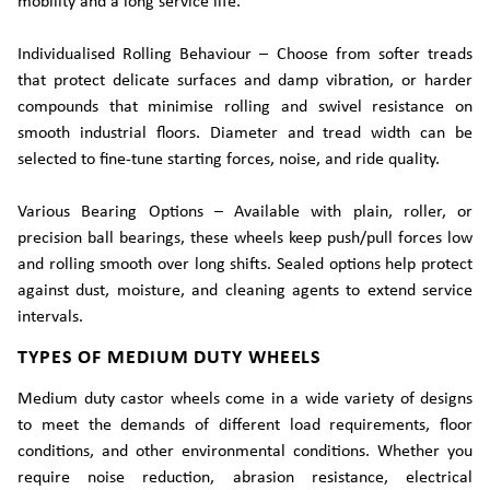
mobility and a long service life.
Individualised Rolling Behaviour – Choose from softer treads
that protect delicate surfaces and damp vibration, or harder
compounds that minimise rolling and swivel resistance on
smooth industrial floors. Diameter and tread width can be
selected to fine-tune starting forces, noise, and ride quality.
Various Bearing Options – Available with plain, roller, or
precision ball bearings, these wheels keep push/pull forces low
and rolling smooth over long shifts. Sealed options help protect
against dust, moisture, and cleaning agents to extend service
intervals.
TYPES OF MEDIUM DUTY WHEELS
Medium duty castor wheels come in a wide variety of designs
to meet the demands of different load requirements, floor
conditions, and other environmental conditions. Whether you
require noise reduction, abrasion resistance, electrical