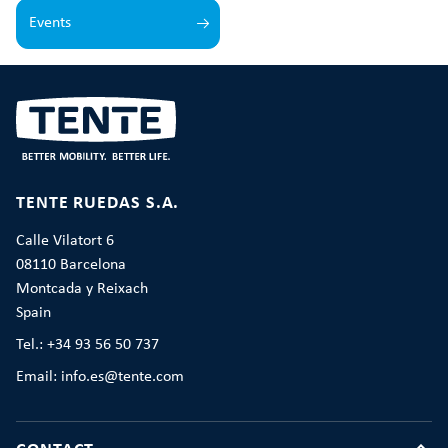
Events
TENTE RUEDAS S.A.
Calle Vilatort 6
08110 Barcelona
Montcada y Reixach
Spain
Tel.: +34 93 56 50 737
Email: info.es@tente.com