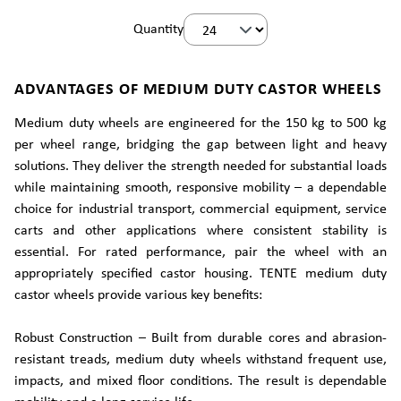
Quantity
ADVANTAGES OF MEDIUM DUTY CASTOR WHEELS
Medium duty wheels are engineered for the 150 kg to 500 kg
per wheel range, bridging the gap between light and heavy
solutions. They deliver the strength needed for substantial loads
while maintaining smooth, responsive mobility – a dependable
choice for industrial transport, commercial equipment, service
carts and other applications where consistent stability is
essential. For rated performance, pair the wheel with an
appropriately specified castor housing. TENTE medium duty
castor wheels provide various key benefits:
Robust Construction – Built from durable cores and abrasion-
resistant treads, medium duty wheels withstand frequent use,
impacts, and mixed floor conditions. The result is dependable