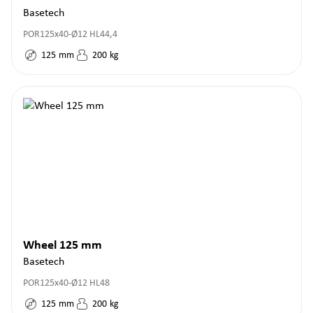
Basetech
POR125x40-Ø12 HL44,4
125
mm
200
kg
Wheel 125 mm
Basetech
POR125x40-Ø12 HL48
125
mm
200
kg