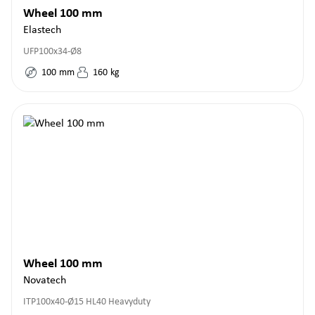
Wheel 100 mm
Elastech
UFP100x34-Ø8
100
mm
160
kg
Wheel 100 mm
Novatech
ITP100x40-Ø15 HL40 Heavyduty