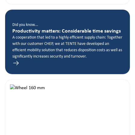
Did you know...
Productivity matters: Considerable time savings
A cooperation that led to a highly efficient supply chain: Together
with our customer CHEP, we at TENTE have developed an
efficient mobility solution that reduces disposition costs as well as
significantly increases security and turnover.