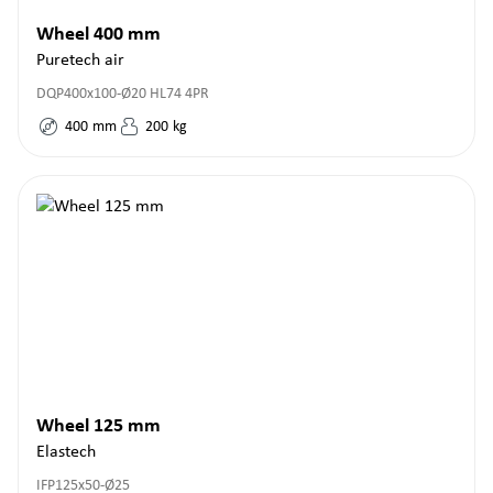
Wheel 400 mm
Puretech air
DQP400x100-Ø20 HL74 4PR
400
mm
200
kg
Wheel 125 mm
Elastech
IFP125x50-Ø25