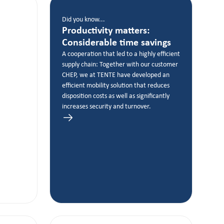
Did you know...
Productivity matters:
Considerable time savings
A cooperation that led to a highly efficient
supply chain: Together with our customer
CHEP, we at TENTE have developed an
efficient mobility solution that reduces
disposition costs as well as significantly
increases security and turnover.