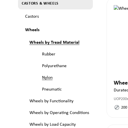
CASTORS & WHEELS
Castors
Wheels
Wheels by Tread Material
Rubber
Polyurethane
Nylon
Whee
Pneumatic
Durate
UOP200
Wheels by Functionality
200
Wheels by Operating Conditions
Wheels by Load Capacity