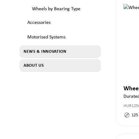
Wheels by Bearing Type
Accessories
Motorised Systems
NEWS & INNOVATION
ABOUT US
Whee
Duratec
HUR125x
125