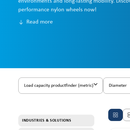
environments and long-lasting mobility. Disco
performance nylon wheels now!
Read more
Load capacity productfinder (metric)
Diameter
INDUSTRIES & SOLUTIONS