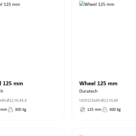
l 125 mm
Wheel 125 mm
ch
Duratech
40-Ø12 HL44,4
UOO125x40-Ø12 HL48
mm
300
kg
125
mm
300
kg