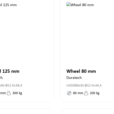
l 125 mm
Wheel 80 mm
ch
Duratech
40-Ø12 HL48,4
UOO080x34-Ø12 HL44,4
mm
300
kg
80
mm
200
kg