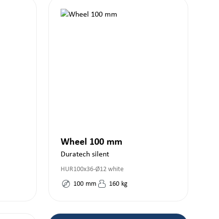
Wheel 100 mm
Duratech silent
HUR100x36-Ø12 white
100
mm
160
kg