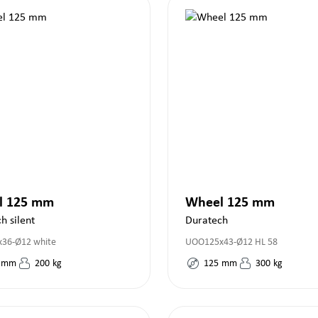
l 125 mm
Wheel 125 mm
h silent
Duratech
36-Ø12 white
UOO125x43-Ø12 HL 58
mm
200
kg
125
mm
300
kg