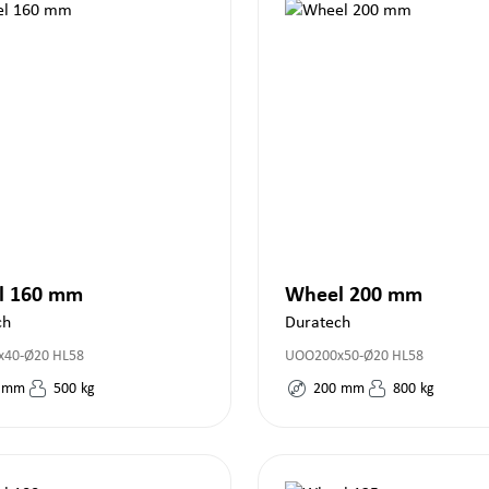
l 160 mm
Wheel 200 mm
ch
Duratech
40-Ø20 HL58
UOO200x50-Ø20 HL58
mm
500
kg
200
mm
800
kg