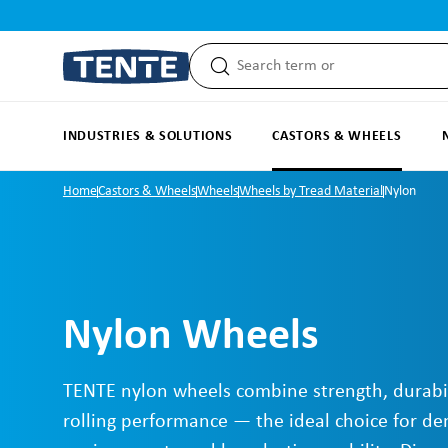
search
Skip to main navigation
INDUSTRIES & SOLUTIONS
CASTORS & WHEELS
Home
Castors & Wheels
Wheels
Wheels by Tread Material
Nylon
Nylon Wheels
TENTE nylon wheels combine strength, durabi
rolling performance — the ideal choice for d