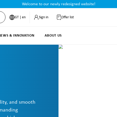
Welcome to our newly redesigned website!
GT | en
Sign in
Offer list
NEWS & INNOVATION
ABOUT US
lity, and smooth
emanding