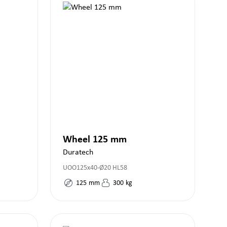
Wheel 125 mm
Duratech
UOO125x40-Ø20 HL58
125
mm
300
kg