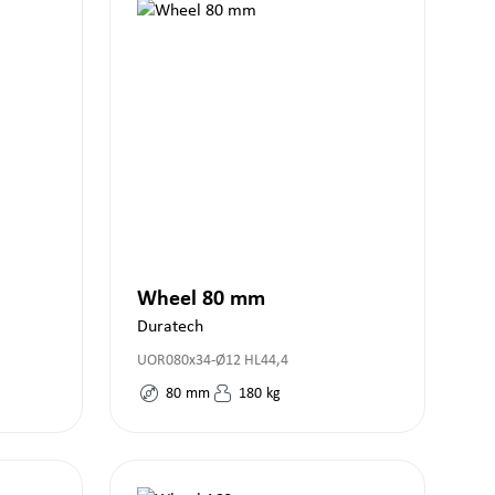
Wheel 80 mm
Duratech
UOR080x34-Ø12 HL44,4
80
mm
180
kg