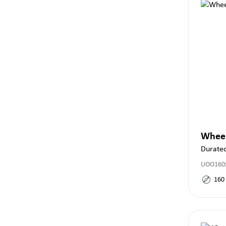
Whee
Durate
UOO160x
160