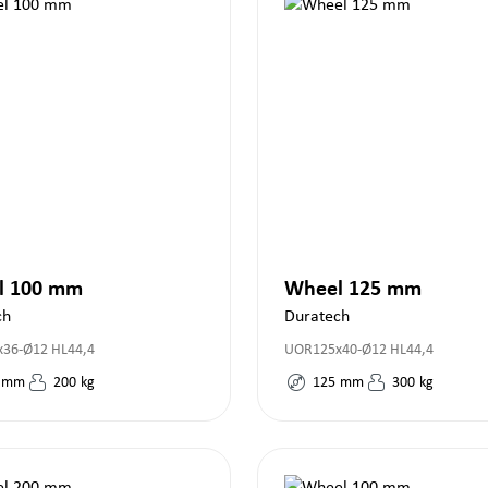
l 100 mm
Wheel 125 mm
ch
Duratech
36-Ø12 HL44,4
UOR125x40-Ø12 HL44,4
mm
200
kg
125
mm
300
kg