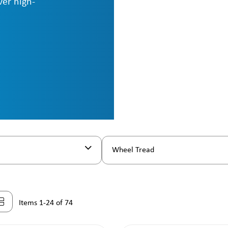
ver high-
Wheel Tread
Items 1-24 of 74