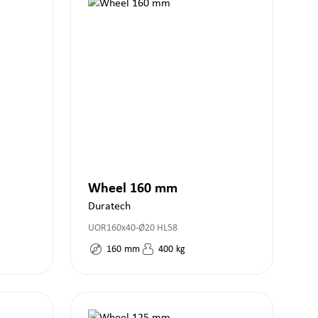
Wheel 160 mm
Duratech
UOR160x40-Ø20 HL58
160
mm
400
kg