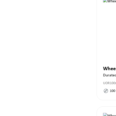
Whee
Durate
UOR100x
100