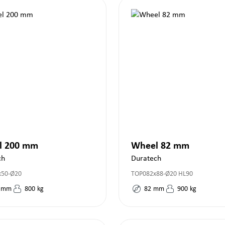
l 200 mm
Wheel 82 mm
ch
Duratech
x50-Ø20
TOP082x88-Ø20 HL90
mm
800
kg
82
mm
900
kg