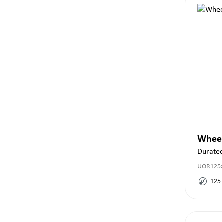
Whee
Durate
UOR125x
125