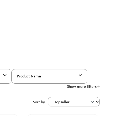
Product Name
Show more filters
Sort by