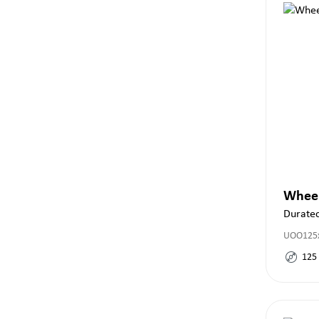
Whee
Durate
UOO125x
125