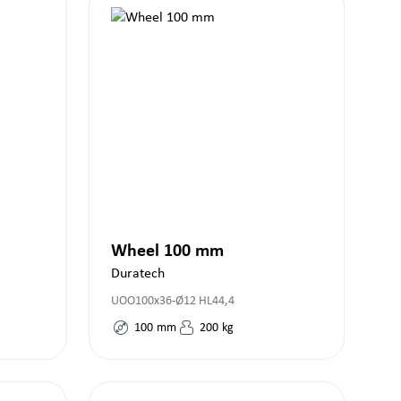
Wheel 100 mm
Duratech
UOO100x36-Ø12 HL44,4
100
mm
200
kg