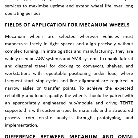
services to maximise uptime and extend wheel life over long
operating periods.
FIELDS OF APPLICATION FOR MECANUM WHEELS
Mecanum wheels are selected wherever vehicles must
manoeuvre freely in tight spaces and align precisely without
complex turning. In intralogistics and manufacturing, they are
widely used on AGV systems and AMR systems to enable lateral
and diagonal travel for docking to conveyors, shelves, and
workstations with repeatable positioning under load, where
frequent start–stop cycles and fine alignment are required in
narrow aisles or transfer points. To achieve the expected
reliability and load capacity, the wheels should be paired with
an appropriately engineered hub/module and drive; TENTE
supports this with customer-specific materials and a structured
process from on-site analysis through prototyping, and
implementation.
DIFFERENCE BETWEEN MECANUM AND OMNI