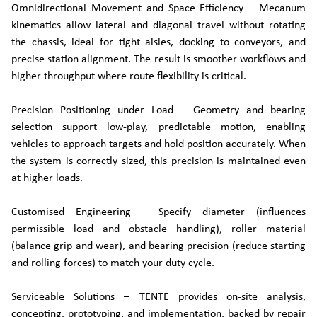
Omnidirectional Movement and Space Efficiency – Mecanum
kinematics allow lateral and diagonal travel without rotating
the chassis, ideal for tight aisles, docking to conveyors, and
precise station alignment. The result is smoother workflows and
higher throughput where route flexibility is critical.
Precision Positioning under Load – Geometry and bearing
selection support low-play, predictable motion, enabling
vehicles to approach targets and hold position accurately. When
the system is correctly sized, this precision is maintained even
at higher loads.
Customised Engineering – Specify diameter (influences
permissible load and obstacle handling), roller material
(balance grip and wear), and bearing precision (reduce starting
and rolling forces) to match your duty cycle.
Serviceable Solutions – TENTE provides on-site analysis,
concepting, prototyping, and implementation, backed by repair