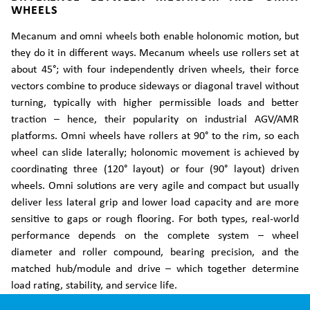
WHEELS
Mecanum and omni wheels both enable holonomic motion, but
they do it in different ways. Mecanum wheels use rollers set at
about 45°; with four independently driven wheels, their force
vectors combine to produce sideways or diagonal travel without
turning, typically with higher permissible loads and better
traction – hence, their popularity on industrial AGV/AMR
platforms. Omni wheels have rollers at 90° to the rim, so each
wheel can slide laterally; holonomic movement is achieved by
coordinating three (120° layout) or four (90° layout) driven
wheels. Omni solutions are very agile and compact but usually
deliver less lateral grip and lower load capacity and are more
sensitive to gaps or rough flooring. For both types, real-world
performance depends on the complete system – wheel
diameter and roller compound, bearing precision, and the
matched hub/module and drive – which together determine
load rating, stability, and service life.