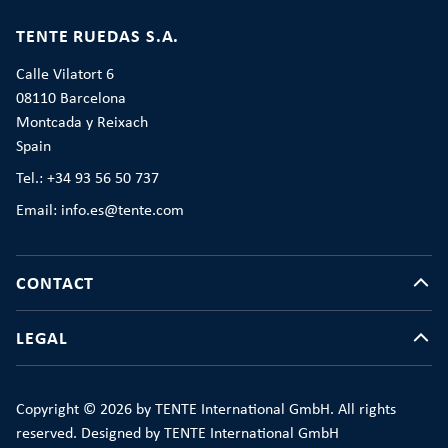
TENTE RUEDAS S.A.
Calle Vilatort 6
08110 Barcelona
Montcada y Reixach
Spain
Tel.: +34 93 56 50 737
Email: info.es@tente.com
CONTACT
LEGAL
Copyright © 2026 by TENTE International GmbH. All rights
reserved. Designed by TENTE International GmbH