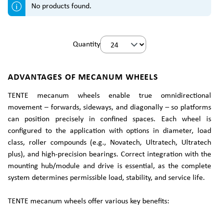
No products found.
Quantity
ADVANTAGES OF MECANUM WHEELS
TENTE mecanum wheels enable true omnidirectional
movement – forwards, sideways, and diagonally – so platforms
can position precisely in confined spaces. Each wheel is
configured to the application with options in diameter, load
class, roller compounds (e.g., Novatech, Ultratech, Ultratech
plus), and high-precision bearings. Correct integration with the
mounting hub/module and drive is essential, as the complete
system determines permissible load, stability, and service life.
TENTE mecanum wheels offer various key benefits: