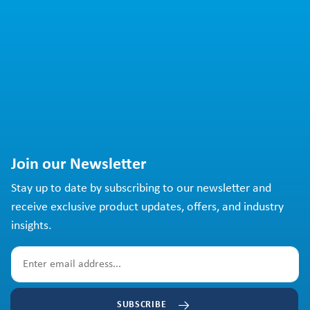
Join our Newsletter
Stay up to date by subscribing to our newsletter and
receive exclusive product updates, offers, and industry
insights.
SUBSCRIBE