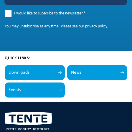
I would like to subscribe to the newsletter.
*
You may
unsubscribe
at any time. Please see our
privacy policy
.
QUICK LINKS:
Downloads
News
Events