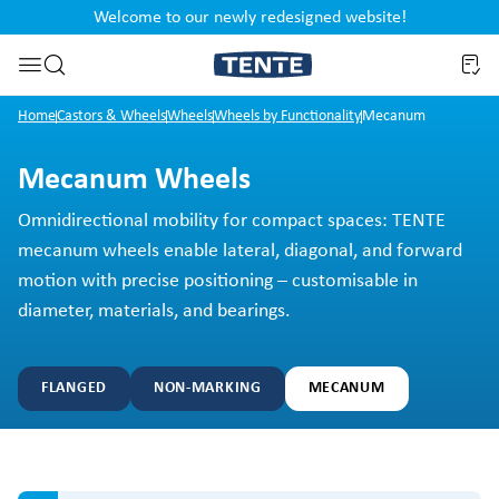
Welcome to our newly redesigned website!
nt
Skip to search
Home
Castors & Wheels
Wheels
Wheels by Functionality
Mecanum
Mecanum Wheels
Omnidirectional mobility for compact spaces: TENTE
mecanum wheels enable lateral, diagonal, and forward
motion with precise positioning – customisable in
diameter, materials, and bearings.
FLANGED
NON-MARKING
MECANUM