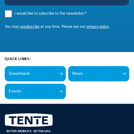
I would like to subscribe to the newsletter.
*
You may
unsubscribe
at any time. Please see our
privacy policy
.
QUICK LINKS:
Downloads
News
Events