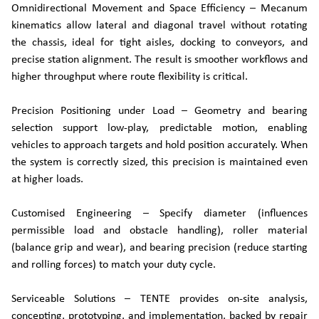
Omnidirectional Movement and Space Efficiency – Mecanum
kinematics allow lateral and diagonal travel without rotating
the chassis, ideal for tight aisles, docking to conveyors, and
precise station alignment. The result is smoother workflows and
higher throughput where route flexibility is critical.
Precision Positioning under Load – Geometry and bearing
selection support low-play, predictable motion, enabling
vehicles to approach targets and hold position accurately. When
the system is correctly sized, this precision is maintained even
at higher loads.
Customised Engineering – Specify diameter (influences
permissible load and obstacle handling), roller material
(balance grip and wear), and bearing precision (reduce starting
and rolling forces) to match your duty cycle.
Serviceable Solutions – TENTE provides on-site analysis,
concepting, prototyping, and implementation, backed by repair