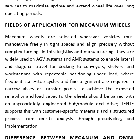
services to maximise uptime and extend wheel life over long
operating periods.
FIELDS OF APPLICATION FOR MECANUM WHEELS
Mecanum wheels are selected wherever vehicles must
manoeuvre freely in tight spaces and align precisely without
complex turning. In intralogistics and manufacturing, they are
widely used on AGV systems and AMR systems to enable lateral
and diagonal travel for docking to conveyors, shelves, and
workstations with repeatable positioning under load, where
frequent start–stop cycles and fine alignment are required in
narrow aisles or transfer points. To achieve the expected
reliability and load capacity, the wheels should be paired with
an appropriately engineered hub/module and drive; TENTE
supports this with customer-specific materials and a structured
process from on-site analysis through prototyping, and
implementation.
DIFFERENCE BETWEEN MECANUM AND OMNI