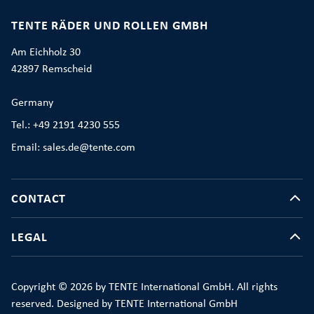
TENTE RÄDER UND ROLLEN GMBH
Am Eichholz 30
42897 Remscheid
Germany
Tel.: +49 2191 4230 555
Email: sales.de@tente.com
CONTACT
LEGAL
Copyright © 2026 by TENTE International GmbH. All rights
reserved. Designed by TENTE International GmbH