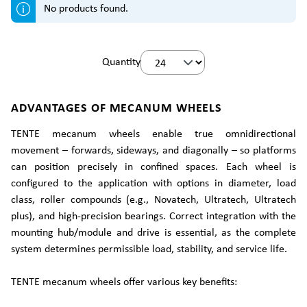
No products found.
Quantity
ADVANTAGES OF MECANUM WHEELS
TENTE mecanum wheels enable true omnidirectional
movement – forwards, sideways, and diagonally – so platforms
can position precisely in confined spaces. Each wheel is
configured to the application with options in diameter, load
class, roller compounds (e.g., Novatech, Ultratech, Ultratech
plus), and high-precision bearings. Correct integration with the
mounting hub/module and drive is essential, as the complete
system determines permissible load, stability, and service life.
TENTE mecanum wheels offer various key benefits: