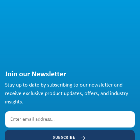
Join our Newsletter
Stay up to date by subscribing to our newsletter and
receive exclusive product updates, offers, and industry
insights.
SUBSCRIBE