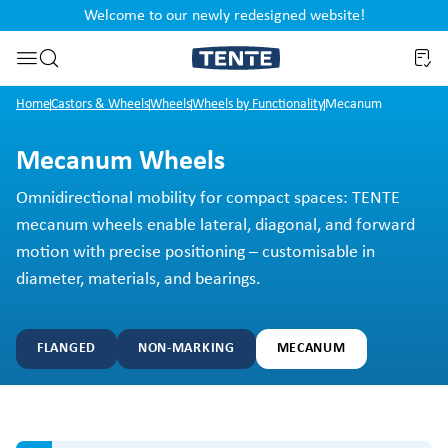
Welcome to our newly redesigned website!
nt
Skip to search
Home
Castors & Wheels
Wheels
Wheels by Functionality
Mecanum
Mecanum Wheels
Omnidirectional mobility for compact spaces: TENTE
mecanum wheels enable lateral, diagonal, and forward
motion with precise positioning – customisable in
diameter, materials, and bearings.
FLANGED
NON-MARKING
MECANUM