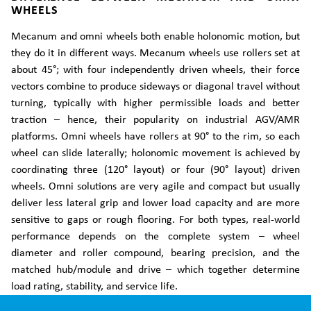
WHEELS
Mecanum and omni wheels both enable holonomic motion, but
they do it in different ways. Mecanum wheels use rollers set at
about 45°; with four independently driven wheels, their force
vectors combine to produce sideways or diagonal travel without
turning, typically with higher permissible loads and better
traction – hence, their popularity on industrial AGV/AMR
platforms. Omni wheels have rollers at 90° to the rim, so each
wheel can slide laterally; holonomic movement is achieved by
coordinating three (120° layout) or four (90° layout) driven
wheels. Omni solutions are very agile and compact but usually
deliver less lateral grip and lower load capacity and are more
sensitive to gaps or rough flooring. For both types, real-world
performance depends on the complete system – wheel
diameter and roller compound, bearing precision, and the
matched hub/module and drive – which together determine
load rating, stability, and service life.