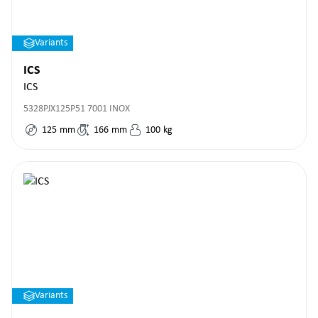
Variants
ICS
ICS
5328PJX125P51 7001 INOX
125
mm
166
mm
100
kg
Variants