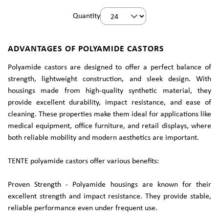
Quantity
ADVANTAGES OF POLYAMIDE CASTORS
Polyamide castors are designed to offer a perfect balance of
strength, lightweight construction, and sleek design. With
housings made from high-quality synthetic material, they
provide excellent durability, impact resistance, and ease of
cleaning. These properties make them ideal for applications like
medical equipment, office furniture, and retail displays, where
both reliable mobility and modern aesthetics are important.
TENTE polyamide castors offer various benefits:
Proven Strength - Polyamide housings are known for their
excellent strength and impact resistance. They provide stable,
reliable performance even under frequent use.