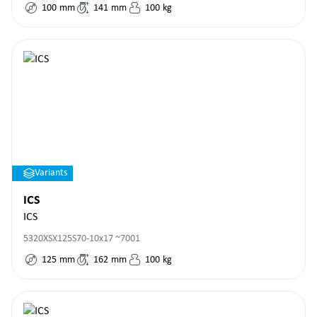
100
mm
141
mm
100
kg
Variants
ICS
ICS
5320XSX125S70-10x17 ~7001
125
mm
162
mm
100
kg