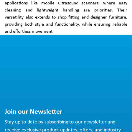
applications like mobile ultrasound scanners, where easy
cleaning and lightweight handling are priorities. Their
versatility also extends to shop fitting and designer furniture,
providing both style and functionality, while ensuring reliable
and effortless movement.
Join our Newsletter
Stay up to date by subscribing to our newsletter and
receive exclusive product updates, offers, and industry