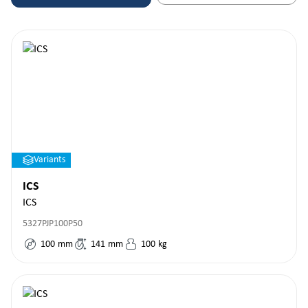
Variants
ICS
ICS
5327PJP100P50
100
mm
141
mm
100
kg