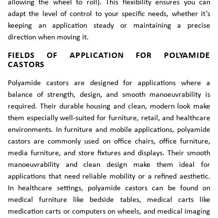
allowing the wheel to roll). This flexibility ensures you can
adapt the level of control to your specific needs, whether it’s
keeping an application steady or maintaining a precise
direction when moving it.
FIELDS OF APPLICATION FOR POLYAMIDE
CASTORS
Polyamide castors are designed for applications where a
balance of strength, design, and smooth manoeuvrability is
required. Their durable housing and clean, modern look make
them especially well-suited for furniture, retail, and healthcare
environments. In furniture and mobile applications, polyamide
castors are commonly used on office chairs, office furniture,
media furniture, and store fixtures and displays. Their smooth
manoeuvrability and clean design make them ideal for
applications that need reliable mobility or a refined aesthetic.
In healthcare settings, polyamide castors can be found on
medical furniture like bedside tables, medical carts like
medication carts or computers on wheels, and medical imaging