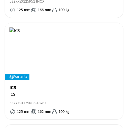
5327XSX125P51 INOX
125
mm
166
mm
100
kg
Variants
ICS
ICS
5327XSX125R05-18x62
125
mm
162
mm
100
kg