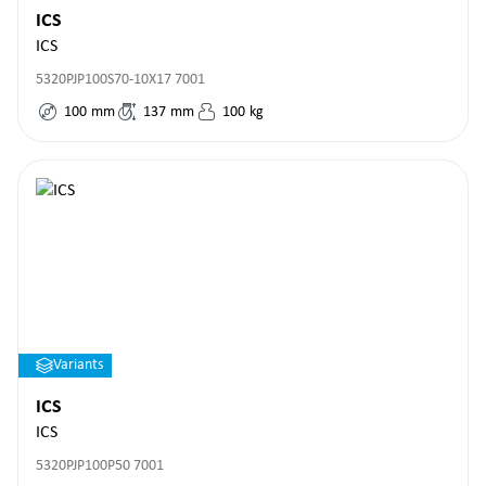
ICS
ICS
5320PJP100S70-10X17 7001
100
mm
137
mm
100
kg
Variants
ICS
ICS
5320PJP100P50 7001