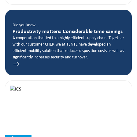
Did you know...
Productivity matters: Considerable time savings
A cooperation that led to a highly efficient supply chain: Together
with our customer CHEP, we at TENTE have developed an
efficient mobility solution that reduces disposition costs as well as
significantly increases security and turnover.