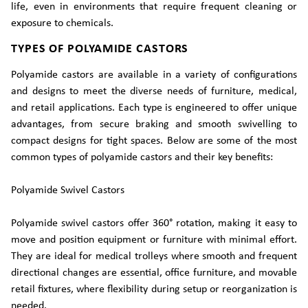
life, even in environments that require frequent cleaning or
exposure to chemicals.
TYPES OF POLYAMIDE CASTORS
Polyamide castors are available in a variety of configurations
and designs to meet the diverse needs of furniture, medical,
and retail applications. Each type is engineered to offer unique
advantages, from secure braking and smooth swivelling to
compact designs for tight spaces. Below are some of the most
common types of polyamide castors and their key benefits:
Polyamide Swivel Castors
Polyamide swivel castors offer 360° rotation, making it easy to
move and position equipment or furniture with minimal effort.
They are ideal for medical trolleys where smooth and frequent
directional changes are essential, office furniture, and movable
retail fixtures, where flexibility during setup or reorganization is
needed.