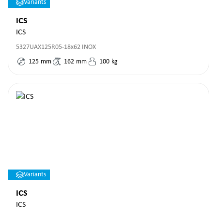
Variants
ICS
ICS
5327UAX125R05-18x62 INOX
125
mm
162
mm
100
kg
Variants
ICS
ICS