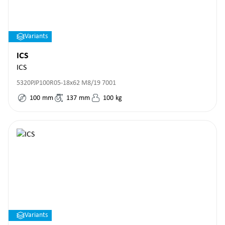
Variants
ICS
ICS
5320PJP100R05-18x62 M8/19 7001
100
mm
137
mm
100
kg
Variants