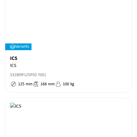
Variants
ICS
ICS
5328PJP125P50 7001
125
mm
166
mm
100
kg