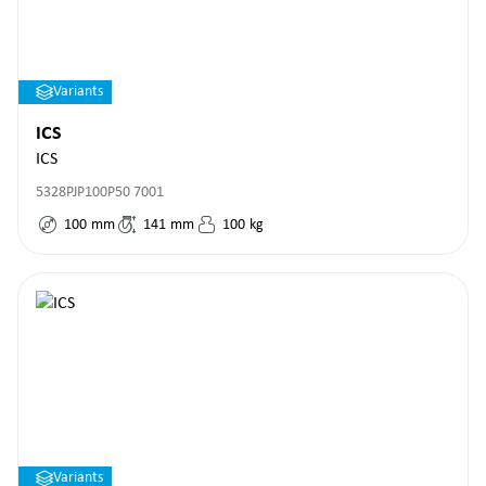
Variants
ICS
ICS
5328PJP100P50 7001
100
mm
141
mm
100
kg
Variants