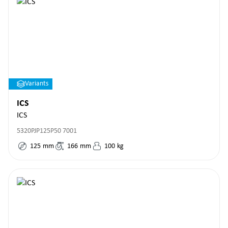
Variants
ICS
ICS
5320PJP125P50 7001
125
mm
166
mm
100
kg