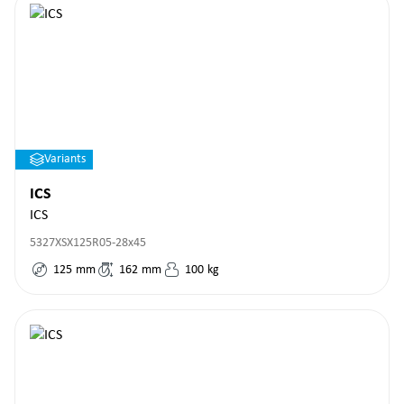
Variants
ICS
ICS
5327XSX125R05-28x45
125
mm
162
mm
100
kg