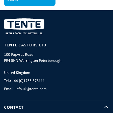
TENTE CASTORS LTD.
100 Papyrus Road
PE4 5HN Werrington Peterborough
United Kingdom
Tel.: +44 (0)1733 578111
Email: info.uk@tente.com
CONTACT