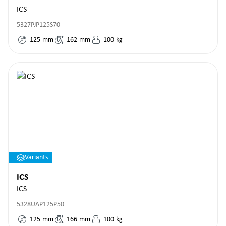
ICS
5327PJP125S70
125
mm
162
mm
100
kg
Variants
ICS
ICS
5328UAP125P50
125
mm
166
mm
100
kg