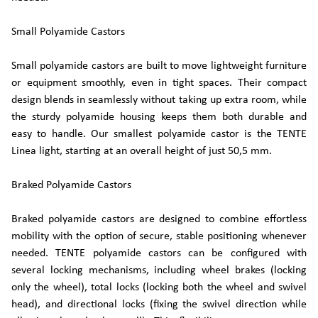
Small Polyamide Castors
Small polyamide castors are built to move lightweight furniture
or equipment smoothly, even in tight spaces. Their compact
design blends in seamlessly without taking up extra room, while
the sturdy polyamide housing keeps them both durable and
easy to handle. Our smallest polyamide castor is the TENTE
Linea light, starting at an overall height of just 50,5 mm.
Braked Polyamide Castors
Braked polyamide castors are designed to combine effortless
mobility with the option of secure, stable positioning whenever
needed. TENTE polyamide castors can be configured with
several locking mechanisms, including wheel brakes (locking
only the wheel), total locks (locking both the wheel and swivel
head), and directional locks (fixing the swivel direction while