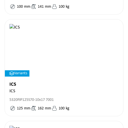
100
mm
141
mm
100
kg
Variants
ICS
ICS
5320PJP125S70-10x17 7001
125
mm
162
mm
100
kg