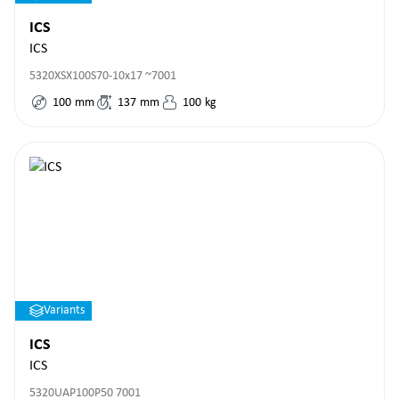
ICS
ICS
5320XSX100S70-10x17 ~7001
100
mm
137
mm
100
kg
Variants
ICS
ICS
5320UAP100P50 7001