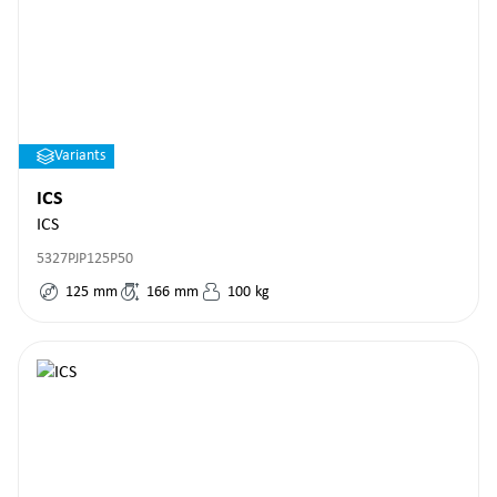
Variants
ICS
ICS
5327PJP125P50
125
mm
166
mm
100
kg