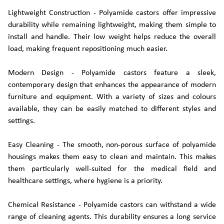
Lightweight Construction - Polyamide castors offer impressive
durability while remaining lightweight, making them simple to
install and handle. Their low weight helps reduce the overall
load, making frequent repositioning much easier.
Modern Design - Polyamide castors feature a sleek,
contemporary design that enhances the appearance of modern
furniture and equipment. With a variety of sizes and colours
available, they can be easily matched to different styles and
settings.
Easy Cleaning - The smooth, non-porous surface of polyamide
housings makes them easy to clean and maintain. This makes
them particularly well-suited for the medical field and
healthcare settings, where hygiene is a priority.
Chemical Resistance - Polyamide castors can withstand a wide
range of cleaning agents. This durability ensures a long service