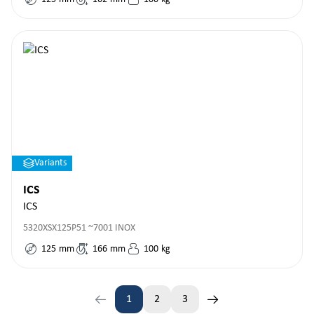
Variants
ICS
ICS
5320XSX125P51 ~7001 INOX
125
mm
166
mm
100
kg
1
2
3
Page
Page
Page