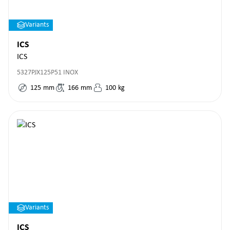
Variants
ICS
ICS
5327PJX125P51 INOX
125
mm
166
mm
100
kg
Variants
ICS