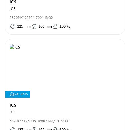
ICS
ICS
5320PJX125P51 7001 INOX
125
mm
166
mm
100
kg
Variants
ICS
ICS
5320XSX125R05-18x62 M8/19 ~7001
125
mm
162
mm
100
kg