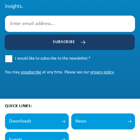
insights.
SUBSCRIBE
I would like to subscribe to the newsletter.
*
You may
unsubscribe
at any time. Please see our
privacy policy
.
QUICK LINKS:
Downloads
News
Events