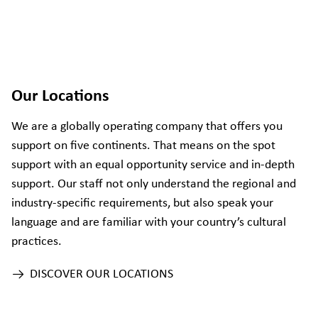
Our Locations
We are a globally operating company that offers you
support on five continents. That means on the spot
support with an equal opportunity service and in-depth
support. Our staff not only understand the regional and
industry-specific requirements, but also speak your
language and are familiar with your country’s cultural
practices.
DISCOVER OUR LOCATIONS