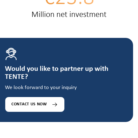
Million net investment
Would you like to partner up with
TENTE?
We look forward to your inquiry
CONTACT US NOW