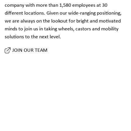
company with more than 1,580 employees at 30
different locations. Given our wide-ranging positioning,
we are always on the lookout for bright and motivated
minds to join us in taking wheels, castors and mobility
solutions to the next level.
JOIN OUR TEAM