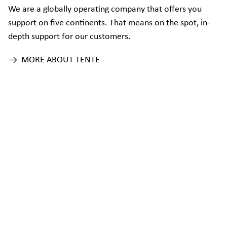
We are a globally operating company that offers you
support on five continents. That means on the spot, in-
depth support for our customers.
MORE ABOUT TENTE