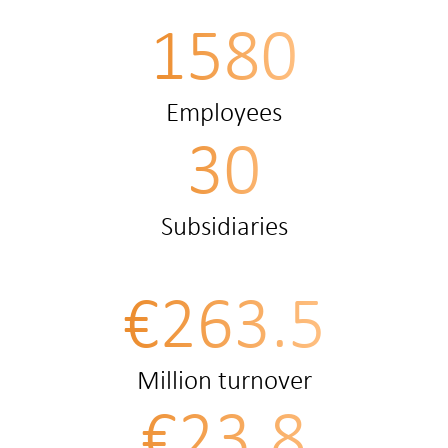
1580
Employees
30
Subsidiaries
€263.5
Million turnover
€23.8