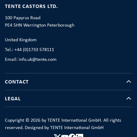
TENTE CASTORS LTD.
100 Papyrus Road
PE4 5HN Werrington Peterborough
United Kingdom
Tel.: +44 (0)1733 578111
Email: info.uk@tente.com
CONTACT
LEGAL
Copyright © 2026 by TENTE International GmbH. All rights
reserved. Designed by TENTE International GmbH