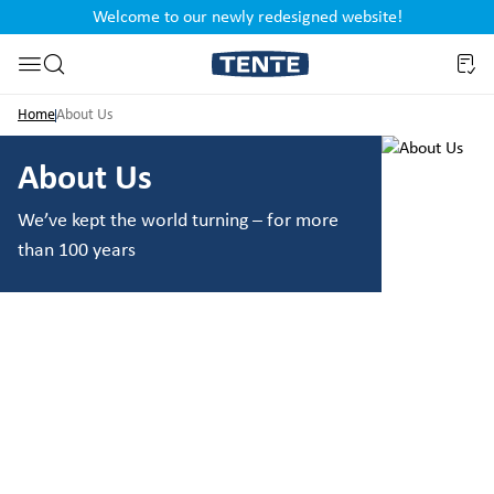
Welcome to our newly redesigned website!
nt
Skip to search
Home
About Us
About Us
We’ve kept the world turning – for more
than 100 years