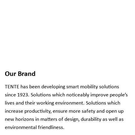
Our Brand
TENTE has been developing smart mobility solutions
since 1923. Solutions which noticeably improve people’s
lives and their working environment. Solutions which
increase productivity, ensure more safety and open up
new horizons in matters of design, durability as well as
environmental friendliness.