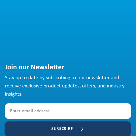
Join our Newsletter
Stay up to date by subscribing to our newsletter and
receive exclusive product updates, offers, and industry
insights.
SUBSCRIBE