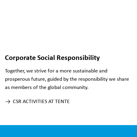
Corporate Social Responsibility
Together, we strive for a more sustainable and
prosperous future, guided by the responsibility we share
as members of the global community.
CSR ACTIVITIES AT TENTE