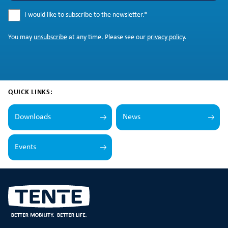
I would like to subscribe to the newsletter.
*
You may
unsubscribe
at any time. Please see our
privacy policy
.
QUICK LINKS:
Downloads
News
Events