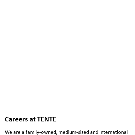
Careers at TENTE
We are a family-owned, medium-sized and international