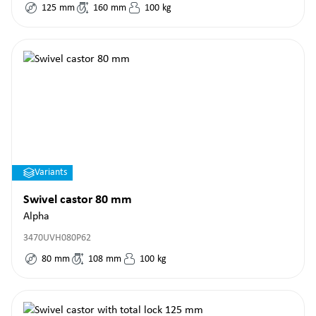
125
mm
160
mm
100
kg
Variants
Swivel castor 80 mm
Alpha
3470UVH080P62
80
mm
108
mm
100
kg