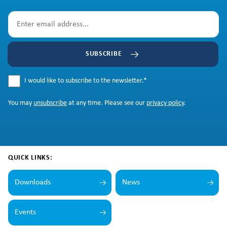
SUBSCRIBE
I would like to subscribe to the newsletter.
*
You may
unsubscribe
at any time. Please see our
privacy policy
.
QUICK LINKS:
Downloads
News
Events