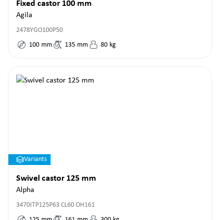
Fixed castor 100 mm
Agila
2478YGO100P50
100
mm
135
mm
80
kg
Variants
Swivel castor 125 mm
Alpha
3470ITP125P63 CL60 OH161
125
mm
161
mm
300
kg