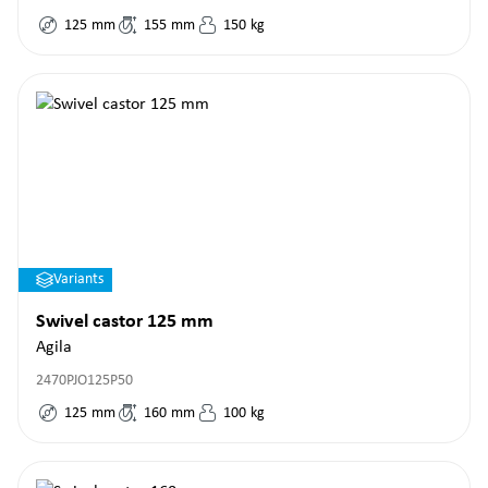
125
mm
155
mm
150
kg
Variants
Swivel castor 125 mm
Agila
2470PJO125P50
125
mm
160
mm
100
kg