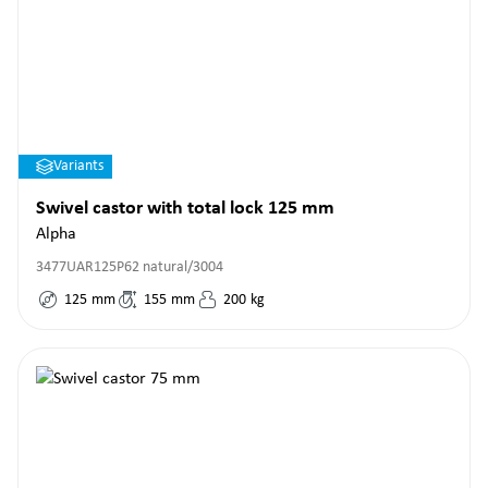
Variants
Swivel castor with total lock 125 mm
Alpha
3477UAR125P62 natural/3004
125
mm
155
mm
200
kg