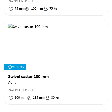
2477PJO075P30-11
75
mm
100
mm
75
kg
Variants
Swivel castor 100 mm
Agila
2470PJO100P30-11
100
mm
135
mm
80
kg