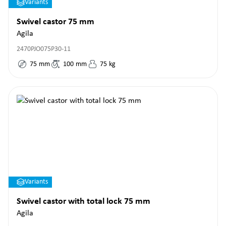
Variants
Swivel castor 75 mm
Agila
2470PJO075P30-11
75
mm
100
mm
75
kg
Variants
Swivel castor with total lock 75 mm
Agila