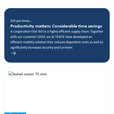
Did you know...
Productivity matters: Considerable time savings
A cooperation that led to a highly efficient supply chain: Together
with our customer CHEP, we at TENTE have developed an
efficient mobility solution that reduces disposition costs as well as
significantly increases security and turnover.