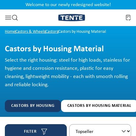
Welcome to our newly redesigned website!
nt
Skip to search
Home
Castors & Wheels
Castors
Castors by Housing Material
Castors by Housing Material
Select the right housing: steel for high loads, stainless for
hygiene and corrosion resistance, plastic for easy
cleaning, lightweight mobility - each with smooth rolling
and reliable locking.
CASTORS BY HOUSING
CASTORS BY HOUSING MATERIAL
FILTER