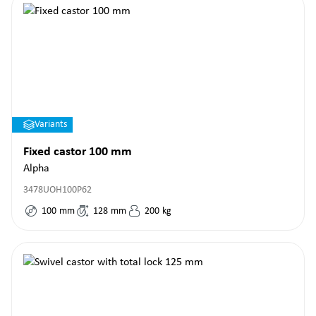
Variants
Fixed castor 100 mm
Alpha
3478UOH100P62
100
mm
128
mm
200
kg