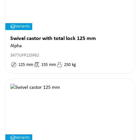
Variants
Swivel castor with total lock 125 mm
Alpha
3477UFP125P62
125
mm
155
mm
250
kg
Variants