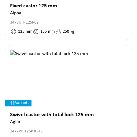
Fixed castor 125 mm
Alpha
3478UFR125P62
125
mm
155
mm
250
kg
Variants
Swivel castor with total lock 125 mm
Agila
2477PJO125P30-11