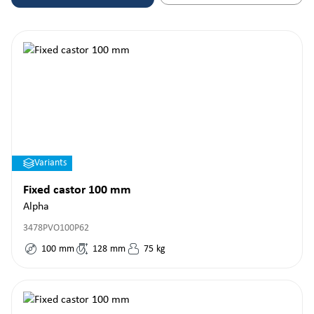
Variants
Fixed castor 100 mm
Alpha
3478PVO100P62
100
mm
128
mm
75
kg