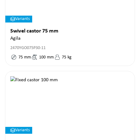
Variants
Swivel castor 75 mm
Agila
2470YGO075P30-11
75
mm
100
mm
75
kg
Variants