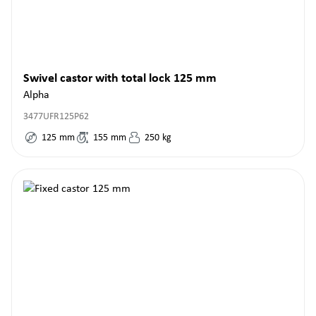
Swivel castor with total lock 125 mm
Alpha
3477UFR125P62
125
mm
155
mm
250
kg