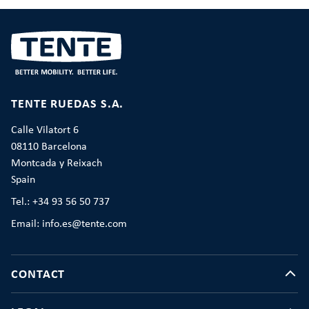
TENTE RUEDAS S.A.
Calle Vilatort 6
08110 Barcelona
Montcada y Reixach
Spain
Tel.: +34 93 56 50 737
Email: info.es@tente.com
CONTACT