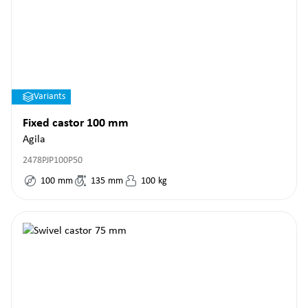
Variants
Fixed castor 100 mm
Agila
2478PJP100P50
100
mm
135
mm
100
kg