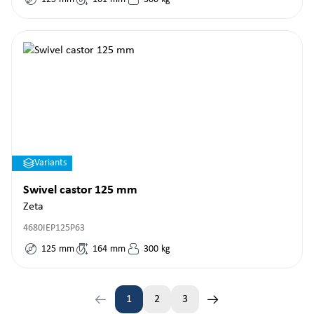
Variants
Swivel castor 125 mm
Zeta
4680IEP125P63
125
mm
164
mm
300
kg
1
2
3
Page
Page
Page