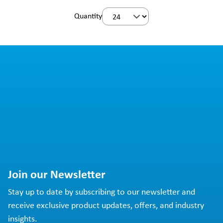
Quantity
Join our Newsletter
Stay up to date by subscribing to our newsletter and
receive exclusive product updates, offers, and industry
insights.