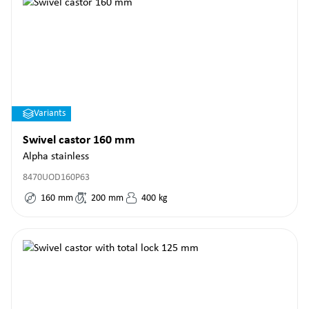
Variants
Swivel castor 160 mm
Alpha stainless
8470UOD160P63
160
mm
200
mm
400
kg