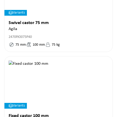
Variants
Swivel castor 75 mm
Agila
2470PJO075P40
75
mm
100
mm
75
kg
Variants
Fixed castor 100 mm