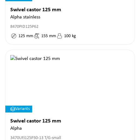
Swivel castor 125 mm
Alpha stainless
8470PID125P62
125
mm
155
mm
100
kg
Variants
Swivel castor 125 mm
Alpha
3470UFJ125P30-13 T/G-small