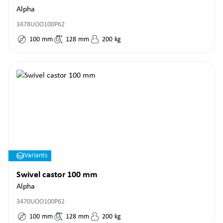
Alpha
3478UOO100P62
100
mm
128
mm
200
kg
Variants
Swivel castor 100 mm
Alpha
3470UOO100P62
100
mm
128
mm
200
kg