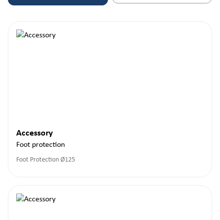
Accessory
Foot protection
Foot Protection Ø125