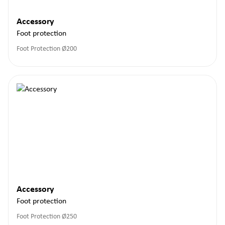
Accessory
Foot protection
Foot Protection Ø200
Accessory
Foot protection
Foot Protection Ø250