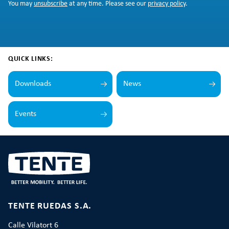
You may
unsubscribe
at any time. Please see our
privacy policy
.
QUICK LINKS:
Downloads
News
Events
TENTE RUEDAS S.A.
Calle Vilatort 6