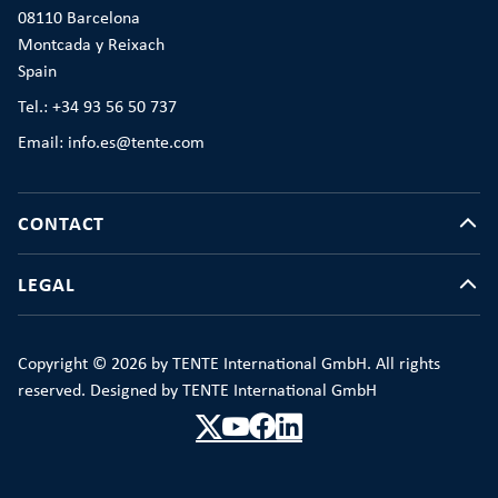
08110 Barcelona
Montcada y Reixach
Spain
Tel.: +34 93 56 50 737
Email: info.es@tente.com
CONTACT
LEGAL
Copyright © 2026 by TENTE International GmbH. All rights
reserved. Designed by TENTE International GmbH