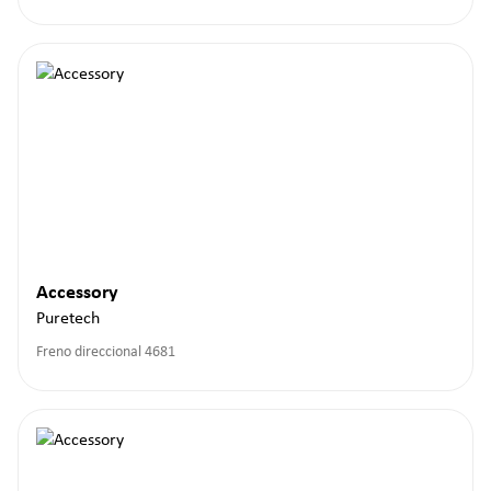
Accessory
Puretech
Freno direccional 4681