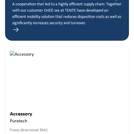
A cooperation that led to a highly efficient supply chain: Together
with our customer CHEP, we at TENTE have developed an
efficient mobility solution that reduces disposition costs as well as
significantly increases security and turnover.
Accessory
Puretech
Freno direccional 3641