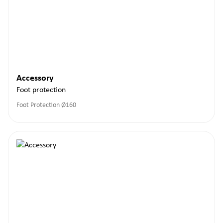
Accessory
Foot protection
Foot Protection Ø160