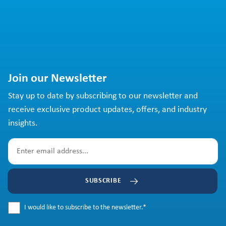
Join our Newsletter
Stay up to date by subscribing to our newsletter and
receive exclusive product updates, offers, and industry
insights.
SUBSCRIBE
I would like to subscribe to the newsletter.
*