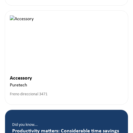
Accessory
Puretech
Freno direccional 3471
Did you know...
Productivity matters: Considerable time savings