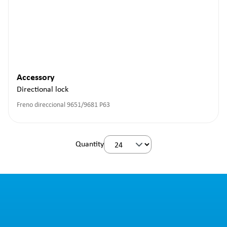
Accessory
Directional lock
Freno direccional 9651/9681 P63
Quantity