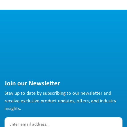
Join our Newsletter
Stay up to date by subscribing to our newsletter and
receive exclusive product updates, offers, and industry
insights.