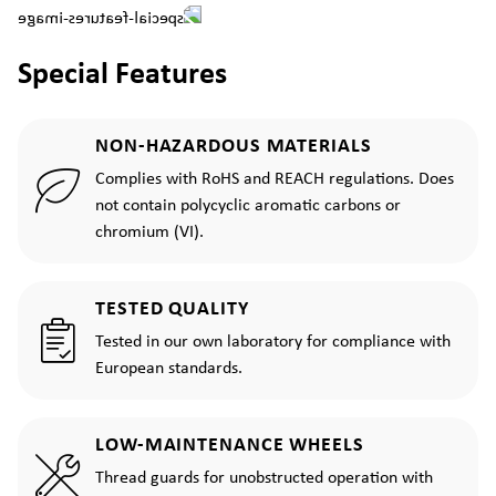
Special Features
NON-HAZARDOUS MATERIALS
Complies with RoHS and REACH regulations. Does
not contain polycyclic aromatic carbons or
chromium (VI).
TESTED QUALITY
Tested in our own laboratory for compliance with
European standards.
LOW-MAINTENANCE WHEELS
Thread guards for unobstructed operation with