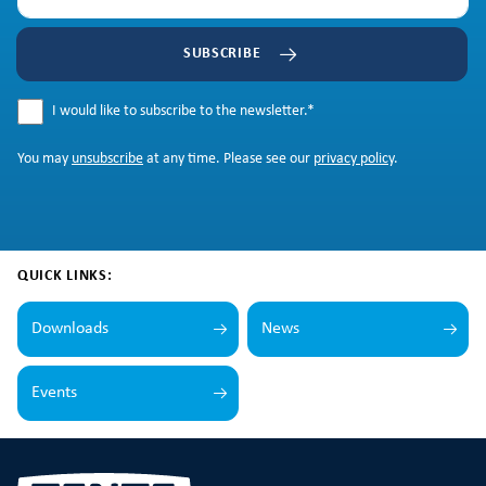
SUBSCRIBE
I would like to subscribe to the newsletter.
*
You may
unsubscribe
at any time. Please see our
privacy policy
.
QUICK LINKS:
Downloads
News
Events