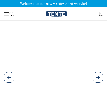
Welcome to our newly redesigned website!
nt
Skip to search
Skip image gallery