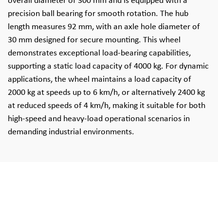
overall diameter of 300 mm and is equipped with a
precision ball bearing for smooth rotation. The hub
length measures 92 mm, with an axle hole diameter of
30 mm designed for secure mounting. This wheel
demonstrates exceptional load-bearing capabilities,
supporting a static load capacity of 4000 kg. For dynamic
applications, the wheel maintains a load capacity of
2000 kg at speeds up to 6 km/h, or alternatively 2400 kg
at reduced speeds of 4 km/h, making it suitable for both
high-speed and heavy-load operational scenarios in
demanding industrial environments.