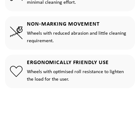
minimal cleaning effort.
NON-MARKING MOVEMENT
Wheels with reduced abrasion and little cleaning
requirement.
ERGONOMICALLY FRIENDLY USE
Wheels with optimised roll resistance to lighten
the load for the user.