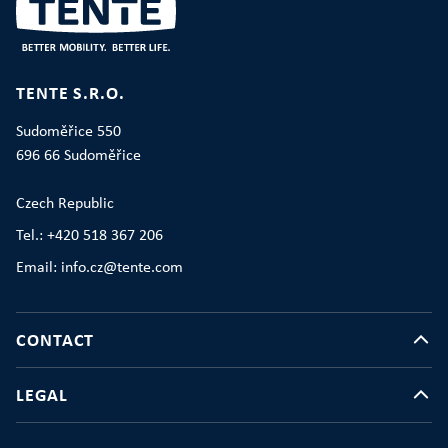
TENTE S.R.O.
Sudoměřice 550
696 66 Sudoměřice
Czech Republic
Tel.: +420 518 367 206
Email: info.cz@tente.com
CONTACT
LEGAL