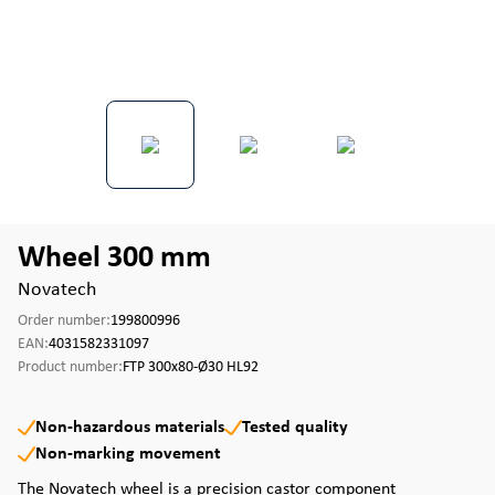
Wheel 300 mm
Novatech
Order number:
199800996
EAN:
4031582331097
Product number:
FTP 300x80-Ø30 HL92
Non-hazardous materials
Tested quality
Non-marking movement
The Novatech wheel is a precision castor component