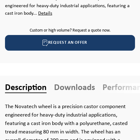
engineered for heavy-duty industrial applications, featuring a
cast iron body...
Details
Custom or high volume? Request a quote now.
REQUEST AN OFFER
Description
Downloads
Performa
The Novatech wheel is a precision castor component
engineered for heavy-duty industrial applications,
featuring a cast iron body with a polyurethane, casted
tread measuring 80 mm in width. The wheel has an