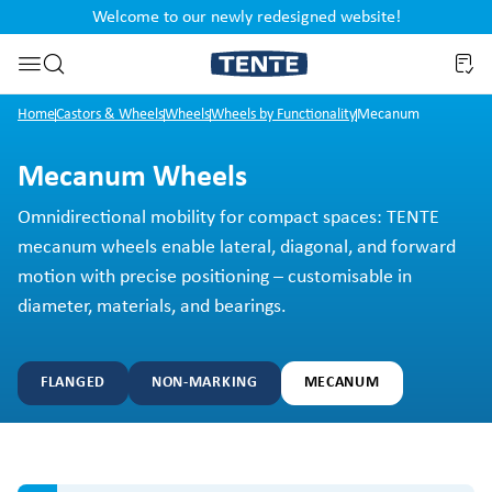
Welcome to our newly redesigned website!
nt
Skip to search
Home
Castors & Wheels
Wheels
Wheels by Functionality
Mecanum
Mecanum Wheels
Omnidirectional mobility for compact spaces: TENTE
mecanum wheels enable lateral, diagonal, and forward
motion with precise positioning – customisable in
diameter, materials, and bearings.
FLANGED
NON-MARKING
MECANUM