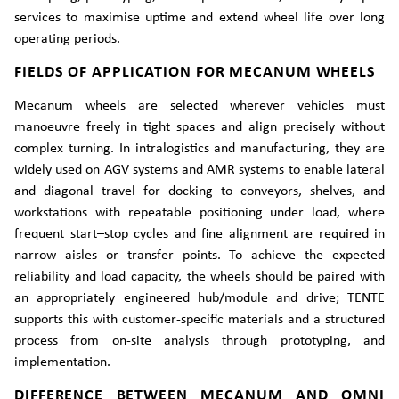
services to maximise uptime and extend wheel life over long
operating periods.
FIELDS OF APPLICATION FOR MECANUM WHEELS
Mecanum wheels are selected wherever vehicles must
manoeuvre freely in tight spaces and align precisely without
complex turning. In intralogistics and manufacturing, they are
widely used on AGV systems and AMR systems to enable lateral
and diagonal travel for docking to conveyors, shelves, and
workstations with repeatable positioning under load, where
frequent start–stop cycles and fine alignment are required in
narrow aisles or transfer points. To achieve the expected
reliability and load capacity, the wheels should be paired with
an appropriately engineered hub/module and drive; TENTE
supports this with customer-specific materials and a structured
process from on-site analysis through prototyping, and
implementation.
DIFFERENCE BETWEEN MECANUM AND OMNI