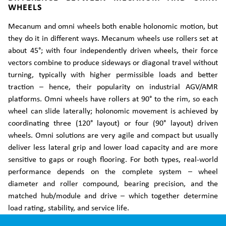
WHEELS
Mecanum and omni wheels both enable holonomic motion, but
they do it in different ways. Mecanum wheels use rollers set at
about 45°; with four independently driven wheels, their force
vectors combine to produce sideways or diagonal travel without
turning, typically with higher permissible loads and better
traction – hence, their popularity on industrial AGV/AMR
platforms. Omni wheels have rollers at 90° to the rim, so each
wheel can slide laterally; holonomic movement is achieved by
coordinating three (120° layout) or four (90° layout) driven
wheels. Omni solutions are very agile and compact but usually
deliver less lateral grip and lower load capacity and are more
sensitive to gaps or rough flooring. For both types, real-world
performance depends on the complete system – wheel
diameter and roller compound, bearing precision, and the
matched hub/module and drive – which together determine
load rating, stability, and service life.