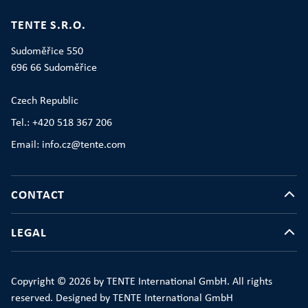
TENTE S.R.O.
Sudoměřice 550
696 66 Sudoměřice
Czech Republic
Tel.: +420 518 367 206
Email: info.cz@tente.com
CONTACT
LEGAL
Copyright © 2026 by TENTE International GmbH. All rights
reserved. Designed by TENTE International GmbH