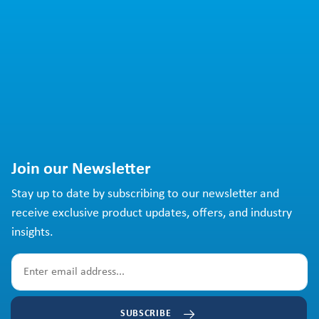
Join our Newsletter
Stay up to date by subscribing to our newsletter and
receive exclusive product updates, offers, and industry
insights.
SUBSCRIBE