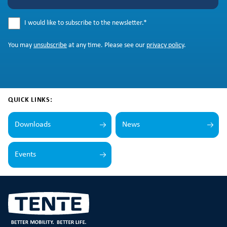
I would like to subscribe to the newsletter.
*
You may
unsubscribe
at any time. Please see our
privacy policy
.
QUICK LINKS:
Downloads
News
Events