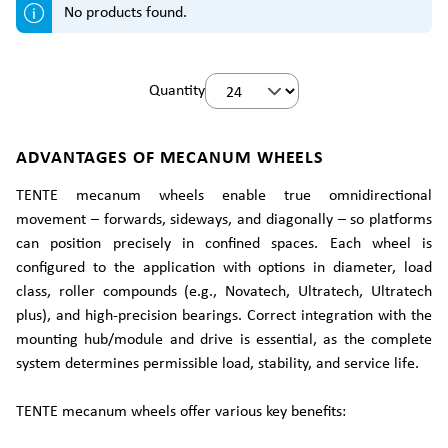
No products found.
Quantity
ADVANTAGES OF MECANUM WHEELS
TENTE mecanum wheels enable true omnidirectional
movement – forwards, sideways, and diagonally – so platforms
can position precisely in confined spaces. Each wheel is
configured to the application with options in diameter, load
class, roller compounds (e.g., Novatech, Ultratech, Ultratech
plus), and high-precision bearings. Correct integration with the
mounting hub/module and drive is essential, as the complete
system determines permissible load, stability, and service life.
TENTE mecanum wheels offer various key benefits: