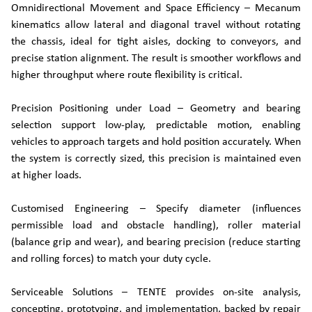
Omnidirectional Movement and Space Efficiency – Mecanum
kinematics allow lateral and diagonal travel without rotating
the chassis, ideal for tight aisles, docking to conveyors, and
precise station alignment. The result is smoother workflows and
higher throughput where route flexibility is critical.
Precision Positioning under Load – Geometry and bearing
selection support low-play, predictable motion, enabling
vehicles to approach targets and hold position accurately. When
the system is correctly sized, this precision is maintained even
at higher loads.
Customised Engineering – Specify diameter (influences
permissible load and obstacle handling), roller material
(balance grip and wear), and bearing precision (reduce starting
and rolling forces) to match your duty cycle.
Serviceable Solutions – TENTE provides on-site analysis,
concepting, prototyping, and implementation, backed by repair