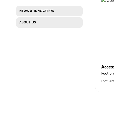
NEWS & INNOVATION
ABOUT US
Acces
Foot pr
Foot Pro