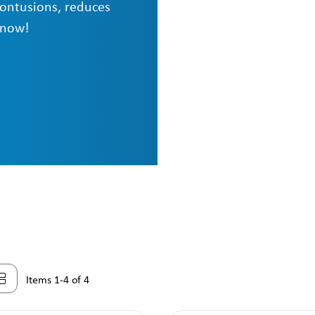
contusions, reduces
 now!
Items 1-4 of 4