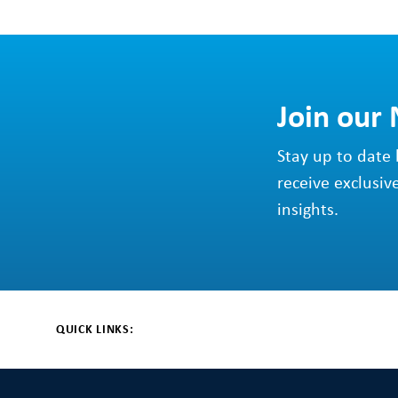
Join our
Stay up to date 
receive exclusiv
insights.
QUICK LINKS: