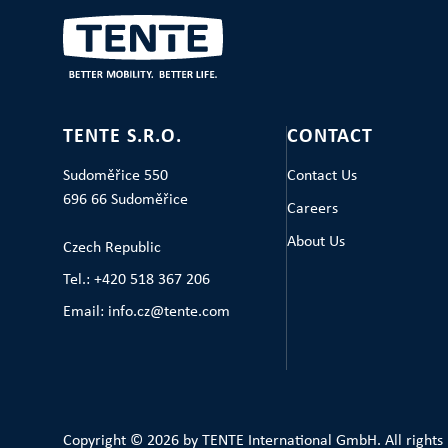
TENTE S.R.O.
CONTACT
Sudoměřice 550
Contact Us
696 66 Sudoměřice
Careers
About Us
Czech Republic
Tel.: +420 518 367 206
Email: info.cz@tente.com
Copyright © 2026 by TENTE International GmbH. All rights