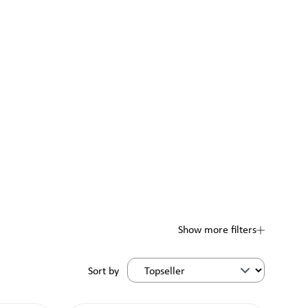
Show more filters
Sort by