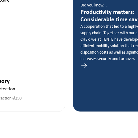
Did you know...
Productivity matters:
Considerable time sav
A cooperation that led to a highly
supply chain: Together with our 
CHEP, we at TENTE have develop
efficient mobility solution that r
disposition costs as well as signifi
increases security and turnover.
sory
otection
tection Ø250