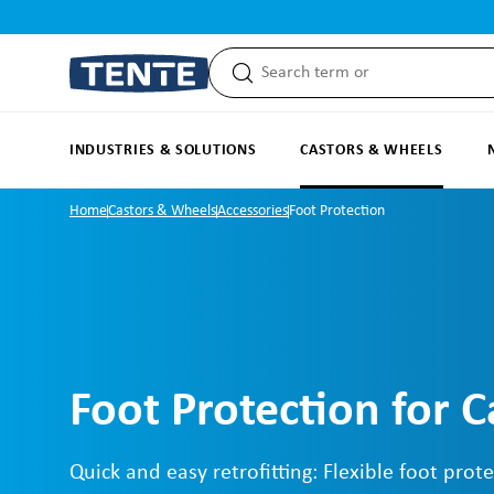
search
Skip to main navigation
INDUSTRIES & SOLUTIONS
CASTORS & WHEELS
Home
Castors & Wheels
Accessories
Foot Protection
Foot Protection for C
Quick and easy retrofitting: Flexible foot prote