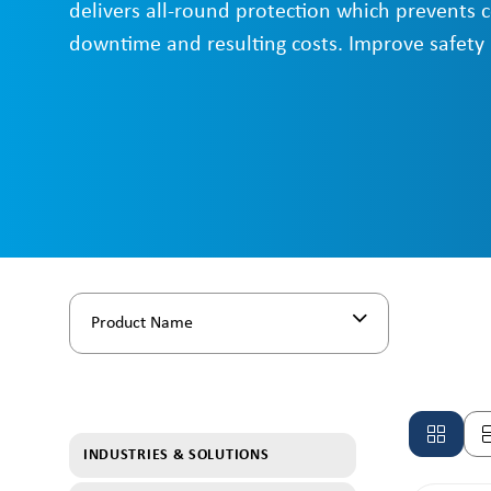
delivers all-round protection which prevents 
downtime and resulting costs. Improve safety
Product Name
INDUSTRIES & SOLUTIONS