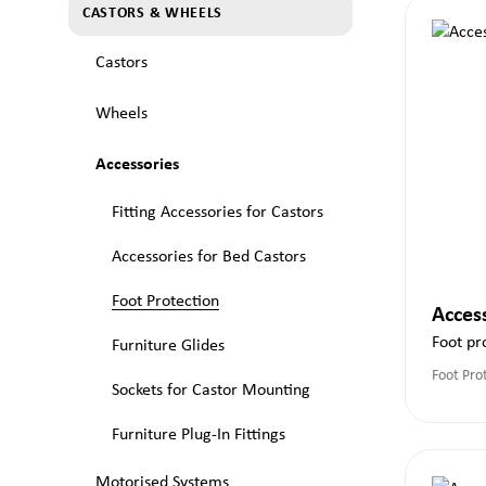
CASTORS & WHEELS
Castors
Wheels
Accessories
Fitting Accessories for Castors
Accessories for Bed Castors
Foot Protection
Acces
Foot pr
Furniture Glides
Foot Pro
Sockets for Castor Mounting
Furniture Plug-In Fittings
Motorised Systems