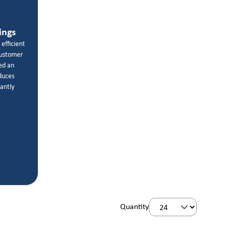
ings
 efficient
customer
ed an
educes
cantly
Quantity