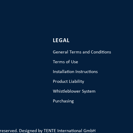
LEGAL
General Terms and Conditions
Terms of Use
Installation Instructions
Product Liability
Whistleblower System
Purchasing
 reserved. Designed by TENTE International GmbH