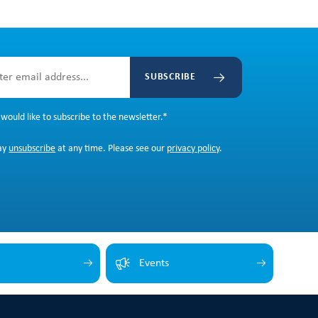
SUBSCRIBE
 would like to subscribe to the newsletter.
*
ay
unsubscribe
at any time. Please see our
privacy policy
.
Events