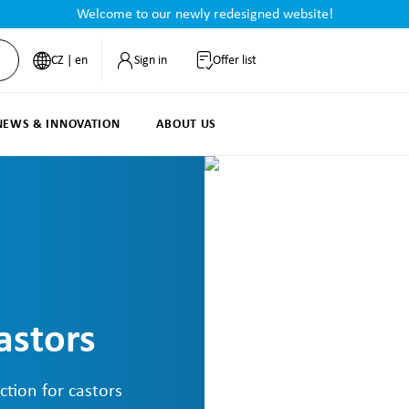
Welcome to our newly redesigned website!
CZ | en
Sign in
Offer list
NEWS & INNOVATION
ABOUT US
astors
ction for castors