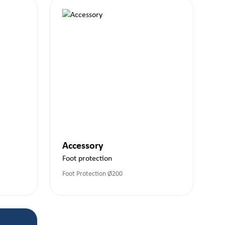
Accessory
Foot protection
Foot Protection Ø200