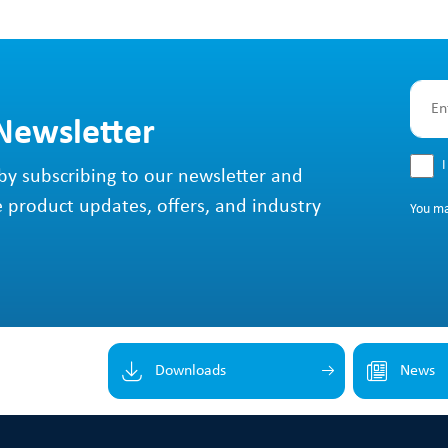
 Newsletter
I
by subscribing to our newsletter and
e product updates, offers, and industry
You m
Downloads
News