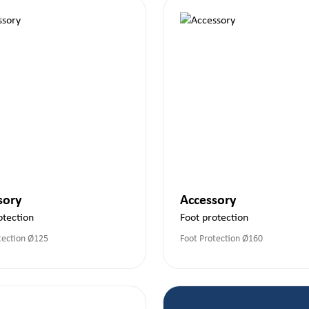
sory
Accessory
otection
Foot protection
tection Ø125
Foot Protection Ø160