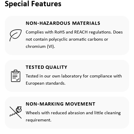
Special Features
NON-HAZARDOUS MATERIALS
Complies with RoHS and REACH regulations. Does
not contain polycyclic aromatic carbons or
chromium (VI).
TESTED QUALITY
Tested in our own laboratory for compliance with
European standards.
NON-MARKING MOVEMENT
Wheels with reduced abrasion and little cleaning
requirement.