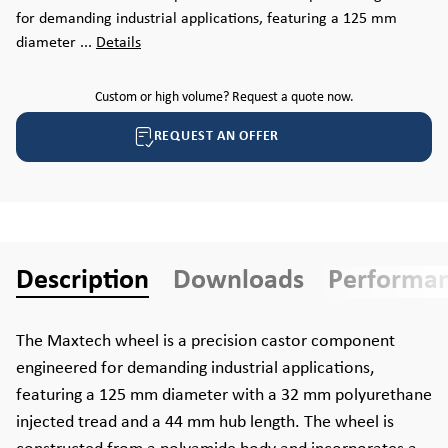
for demanding industrial applications, featuring a 125 mm
diameter ...
Details
Custom or high volume? Request a quote now.
REQUEST AN OFFER
Description
Downloads
Performa
The Maxtech wheel is a precision castor component
engineered for demanding industrial applications,
featuring a 125 mm diameter with a 32 mm polyurethane
injected tread and a 44 mm hub length. The wheel is