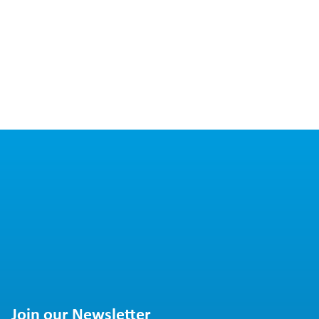
Join our Newsletter