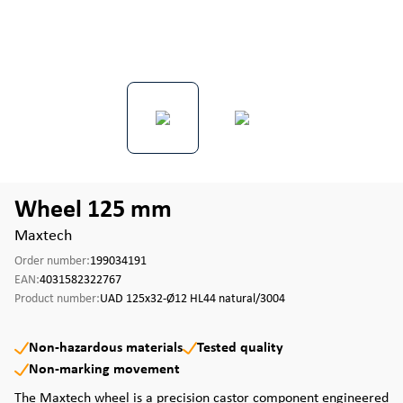
Wheel 125 mm
Maxtech
Order number:
199034191
EAN:
4031582322767
Product number:
UAD 125x32-Ø12 HL44 natural/3004
Non-hazardous materials
Tested quality
Non-marking movement
The Maxtech wheel is a precision castor component engineered