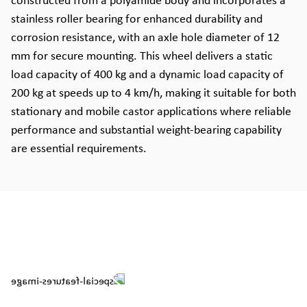
constructed from a polyamide body and incorporates a
stainless roller bearing for enhanced durability and
corrosion resistance, with an axle hole diameter of 12
mm for secure mounting. This wheel delivers a static
load capacity of 400 kg and a dynamic load capacity of
200 kg at speeds up to 4 km/h, making it suitable for both
stationary and mobile castor applications where reliable
performance and substantial weight-bearing capability
are essential requirements.