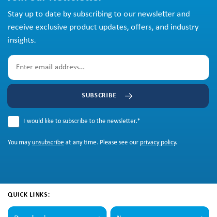
Stay up to date by subscribing to our newsletter and
receive exclusive product updates, offers, and industry
insights.
SUBSCRIBE
I would like to subscribe to the newsletter.
*
You may
unsubscribe
at any time. Please see our
privacy policy
.
QUICK LINKS: