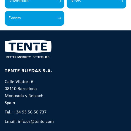
Downloads
News
Events
TENTE RUEDAS S.A.
Calle Vilatort 6
08110 Barcelona
Montcada y Reixach
Spain
Tel.: +34 93 56 50 737
Email: info.es@tente.com