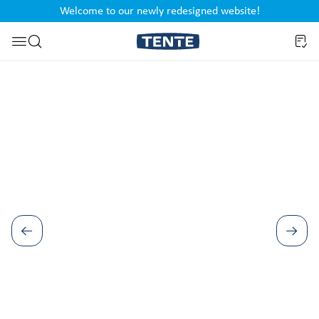
Welcome to our newly redesigned website!
nt
Skip to search
Skip image gallery