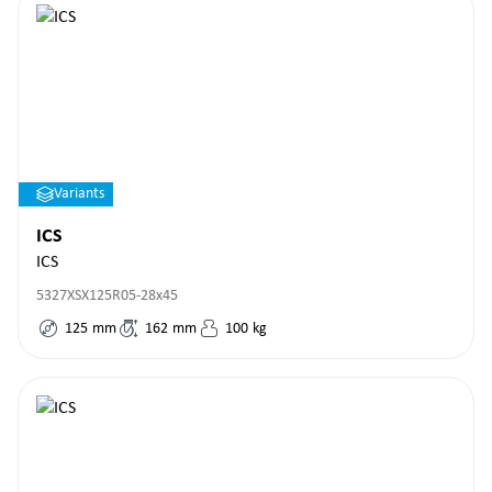
Variants
ICS
ICS
5327XSX125R05-28x45
125
mm
162
mm
100
kg