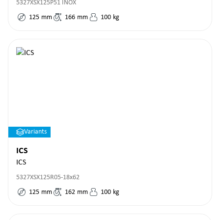
5327XSX125P51 INOX
125
mm
166
mm
100
kg
Variants
ICS
ICS
5327XSX125R05-18x62
125
mm
162
mm
100
kg