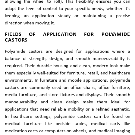
allowing the wheel to roll). This flexibility ensures you can
adapt the level of control to your specific needs, whether it’s
keeping an application steady or maintaining a precise
direction when moving it.
FIELDS OF APPLICATION FOR POLYAMIDE
CASTORS
Polyamide castors are designed for applications where a
balance of strength, design, and smooth manoeuvrability is
required. Their durable housing and clean, modern look make
them especially well-suited for furniture, retail, and healthcare
environments. In furniture and mobile applications, polyamide
castors are commonly used on office chairs, office furniture,
media furniture, and store fixtures and displays. Their smooth
manoeuvrability and clean design make them ideal for
applications that need reliable mobility or a refined aesthetic.
In healthcare settings, polyamide castors can be found on
medical furniture like bedside tables, medical carts like
medication carts or computers on wheels, and medical imaging