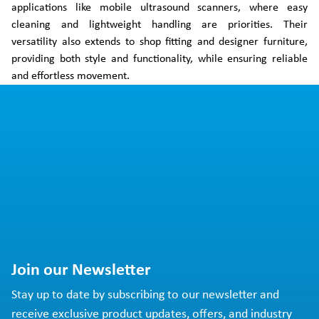
applications like mobile ultrasound scanners, where easy
cleaning and lightweight handling are priorities. Their
versatility also extends to shop fitting and designer furniture,
providing both style and functionality, while ensuring reliable
and effortless movement.
Join our Newsletter
Stay up to date by subscribing to our newsletter and
receive exclusive product updates, offers, and industry