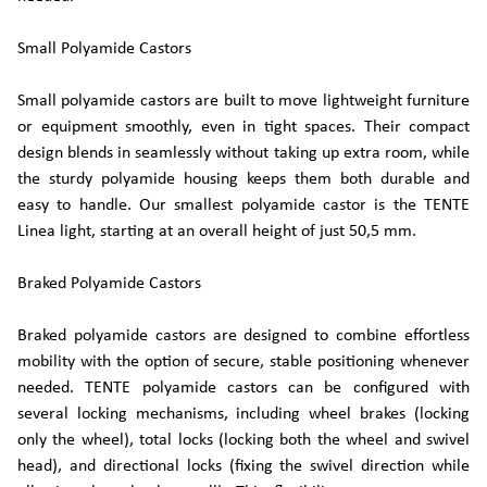
Small Polyamide Castors
Small polyamide castors are built to move lightweight furniture
or equipment smoothly, even in tight spaces. Their compact
design blends in seamlessly without taking up extra room, while
the sturdy polyamide housing keeps them both durable and
easy to handle. Our smallest polyamide castor is the TENTE
Linea light, starting at an overall height of just 50,5 mm.
Braked Polyamide Castors
Braked polyamide castors are designed to combine effortless
mobility with the option of secure, stable positioning whenever
needed. TENTE polyamide castors can be configured with
several locking mechanisms, including wheel brakes (locking
only the wheel), total locks (locking both the wheel and swivel
head), and directional locks (fixing the swivel direction while