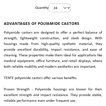
Quantity
ADVANTAGES OF POLYAMIDE CASTORS
Polyamide castors are designed to offer a perfect balance of
strength, lightweight construction, and sleek design. With
housings made from high-quality synthetic material, they
provide excellent durability, impact resistance, and ease of
cleaning. These properties make them ideal for applications like
medical equipment, office furniture, and retail displays, where
both reliable mobility and modern aesthetics are important.
TENTE polyamide castors offer various benefits:
Proven Strength - Polyamide housings are known for their
excellent strength and impact resistance. They provide stable,
reliable performance even under frequent use.