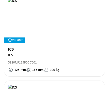
Variants
ICS
ICS
5320PJP125P50 7001
125
mm
166
mm
100
kg