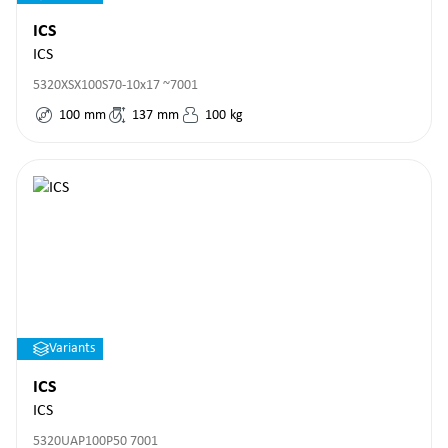
ICS
ICS
5320XSX100S70-10x17 ~7001
100
mm
137
mm
100
kg
Variants
ICS
ICS
5320UAP100P50 7001