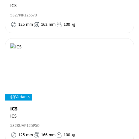
ICS
5327PJP125S70
125
mm
162
mm
100
kg
Variants
ICS
ICS
5328UAP125P50
125
mm
166
mm
100
kg