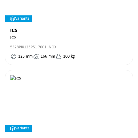
Variants
ICS
ICS
5328PJX125P51 7001 INOX
125
mm
166
mm
100
kg
Variants