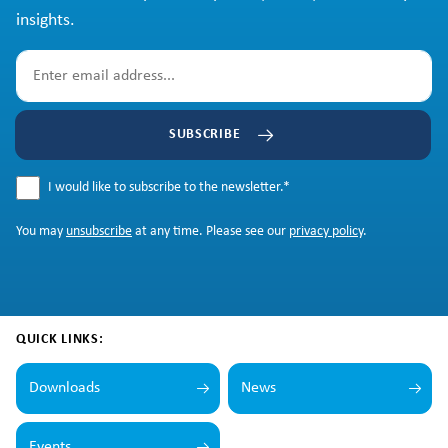
insights.
SUBSCRIBE
I would like to subscribe to the newsletter.
*
You may
unsubscribe
at any time. Please see our
privacy policy
.
QUICK LINKS:
Downloads
News
Events