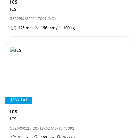
ICS
ICS
5320PJX125P51 7001 INOX
125
mm
166
mm
100
kg
Variants
ICS
ICS
5320XSX125R05-18x62 M8/19 ~7001
125
mm
162
mm
100
kg