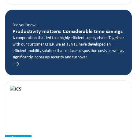
Did you know...
Productivity matters: Considerable time savings
A cooperation that led to a highly efficient supply chain: Together
with our customer CHEP, we at TENTE have developed an
efficient mobility solution that reduces disposition costs as well as
significantly increases security and turnover.