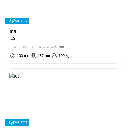
Variants
ICS
ICS
5320PJP100R05-18x62 M8/19 7001
100
mm
137
mm
100
kg
Variants