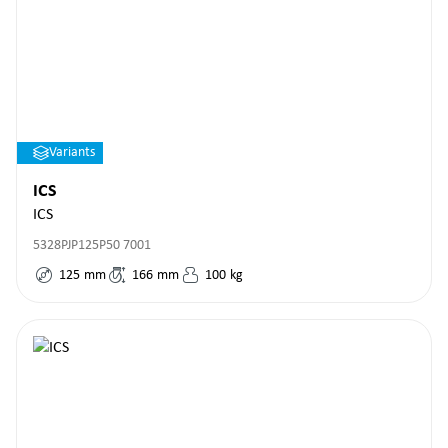
Variants
ICS
ICS
5328PJP125P50 7001
125
mm
166
mm
100
kg