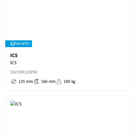
Variants
ICS
ICS
5327PJP125P50
125
mm
166
mm
100
kg