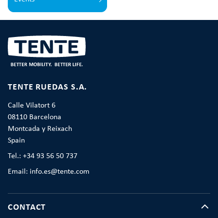
TENTE RUEDAS S.A.
Calle Vilatort 6
08110 Barcelona
Montcada y Reixach
Spain
Tel.: +34 93 56 50 737
Email: info.es@tente.com
CONTACT