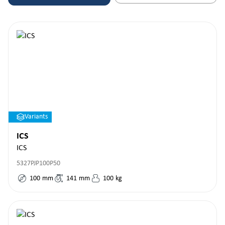
Variants
ICS
ICS
5327PJP100P50
100
mm
141
mm
100
kg