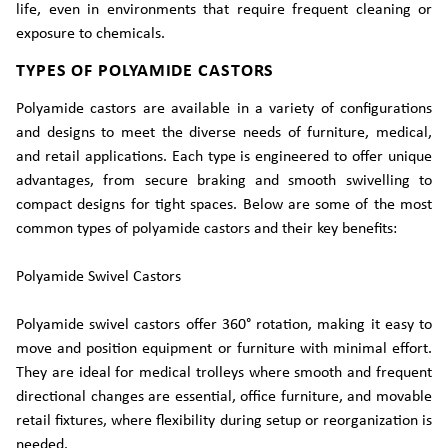
life, even in environments that require frequent cleaning or
exposure to chemicals.
TYPES OF POLYAMIDE CASTORS
Polyamide castors are available in a variety of configurations
and designs to meet the diverse needs of furniture, medical,
and retail applications. Each type is engineered to offer unique
advantages, from secure braking and smooth swivelling to
compact designs for tight spaces. Below are some of the most
common types of polyamide castors and their key benefits:
Polyamide Swivel Castors
Polyamide swivel castors offer 360° rotation, making it easy to
move and position equipment or furniture with minimal effort.
They are ideal for medical trolleys where smooth and frequent
directional changes are essential, office furniture, and movable
retail fixtures, where flexibility during setup or reorganization is
needed.