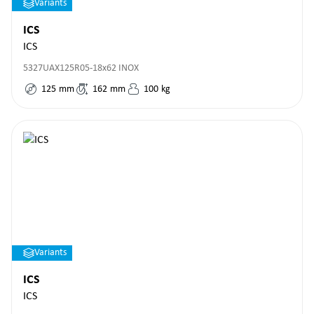
Variants
ICS
ICS
5327UAX125R05-18x62 INOX
125
mm
162
mm
100
kg
Variants
ICS
ICS