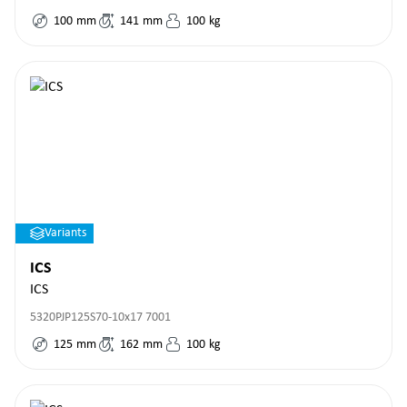
100
mm
141
mm
100
kg
Variants
ICS
ICS
5320PJP125S70-10x17 7001
125
mm
162
mm
100
kg