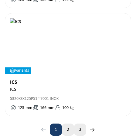
Variants
ICS
ICS
5320XSX125P51 ~7001 INOX
125
mm
166
mm
100
kg
1
2
3
Page
Page
Page