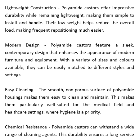
Lightweight Construction - Polyamide castors offer impressive
durability while remaining lightweight, making them simple to
install and handle. Their low weight helps reduce the overall
load, making frequent repositioning much easier.
Modern Design - Polyamide castors feature a sleek,
contemporary design that enhances the appearance of modern
furniture and equipment. With a variety of sizes and colours
available, they can be easily matched to different styles and
settings.
Easy Cleaning - The smooth, non-porous surface of polyamide
housings makes them easy to clean and maintain. This makes
them particularly well-suited for the medical field and
healthcare settings, where hygiene is a priority.
Chemical Resistance - Polyamide castors can withstand a wide
range of cleaning agents. This durability ensures a long service