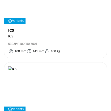
Variants
ICS
ICS
5328PJP100P50 7001
100
mm
141
mm
100
kg
Variants