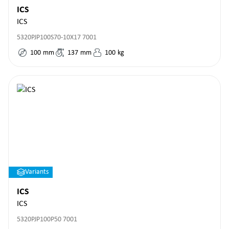
ICS
ICS
5320PJP100S70-10X17 7001
100
mm
137
mm
100
kg
Variants
ICS
ICS
5320PJP100P50 7001