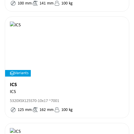
100
mm
141
mm
100
kg
Variants
ICS
ICS
5320XSX125S70-10x17 ~7001
125
mm
162
mm
100
kg