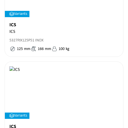
Variants
ICS
ICS
5327PJX125P51 INOX
125
mm
166
mm
100
kg
Variants
ICS