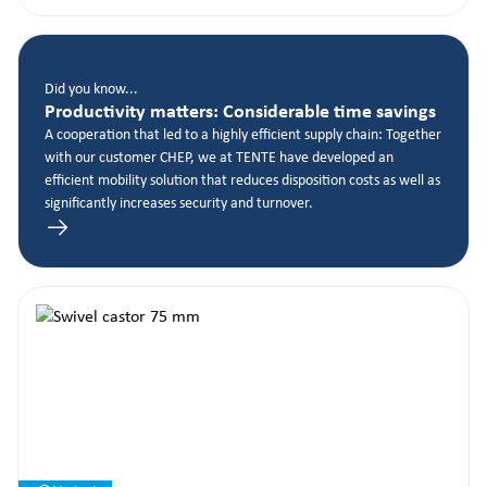
Did you know...
Productivity matters: Considerable time savings
A cooperation that led to a highly efficient supply chain: Together
with our customer CHEP, we at TENTE have developed an
efficient mobility solution that reduces disposition costs as well as
significantly increases security and turnover.