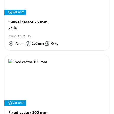
Variants
Swivel castor 75 mm
Agila
2470PJO075P40
75
mm
100
mm
75
kg
Variants
Fixed castor 100 mm