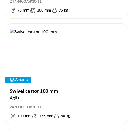
2477PJO075P30-11
75
mm
100
mm
75
kg
Variants
Swivel castor 100 mm
Agila
2470PJO100P30-11
100
mm
135
mm
80
kg