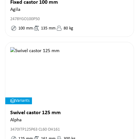
Fixed castor 100 mm
Agila
2478YGO100P50
100
mm
135
mm
80
kg
Variants
Swivel castor 125 mm
Alpha
3470ITP125P63 CL60 OH161
125
mm
161
mm
300
kg