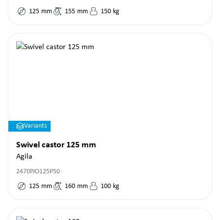
125
mm
155
mm
150
kg
Variants
Swivel castor 125 mm
Agila
2470PJO125P50
125
mm
160
mm
100
kg