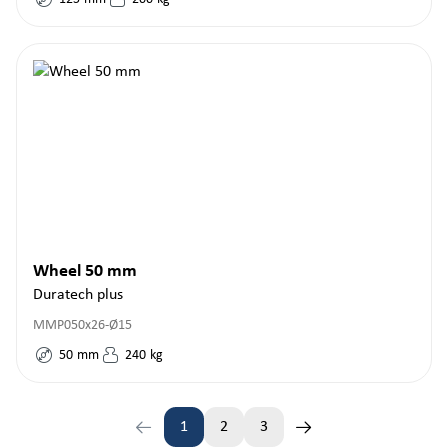
Wheel 50 mm
Duratech plus
MMP050x26-Ø15
50
mm
240
kg
1
2
3
Page
Page
Page