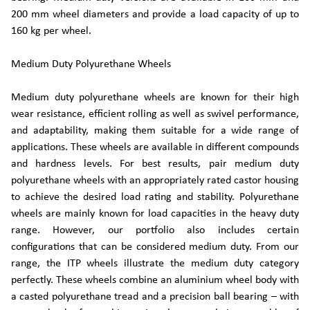
200 mm wheel diameters and provide a load capacity of up to
160 kg per wheel.
Medium Duty Polyurethane Wheels
Medium duty polyurethane wheels are known for their high
wear resistance, efficient rolling as well as swivel performance,
and adaptability, making them suitable for a wide range of
applications. These wheels are available in different compounds
and hardness levels. For best results, pair medium duty
polyurethane wheels with an appropriately rated castor housing
to achieve the desired load rating and stability. Polyurethane
wheels are mainly known for load capacities in the heavy duty
range. However, our portfolio also includes certain
configurations that can be considered medium duty. From our
range, the ITP wheels illustrate the medium duty category
perfectly. These wheels combine an aluminium wheel body with
a casted polyurethane tread and a precision ball bearing – with