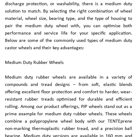
discharge protection, or washability, there is a medium duty
solution to match. By selecting the right combination of wheel
material, wheel size, bearing type, and the type of housing to
pair the medium duty wheel with, you can optimise both
performance and service life for your specific application.
Below are some of the commonly used types of medium duty
castor wheels and their key advantages:
Medium Duty Rubber Wheels
Medium duty rubber wheels are available in a variety of
compounds and tread designs – from soft, elastic blends
offering excellent floor protection and comfort to harder, wear-
resistant rubber treads optimised for durable and efficient
rolling. Among our product offerings, PJP wheels stand out as a
prime example for medium duty rubber wheels. These wheels
combine a polypropylene wheel body with our TENTEprene
non-marking thermoplastic rubber tread, and a precision ball
bearing. Medium duty versions are available in 160 mm and