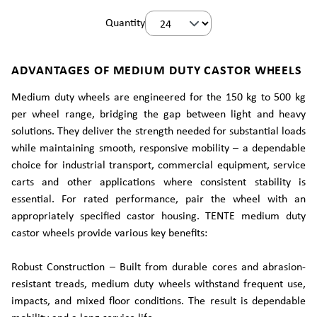
Quantity
ADVANTAGES OF MEDIUM DUTY CASTOR WHEELS
Medium duty wheels are engineered for the 150 kg to 500 kg
per wheel range, bridging the gap between light and heavy
solutions. They deliver the strength needed for substantial loads
while maintaining smooth, responsive mobility – a dependable
choice for industrial transport, commercial equipment, service
carts and other applications where consistent stability is
essential. For rated performance, pair the wheel with an
appropriately specified castor housing. TENTE medium duty
castor wheels provide various key benefits:
Robust Construction – Built from durable cores and abrasion-
resistant treads, medium duty wheels withstand frequent use,
impacts, and mixed floor conditions. The result is dependable