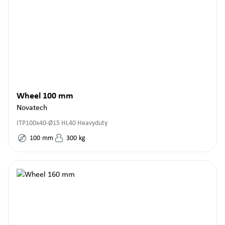
Wheel 100 mm
Novatech
ITP100x40-Ø15 HL40 Heavyduty
100
mm
300
kg