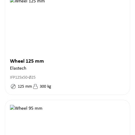
Wheel 125 mm
Elastech
IFP125x50-Ø25
125
mm
300
kg