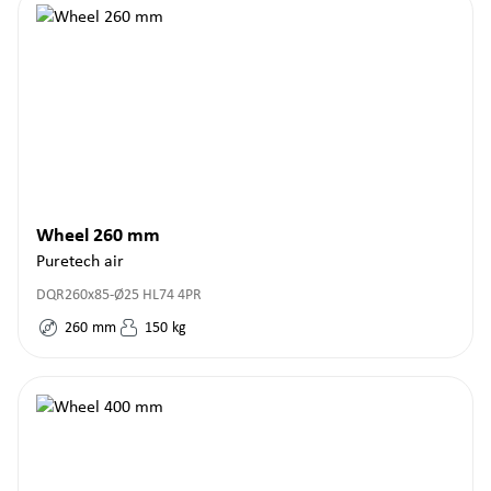
Wheel 260 mm
Puretech air
DQR260x85-Ø25 HL74 4PR
260
mm
150
kg