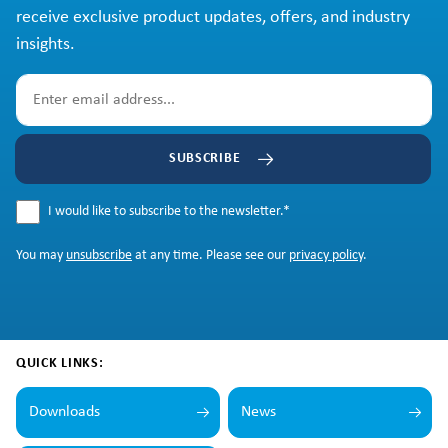
receive exclusive product updates, offers, and industry
insights.
SUBSCRIBE
I would like to subscribe to the newsletter.
*
You may
unsubscribe
at any time. Please see our
privacy policy
.
QUICK LINKS:
Downloads
News