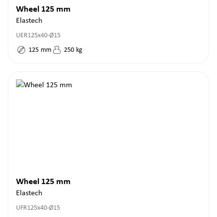
Wheel 125 mm
Elastech
UER125x40-Ø15
125
mm
250
kg
Wheel 125 mm
Elastech
UFR125x40-Ø15