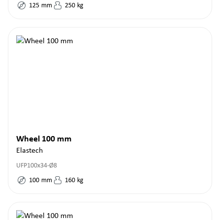
125
mm
250
kg
Wheel 100 mm
Elastech
UFP100x34-Ø8
100
mm
160
kg