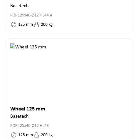
Basetech
POR125x40-Ø12 HL44,4
125
mm
200
kg
Wheel 125 mm
Basetech
POR125x40-Ø12 HL48
125
mm
200
kg