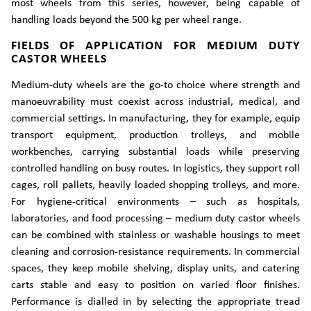
most wheels from this series, however, being capable of
handling loads beyond the 500 kg per wheel range.
FIELDS OF APPLICATION FOR MEDIUM DUTY
CASTOR WHEELS
Medium-duty wheels are the go-to choice where strength and
manoeuvrability must coexist across industrial, medical, and
commercial settings. In manufacturing, they for example, equip
transport equipment, production trolleys, and mobile
workbenches, carrying substantial loads while preserving
controlled handling on busy routes. In logistics, they support roll
cages, roll pallets, heavily loaded shopping trolleys, and more.
For hygiene-critical environments – such as hospitals,
laboratories, and food processing – medium duty castor wheels
can be combined with stainless or washable housings to meet
cleaning and corrosion-resistance requirements. In commercial
spaces, they keep mobile shelving, display units, and catering
carts stable and easy to position on varied floor finishes.
Performance is dialled in by selecting the appropriate tread