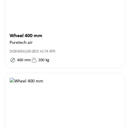
Wheel 400 mm
Puretech air
DQR400x100-Ø25 HL74 4PR
400
mm
200
kg