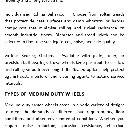
mobility and a long service life.
Individualised Rolling Behaviour – Choose from softer treads
that protect delicate surfaces and damp vibration, or harder
compounds that minimise rolling and swivel resistance on
smooth industrial floors. Diameter and tread width can be
selected to fine-tune starting forces, noise, and ride quality.
Various Bearing Options – Available with plain, roller, or
precision ball bearings, these wheels keep push/pull forces low
and rolling smooth over long shifts. Sealed options help protect
against dust, moisture, and cleaning agents to extend service
intervals.
TYPES OF MEDIUM DUTY WHEELS
Medium duty castor wheels come in a wide variety of designs
to meet the demands of different load requirements, floor
conditions, and other environmental conditions. Whether you
require noise reduction, abrasion resistance, electrical