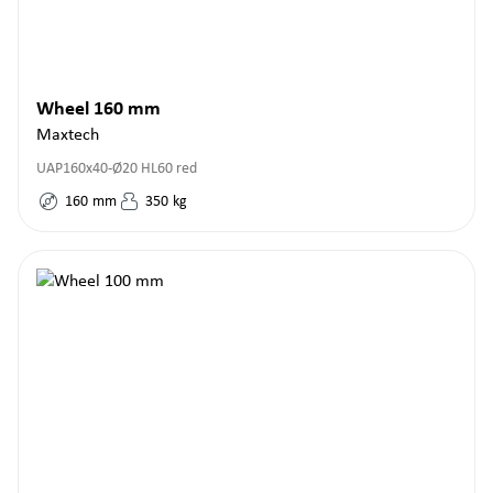
Wheel 160 mm
Maxtech
UAP160x40-Ø20 HL60 red
160
mm
350
kg