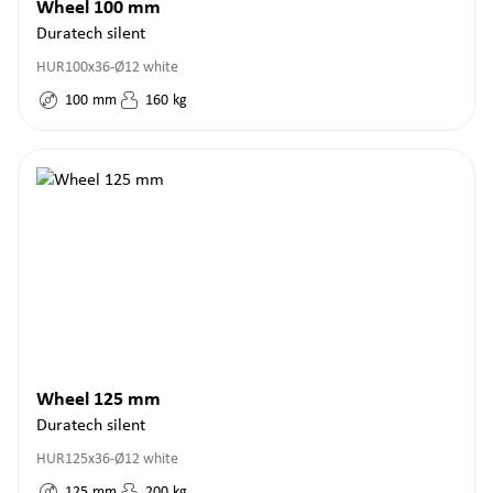
Wheel 100 mm
Duratech silent
HUR100x36-Ø12 white
100
mm
160
kg
Wheel 125 mm
Duratech silent
HUR125x36-Ø12 white
125
mm
200
kg