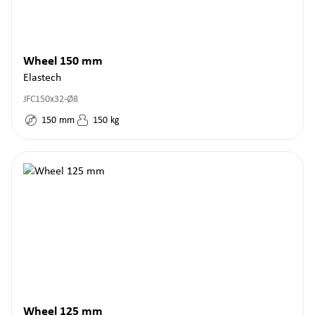
Wheel 150 mm
Elastech
JFC150x32-Ø8
150
mm
150
kg
Wheel 125 mm