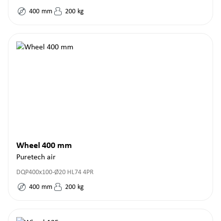
400
mm
200
kg
Wheel 400 mm
Puretech air
DQP400x100-Ø20 HL74 4PR
400
mm
200
kg