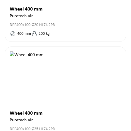
Wheel 400 mm
Puretech air
DPP400x100-Ø20 HL74 2PR
400
mm
200
kg
Wheel 400 mm
Puretech air
DPP400x100-Ø25 HL74 2PR