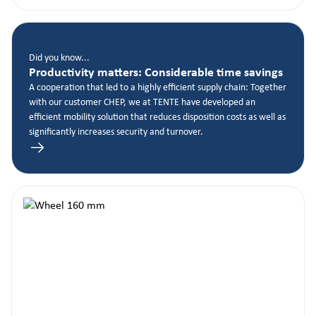
Did you know...
Productivity matters: Considerable time savings
A cooperation that led to a highly efficient supply chain: Together
with our customer CHEP, we at TENTE have developed an
efficient mobility solution that reduces disposition costs as well as
significantly increases security and turnover.