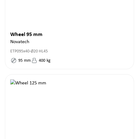
Wheel 95 mm
Novatech
ETP095x40-Ø20 HL45
95
mm
400
kg