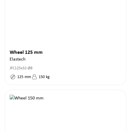
Wheel 125 mm
Elastech
JFC125x32-Ø8
125
mm
150
kg