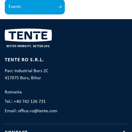
Events
TENTE RO S.R.L.
Parc Industrial Bors 2C
417075 Bors, Bihor
Romania
Tel.: +40 742 126 731
Email: office.ro@tente.com