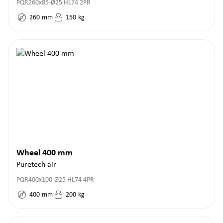
PQR260x85-Ø25 HL74 2PR
260
mm
150
kg
Wheel 400 mm
Puretech air
PQR400x100-Ø25 HL74 4PR
400
mm
200
kg