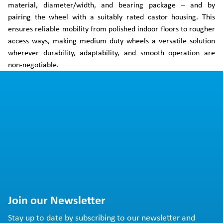
material, diameter/width, and bearing package – and by
pairing the wheel with a suitably rated castor housing. This
ensures reliable mobility from polished indoor floors to rougher
access ways, making medium duty wheels a versatile solution
wherever durability, adaptability, and smooth operation are
non-negotiable.
Join our Newsletter
Stay up to date by subscribing to our newsletter and