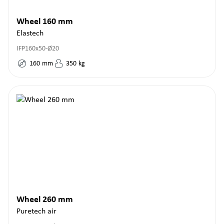
Wheel 160 mm
Elastech
IFP160x50-Ø20
160
mm
350
kg
Wheel 260 mm
Puretech air