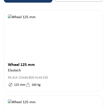
Wheel 125 mm
Elastech
RK.XLR 125x40-Ø20 HL44 ESD
125
mm
160
kg