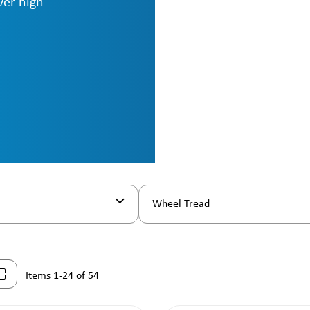
ver high-
Wheel Tread
Items 1-24 of 54