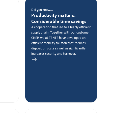
Did you know...
Productivity matters:
Considerable time savings
A cooperation that led to a highly efficient
supply chain: Together with our customer
CHEP, we at TENTE have developed an
efficient mobility solution that reduces
disposition costs as well as significantly
increases security and turnover.