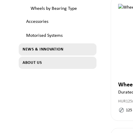
Wheels by Bearing Type
Accessories
Motorised Systems
NEWS & INNOVATION
ABOUT US
Whee
Duratec
HUR125x
125