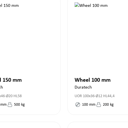
l 150 mm
Wheel 100 mm
ch
Duratech
46-Ø20 HL58
UOR 100x36-Ø12 HL44,4
mm
500
kg
100
mm
200
kg