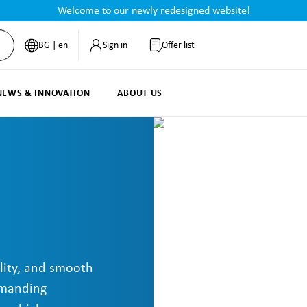
Welcome to our newly redesigned website!
BG | en
Sign in
Offer list
NEWS & INNOVATION
ABOUT US
lity, and smooth
emanding