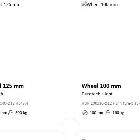
l 125 mm
Wheel 100 mm
ch
Duratech silent
x40-Ø12 HL48,4
HUR 100x36-Ø12 HL44 tyre-blac
mm
300
kg
100
mm
160
kg