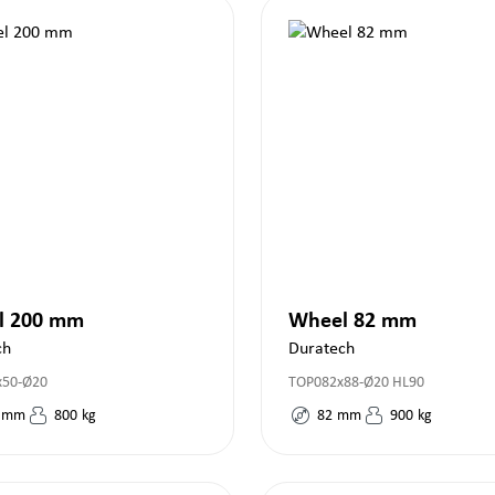
l 200 mm
Wheel 82 mm
ch
Duratech
x50-Ø20
TOP082x88-Ø20 HL90
mm
800
kg
82
mm
900
kg