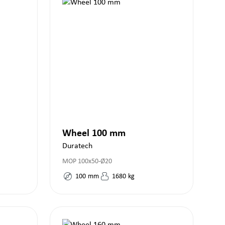
Wheel 100 mm
Duratech
MOP 100x50-Ø20
100
mm
1680
kg