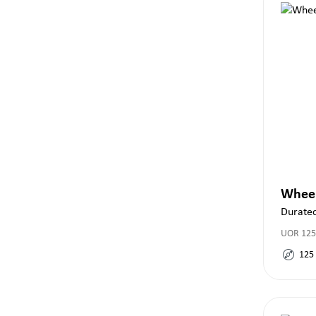
Whee
Durate
UOR 125
125