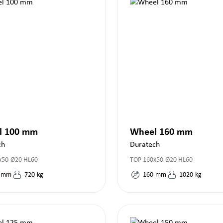
l 100 mm
Wheel 160 mm
ch
Duratech
x50-Ø20 HL60
TOP 160x50-Ø20 HL60
mm
720
kg
160
mm
1020
kg