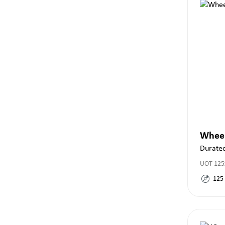
Whee
Duratec
UOT 125
125