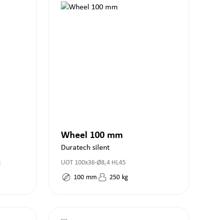
Wheel 100 mm
Duratech silent
k
UOT 100x36-Ø8,4 HL45
100
mm
250
kg