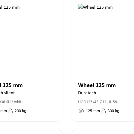
l 125 mm
Wheel 125 mm
h silent
Duratech
36-Ø12 white
UOO125x43-Ø12 HL 58
mm
200
kg
125
mm
300
kg