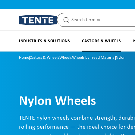
search
Skip to main navigation
INDUSTRIES & SOLUTIONS
CASTORS & WHEELS
Home
Castors & Wheels
Wheels
Wheels by Tread Material
Nylon
Nylon Wheels
TENTE nylon wheels combine strength, durabi
rolling performance — the ideal choice for d