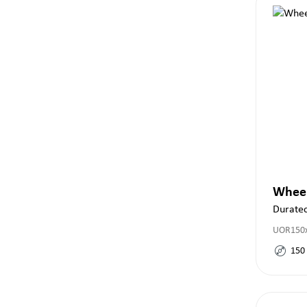
Whee
Durate
UOR150x
150