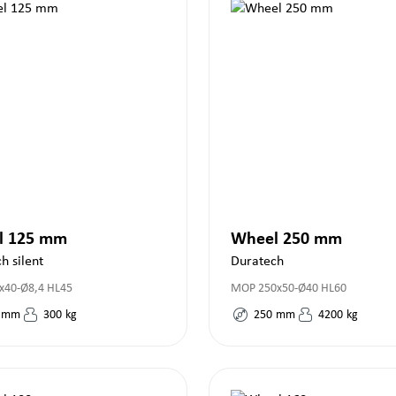
l 125 mm
Wheel 250 mm
h silent
Duratech
x40-Ø8,4 HL45
MOP 250x50-Ø40 HL60
mm
300
kg
250
mm
4200
kg