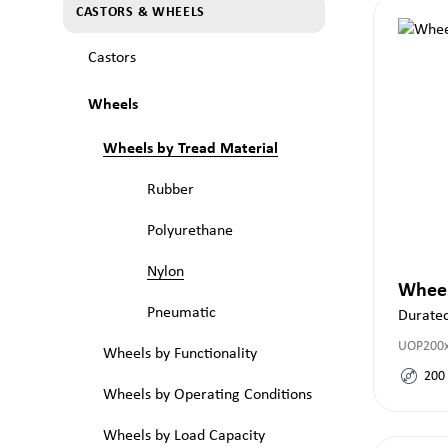
CASTORS & WHEELS
Castors
Wheels
Wheels by Tread Material
Rubber
Polyurethane
Nylon
Whee
Pneumatic
Durate
UOP200
Wheels by Functionality
200
Wheels by Operating Conditions
Wheels by Load Capacity