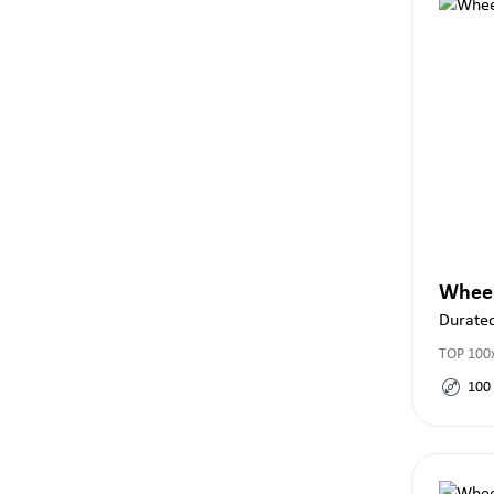
Whee
Durate
TOP 100
100