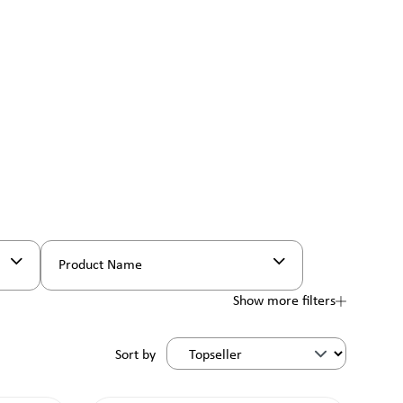
Product Name
Show more filters
Sort by