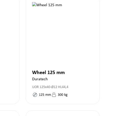
Wheel 125 mm
Duratech
UOR 125x40-Ø12 HL44,4
125
mm
300
kg