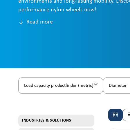
environments and long-lasting mobility. Disco
performance nylon wheels now!
Read more
Load capacity productfinder (metric)
Diameter
INDUSTRIES & SOLUTIONS