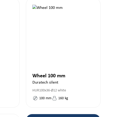
Wheel 100 mm
Duratech silent
HUR100x36-Ø12 white
100
mm
160
kg