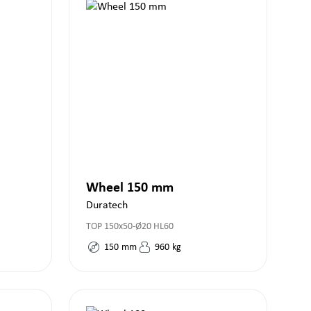
Wheel 150 mm
Duratech
TOP 150x50-Ø20 HL60
150
mm
960
kg