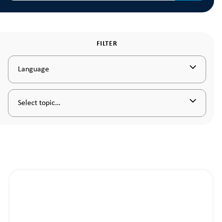
FILTER
Language
Select topic…