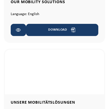
OUR MOBILITY SOLUTIONS
Language:
English
DOWNLOAD
UNSERE MOBILITÄTSLÖSUNGEN