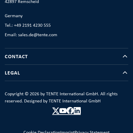
42897 Remscheid
Germany
Tel.: +49 2191 4230 555
Email: sales.de@tente.com
CONTACT
LEGAL
Copyright © 2026 by TENTE International GmbH. All rights
reserved. Designed by TENTE International GmbH
Cookie Declaration
Imprint
Privacy Statement