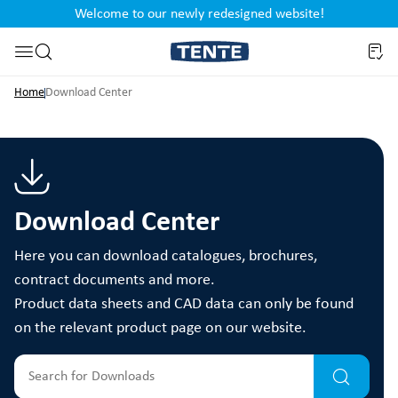
Welcome to our newly redesigned website!
nt
Skip to search
Home
Download Center
Download Center
Here you can download catalogues, brochures,
contract documents and more.
Product data sheets and CAD data can only be found
on the relevant product page on our website.