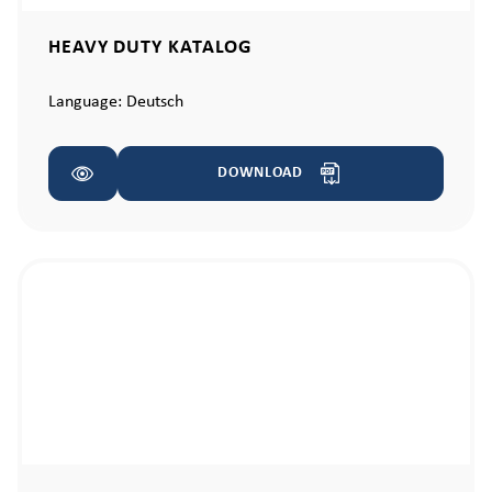
HEAVY DUTY KATALOG
Language:
Deutsch
DOWNLOAD