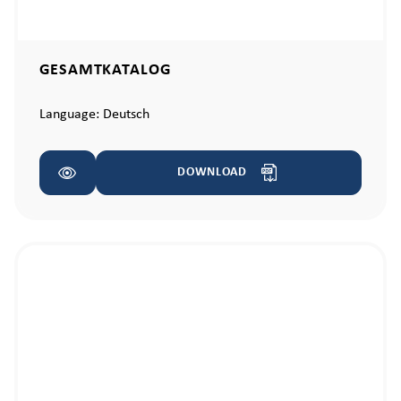
GESAMTKATALOG
Language:
Deutsch
DOWNLOAD