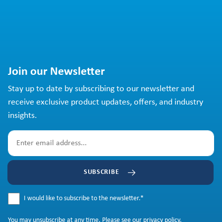
Join our Newsletter
Stay up to date by subscribing to our newsletter and
receive exclusive product updates, offers, and industry
insights.
SUBSCRIBE
I would like to subscribe to the newsletter.
*
You may
unsubscribe
at any time. Please see our
privacy policy
.