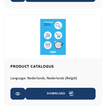
PRODUCT CATALOGUS
Language:
Nederlands,
Nederlands (België)
DOWNLOAD