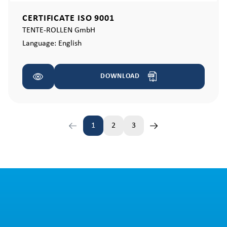
CERTIFICATE ISO 9001
TENTE-ROLLEN GmbH
Language:
English
DOWNLOAD
1
2
3
Page
Page
Page