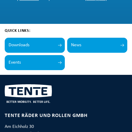
QUICK LINKS:
Downloads
News
Events
TENTE RÄDER UND ROLLEN GMBH
Am Eichholz 30