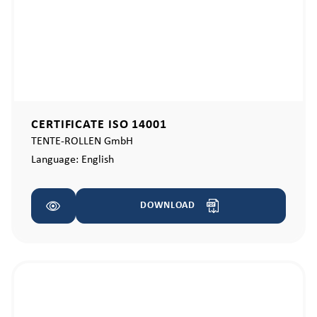
CERTIFICATE ISO 14001
TENTE-ROLLEN GmbH
Language:
English
DOWNLOAD