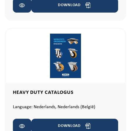
DOWNLOAD
HEAVY DUTY CATALOGUS
Language:
Nederlands,
Nederlands (België)
DOWNLOAD