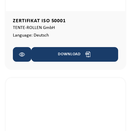
ZERTIFIKAT ISO 50001
TENTE-ROLLEN GmbH
Language:
Deutsch
DOWNLOAD