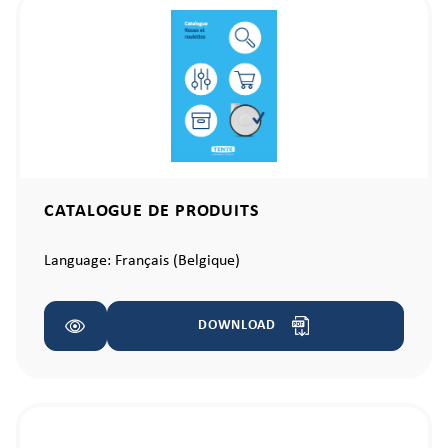
CATALOGUE DE PRODUITS
Language:
Français (Belgique)
DOWNLOAD