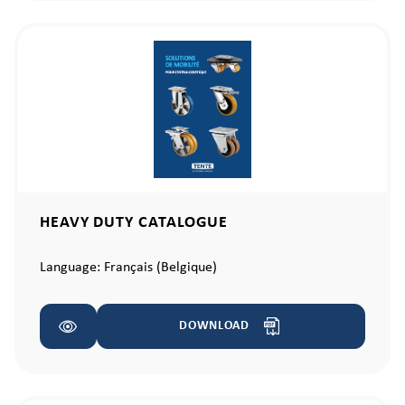
HEAVY DUTY CATALOGUE
Language:
Français (Belgique)
DOWNLOAD