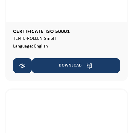
CERTIFICATE ISO 50001
TENTE-ROLLEN GmbH
Language:
English
DOWNLOAD