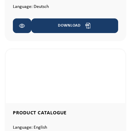
Language:
Deutsch
DOWNLOAD
PRODUCT CATALOGUE
Language:
English