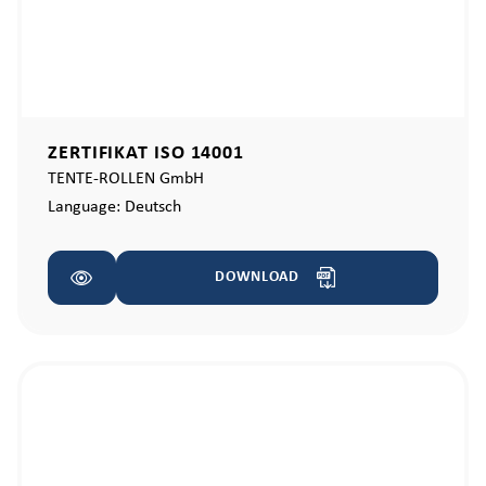
ZERTIFIKAT ISO 14001
TENTE-ROLLEN GmbH
Language:
Deutsch
DOWNLOAD