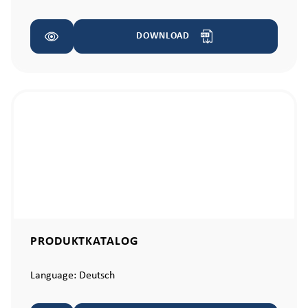
DOWNLOAD
PRODUKTKATALOG
Language:
Deutsch