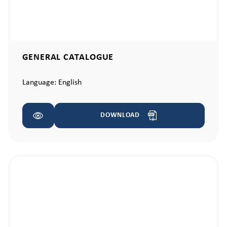
GENERAL CATALOGUE
Language:
English
DOWNLOAD