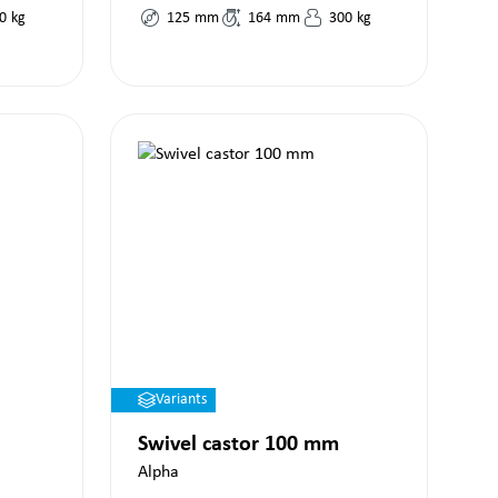
0
kg
125
mm
164
mm
300
kg
Variants
Swivel castor 100 mm
Alpha