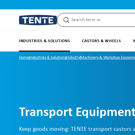
search
Skip to main navigation
INDUSTRIES & SOLUTIONS
CASTORS & WHEELS
Home
Industries & Solutions
Industry
Machinery & Workshop Equipm
Transport Equipment
Keep goods moving: TENTE transport castors 