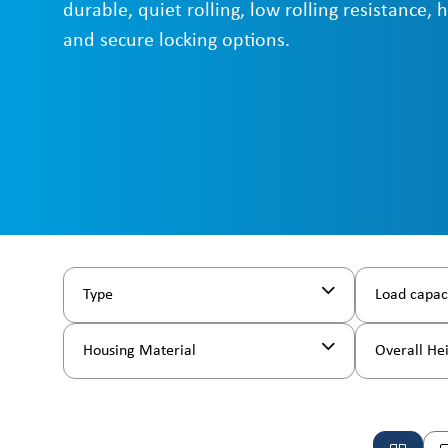
durable, quiet rolling, low rolling resistance, 
and secure locking options.
Type
Load capac
Housing Material
Overall He