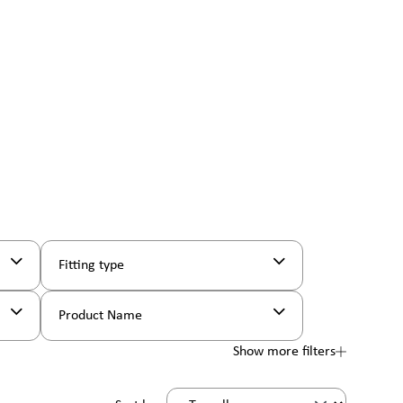
Fitting type
Product Name
Show more filters