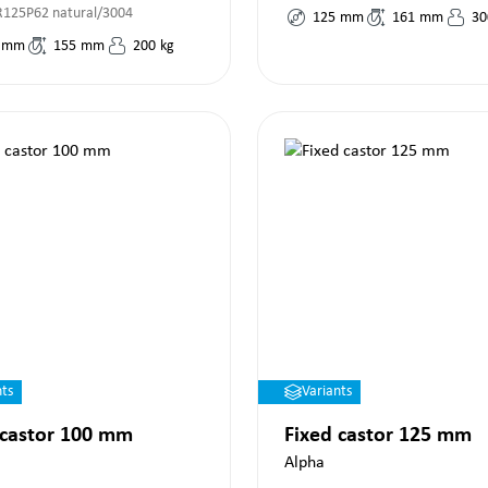
125P62 natural/3004
125
mm
161
mm
30
mm
155
mm
200
kg
nts
Variants
 castor 100 mm
Fixed castor 125 mm
Alpha