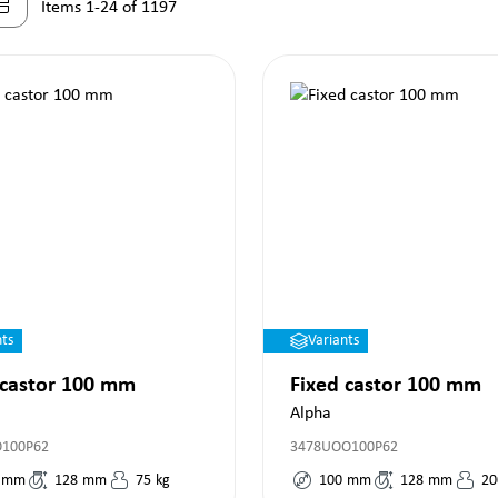
Items 1-24 of 1197
nts
Variants
 castor 100 mm
Fixed castor 100 mm
Alpha
O100P62
3478UOO100P62
mm
128
mm
75
kg
100
mm
128
mm
20