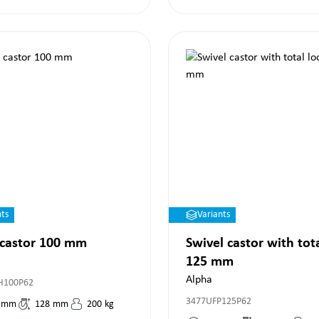
nts
Variants
 castor 100 mm
Swivel castor with tot
125 mm
Alpha
H100P62
3477UFP125P62
mm
128
mm
200
kg