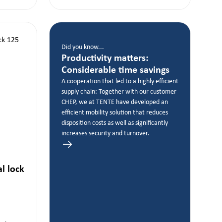
Did you know...
Productivity matters:
Considerable time savings
A cooperation that led to a highly efficient
supply chain: Together with our customer
CHEP, we at TENTE have developed an
efficient mobility solution that reduces
disposition costs as well as significantly
increases security and turnover.
al lock