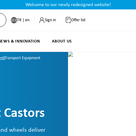
Welcome to our newly redesigned website!
TR | en
Sign in
Offer list
NEWS & INNOVATION
ABOUT US
ent
Transport Equipment
 Castors
and wheels deliver