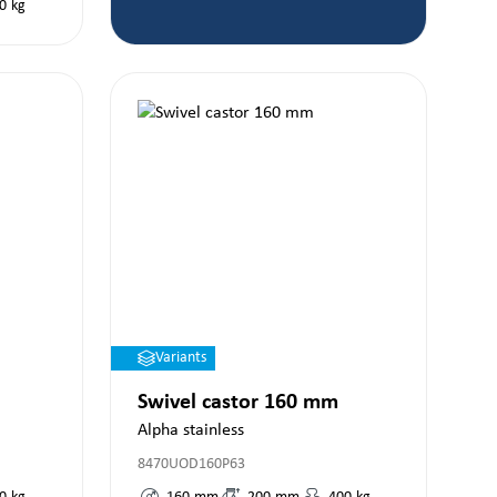
0
kg
Variants
Swivel castor 160 mm
Alpha stainless
8470UOD160P63