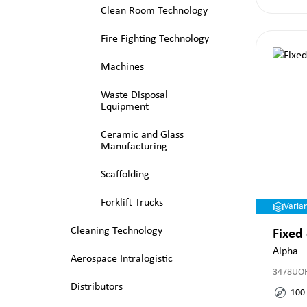
Clean Room Technology
Fire Fighting Technology
Machines
Waste Disposal
Equipment
Ceramic and Glass
Manufacturing
Scaffolding
Forklift Trucks
Varia
Cleaning Technology
Fixed
Alpha
Aerospace Intralogistic
3478UO
Distributors
100