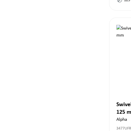
125
Swivel
125 
Alpha
3477UF