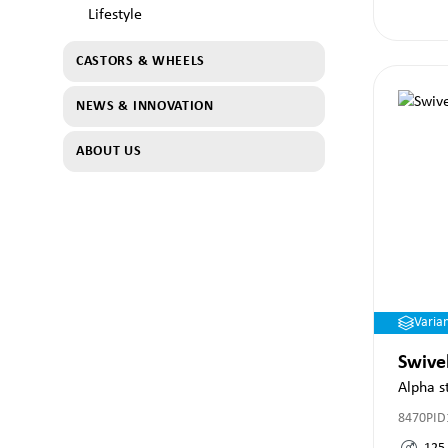
Lifestyle
CASTORS & WHEELS
NEWS & INNOVATION
ABOUT US
Varia
Swive
Alpha s
8470PID