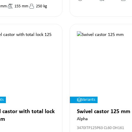
mm
155
mm
250
kg
nts
Variants
 castor with total lock
Swivel castor 125 mm
mm
Alpha
3470ITP125P63 CL60 OH161