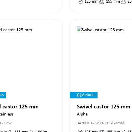
125
mm
155
mm
25
nts
Variants
l castor 125 mm
Swivel castor 125 mm
tainless
Alpha
125P62
3470UFJ125P30-13 T/G-small