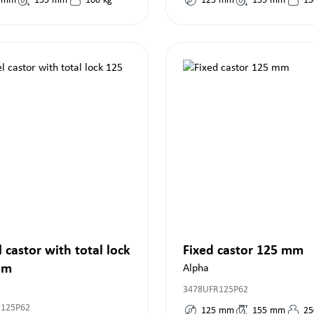
mm
155
mm
100
kg
125
mm
155
mm
15
 castor with total lock
Fixed castor 125 mm
mm
Alpha
3478UFR125P62
R125P62
125
mm
155
mm
25