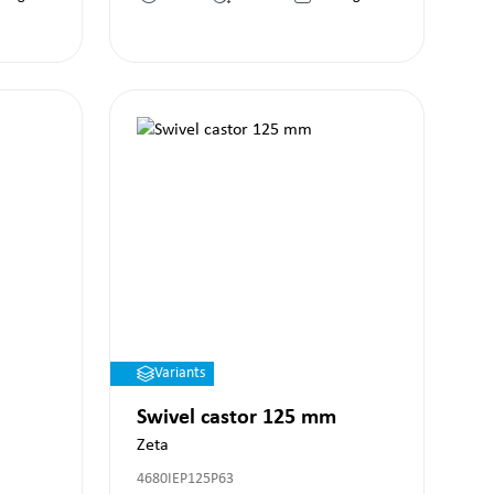
Variants
Swivel castor 125 mm
Zeta
4680IEP125P63