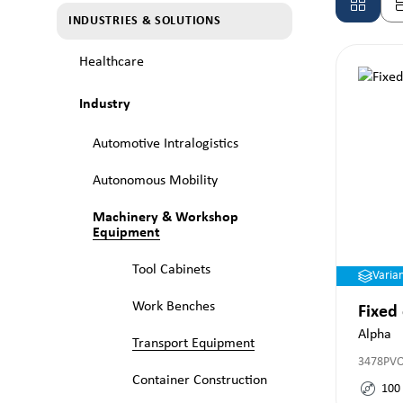
INDUSTRIES & SOLUTIONS
Healthcare
Industry
Automotive Intralogistics
Autonomous Mobility
Machinery & Workshop
Equipment
Tool Cabinets
Varia
Work Benches
Fixed
Alpha
Transport Equipment
3478PV
Container Construction
100