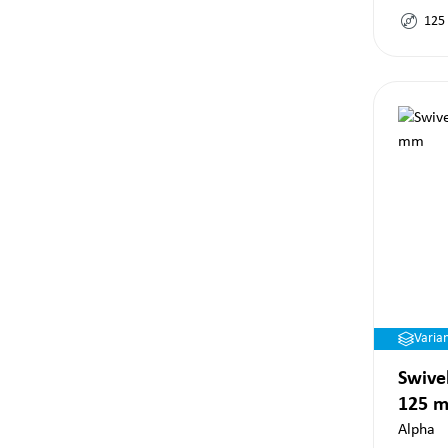
125
Varia
Swivel
125 
Alpha