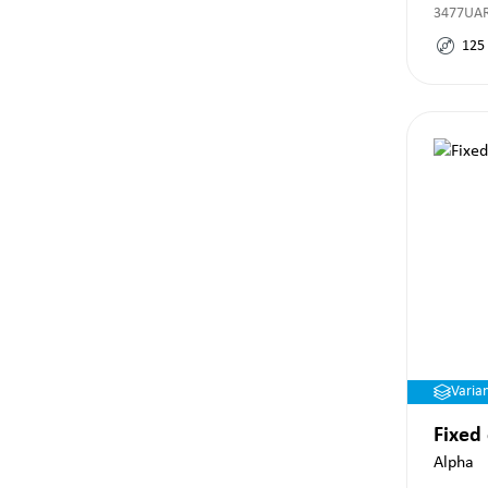
3477UAR
125
Varia
Fixed
Alpha