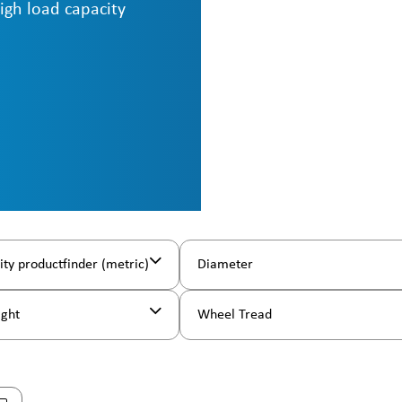
high load capacity
ity productfinder (metric)
Diameter
ight
Wheel Tread