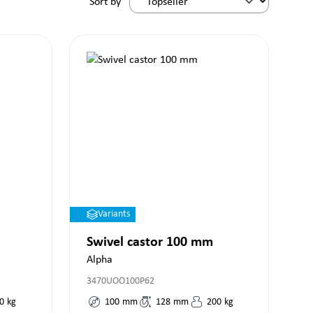
Sort by
Variants
Swivel castor 100 mm
Alpha
3470UOO100P62
0
kg
100
mm
128
mm
200
kg