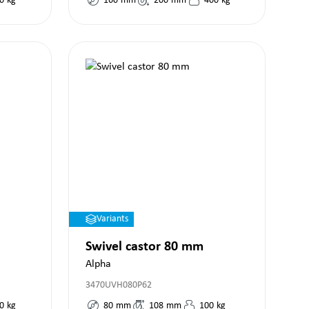
0
kg
160
mm
200
mm
400
kg
Variants
Swivel castor 80 mm
Alpha
3470UVH080P62
0
kg
80
mm
108
mm
100
kg