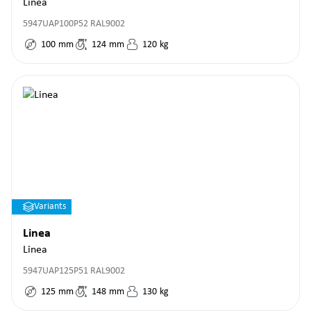
Linea
5947UAP100P52 RAL9002
100
mm
124
mm
120
kg
Variants
Linea
Linea
5947UAP125P51 RAL9002
125
mm
148
mm
130
kg