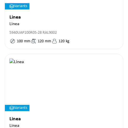
Variants
Linea
Linea
5940UAP100R05-28 RAL9002
100
mm
120
mm
120
kg
Variants
Linea
Linea