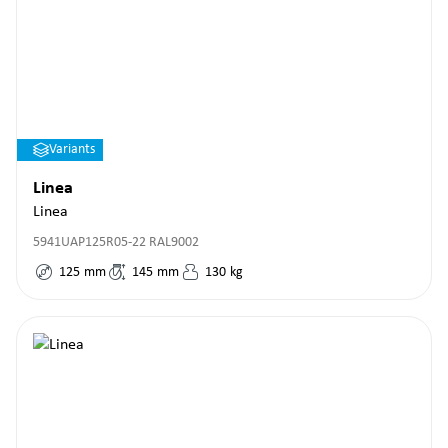
Variants
Linea
Linea
5941UAP125R05-22 RAL9002
125
mm
145
mm
130
kg