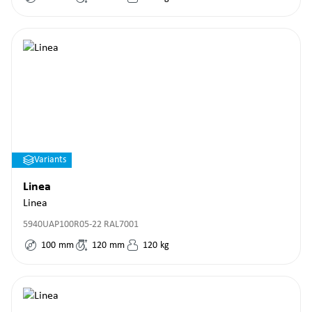
Variants
Linea
Linea
5940UAP100R05-22 RAL7001
100
mm
120
mm
120
kg