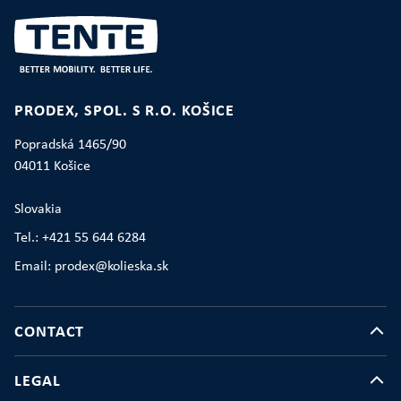
PRODEX, SPOL. S R.O. KOŠICE
Popradská 1465/90
04011 Košice
Slovakia
Tel.: +421 55 644 6284
Email: prodex@kolieska.sk
CONTACT
LEGAL