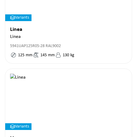
Variants
Linea
Linea
5941UAP125R05-28 RAL9002
125
mm
145
mm
130
kg
Variants