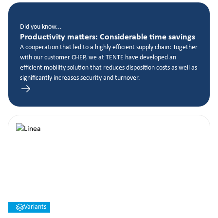
Did you know...
Productivity matters: Considerable time savings
A cooperation that led to a highly efficient supply chain: Together
with our customer CHEP, we at TENTE have developed an
efficient mobility solution that reduces disposition costs as well as
significantly increases security and turnover.
Variants