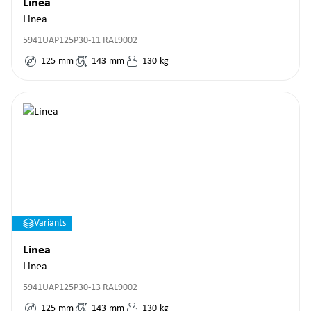
Linea
Linea
5941UAP125P30-11 RAL9002
125
mm
143
mm
130
kg
Variants
Linea
Linea
5941UAP125P30-13 RAL9002
125
mm
143
mm
130
kg