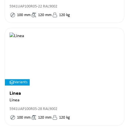
5941UAP100R05-22 RAL9002
100
mm
120
mm
120
kg
Variants
Linea
Linea
5941UAP100R05-28 RAL9002
100
mm
120
mm
120
kg