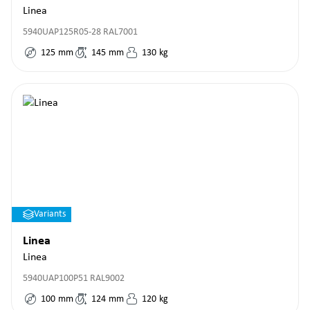
Linea
5940UAP125R05-28 RAL7001
125
mm
145
mm
130
kg
Variants
Linea
Linea
5940UAP100P51 RAL9002
100
mm
124
mm
120
kg