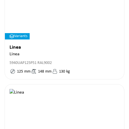
Variants
Linea
Linea
5940UAP125P51 RAL9002
125
mm
148
mm
130
kg