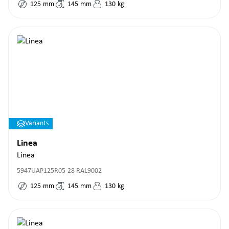
125
mm
145
mm
130
kg
Variants
Linea
Linea
5947UAP125R05-28 RAL9002
125
mm
145
mm
130
kg