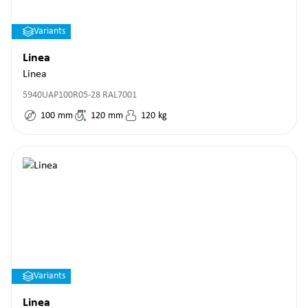
Variants
Linea
Linea
5940UAP100R05-28 RAL7001
100
mm
120
mm
120
kg
Variants
Linea