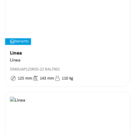
Variants
Linea
Linea
5940UAP125R05-22 RAL7001
125
mm
143
mm
110
kg