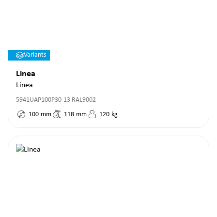
Variants
Linea
Linea
5941UAP100P30-13 RAL9002
100
mm
118
mm
120
kg