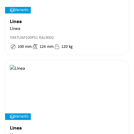
Variants
Linea
Linea
5947UAP100P51 RAL9002
100
mm
124
mm
120
kg
Variants
Linea