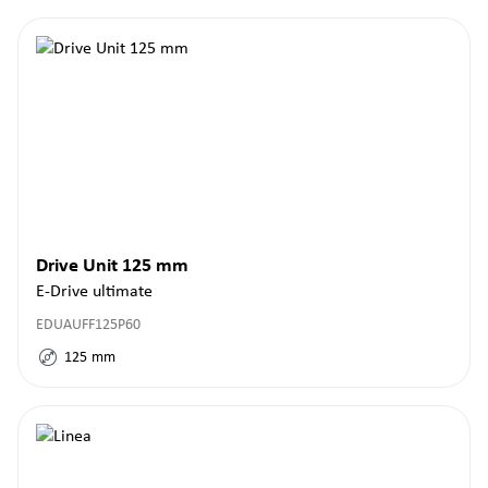
Drive Unit 125 mm
E-Drive ultimate
EDUAUFF125P60
125
mm