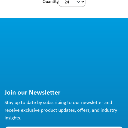
Quantity
Join our Newsletter
Stay up to date by subscribing to our newsletter and
receive exclusive product updates, offers, and industry
insights.