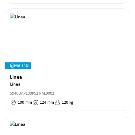
Variants
Linea
Linea
5940UAP100P52 RAL9002
100
mm
124
mm
120
kg