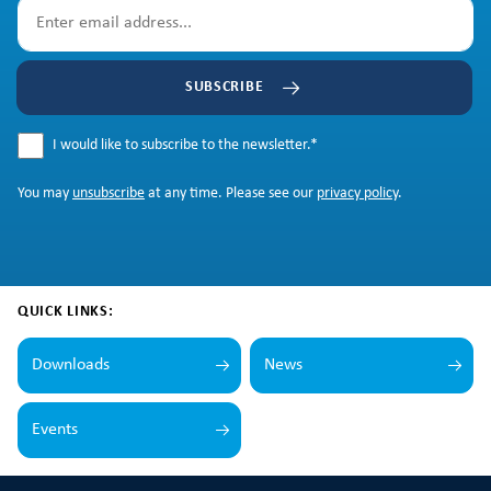
SUBSCRIBE
I would like to subscribe to the newsletter.
*
You may
unsubscribe
at any time. Please see our
privacy policy
.
QUICK LINKS:
Downloads
News
Events