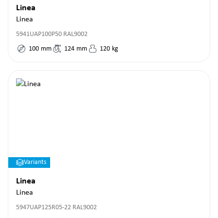
Linea
Linea
5941UAP100P50 RAL9002
100
mm
124
mm
120
kg
Variants
Linea
Linea
5947UAP125R05-22 RAL9002