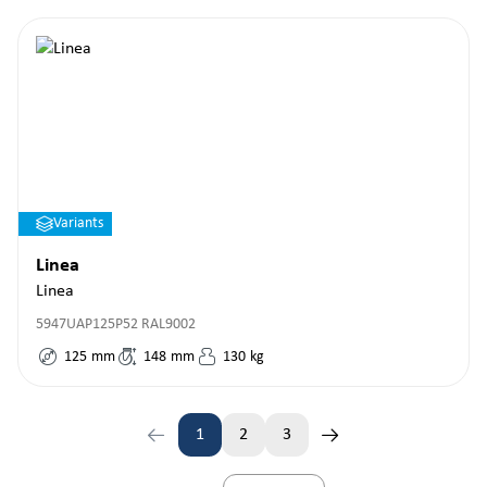
Variants
Linea
Linea
5947UAP125P52 RAL9002
125
mm
148
mm
130
kg
1
2
3
Page
Page
Page