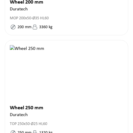
Wheel 200 mm
Duratech
MOP 200x50-Ø35 HL60
200
mm
3360
kg
Wheel 250 mm
Duratech
TOP 250x50-Ø25 HL60
250
mm
1320
kg