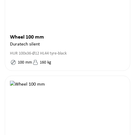
Wheel 100 mm
Duratech silent
HUR 100x36-Ø12 HL44 tyre-black
100
mm
160
kg