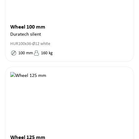
Wheel 100 mm
Duratech silent
HUR100x36-Ø12 white
100
mm
160
kg
Wheel 125 mm