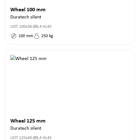
Wheel 100 mm
Duratech silent
UOT 100x36-Ø8,4 HL45
100
mm
250
kg
Wheel 125 mm
Duratech silent
UOT 125x40-Ø8,4 HL45