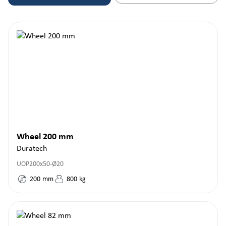
Wheel 200 mm
Duratech
UOP200x50-Ø20
200
mm
800
kg