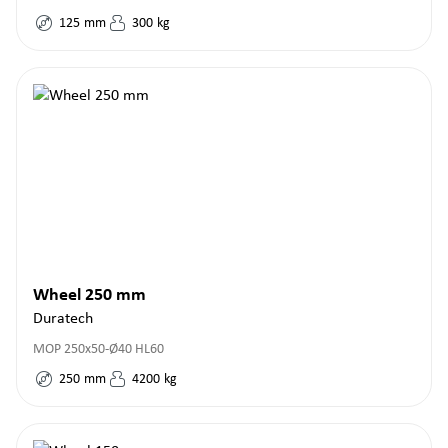
125
mm
300
kg
Wheel 250 mm
Duratech
MOP 250x50-Ø40 HL60
250
mm
4200
kg