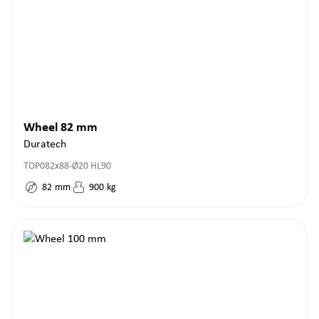
Wheel 82 mm
Duratech
TOP082x88-Ø20 HL90
82
mm
900
kg