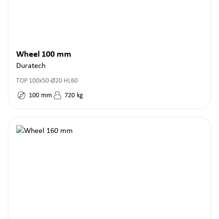
Wheel 100 mm
Duratech
TOP 100x50-Ø20 HL60
100
mm
720
kg