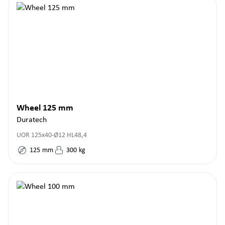
Wheel 125 mm
Duratech
UOR 125x40-Ø12 HL48,4
125
mm
300
kg