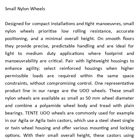
Small Nylon Wheels
Designed for compact installations and tight manoeuvres, small
nylon wheels prioritise low rolling resistance, accurate
positioning, and a minimal overall height. On smooth floors
they provide precise, predictable handling and are ideal for
light to medium duty applications where footprint and
manoeuvrability are critical. Pair with lightweight housings to
enhance agility; select reinforced housings when higher
permissible loads are required within the same space
constraints, without compromising control. One representative
product line in our range are the UOO wheels. These small
nylon wheels are available as small as 50 mm wheel diameter
and combine a polyamide wheel body and tread with plain
bearings. TENTE UOO wheels are commonly used for example
in our Agila or Agila twin castors, which use a steel sheet single
or twin wheel housing and offer various mounting and locking
options. With their small overall height, these castors using