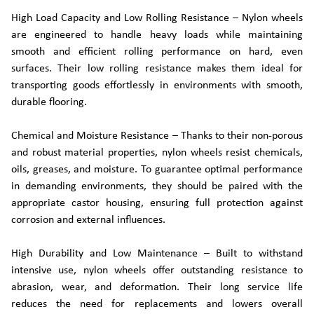
High Load Capacity and Low Rolling Resistance – Nylon wheels
are engineered to handle heavy loads while maintaining
smooth and efficient rolling performance on hard, even
surfaces. Their low rolling resistance makes them ideal for
transporting goods effortlessly in environments with smooth,
durable flooring.
Chemical and Moisture Resistance – Thanks to their non-porous
and robust material properties, nylon wheels resist chemicals,
oils, greases, and moisture. To guarantee optimal performance
in demanding environments, they should be paired with the
appropriate castor housing, ensuring full protection against
corrosion and external influences.
High Durability and Low Maintenance – Built to withstand
intensive use, nylon wheels offer outstanding resistance to
abrasion, wear, and deformation. Their long service life
reduces the need for replacements and lowers overall