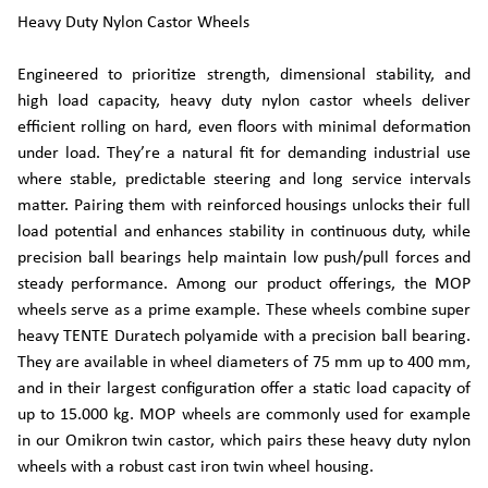
Heavy Duty Nylon Castor Wheels
Engineered to prioritize strength, dimensional stability, and
high load capacity, heavy duty nylon castor wheels deliver
efficient rolling on hard, even floors with minimal deformation
under load. They’re a natural fit for demanding industrial use
where stable, predictable steering and long service intervals
matter. Pairing them with reinforced housings unlocks their full
load potential and enhances stability in continuous duty, while
precision ball bearings help maintain low push/pull forces and
steady performance. Among our product offerings, the MOP
wheels serve as a prime example. These wheels combine super
heavy TENTE Duratech polyamide with a precision ball bearing.
They are available in wheel diameters of 75 mm up to 400 mm,
and in their largest configuration offer a static load capacity of
up to 15.000 kg. MOP wheels are commonly used for example
in our Omikron twin castor, which pairs these heavy duty nylon
wheels with a robust cast iron twin wheel housing.