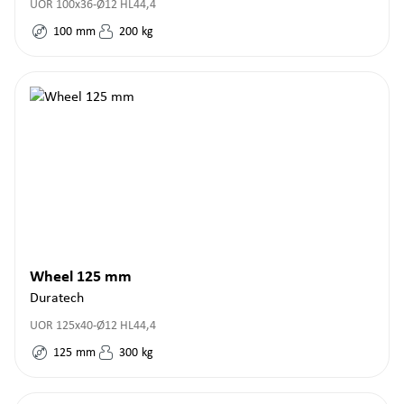
UOR 100x36-Ø12 HL44,4
100
mm
200
kg
Wheel 125 mm
Duratech
UOR 125x40-Ø12 HL44,4
125
mm
300
kg