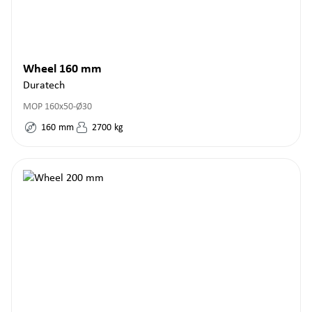
Wheel 160 mm
Duratech
MOP 160x50-Ø30
160
mm
2700
kg