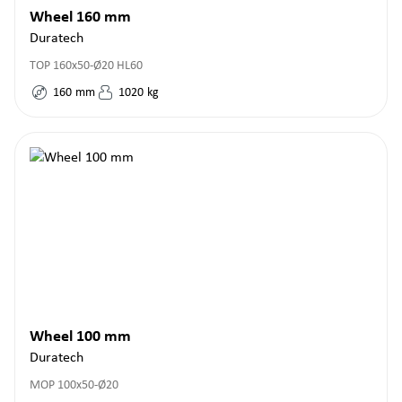
Wheel 160 mm
Duratech
TOP 160x50-Ø20 HL60
160
mm
1020
kg
Wheel 100 mm
Duratech
MOP 100x50-Ø20