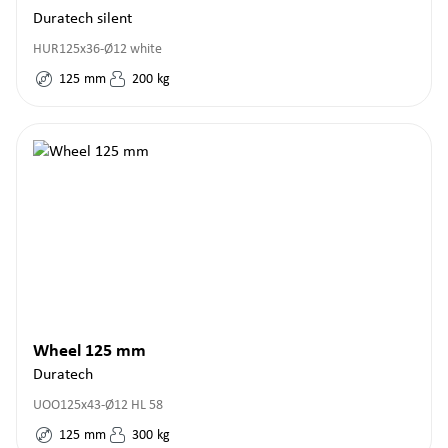
Duratech silent
HUR125x36-Ø12 white
125
mm
200
kg
Wheel 125 mm
Duratech
UOO125x43-Ø12 HL 58
125
mm
300
kg