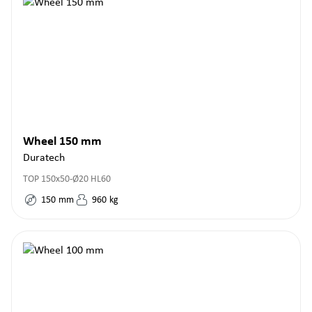
Wheel 150 mm
Duratech
TOP 150x50-Ø20 HL60
150
mm
960
kg