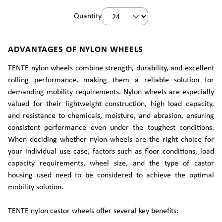
Quantity
ADVANTAGES OF NYLON WHEELS
TENTE nylon wheels combine strength, durability, and excellent
rolling performance, making them a reliable solution for
demanding mobility requirements. Nylon wheels are especially
valued for their lightweight construction, high load capacity,
and resistance to chemicals, moisture, and abrasion, ensuring
consistent performance even under the toughest conditions.
When deciding whether nylon wheels are the right choice for
your individual use case, factors such as floor conditions, load
capacity requirements, wheel size, and the type of castor
housing used need to be considered to achieve the optimal
mobility solution.
TENTE nylon castor wheels offer several key benefits: