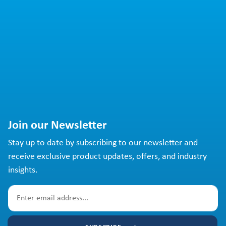
Join our Newsletter
Stay up to date by subscribing to our newsletter and
receive exclusive product updates, offers, and industry
insights.