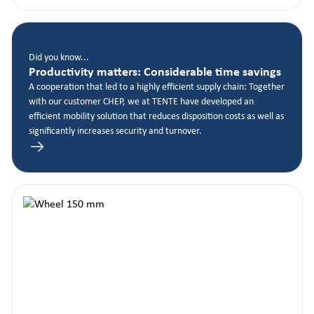
Did you know...
Productivity matters: Considerable time savings
A cooperation that led to a highly efficient supply chain: Together
with our customer CHEP, we at TENTE have developed an
efficient mobility solution that reduces disposition costs as well as
significantly increases security and turnover.