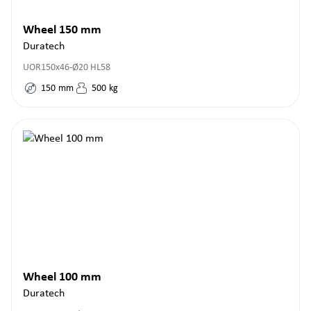
Wheel 150 mm
Duratech
UOR150x46-Ø20 HL58
150
mm
500
kg
Wheel 100 mm
Duratech