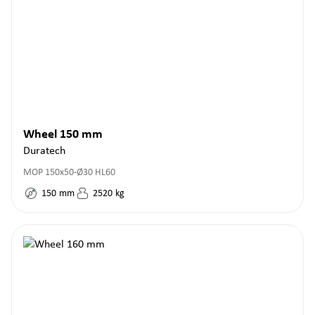
Wheel 150 mm
Duratech
MOP 150x50-Ø30 HL60
150
mm
2520
kg