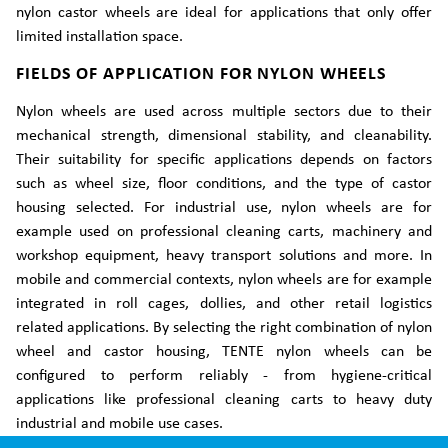
nylon castor wheels are ideal for applications that only offer
limited installation space.
FIELDS OF APPLICATION FOR NYLON WHEELS
Nylon wheels are used across multiple sectors due to their
mechanical strength, dimensional stability, and cleanability.
Their suitability for specific applications depends on factors
such as wheel size, floor conditions, and the type of castor
housing selected. For industrial use, nylon wheels are for
example used on professional cleaning carts, machinery and
workshop equipment, heavy transport solutions and more. In
mobile and commercial contexts, nylon wheels are for example
integrated in roll cages, dollies, and other retail logistics
related applications. By selecting the right combination of nylon
wheel and castor housing, TENTE nylon wheels can be
configured to perform reliably - from hygiene-critical
applications like professional cleaning carts to heavy duty
industrial and mobile use cases.