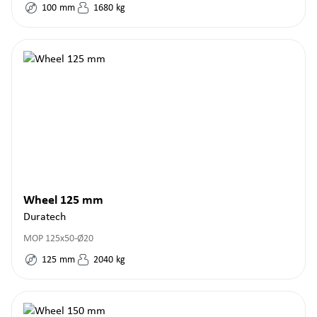
100
mm
1680
kg
Wheel 125 mm
Duratech
MOP 125x50-Ø20
125
mm
2040
kg