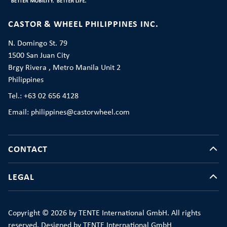
CASTOR & WHEEL PHILIPPINES INC.
N. Domingo St. 79
1500 San Juan City
Brgy Rivera , Metro Manila Unit 2
Philippines
Tel.: +63 02 656 4128
Email: philippines@castorwheel.com
CONTACT
LEGAL
Copyright © 2026 by TENTE International GmbH. All rights
reserved. Designed by TENTE International GmbH