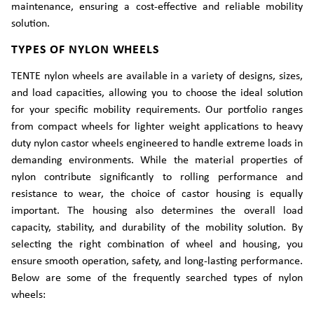
maintenance, ensuring a cost-effective and reliable mobility
solution.
TYPES OF NYLON WHEELS
TENTE nylon wheels are available in a variety of designs, sizes,
and load capacities, allowing you to choose the ideal solution
for your specific mobility requirements. Our portfolio ranges
from compact wheels for lighter weight applications to heavy
duty nylon castor wheels engineered to handle extreme loads in
demanding environments. While the material properties of
nylon contribute significantly to rolling performance and
resistance to wear, the choice of castor housing is equally
important. The housing also determines the overall load
capacity, stability, and durability of the mobility solution. By
selecting the right combination of wheel and housing, you
ensure smooth operation, safety, and long-lasting performance.
Below are some of the frequently searched types of nylon
wheels: