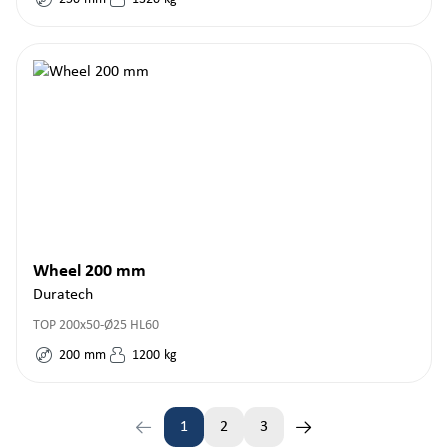
Wheel 200 mm
Duratech
TOP 200x50-Ø25 HL60
200
mm
1200
kg
1
2
3
Page
Page
Page