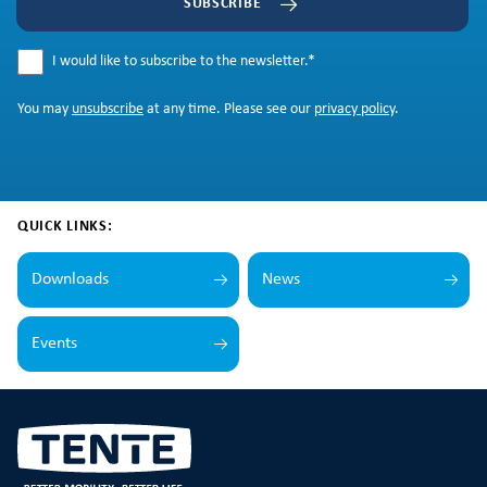
SUBSCRIBE
I would like to subscribe to the newsletter.
*
You may
unsubscribe
at any time. Please see our
privacy policy
.
QUICK LINKS:
Downloads
News
Events