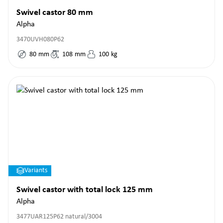
Swivel castor 80 mm
Alpha
3470UVH080P62
80
mm
108
mm
100
kg
Variants
Swivel castor with total lock 125 mm
Alpha
3477UAR125P62 natural/3004