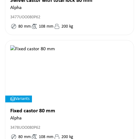
Swivel castor with total lock 80 mm
Alpha
3477UOO080P62
80
mm
108
mm
200
kg
Variants
Fixed castor 80 mm
Alpha
3478UOO080P62
80
mm
108
mm
200
kg