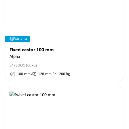
Variants
Fixed castor 100 mm
Alpha
3478UOO100P62
100
mm
128
mm
200
kg