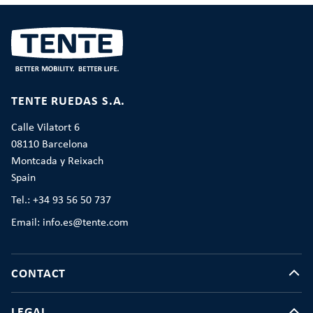
TENTE RUEDAS S.A.
Calle Vilatort 6
08110 Barcelona
Montcada y Reixach
Spain
Tel.: +34 93 56 50 737
Email: info.es@tente.com
CONTACT
LEGAL