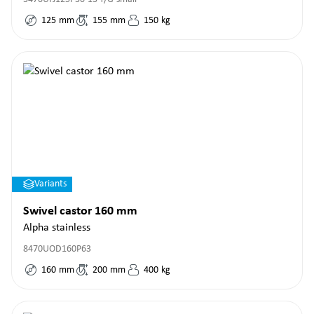
125
mm
155
mm
150
kg
Variants
Swivel castor 160 mm
Alpha stainless
8470UOD160P63
160
mm
200
mm
400
kg