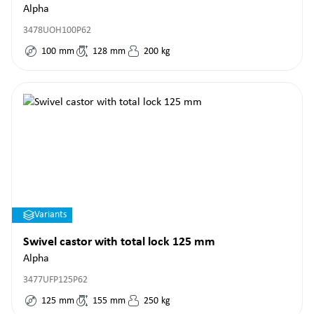
Alpha
3478UOH100P62
100
mm
128
mm
200
kg
Variants
Swivel castor with total lock 125 mm
Alpha
3477UFP125P62
125
mm
155
mm
250
kg