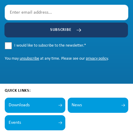
SUBSCRIBE
I would like to subscribe to the newsletter.
*
You may
unsubscribe
at any time. Please see our
privacy policy
.
QUICK LINKS:
Downloads
News
Events