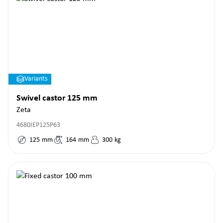
Variants
Swivel castor 125 mm
Zeta
4680IEP125P63
125
mm
164
mm
300
kg