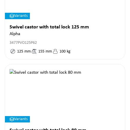
Variants
Swivel castor with total lock 125 mm
Alpha
3477PVO125P62
125
mm
155
mm
100
kg
Variants