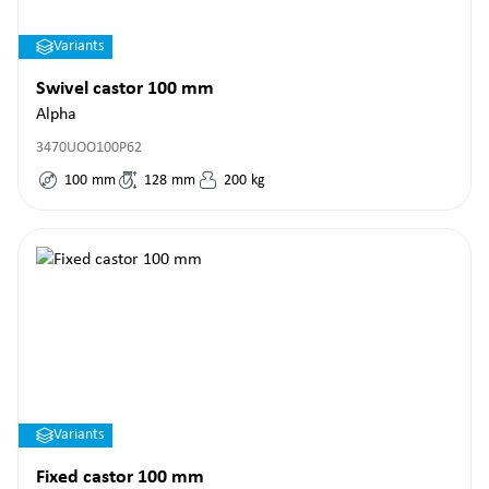
Variants
Swivel castor 100 mm
Alpha
3470UOO100P62
100
mm
128
mm
200
kg
Variants
Fixed castor 100 mm