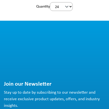
Quantity
Join our Newsletter
Stay up to date by subscribing to our newsletter and
receive exclusive product updates, offers, and industry
insights.