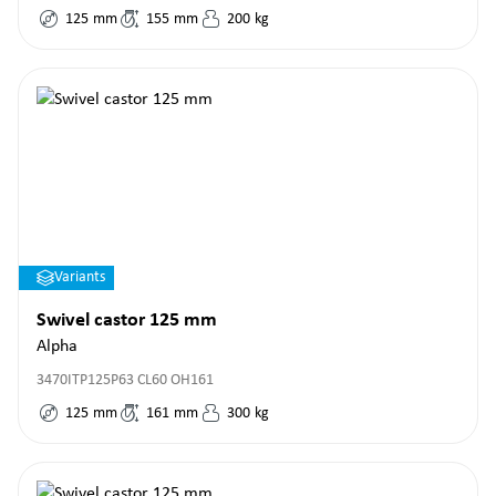
125
mm
155
mm
200
kg
Variants
Swivel castor 125 mm
Alpha
3470ITP125P63 CL60 OH161
125
mm
161
mm
300
kg