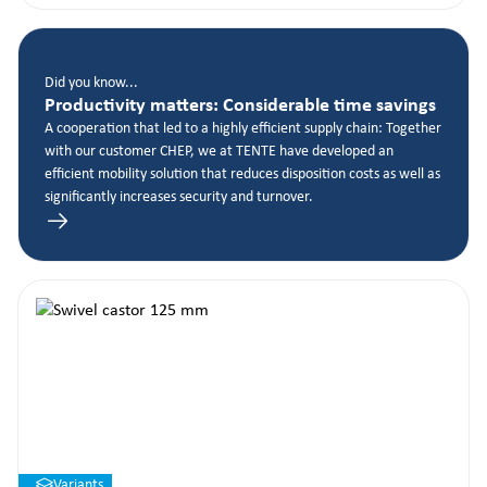
Did you know...
Productivity matters: Considerable time savings
A cooperation that led to a highly efficient supply chain: Together
with our customer CHEP, we at TENTE have developed an
efficient mobility solution that reduces disposition costs as well as
significantly increases security and turnover.
Variants