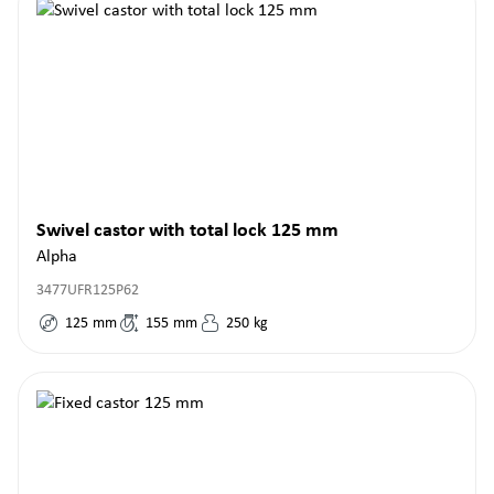
Swivel castor with total lock 125 mm
Alpha
3477UFR125P62
125
mm
155
mm
250
kg