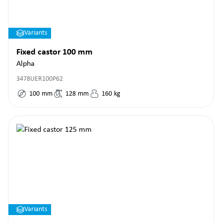
Variants
Fixed castor 100 mm
Alpha
3478UER100P62
100
mm
128
mm
160
kg
Variants