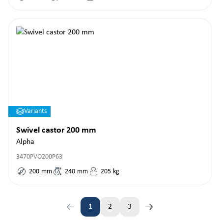
Variants
Swivel castor 200 mm
Alpha
3470PVO200P63
200
mm
240
mm
205
kg
1
2
3
Page
Page
Page