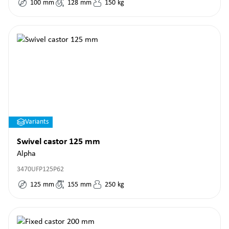
100
mm
128
mm
150
kg
Variants
Swivel castor 125 mm
Alpha
3470UFP125P62
125
mm
155
mm
250
kg