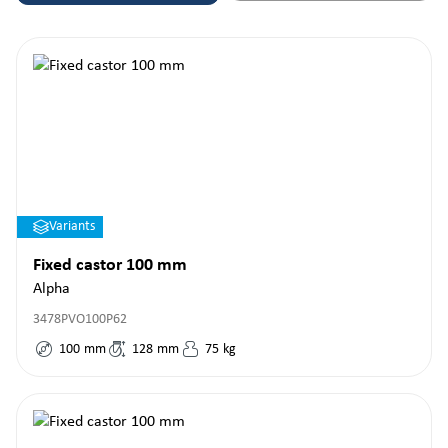
Variants
Fixed castor 100 mm
Alpha
3478PVO100P62
100
mm
128
mm
75
kg