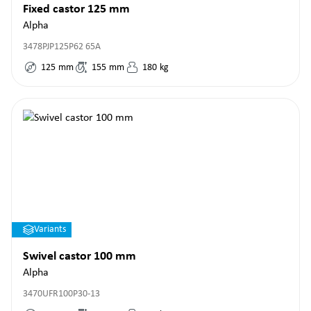
Fixed castor 125 mm
Alpha
3478PJP125P62 65A
125
mm
155
mm
180
kg
Variants
Swivel castor 100 mm
Alpha
3470UFR100P30-13