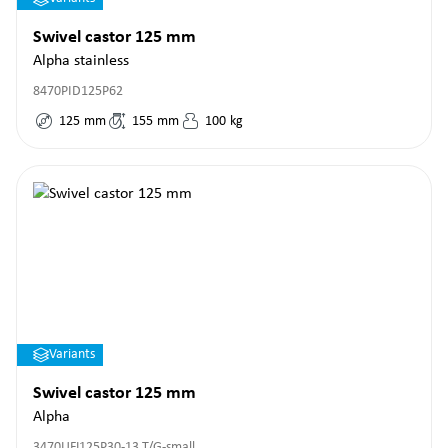
Swivel castor 125 mm
Alpha stainless
8470PID125P62
125
mm
155
mm
100
kg
Variants
Swivel castor 125 mm
Alpha
3470UFJ125P30-13 T/G-small