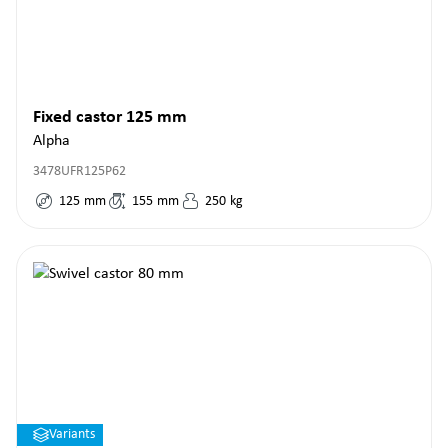
Fixed castor 125 mm
Alpha
3478UFR125P62
125
mm
155
mm
250
kg
Variants