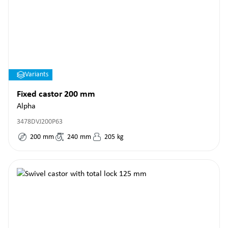
Variants
Fixed castor 200 mm
Alpha
3478DVJ200P63
200
mm
240
mm
205
kg