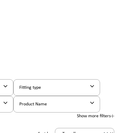
Fitting type
Product Name
Show more filters