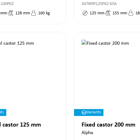
R100P62
3478PJP125P62 65A
mm
128
mm
160
kg
125
mm
155
mm
18
nts
Variants
l castor 125 mm
Fixed castor 200 mm
Alpha