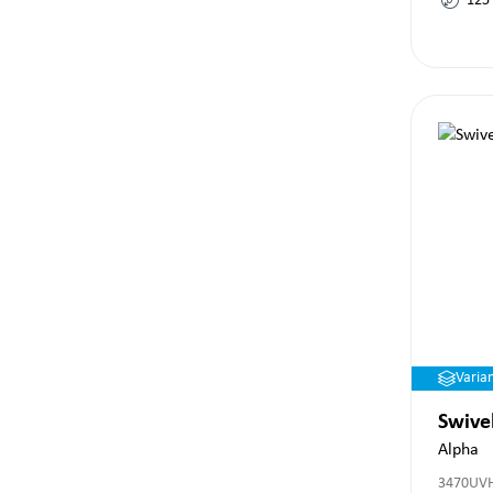
125
Varia
Swive
Alpha
3470UV