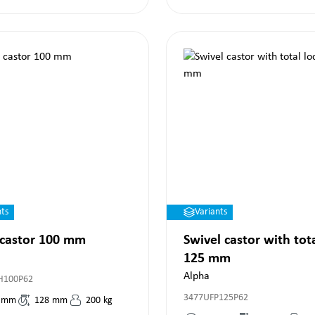
nts
Variants
 castor 100 mm
Swivel castor with tot
125 mm
Alpha
H100P62
3477UFP125P62
mm
128
mm
200
kg