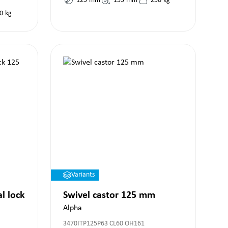
125
mm
155
mm
250
kg
0
kg
Variants
al lock
Swivel castor 125 mm
Alpha
3470ITP125P63 CL60 OH161