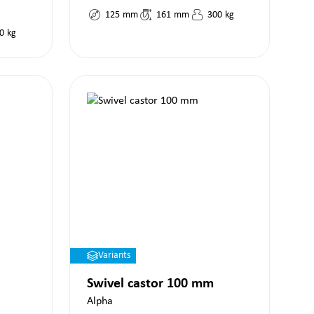
125
mm
161
mm
300
kg
0
kg
Variants
Swivel castor 100 mm
Alpha