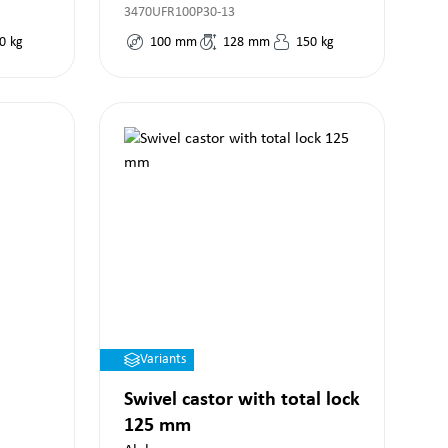
3470UFR100P30-13
0
kg
100
mm
128
mm
150
kg
Variants
Swivel castor with total lock
125 mm