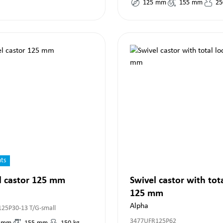
125
mm
155
mm
25
nts
l castor 125 mm
Swivel castor with tot
125 mm
Alpha
125P30-13 T/G-small
3477UFR125P62