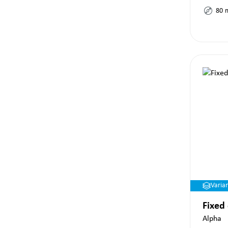
80
Varia
Fixed
Alpha