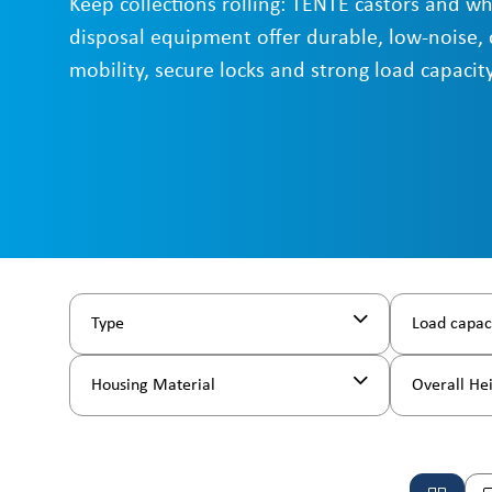
Keep collections rolling: TENTE castors and wh
disposal equipment offer durable, low-noise, 
mobility, secure locks and strong load capacity
Type
Load capac
Housing Material
Overall He