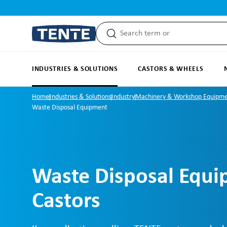
search
Skip to main navigation
INDUSTRIES & SOLUTIONS
CASTORS & WHEELS
Home
Industries & Solutions
Industry
Machinery & Workshop Equipm
Waste Disposal Equipment
Waste Disposal Equ
Castors