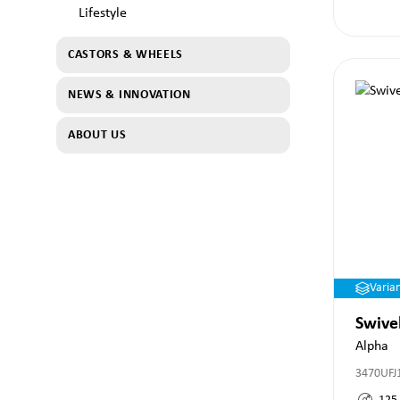
Lifestyle
CASTORS & WHEELS
NEWS & INNOVATION
ABOUT US
Varia
Swive
Alpha
3470UFJ