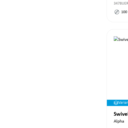
3478UE
100
Varia
Swive
Alpha