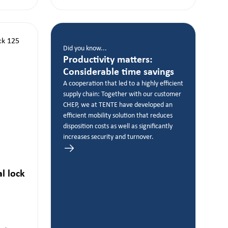
Did you know...
Productivity matters:
Considerable time savings
A cooperation that led to a highly efficient
supply chain: Together with our customer
CHEP, we at TENTE have developed an
efficient mobility solution that reduces
disposition costs as well as significantly
increases security and turnover.
al lock