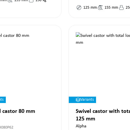
mm
155
mm
150
kg
125
mm
155
mm
25
nts
Variants
l castor 80 mm
Swivel castor with tot
125 mm
Alpha
H080P62