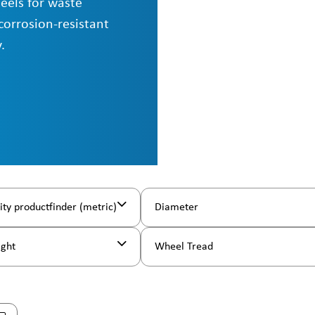
eels for waste
corrosion-resistant
.
ity productfinder (metric)
Diameter
ight
Wheel Tread