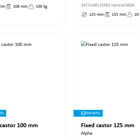
3477UAR125P62 natural/3004
mm
108
mm
100
kg
125
mm
155
mm
20
nts
Variants
 castor 100 mm
Fixed castor 125 mm
Alpha