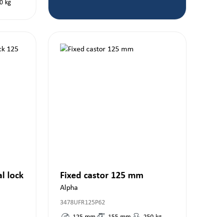
0
kg
al lock
Fixed castor 125 mm
Alpha
3478UFR125P62