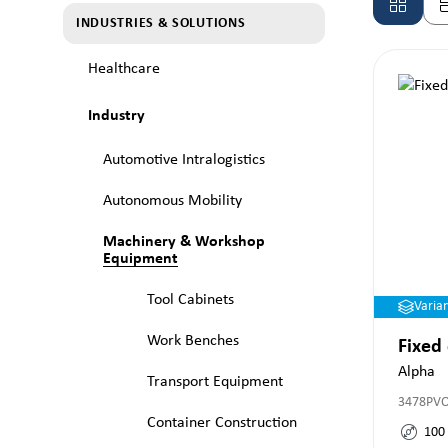
INDUSTRIES & SOLUTIONS
Healthcare
Industry
Automotive Intralogistics
Autonomous Mobility
Machinery & Workshop
Equipment
Tool Cabinets
Varia
Work Benches
Fixed
Alpha
Transport Equipment
3478PV
Container Construction
100