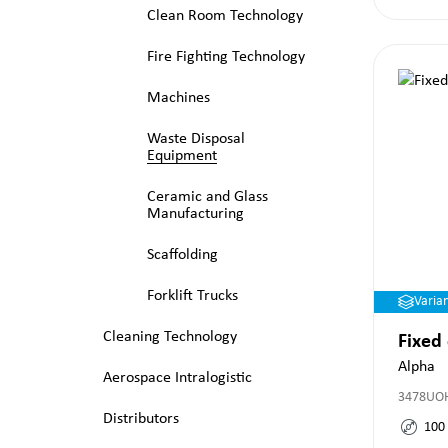
Clean Room Technology
Fire Fighting Technology
Machines
Waste Disposal
Equipment
Ceramic and Glass
Manufacturing
Scaffolding
Forklift Trucks
Varia
Cleaning Technology
Fixed
Alpha
Aerospace Intralogistic
3478UO
Distributors
100