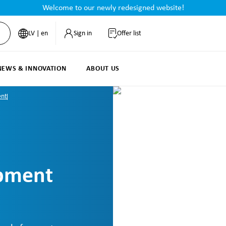
Welcome to our newly redesigned website!
LV | en
Sign in
Offer list
NEWS & INNOVATION
ABOUT US
ent
ipment