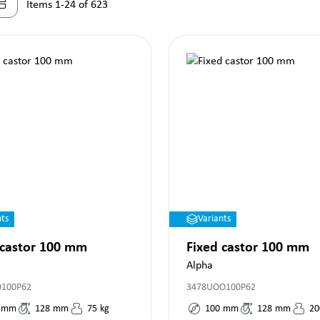
Items 1-24 of 623
nts
Variants
 castor 100 mm
Fixed castor 100 mm
Alpha
O100P62
3478UOO100P62
mm
128
mm
75
kg
100
mm
128
mm
20