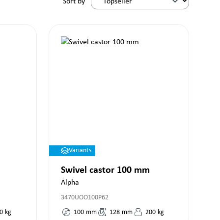
Sort by
Variants
Swivel castor 100 mm
Alpha
3470UOO100P62
0
kg
100
mm
128
mm
200
kg