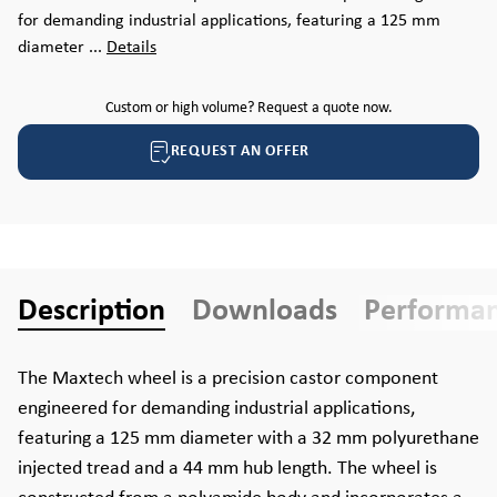
for demanding industrial applications, featuring a 125 mm
diameter ...
Details
Custom or high volume? Request a quote now.
REQUEST AN OFFER
Description
Downloads
Performa
The Maxtech wheel is a precision castor component
engineered for demanding industrial applications,
featuring a 125 mm diameter with a 32 mm polyurethane
injected tread and a 44 mm hub length. The wheel is