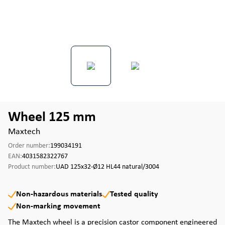
Wheel 125 mm
Maxtech
Order number:
199034191
EAN:
4031582322767
Product number:
UAD 125x32-Ø12 HL44 natural/3004
Non-hazardous materials
Tested quality
Non-marking movement
The Maxtech wheel is a precision castor component engineered