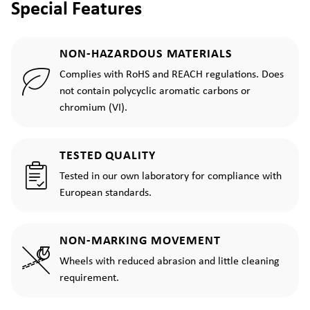
Special Features
NON-HAZARDOUS MATERIALS
Complies with RoHS and REACH regulations. Does
not contain polycyclic aromatic carbons or
chromium (VI).
TESTED QUALITY
Tested in our own laboratory for compliance with
European standards.
NON-MARKING MOVEMENT
Wheels with reduced abrasion and little cleaning
requirement.