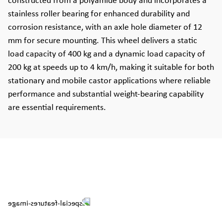
constructed from a polyamide body and incorporates a
stainless roller bearing for enhanced durability and
corrosion resistance, with an axle hole diameter of 12
mm for secure mounting. This wheel delivers a static
load capacity of 400 kg and a dynamic load capacity of
200 kg at speeds up to 4 km/h, making it suitable for both
stationary and mobile castor applications where reliable
performance and substantial weight-bearing capability
are essential requirements.