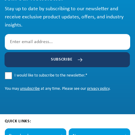
Stay up to date by subscribing to our newsletter and
receive exclusive product updates, offers, and industry
insights.
SUBSCRIBE
I would like to subscribe to the newsletter.
*
You may
unsubscribe
at any time. Please see our
privacy policy
.
QUICK LINKS: