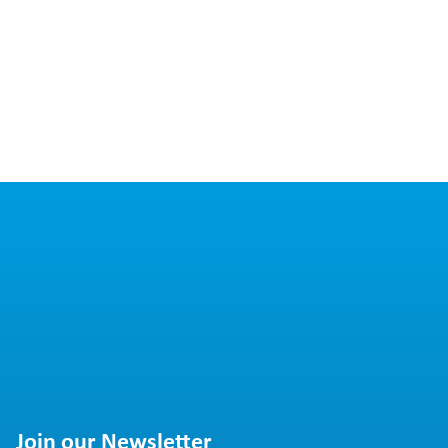
Join our Newsletter