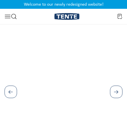
Welcome to our newly redesigned website!
nt
Skip to search
Skip image gallery