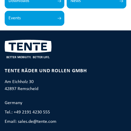
Downloads
News
Events
TENTE RÄDER UND ROLLEN GMBH
Am Eichholz 30
42897 Remscheid
Germany
Tel.: +49 2191 4230 555
Email: sales.de@tente.com