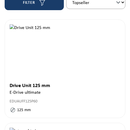
FILTER
Drive Unit 125 mm
E-Drive ultimate
EDUAUFF125P60
125
mm