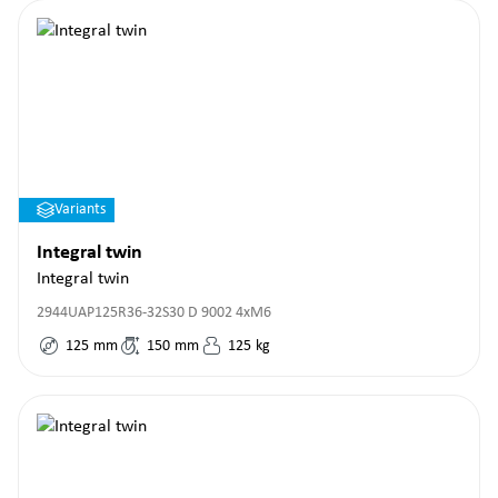
Variants
Integral twin
Integral twin
2944UAP125R36-32S30 D 9002 4xM6
125
mm
150
mm
125
kg