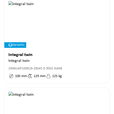
Variants
Integral twin
Integral twin
2946UAP100R26-28S45 D 9002 4xM8
100
mm
129
mm
125
kg