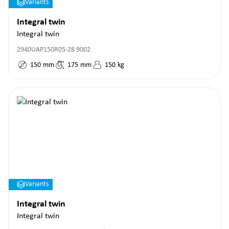
Variants
Integral twin
Integral twin
2940UAP150R05-28 9002
150
mm
175
mm
150
kg
Variants
Integral twin
Integral twin