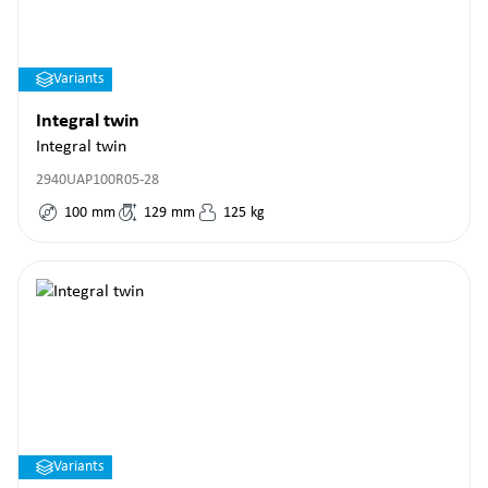
Variants
Integral twin
Integral twin
2940UAP100R05-28
100
mm
129
mm
125
kg
Variants