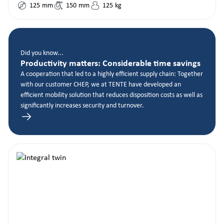
125
mm
150
mm
125
kg
Did you know...
Productivity matters: Considerable time savings
A cooperation that led to a highly efficient supply chain: Together
with our customer CHEP, we at TENTE have developed an
efficient mobility solution that reduces disposition costs as well as
significantly increases security and turnover.