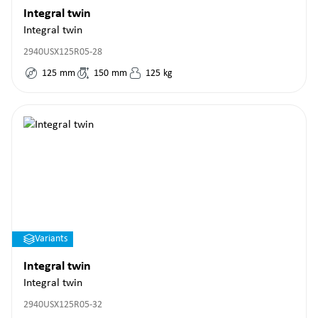
Integral twin
Integral twin
2940USX125R05-28
125
mm
150
mm
125
kg
Variants
Integral twin
Integral twin
2940USX125R05-32