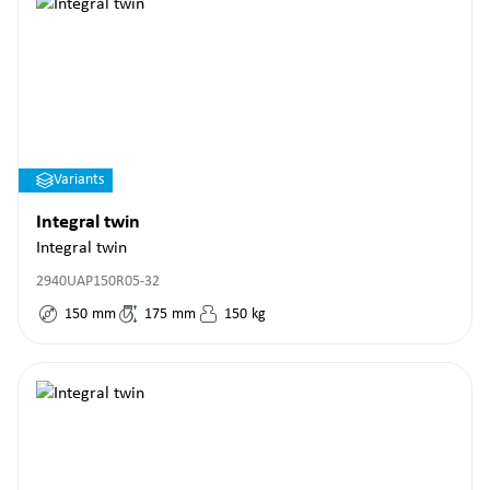
Variants
Integral twin
Integral twin
2940UAP150R05-32
150
mm
175
mm
150
kg