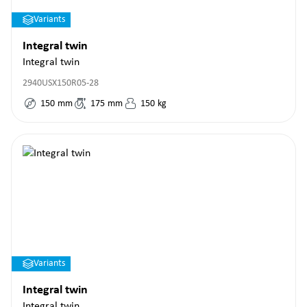
Variants
Integral twin
Integral twin
2940USX150R05-28
150
mm
175
mm
150
kg
Variants
Integral twin
Integral twin