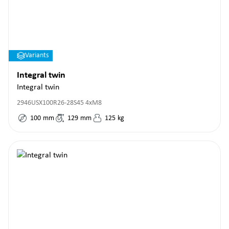
Variants
Integral twin
Integral twin
2946USX100R26-28S45 4xM8
100
mm
129
mm
125
kg