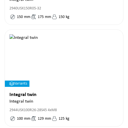
2940USX150R05-32
150
mm
175
mm
150
kg
Variants
Integral twin
Integral twin
2944USX100R26-28S45 4xM8
100
mm
129
mm
125
kg