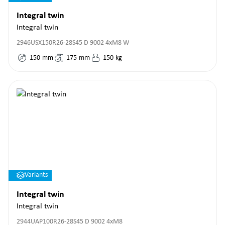
Integral twin
Integral twin
2946USX150R26-28S45 D 9002 4xM8 W
150
mm
175
mm
150
kg
Variants
Integral twin
Integral twin
2944UAP100R26-28S45 D 9002 4xM8