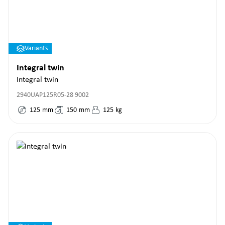
Variants
Integral twin
Integral twin
2940UAP125R05-28 9002
125
mm
150
mm
125
kg