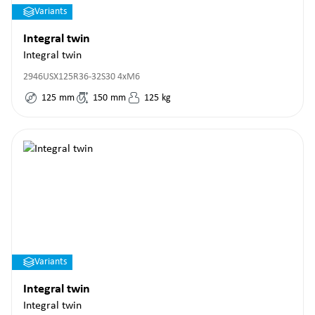
Variants
Integral twin
Integral twin
2946USX125R36-32S30 4xM6
125
mm
150
mm
125
kg
Variants
Integral twin
Integral twin