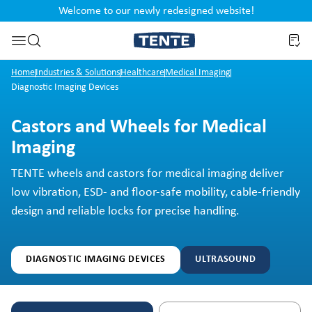
Welcome to our newly redesigned website!
nt
Skip to search
Home
Industries & Solutions
Healthcare
Medical Imaging
Diagnostic Imaging Devices
Castors and Wheels for Medical
Imaging
TENTE wheels and castors for medical imaging deliver
low vibration, ESD- and floor-safe mobility, cable-friendly
design and reliable locks for precise handling.
DIAGNOSTIC IMAGING DEVICES
ULTRASOUND