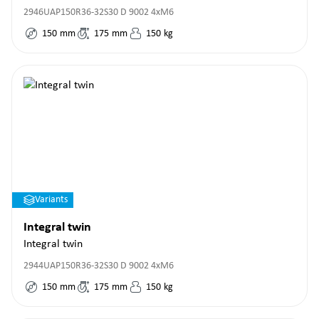
2946UAP150R36-32S30 D 9002 4xM6
150
mm
175
mm
150
kg
Variants
Integral twin
Integral twin
2944UAP150R36-32S30 D 9002 4xM6
150
mm
175
mm
150
kg