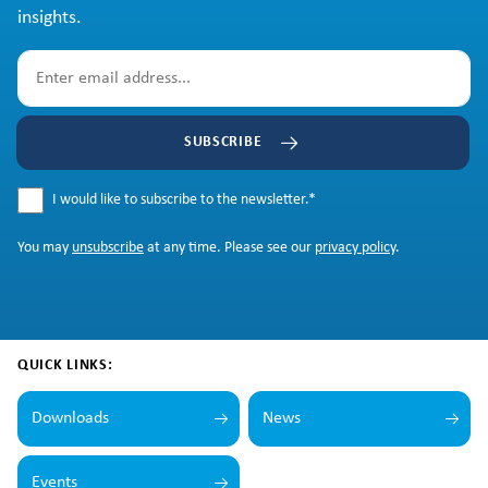
insights.
SUBSCRIBE
I would like to subscribe to the newsletter.
*
You may
unsubscribe
at any time. Please see our
privacy policy
.
QUICK LINKS:
Downloads
News
Events