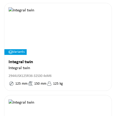
Variants
Integral twin
Integral twin
2944USX125R36-32S30 4xM6
125
mm
150
mm
125
kg