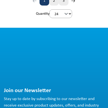
1
2
3
Page
Page
Page
Quantity
Join our Newsletter
Stay up to date by subscribing to our newsletter and
receive exclusive product updates, offers, and industry