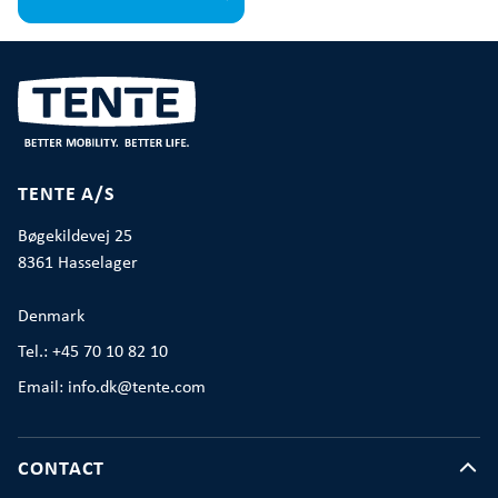
TENTE A/S
Bøgekildevej 25
8361 Hasselager
Denmark
Tel.: +45 70 10 82 10
Email: info.dk@tente.com
CONTACT