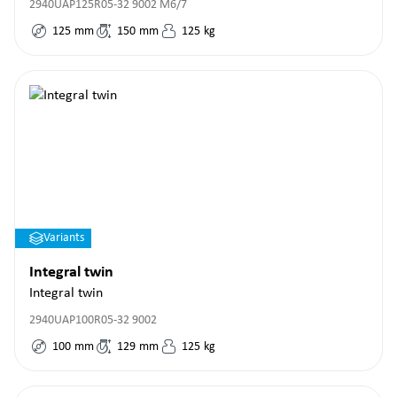
2940UAP125R05-32 9002 M6/7
125
mm
150
mm
125
kg
Variants
Integral twin
Integral twin
2940UAP100R05-32 9002
100
mm
129
mm
125
kg