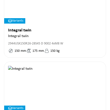
Variants
Integral twin
Integral twin
2944USX150R26-28S45 D 9002 4xM8 W
150
mm
175
mm
150
kg
Variants