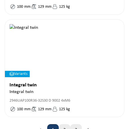
100
mm
129
mm
125
kg
Variants
Integral twin
Integral twin
2946UAP100R36-32S30 D 9002 4xM6
100
mm
129
mm
125
kg