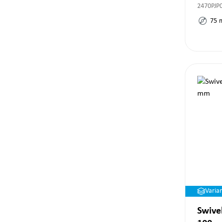
2470PJP
75
Varia
Swivel