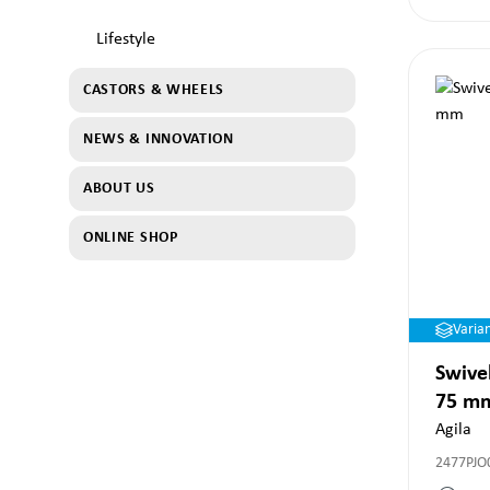
Lifestyle
CASTORS & WHEELS
NEWS & INNOVATION
ABOUT US
ONLINE SHOP
Varia
Swivel
75 m
Agila
2477PJO