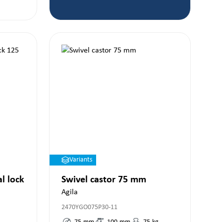
Variants
al lock
Swivel castor 75 mm
Agila
2470YGO075P30-11