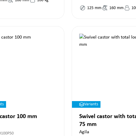
mm
160
mm
100
kg
125
mm
160
mm
10
nts
Variants
 castor 100 mm
Swivel castor with tot
75 mm
Agila
O100P50