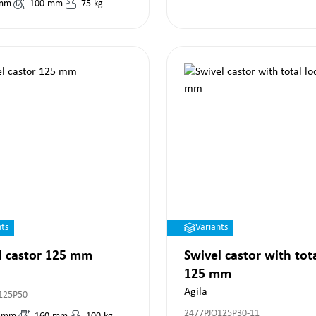
mm
100
mm
75
kg
nts
Variants
l castor 125 mm
Swivel castor with tot
125 mm
Agila
125P50
2477PJO125P30-11