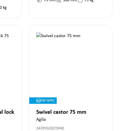
75
mm
100
mm
75
kg
0
kg
Variants
al lock
Swivel castor 75 mm
Agila
2470YGO075P40