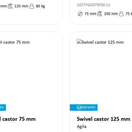
2477YGO075P30-11
mm
135
mm
80
kg
75
mm
100
mm
75
nts
Variants
l castor 75 mm
Swivel castor 125 mm
Agila