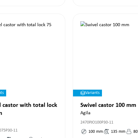
nts
Variants
 castor with total lock
Swivel castor 100 mm
m
Agila
2470PJO100P30-11
075P30-11
100
mm
135
mm
80