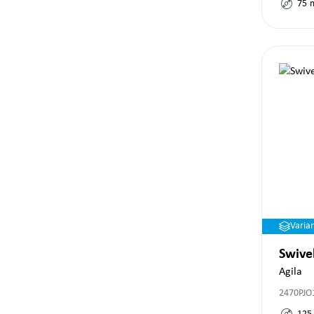
75
Varia
Swive
Agila
2470PJO