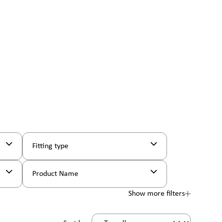
Fitting type
Product Name
Show more filters