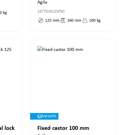
Agila
2477DIK125P50
0
kg
125
mm
160
mm
100
kg
Variants
al lock
Fixed castor 100 mm