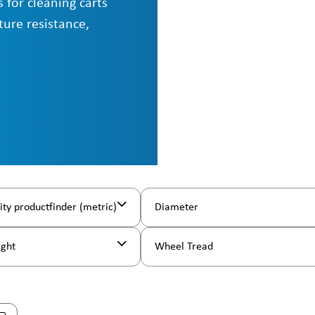
 for cleaning carts
ture resistance,
ity productfinder (metric)
Diameter
ight
Wheel Tread