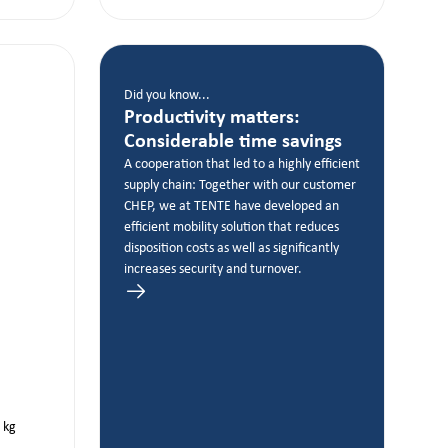
Did you know...
Productivity matters:
Considerable time savings
A cooperation that led to a highly efficient
supply chain: Together with our customer
CHEP, we at TENTE have developed an
efficient mobility solution that reduces
disposition costs as well as significantly
increases security and turnover.
kg