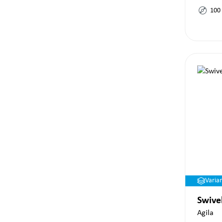
100
Varia
Swive
Agila