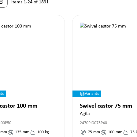
Items 1-24 of 1891
nts
Variants
 castor 100 mm
Swivel castor 75 mm
Agila
100P50
2470PJO075P40
mm
135
mm
100
kg
75
mm
100
mm
75