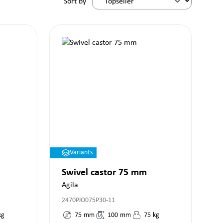
Sort by
Variants
Swivel castor 75 mm
Agila
2470PJO075P30-11
kg
75
mm
100
mm
75
kg