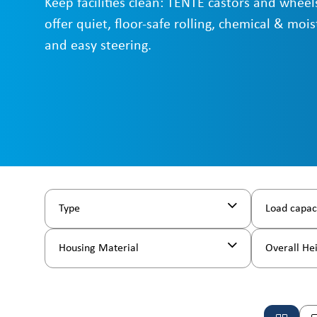
Keep facilities clean: TENTE castors and wheels
offer quiet, floor-safe rolling, chemical & mois
and easy steering.
Type
Load capac
Housing Material
Overall He