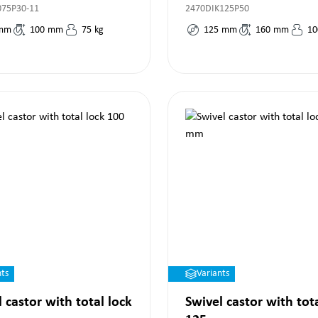
075P30-11
2470DIK125P50
mm
100
mm
75
kg
125
mm
160
mm
10
nts
Variants
 castor with total lock
Swivel castor with tot