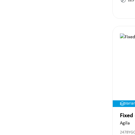
125
Varia
Fixed
Agila
2478YG