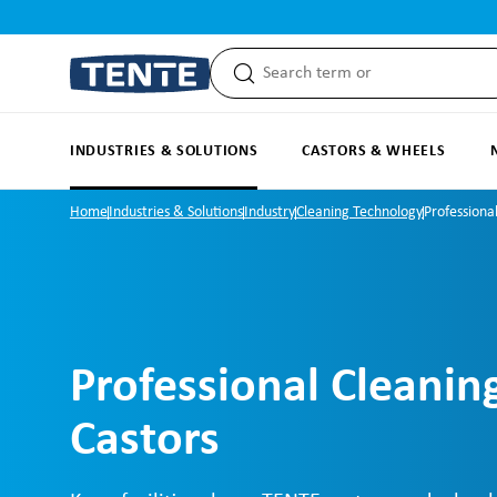
search
Skip to main navigation
INDUSTRIES & SOLUTIONS
CASTORS & WHEELS
Home
Industries & Solutions
Industry
Cleaning Technology
Professiona
Professional Cleanin
Castors