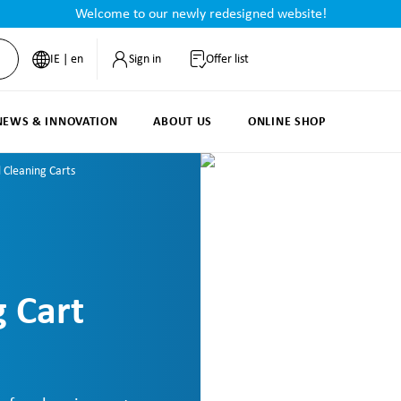
Welcome to our newly redesigned website!
IE | en
Sign in
Offer list
NEWS & INNOVATION
ABOUT US
ONLINE SHOP
l Cleaning Carts
g Cart