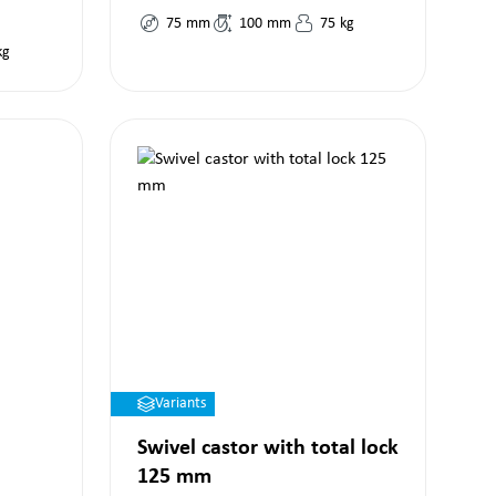
75
mm
100
mm
75
kg
kg
Variants
Swivel castor with total lock
125 mm