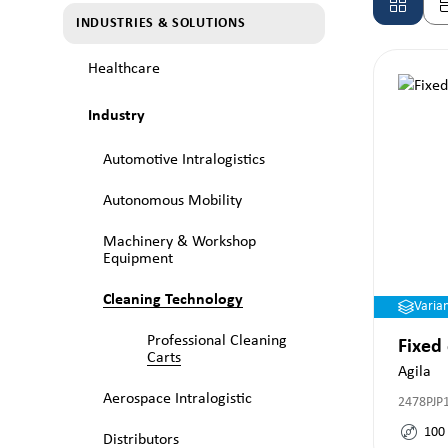
INDUSTRIES & SOLUTIONS
Healthcare
Industry
Automotive Intralogistics
Autonomous Mobility
Machinery & Workshop
Equipment
Cleaning Technology
Varia
Professional Cleaning
Fixed
Carts
Agila
Aerospace Intralogistic
2478PJP
100
Distributors