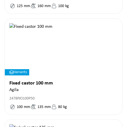
125
mm
160
mm
100
kg
Variants
Fixed castor 100 mm
Agila
2478PJO100P50
100
mm
135
mm
80
kg