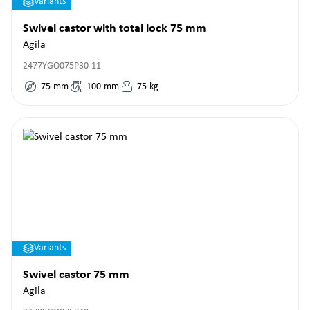
Variants
Swivel castor with total lock 75 mm
Agila
2477YGO075P30-11
75
mm
100
mm
75
kg
Variants
Swivel castor 75 mm
Agila