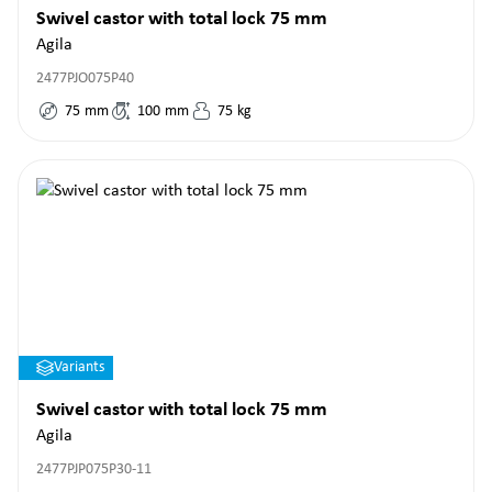
Swivel castor with total lock 75 mm
Agila
2477PJO075P40
75
mm
100
mm
75
kg
Variants
Swivel castor with total lock 75 mm
Agila
2477PJP075P30-11