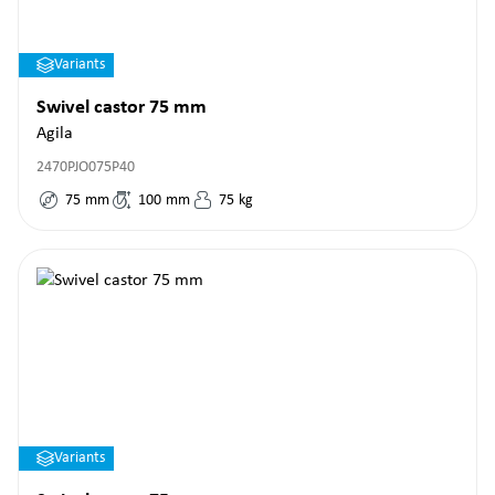
Variants
Swivel castor 75 mm
Agila
2470PJO075P40
75
mm
100
mm
75
kg
Variants