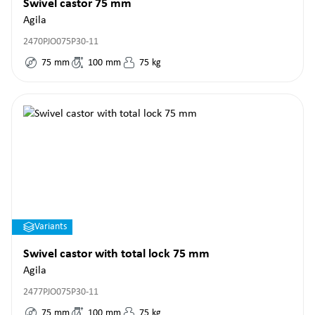
Swivel castor 75 mm
Agila
2470PJO075P30-11
75
mm
100
mm
75
kg
Variants
Swivel castor with total lock 75 mm
Agila
2477PJO075P30-11
75
mm
100
mm
75
kg