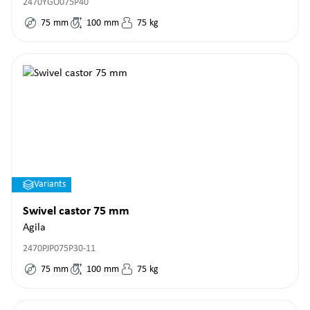
2470YGO075P40
75
mm
100
mm
75
kg
Variants
Swivel castor 75 mm
Agila
2470PJP075P30-11
75
mm
100
mm
75
kg