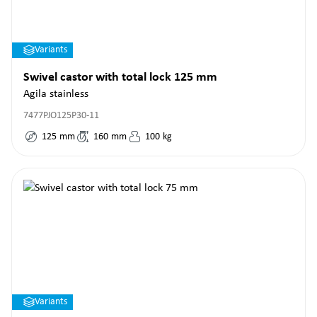
Variants
Swivel castor with total lock 125 mm
Agila stainless
7477PJO125P30-11
125
mm
160
mm
100
kg
Variants