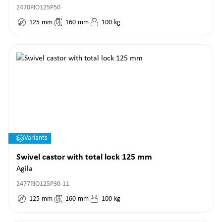
2470PJO125P50
125
mm
160
mm
100
kg
Variants
Swivel castor with total lock 125 mm
Agila
2477PJO125P30-11
125
mm
160
mm
100
kg