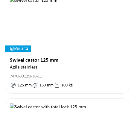
Variants
Swivel castor 125 mm
Agila stainless
7470PJO125P30-11
125
mm
160
mm
100
kg