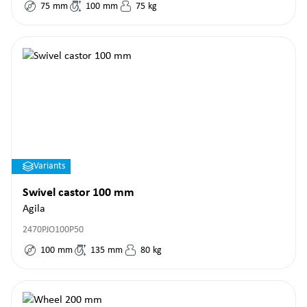
75
mm
100
mm
75
kg
Variants
Swivel castor 100 mm
Agila
2470PJO100P50
100
mm
135
mm
80
kg