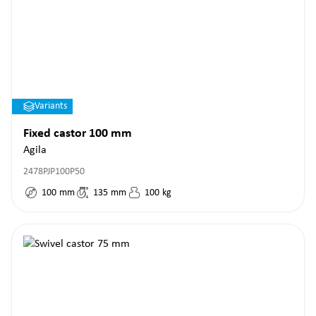
Variants
Fixed castor 100 mm
Agila
2478PJP100P50
100
mm
135
mm
100
kg