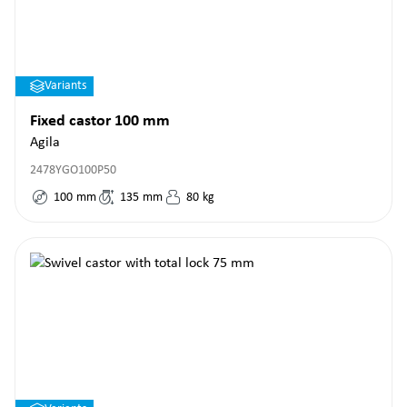
Variants
Fixed castor 100 mm
Agila
2478YGO100P50
100
mm
135
mm
80
kg