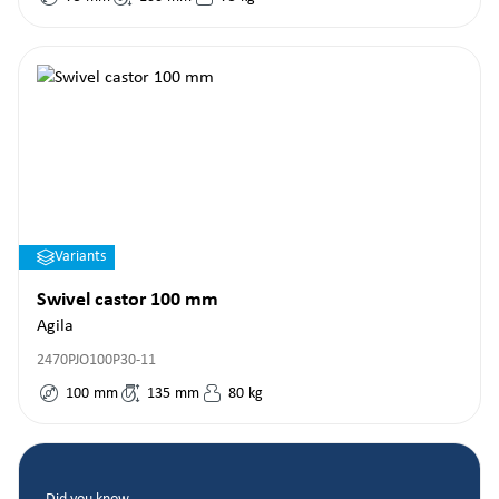
Variants
Swivel castor 100 mm
Agila
2470PJO100P30-11
100
mm
135
mm
80
kg