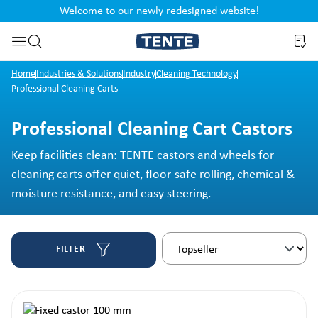
Welcome to our newly redesigned website!
nt
Skip to search
Home
Industries & Solutions
Industry
Cleaning Technology
Professional Cleaning Carts
Professional Cleaning Cart Castors
Keep facilities clean: TENTE castors and wheels for
cleaning carts offer quiet, floor-safe rolling, chemical &
moisture resistance, and easy steering.
FILTER