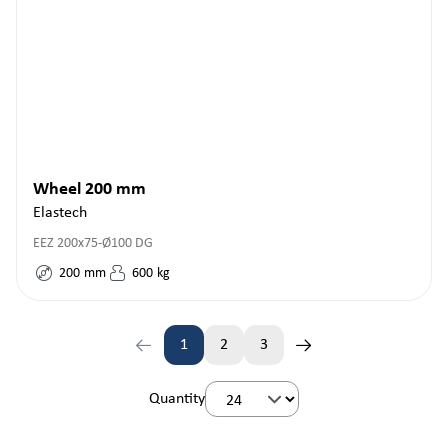
Wheel 200 mm
Elastech
EEZ 200x75-Ø100 DG
200
mm
600
kg
1
2
3
Page
Page
Page
Quantity