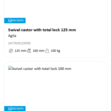
Variants
Swivel castor with total lock 125 mm
Agila
2477DIK125P50
125
mm
160
mm
100
kg
Variants