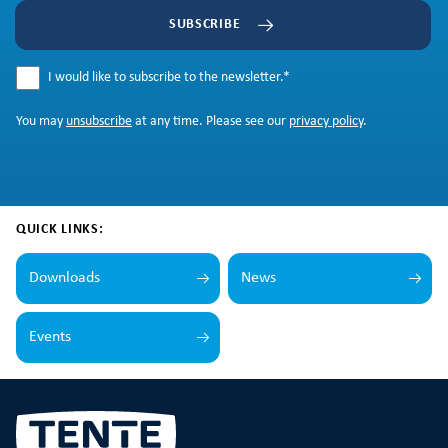
SUBSCRIBE
I would like to subscribe to the newsletter.
*
You may
unsubscribe
at any time. Please see our
privacy policy
.
QUICK LINKS:
Downloads
News
Events