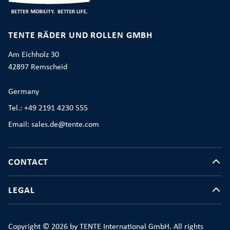
TENTE RÄDER UND ROLLEN GMBH
Am Eichholz 30
42897 Remscheid
Germany
Tel.: +49 2191 4230 555
Email: sales.de@tente.com
CONTACT
LEGAL
Copyright © 2026 by TENTE International GmbH. All rights