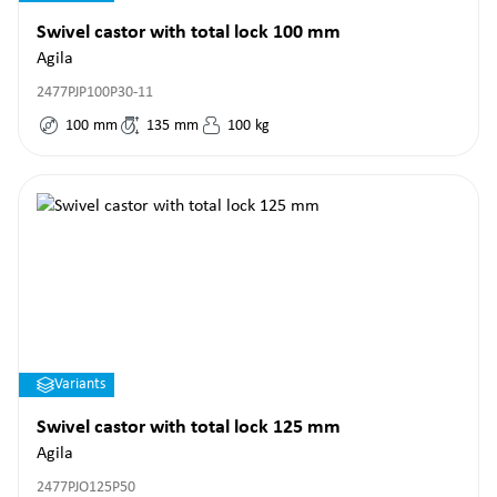
Swivel castor with total lock 100 mm
Agila
2477PJP100P30-11
100
mm
135
mm
100
kg
Variants
Swivel castor with total lock 125 mm
Agila
2477PJO125P50