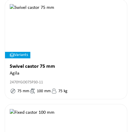
Variants
Swivel castor 75 mm
Agila
2470YGO075P30-11
75
mm
100
mm
75
kg