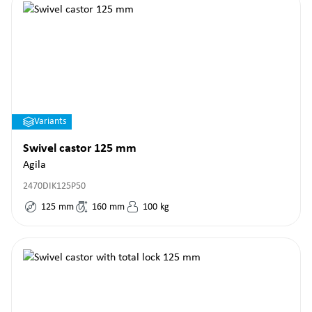
Variants
Swivel castor 125 mm
Agila
2470DIK125P50
125
mm
160
mm
100
kg