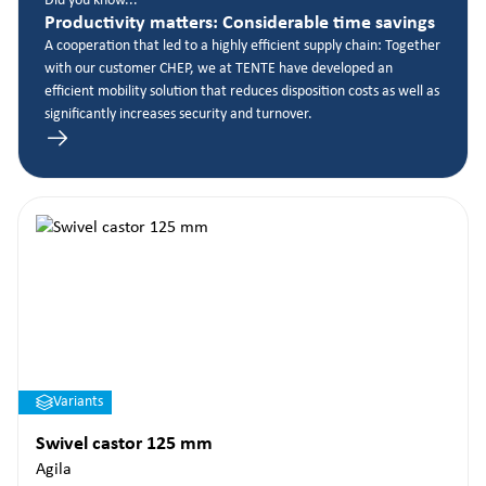
Did you know...
Productivity matters: Considerable time savings
A cooperation that led to a highly efficient supply chain: Together
with our customer CHEP, we at TENTE have developed an
efficient mobility solution that reduces disposition costs as well as
significantly increases security and turnover.
Variants
Swivel castor 125 mm
Agila