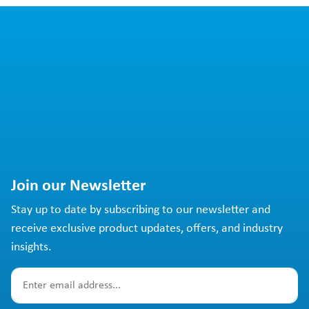
Join our Newsletter
Stay up to date by subscribing to our newsletter and
receive exclusive product updates, offers, and industry
insights.