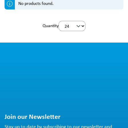
No products found.
Quantity
Join our Newsletter
Stay up to date by subscribing to our newsletter and