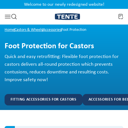
Welcome to our newly redesigned website!
nt
Skip to search
Home
Castors & Wheels
Accessories
Foot Protection
Foot Protection for Castors
Quick and easy retrofitting: Flexible foot protection for
castors delivers all-round protection which prevents
contusions, reduces downtime and resulting costs.
Improve safety now!
FITTING ACCESSORIES FOR CASTORS
ACCESSORIES FOR BE