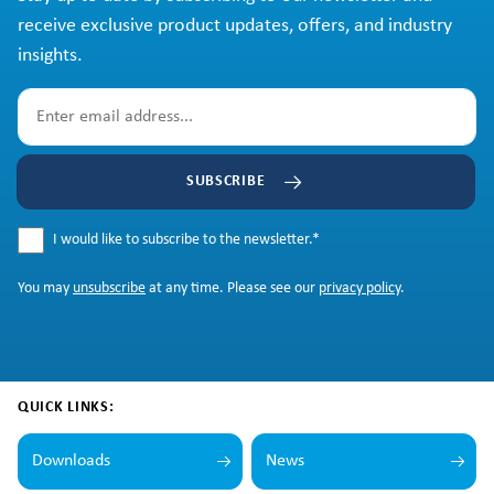
receive exclusive product updates, offers, and industry
insights.
SUBSCRIBE
I would like to subscribe to the newsletter.
*
You may
unsubscribe
at any time. Please see our
privacy policy
.
QUICK LINKS:
Downloads
News