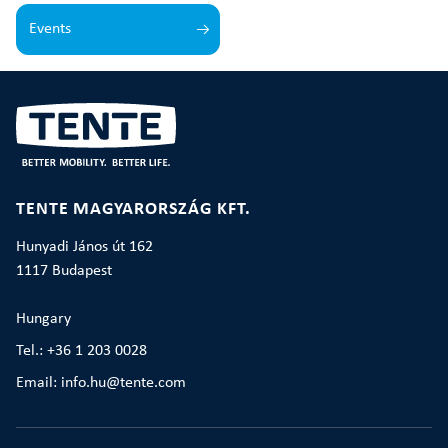
Events
TENTE MAGYARORSZÁG KFT.
Hunyadi János út 162
1117 Budapest
Hungary
Tel.: +36 1 203 0028
Email: info.hu@tente.com