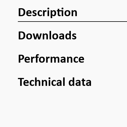
Description
Downloads
Performance
Technical data