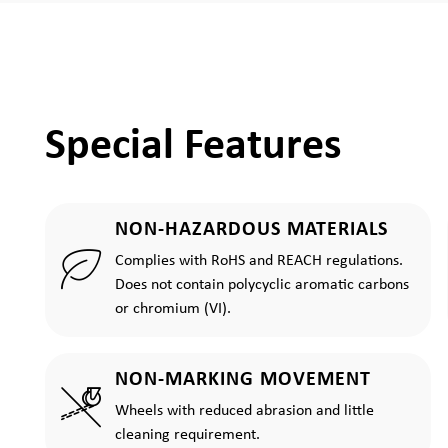
Special Features
NON-HAZARDOUS MATERIALS
Complies with RoHS and REACH regulations.
Does not contain polycyclic aromatic carbons
or chromium (VI).
NON-MARKING MOVEMENT
Wheels with reduced abrasion and little
cleaning requirement.