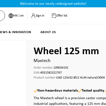
Welcome to our newly redesigned website!
HN | en
Sign in
Offer list
NEWS & INNOVATION
ABOUT US
Wheel 125 mm
Maxtech
Order number:
199034191
EAN:
4031582322767
Product number:
UAD 125x32-Ø12 HL44 natural/3004
Non-hazardous materials
Tested quality
The Maxtech wheel is a precision castor com
industrial applications, featuring a 125 mm di