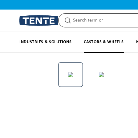
search
Skip to main navigation
INDUSTRIES & SOLUTIONS
CASTORS & WHEELS
Skip image gallery