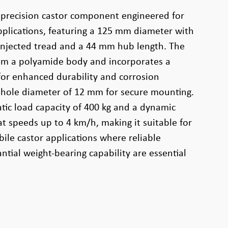
 precision castor component engineered for
plications, featuring a 125 mm diameter with
njected tread and a 44 mm hub length. The
rom a polyamide body and incorporates a
 for enhanced durability and corrosion
e hole diameter of 12 mm for secure mounting.
atic load capacity of 400 kg and a dynamic
at speeds up to 4 km/h, making it suitable for
ile castor applications where reliable
tial weight-bearing capability are essential