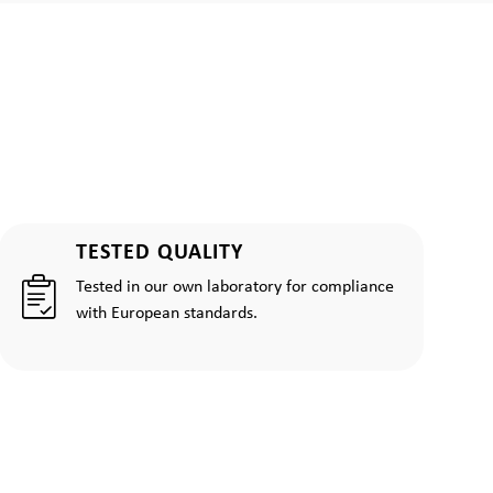
TESTED QUALITY
Tested in our own laboratory for compliance
with European standards.