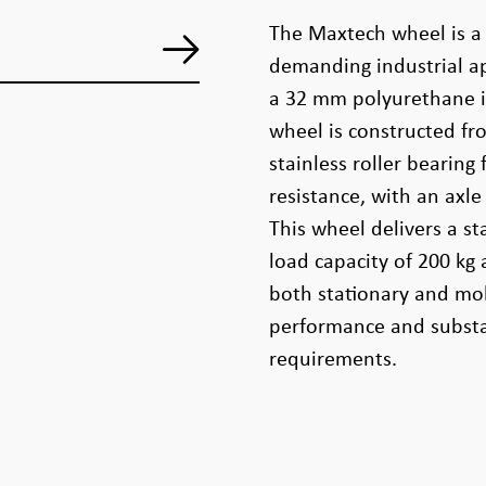
The Maxtech wheel is a
demanding industrial ap
a 32 mm polyurethane i
wheel is constructed f
stainless roller bearing
resistance, with an axl
This wheel delivers a st
load capacity of 200 kg 
both stationary and mob
performance and substan
requirements.