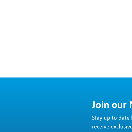
Join our
Stay up to date 
receive exclusiv