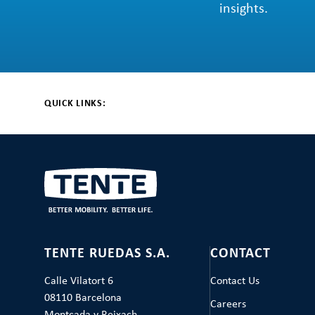
insights.
QUICK LINKS:
TENTE RUEDAS S.A.
CONTACT
Calle Vilatort 6
Contact Us
08110 Barcelona
Careers