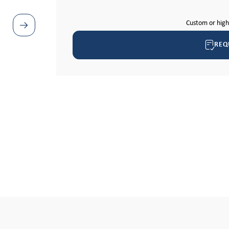
Custom or hig
REQ