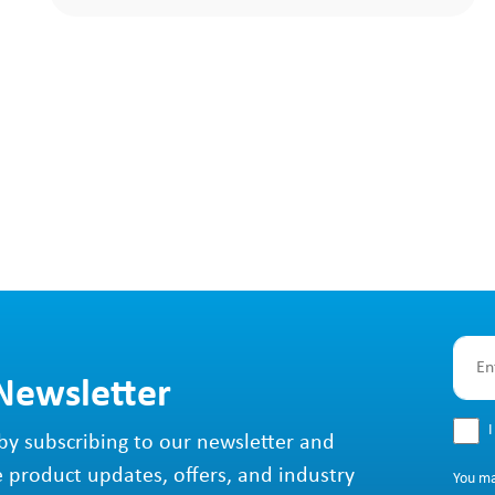
 Newsletter
I
by subscribing to our newsletter and
e product updates, offers, and industry
You m