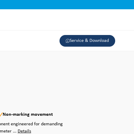
Service & Download
Non-marking movement
ponent engineered for demanding
ameter ...
Details