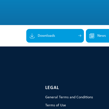
Downloads
News
LEGAL
General Terms and Conditions
Terms of Use