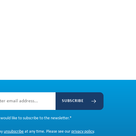
SUBSCRIBE
 would like to subscribe to the newsletter.
*
ay
unsubscribe
at any time. Please see our
privacy policy
.