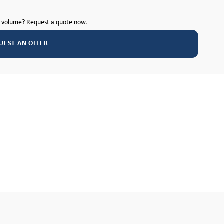
h volume? Request a quote now.
UEST AN OFFER