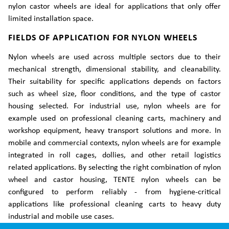
nylon castor wheels are ideal for applications that only offer
limited installation space.
FIELDS OF APPLICATION FOR NYLON WHEELS
Nylon wheels are used across multiple sectors due to their
mechanical strength, dimensional stability, and cleanability.
Their suitability for specific applications depends on factors
such as wheel size, floor conditions, and the type of castor
housing selected. For industrial use, nylon wheels are for
example used on professional cleaning carts, machinery and
workshop equipment, heavy transport solutions and more. In
mobile and commercial contexts, nylon wheels are for example
integrated in roll cages, dollies, and other retail logistics
related applications. By selecting the right combination of nylon
wheel and castor housing, TENTE nylon wheels can be
configured to perform reliably - from hygiene-critical
applications like professional cleaning carts to heavy duty
industrial and mobile use cases.