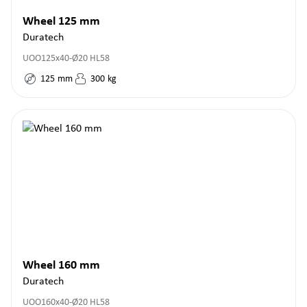
Wheel 125 mm
Duratech
UOO125x40-Ø20 HL58
125
mm
300
kg
Wheel 160 mm
Duratech
UOO160x40-Ø20 HL58