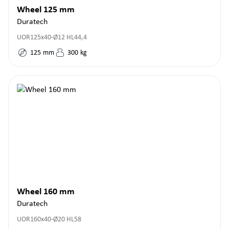
Wheel 125 mm
Duratech
UOR125x40-Ø12 HL44,4
125
mm
300
kg
Wheel 160 mm
Duratech
UOR160x40-Ø20 HL58