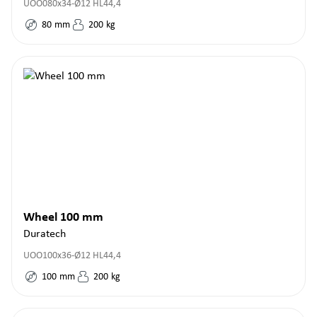
UOO080x34-Ø12 HL44,4
80
mm
200
kg
Wheel 100 mm
Duratech
UOO100x36-Ø12 HL44,4
100
mm
200
kg