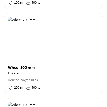
160
mm
400
kg
Wheel 200 mm
Duratech
UOR200x50-Ø20 HL58
200
mm
400
kg