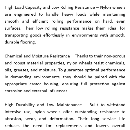
High Load Capacity and Low Rolling Resistance – Nylon wheels
are engineered to handle heavy loads while maintaining
smooth and efficient rolling performance on hard, even
surfaces. Their low rolling resistance makes them ideal for
transporting goods effortlessly in environments with smooth,
durable flooring.
Chemical and Moisture Resistance – Thanks to their non-porous
and robust material properties, nylon wheels resist chemicals,
oils, greases, and moisture. To guarantee optimal performance
in demanding environments, they should be paired with the
appropriate castor housing, ensuring full protection against
corrosion and external influences.
High Durability and Low Maintenance – Built to withstand
intensive use, nylon wheels offer outstanding resistance to
abrasion, wear, and deformation. Their long service life
reduces the need for replacements and lowers overall