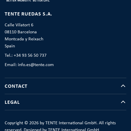
TENTE RUEDAS S.A.
Calle Vilatort 6
08110 Barcelona
Montcada y Reixach
Spain
Tel.: +34 93 56 50 737
Email: info.es@tente.com
CONTACT
LEGAL
Copyright © 2026 by TENTE International GmbH. All rights
reserved. Designed by TENTE International GmbH