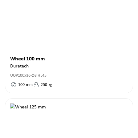
Wheel 100 mm
Duratech
UOP100x36-Ø8 HL45
100
mm
250
kg