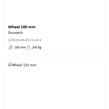
Wheel 100 mm
Duratech
UOR100x36-Ø12 HL44,4
100
mm
200
kg