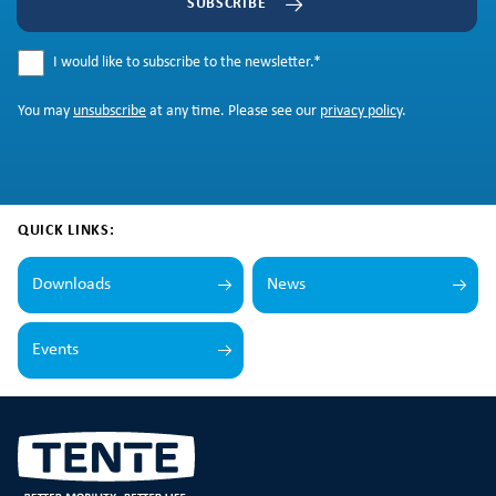
SUBSCRIBE
I would like to subscribe to the newsletter.
*
You may
unsubscribe
at any time. Please see our
privacy policy
.
QUICK LINKS:
Downloads
News
Events