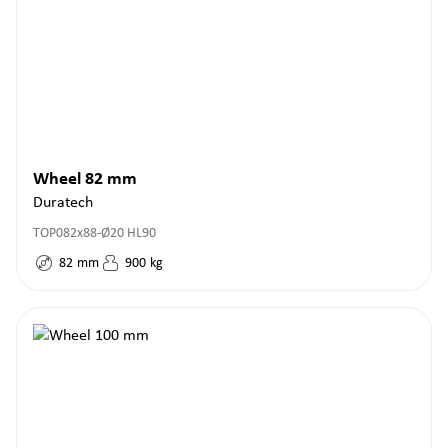
Wheel 82 mm
Duratech
TOP082x88-Ø20 HL90
82
mm
900
kg