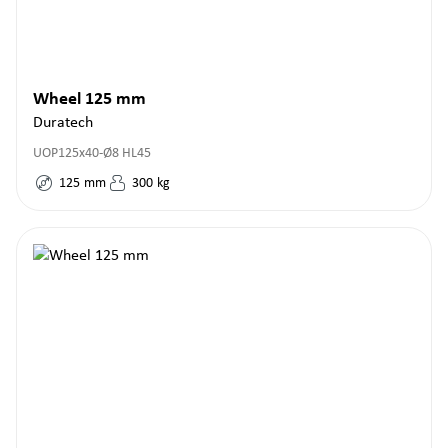
Wheel 125 mm
Duratech
UOP125x40-Ø8 HL45
125
mm
300
kg