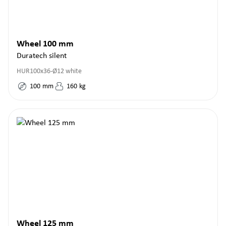
Wheel 100 mm
Duratech silent
HUR100x36-Ø12 white
100
mm
160
kg
Wheel 125 mm