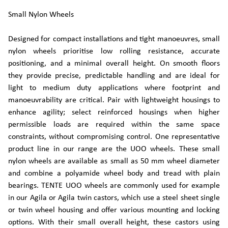
Small Nylon Wheels
Designed for compact installations and tight manoeuvres, small
nylon wheels prioritise low rolling resistance, accurate
positioning, and a minimal overall height. On smooth floors
they provide precise, predictable handling and are ideal for
light to medium duty applications where footprint and
manoeuvrability are critical. Pair with lightweight housings to
enhance agility; select reinforced housings when higher
permissible loads are required within the same space
constraints, without compromising control. One representative
product line in our range are the UOO wheels. These small
nylon wheels are available as small as 50 mm wheel diameter
and combine a polyamide wheel body and tread with plain
bearings. TENTE UOO wheels are commonly used for example
in our Agila or Agila twin castors, which use a steel sheet single
or twin wheel housing and offer various mounting and locking
options. With their small overall height, these castors using