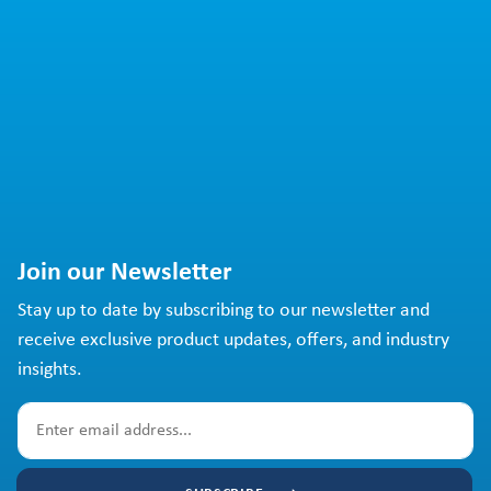
Join our Newsletter
Stay up to date by subscribing to our newsletter and
receive exclusive product updates, offers, and industry
insights.