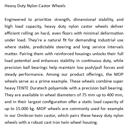
Heavy Duty Nylon Castor Wheels
Engineered to prioritize strength, dimensional stability, and
high load capacity, heavy duty nylon castor wheels deliver
efficient rolling on hard, even floors with minimal deformation
under load. They’re a natural fit for demanding industrial use
where stable, predictable steering and long service intervals
matter. Pairing them with reinforced housings unlocks their full
load potential and enhances stability in continuous duty, while
precision ball bearings help maintain low push/pull forces and
steady performance. Among our product offerings, the MOP
wheels serve as a prime example. These wheels combine super
heavy TENTE Duratech polyamide with a precision ball bearing.
They are available in wheel diameters of 75 mm up to 400 mm,
and in their largest configuration offer a static load capacity of
up to 15.000 kg. MOP wheels are commonly used for example
in our Omikron twin castor, which pairs these heavy duty nylon
wheels with a robust cast iron twin wheel housing.