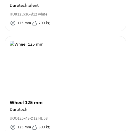
Duratech silent
HUR125x36-Ø12 white
125
mm
200
kg
Wheel 125 mm
Duratech
UOO125x43-Ø12 HL 58
125
mm
300
kg