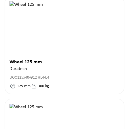
Wheel 125 mm
Duratech
UOO125x40-Ø12 HL44,4
125
mm
300
kg