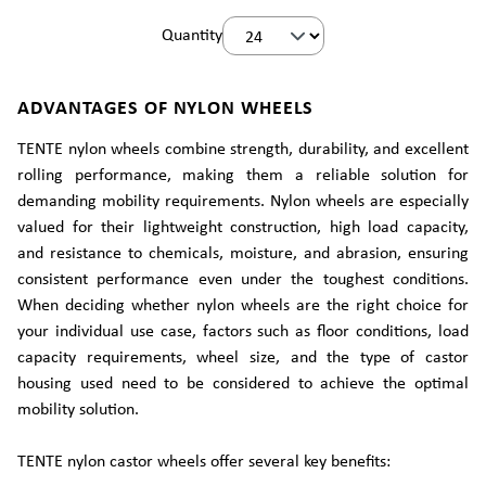
Quantity
ADVANTAGES OF NYLON WHEELS
TENTE nylon wheels combine strength, durability, and excellent
rolling performance, making them a reliable solution for
demanding mobility requirements. Nylon wheels are especially
valued for their lightweight construction, high load capacity,
and resistance to chemicals, moisture, and abrasion, ensuring
consistent performance even under the toughest conditions.
When deciding whether nylon wheels are the right choice for
your individual use case, factors such as floor conditions, load
capacity requirements, wheel size, and the type of castor
housing used need to be considered to achieve the optimal
mobility solution.
TENTE nylon castor wheels offer several key benefits: