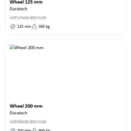
Wheel 125 mm
Duratech
UOP125x46-Ø20 HL60
125
mm
300
kg
Wheel 200 mm
Duratech
UOP200x50-Ø20 HL60
200
mm
900
kg