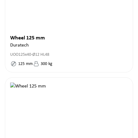
Wheel 125 mm
Duratech
UOO125x40-Ø12 HL48
125
mm
300
kg