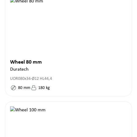
Wheel 80 mm
Duratech
UOR080x34-Ø12 HL44,4
80
mm
180
kg