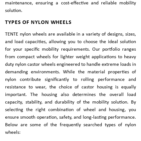
maintenance, ensuring a cost-effective and reliable mobility
solution.
TYPES OF NYLON WHEELS
TENTE nylon wheels are available in a variety of designs, sizes,
and load capacities, allowing you to choose the ideal solution
for your specific mobility requirements. Our portfolio ranges
from compact wheels for lighter weight applications to heavy
duty nylon castor wheels engineered to handle extreme loads in
demanding environments. While the material properties of
nylon contribute significantly to rolling performance and
resistance to wear, the choice of castor housing is equally
important. The housing also determines the overall load
capacity, stability, and durability of the mobility solution. By
selecting the right combination of wheel and housing, you
ensure smooth operation, safety, and long-lasting performance.
Below are some of the frequently searched types of nylon
wheels: