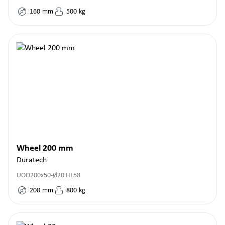
160
mm
500
kg
Wheel 200 mm
Duratech
UOO200x50-Ø20 HL58
200
mm
800
kg