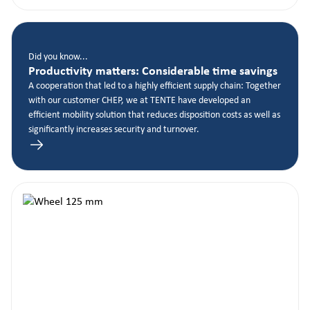
Did you know...
Productivity matters: Considerable time savings
A cooperation that led to a highly efficient supply chain: Together
with our customer CHEP, we at TENTE have developed an
efficient mobility solution that reduces disposition costs as well as
significantly increases security and turnover.