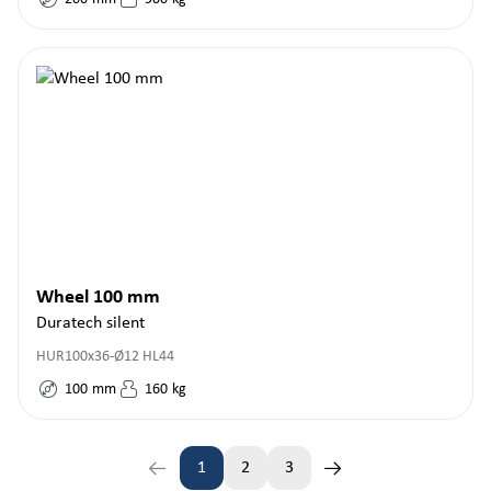
Wheel 100 mm
Duratech silent
HUR100x36-Ø12 HL44
100
mm
160
kg
1
2
3
Page
Page
Page