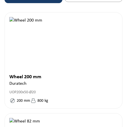
Wheel 200 mm
Duratech
UOP200x50-Ø20
200
mm
800
kg