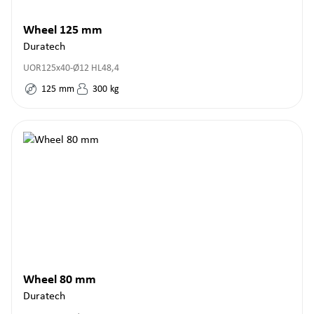
Wheel 125 mm
Duratech
UOR125x40-Ø12 HL48,4
125
mm
300
kg
Wheel 80 mm
Duratech