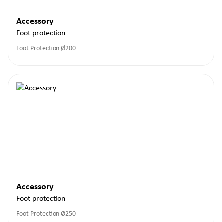
Accessory
Foot protection
Foot Protection Ø200
Accessory
Foot protection
Foot Protection Ø250