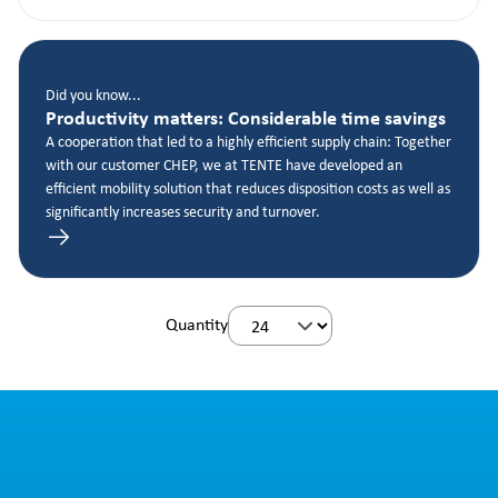
Did you know...
Productivity matters: Considerable time savings
A cooperation that led to a highly efficient supply chain: Together
with our customer CHEP, we at TENTE have developed an
efficient mobility solution that reduces disposition costs as well as
significantly increases security and turnover.
Quantity