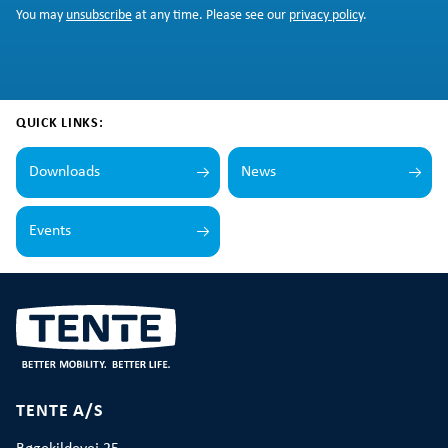
You may
unsubscribe
at any time. Please see our
privacy policy
.
QUICK LINKS:
Downloads
News
Events
TENTE A/S