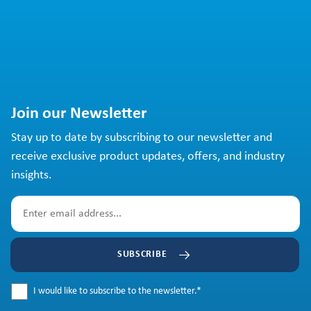
Join our Newsletter
Stay up to date by subscribing to our newsletter and
receive exclusive product updates, offers, and industry
insights.
SUBSCRIBE
I would like to subscribe to the newsletter.
*