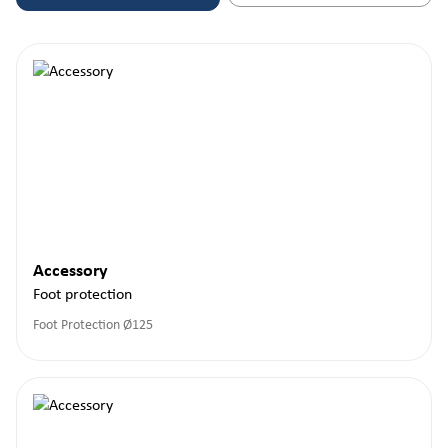
Accessory
Foot protection
Foot Protection Ø125