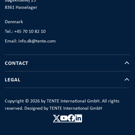
Bøgekildevej 25
8361 Hasselager
Denmark
Tel.: +45 70 10 82 10
Email: info.dk@tente.com
CONTACT
LEGAL
Copyright © 2026 by TENTE International GmbH. All rights
reserved. Designed by TENTE International GmbH