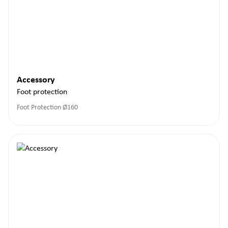
Accessory
Foot protection
Foot Protection Ø160