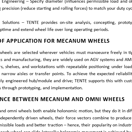
Engineering – Specify diameter (influences permissible load and ob
 precision (reduce starting and rolling forces) to match your duty cyc
e Solutions – TENTE provides on-site analysis, concepting, proto
time and extend wheel life over long operating periods.
 OF APPLICATION FOR MECANUM WHEELS
eels are selected wherever vehicles must manoeuvre freely in tigh
ics and manufacturing, they are widely used on AGV systems and AMR
s, shelves, and workstations with repeatable positioning under loa
 narrow aisles or transfer points. To achieve the expected reliabil
ely engineered hub/module and drive; TENTE supports this with cust
is through prototyping, and implementation.
ENCE BETWEEN MECANUM AND OMNI WHEELS
d omni wheels both enable holonomic motion, but they do it in dif
ndependently driven wheels, their force vectors combine to produce 
issible loads and better traction – hence, their popularity on indus