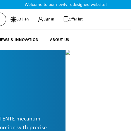
Welcome to our newly redesigned website!
CO | en
Sign in
Offer list
NEWS & INNOVATION
ABOUT US
s: TENTE mecanum
motion with precise