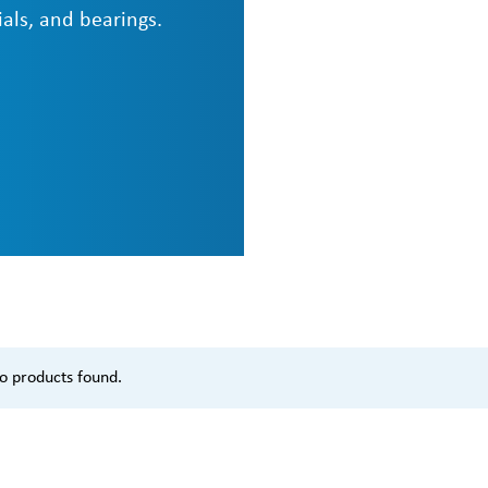
als, and bearings.
o products found.