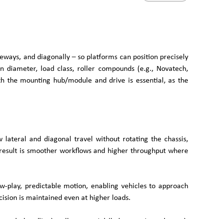
ays, and diagonally – so platforms can position precisely
in diameter, load class, roller compounds (e.g., Novatech,
ith the mounting hub/module and drive is essential, as the
ateral and diagonal travel without rotating the chassis,
he result is smoother workflows and higher throughput where
w-play, predictable motion, enabling vehicles to approach
cision is maintained even at higher loads.