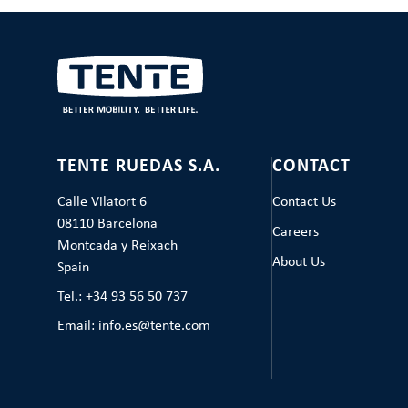
TENTE RUEDAS S.A.
CONTACT
Calle Vilatort 6
Contact Us
08110 Barcelona
Careers
Montcada y Reixach
About Us
Spain
Tel.: +34 93 56 50 737
Email: info.es@tente.com