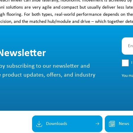
 each wheel can slide laterally; holonomic movement is achieved by c
i solutions are very agile and compact but usually deliver less lat
ugh flooring. For both types, real-world performance depends on t
cision, and the matched hub/module and drive – which together determi
 Newsletter
I
by subscribing to our newsletter and
e product updates, offers, and industry
You m
Downloads
News