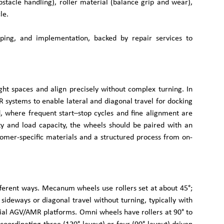
stacle handling), roller material (balance grip and wear),
le.
typing, and implementation, backed by repair services to
t spaces and align precisely without complex turning. In
 systems to enable lateral and diagonal travel for docking
d, where frequent start–stop cycles and fine alignment are
ity and load capacity, the wheels should be paired with an
omer-specific materials and a structured process from on-
ferent ways. Mecanum wheels use rollers set at about 45°;
sideways or diagonal travel without turning, typically with
trial AGV/AMR platforms. Omni wheels have rollers at 90° to