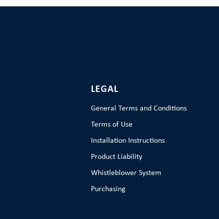
LEGAL
General Terms and Conditions
Terms of Use
Installation Instructions
Product Liability
Whistleblower System
Purchasing