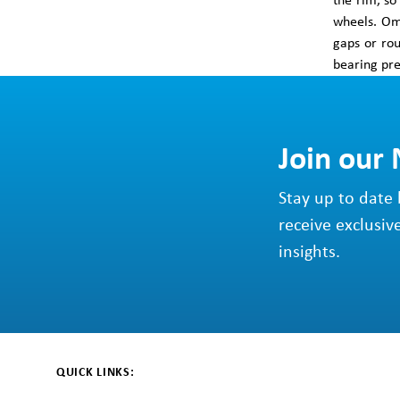
the rim, so
wheels. Omn
gaps or ro
bearing pre
Join our
Stay up to date 
receive exclusiv
insights.
QUICK LINKS: