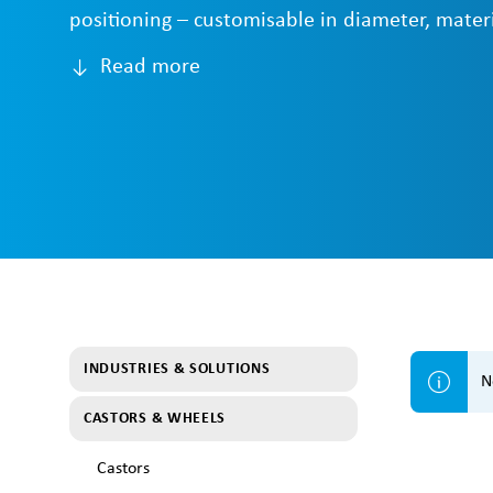
positioning – customisable in diameter, materi
Read more
INDUSTRIES & SOLUTIONS
N
CASTORS & WHEELS
Castors