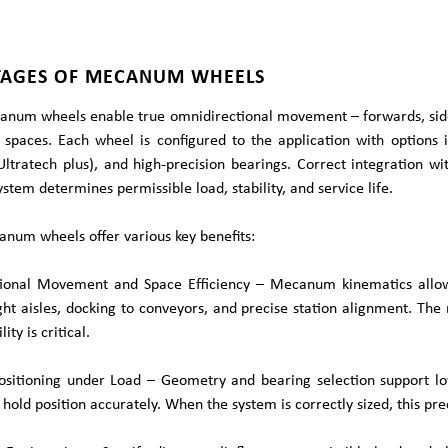
AGES OF MECANUM WHEELS
num wheels enable true omnidirectional movement – forwards, sidew
 spaces. Each wheel is configured to the application with options 
Ultratech plus), and high-precision bearings. Correct integration w
stem determines permissible load, stability, and service life.
num wheels offer various key benefits:
ional Movement and Space Efficiency – Mecanum kinematics allow l
ight aisles, docking to conveyors, and precise station alignment. T
lity is critical.
Positioning under Load – Geometry and bearing selection support lo
 hold position accurately. When the system is correctly sized, this pre