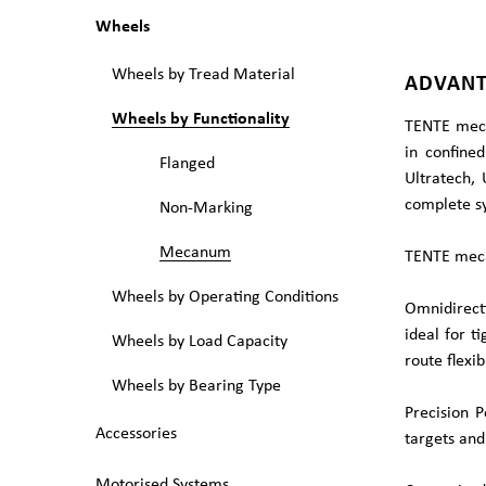
Wheels
Wheels by Tread Material
ADVANT
Wheels by Functionality
TENTE meca
in confined
Flanged
Ultratech, 
complete sy
Non-Marking
Mecanum
TENTE meca
Wheels by Operating Conditions
Omnidirect
ideal for t
Wheels by Load Capacity
route flexibi
Wheels by Bearing Type
Precision 
Accessories
targets and
Motorised Systems