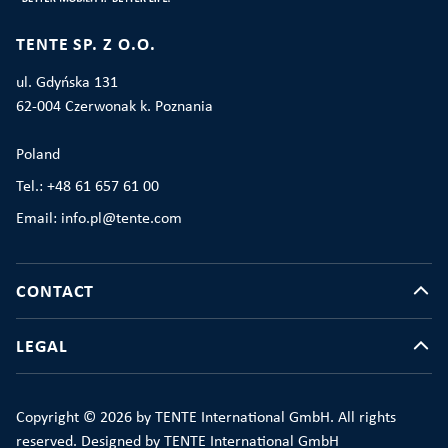
TENTE SP. Z O.O.
ul. Gdyńska 131
62-004 Czerwonak k. Poznania
Poland
Tel.: +48 61 657 61 00
Email: info.pl@tente.com
CONTACT
LEGAL
Copyright © 2026 by TENTE International GmbH. All rights
reserved. Designed by TENTE International GmbH