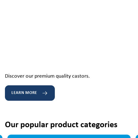
Discover our premium quality castors.
LEARN MORE
Our popular product categories