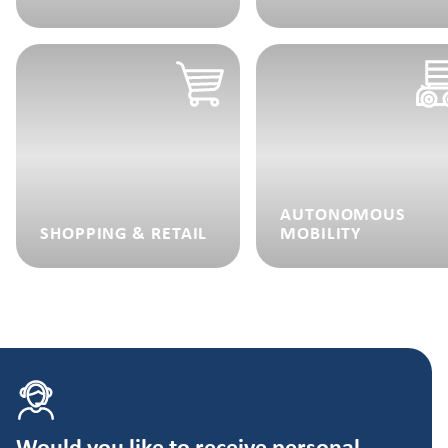
AUTONOMOUS
SHOPPING & RETAIL
MOBILITY