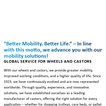
“Better Mobility. Better Life.” – In line
with this motto, we advance you with our
mobility solutions!
GLOBAL SERVICE FOR WHEELS AND CASTORS
With our wheels and castors, we provide greater mobility,
improved working conditions, and a higher quality of life. Since
1923, we have continuously evolved and are now represented
worldwide. Through quality, experience, and innovative
solutions, we have established ourselves as a leading
manufacturer of castors, offering the right solution for every
application – whether for shopping trolleys, care beds, or pallet