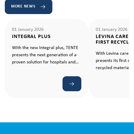
MORE NEWS
01 January 2026
01 January 2026
INTEGRAL PLUS
LEVINA CARE 
FIRST RECYCLE
With the new Integral plus, TENTE
With Levina care e
presents the next generation of a
presents its first c
proven solution for hospitals and
recycled material –
care facilities. A castor that makes
standard for sustain
every movement ergonomic and
effortless.