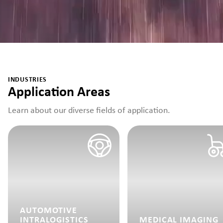
INDUSTRIES
Application Areas
Learn about our diverse fields of application.
AUTOMOTIVE
INTRALOGISTICS
MEDICAL IMAGING