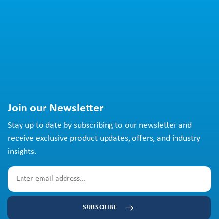
Join our Newsletter
Stay up to date by subscribing to our newsletter and
receive exclusive product updates, offers, and industry
insights.
SUBSCRIBE