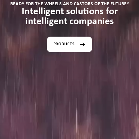
READY FOR THE WHEELS AND CASTORS OF THE FUTURE?
Intelligent solutions for
intelligent companies
PRODUCTS