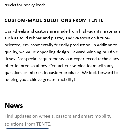
trucks for heavy loads.
CUSTOM-MADE SOLUTIONS FROM TENTE
Our wheels and castors are made from high-quality materials
such as solid rubber and plastic, and we focus on future-
oriented, environmentally friendly production. In addition to
quality, we value appealing design – award-winning multiple
times. For special requirements, our experienced technicians
offer tailored solutions. Contact our service team with any
questions or interest in custom products. We look forward to
helping you achieve greater mobility!
News
Find updates on wheels, castors and smart mobility
solutions from TENTE.