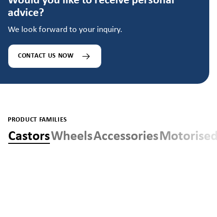
Would you like to receive personal
advice?
We look forward to your inquiry.
CONTACT US NOW
PRODUCT FAMILIES
Castors
Wheels
Accessories
Motorised