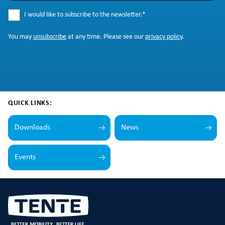
I would like to subscribe to the newsletter.
*
You may
unsubscribe
at any time. Please see our
privacy policy
.
QUICK LINKS:
Downloads
News
Events