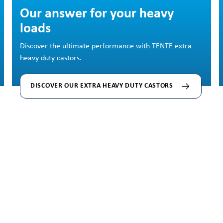
Skip image gallery
Our answer for your heavy
loads
Discover the ultimate performance with TENTE extra
heavy duty castors.
DISCOVER OUR EXTRA HEAVY DUTY CASTORS