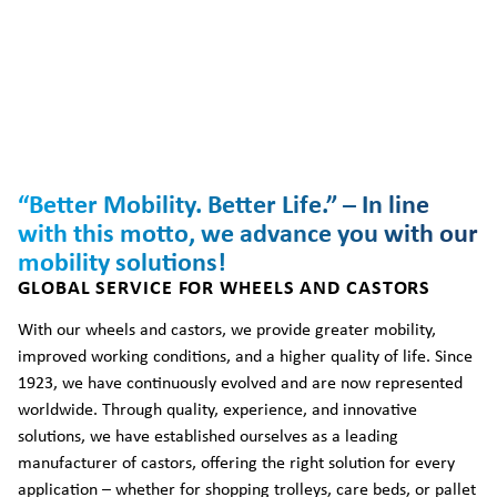
“Better Mobility. Better Life.” – In line
with this motto, we advance you with our
mobility solutions!
GLOBAL SERVICE FOR WHEELS AND CASTORS
With our wheels and castors, we provide greater mobility,
improved working conditions, and a higher quality of life. Since
1923, we have continuously evolved and are now represented
worldwide. Through quality, experience, and innovative
solutions, we have established ourselves as a leading
manufacturer of castors, offering the right solution for every
application – whether for shopping trolleys, care beds, or pallet