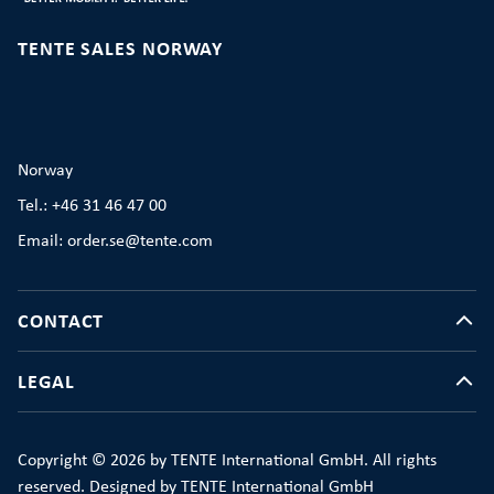
TENTE SALES NORWAY
Norway
Tel.: +46 31 46 47 00
Email: order.se@tente.com
CONTACT
LEGAL
Copyright © 2026 by TENTE International GmbH. All rights
reserved. Designed by TENTE International GmbH