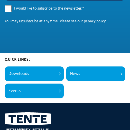
I would like to subscribe to the newsletter.
*
You may
unsubscribe
at any time. Please see our
privacy policy
.
QUICK LINKS:
Downloads
News
Events