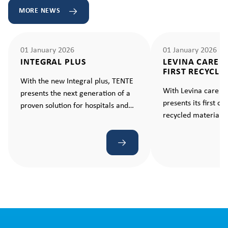
MORE NEWS
01 January 2026
01 January 2026
INTEGRAL PLUS
LEVINA CARE 
FIRST RECYCLE
With the new Integral plus, TENTE
With Levina care e
presents the next generation of a
presents its first c
proven solution for hospitals and
recycled material –
care facilities. A castor that makes
standard for sustain
every movement ergonomic and
effortless.