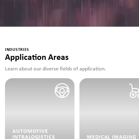
INDUSTRIES
Application Areas
Learn about our diverse fields of application.
AUTOMOTIVE
INTRALOGISTICS
MEDICAL IMAGING