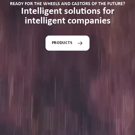
READY FOR THE WHEELS AND CASTORS OF THE FUTURE?
Intelligent solutions for
intelligent companies
PRODUCTS