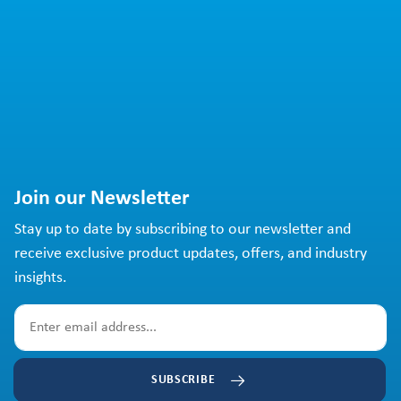
Join our Newsletter
Stay up to date by subscribing to our newsletter and
receive exclusive product updates, offers, and industry
insights.
SUBSCRIBE