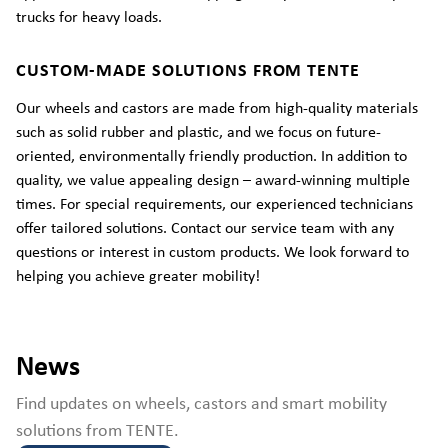
trucks for heavy loads.
CUSTOM-MADE SOLUTIONS FROM TENTE
Our wheels and castors are made from high-quality materials
such as solid rubber and plastic, and we focus on future-
oriented, environmentally friendly production. In addition to
quality, we value appealing design – award-winning multiple
times. For special requirements, our experienced technicians
offer tailored solutions. Contact our service team with any
questions or interest in custom products. We look forward to
helping you achieve greater mobility!
News
Find updates on wheels, castors and smart mobility
solutions from TENTE.