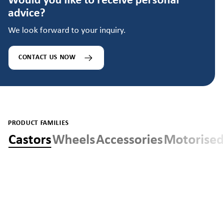
Would you like to receive personal
advice?
We look forward to your inquiry.
CONTACT US NOW
PRODUCT FAMILIES
Castors
Wheels
Accessories
Motorised