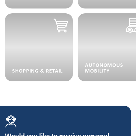
AUTONOMOUS
SHOPPING & RETAIL
MOBILITY