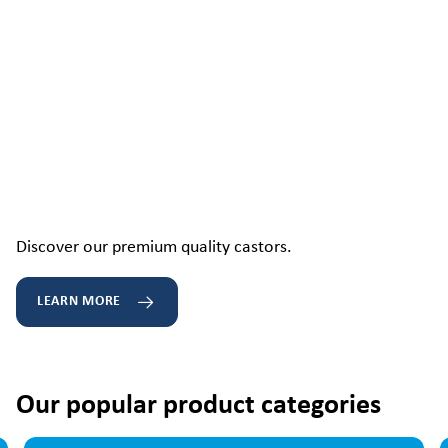
Discover our premium quality castors.
LEARN MORE
Our popular product categories