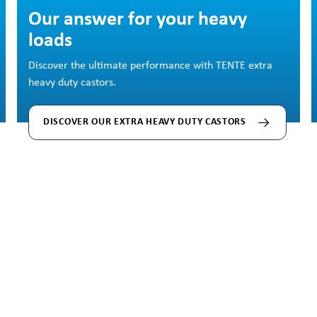
Skip image gallery
Our answer for your heavy
loads
Discover the ultimate performance with TENTE extra
heavy duty castors.
DISCOVER OUR EXTRA HEAVY DUTY CASTORS