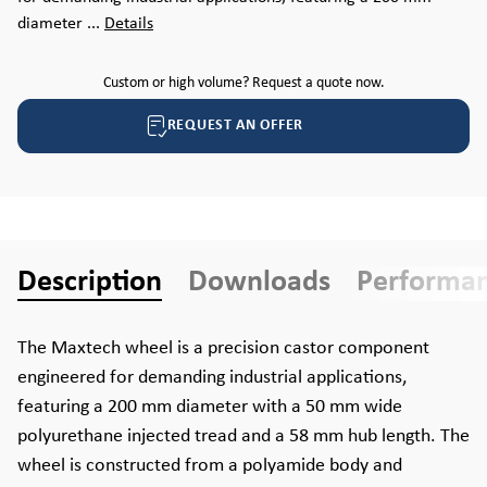
diameter ...
Details
Custom or high volume? Request a quote now.
REQUEST AN OFFER
Description
Downloads
Performa
The Maxtech wheel is a precision castor component
engineered for demanding industrial applications,
featuring a 200 mm diameter with a 50 mm wide
polyurethane injected tread and a 58 mm hub length. The
wheel is constructed from a polyamide body and