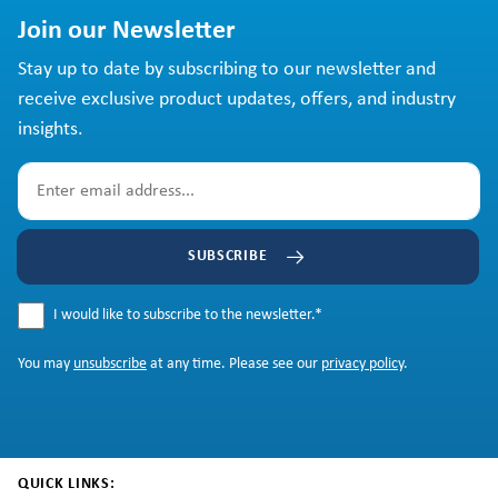
Join our Newsletter
Stay up to date by subscribing to our newsletter and
receive exclusive product updates, offers, and industry
insights.
SUBSCRIBE
I would like to subscribe to the newsletter.
*
You may
unsubscribe
at any time. Please see our
privacy policy
.
QUICK LINKS: