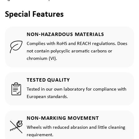
Special Features
NON-HAZARDOUS MATERIALS
Complies with RoHS and REACH regulations. Does
not contain polycyclic aromatic carbons or
chromium (VI).
TESTED QUALITY
Tested in our own laboratory for compliance with
European standards.
NON-MARKING MOVEMENT
Wheels with reduced abrasion and little cleaning
requirement.