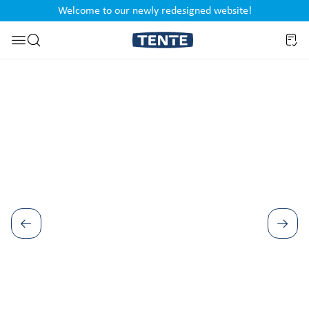
Welcome to our newly redesigned website!
nt
Skip to search
Skip image gallery