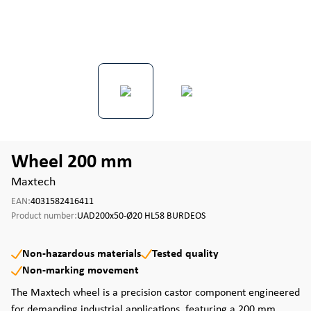
Wheel 200 mm
Maxtech
EAN:
4031582416411
Product number:
UAD200x50-Ø20 HL58 BURDEOS
Non-hazardous materials
Tested quality
Non-marking movement
The Maxtech wheel is a precision castor component engineered
for demanding industrial applications, featuring a 200 mm