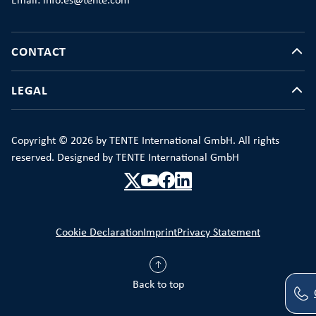
Email: info.es@tente.com
CONTACT
LEGAL
Copyright © 2026 by TENTE International GmbH. All rights
reserved. Designed by TENTE International GmbH
Cookie Declaration
Imprint
Privacy Statement
Back to top