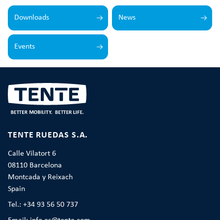
Downloads
News
Events
TENTE RUEDAS S.A.
Calle Vilatort 6
08110 Barcelona
Montcada y Reixach
Spain
Tel.: +34 93 56 50 737