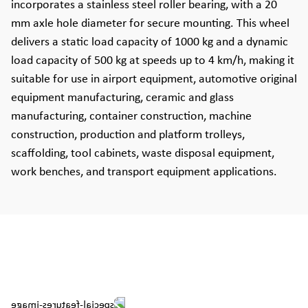
incorporates a stainless steel roller bearing, with a 20
mm axle hole diameter for secure mounting. This wheel
delivers a static load capacity of 1000 kg and a dynamic
load capacity of 500 kg at speeds up to 4 km/h, making it
suitable for use in airport equipment, automotive original
equipment manufacturing, ceramic and glass
manufacturing, container construction, machine
construction, production and platform trolleys,
scaffolding, tool cabinets, waste disposal equipment,
work benches, and transport equipment applications.