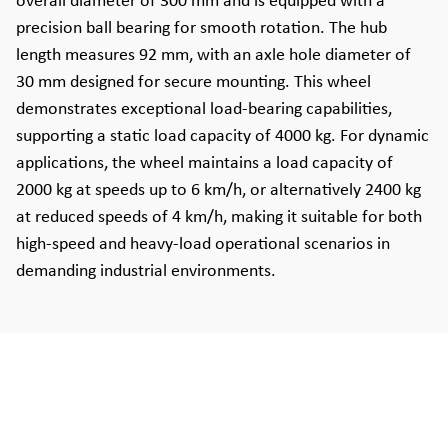
overall diameter of 300 mm and is equipped with a
precision ball bearing for smooth rotation. The hub
length measures 92 mm, with an axle hole diameter of
30 mm designed for secure mounting. This wheel
demonstrates exceptional load-bearing capabilities,
supporting a static load capacity of 4000 kg. For dynamic
applications, the wheel maintains a load capacity of
2000 kg at speeds up to 6 km/h, or alternatively 2400 kg
at reduced speeds of 4 km/h, making it suitable for both
high-speed and heavy-load operational scenarios in
demanding industrial environments.