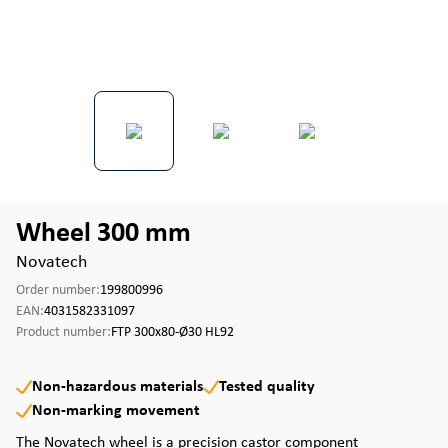
Wheel 300 mm
Novatech
Order number:
199800996
EAN:
4031582331097
Product number:
FTP 300x80-Ø30 HL92
Non-hazardous materials
Tested quality
Non-marking movement
The Novatech wheel is a precision castor component