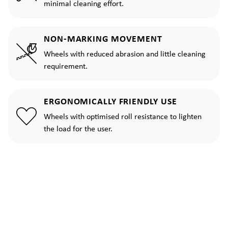
minimal cleaning effort.
NON-MARKING MOVEMENT
Wheels with reduced abrasion and little cleaning
requirement.
ERGONOMICALLY FRIENDLY USE
Wheels with optimised roll resistance to lighten
the load for the user.