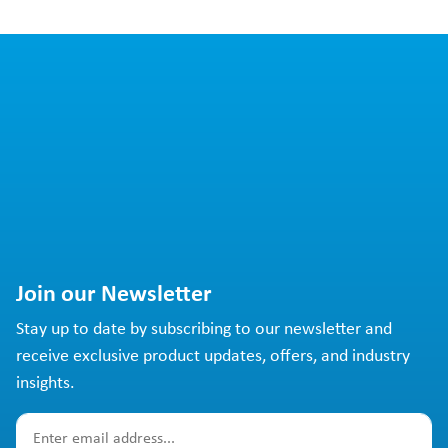
Join our Newsletter
Stay up to date by subscribing to our newsletter and
receive exclusive product updates, offers, and industry
insights.