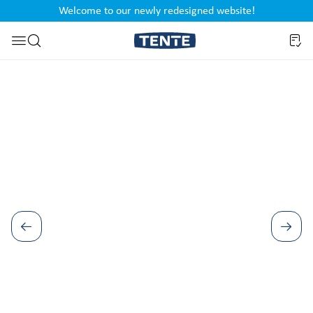
Welcome to our newly redesigned website!
nt
Skip to search
Skip image gallery