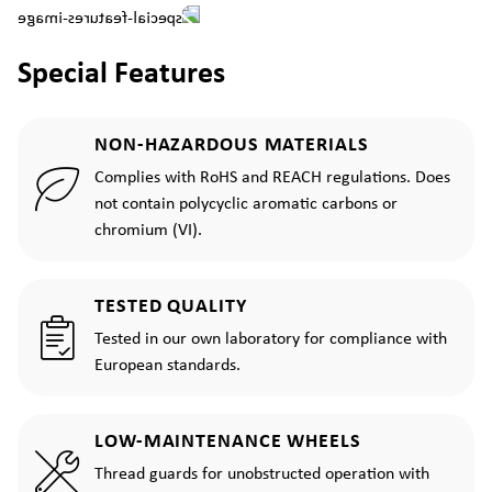
Special Features
NON-HAZARDOUS MATERIALS
Complies with RoHS and REACH regulations. Does
not contain polycyclic aromatic carbons or
chromium (VI).
TESTED QUALITY
Tested in our own laboratory for compliance with
European standards.
LOW-MAINTENANCE WHEELS
Thread guards for unobstructed operation with