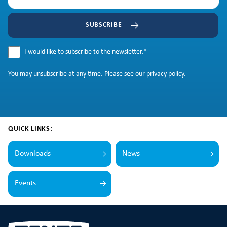
SUBSCRIBE
I would like to subscribe to the newsletter.
*
You may
unsubscribe
at any time. Please see our
privacy policy
.
QUICK LINKS:
Downloads
News
Events