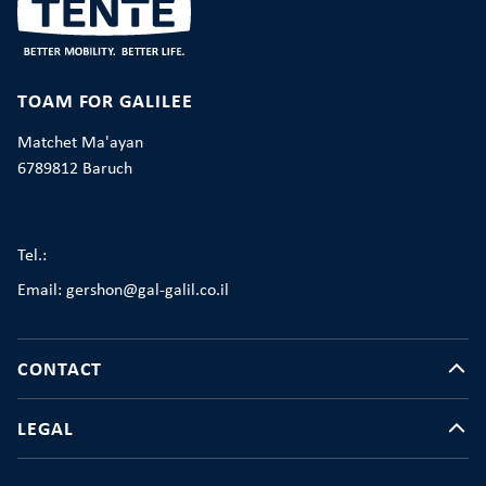
TOAM FOR GALILEE
Matchet Ma'ayan
6789812 Baruch
Tel.:
Email: gershon@gal-galil.co.il
CONTACT
LEGAL