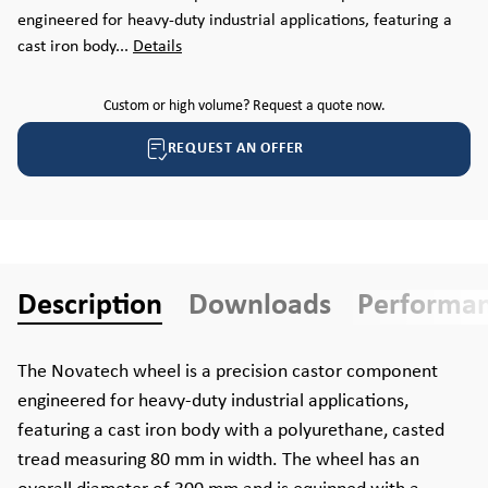
engineered for heavy-duty industrial applications, featuring a
cast iron body...
Details
Custom or high volume? Request a quote now.
REQUEST AN OFFER
Description
Downloads
Performa
The Novatech wheel is a precision castor component
engineered for heavy-duty industrial applications,
featuring a cast iron body with a polyurethane, casted
tread measuring 80 mm in width. The wheel has an