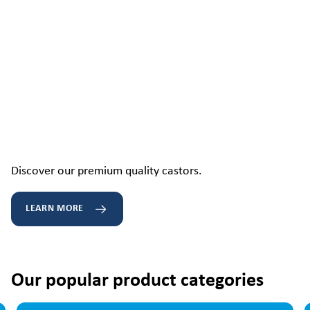
Discover our premium quality castors.
LEARN MORE
Our popular product categories