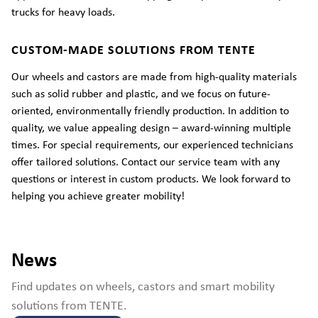
trucks for heavy loads.
CUSTOM-MADE SOLUTIONS FROM TENTE
Our wheels and castors are made from high-quality materials
such as solid rubber and plastic, and we focus on future-
oriented, environmentally friendly production. In addition to
quality, we value appealing design – award-winning multiple
times. For special requirements, our experienced technicians
offer tailored solutions. Contact our service team with any
questions or interest in custom products. We look forward to
helping you achieve greater mobility!
News
Find updates on wheels, castors and smart mobility
solutions from TENTE.