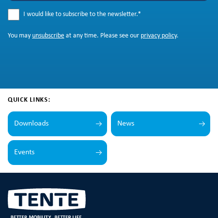
I would like to subscribe to the newsletter.
*
You may
unsubscribe
at any time. Please see our
privacy policy
.
QUICK LINKS:
Downloads
News
Events