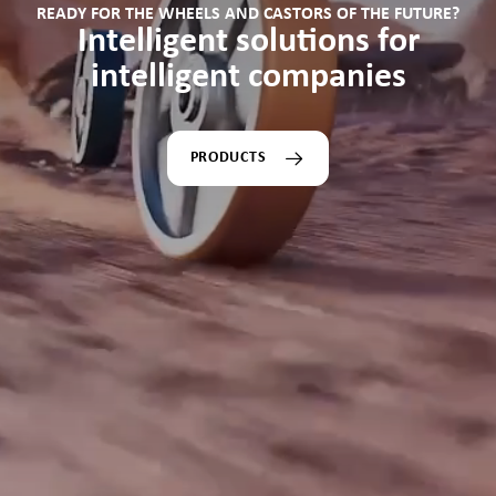
READY FOR THE WHEELS AND CASTORS OF THE FUTURE?
Intelligent solutions for
intelligent companies
PRODUCTS