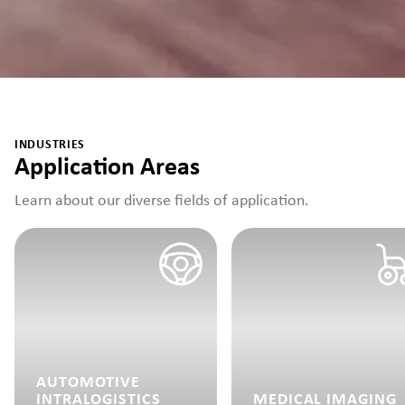
INDUSTRIES
Application Areas
Learn about our diverse fields of application.
AUTOMOTIVE
INTRALOGISTICS
MEDICAL IMAGING