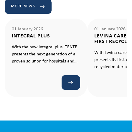
MORE NEWS
01 January 2026
01 January 2026
INTEGRAL PLUS
LEVINA CARE 
FIRST RECYCLE
With the new Integral plus, TENTE
With Levina care e
presents the next generation of a
presents its first c
proven solution for hospitals and
recycled material –
care facilities. A castor that makes
standard for sustain
every movement ergonomic and
effortless.