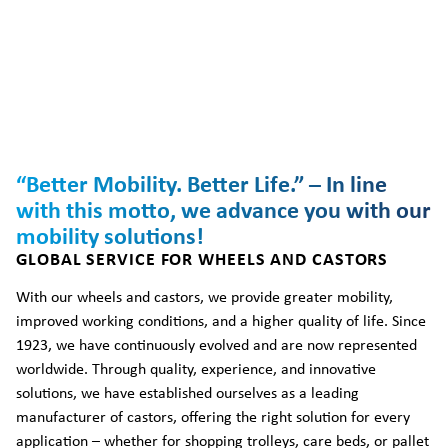
“Better Mobility. Better Life.” – In line
with this motto, we advance you with our
mobility solutions!
GLOBAL SERVICE FOR WHEELS AND CASTORS
With our wheels and castors, we provide greater mobility,
improved working conditions, and a higher quality of life. Since
1923, we have continuously evolved and are now represented
worldwide. Through quality, experience, and innovative
solutions, we have established ourselves as a leading
manufacturer of castors, offering the right solution for every
application – whether for shopping trolleys, care beds, or pallet