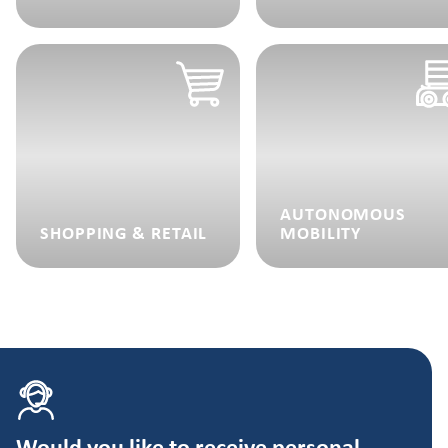
AUTONOMOUS
SHOPPING & RETAIL
MOBILITY