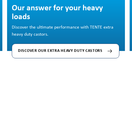
Skip image gallery
Our answer for your heavy
loads
Discover the ultimate performance with TENTE extra
heavy duty castors.
DISCOVER OUR EXTRA HEAVY DUTY CASTORS