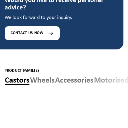
Would you like to receive personal
advice?
We look forward to your inquiry.
CONTACT US NOW
PRODUCT FAMILIES
Castors
Wheels
Accessories
Motorised