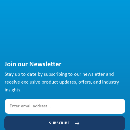
Join our Newsletter
Stay up to date by subscribing to our newsletter and
receive exclusive product updates, offers, and industry
insights.
SUBSCRIBE