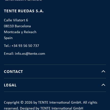
TENTE RUEDAS S.A.
Calle Vilatort 6
08110 Barcelona
Montcada y Reixach
Spain
Tel.: +34 93 56 50 737
Email: info.es@tente.com
CONTACT
LEGAL
Copyright © 2026 by TENTE International GmbH. All rights
reserved. Designed by TENTE International GmbH