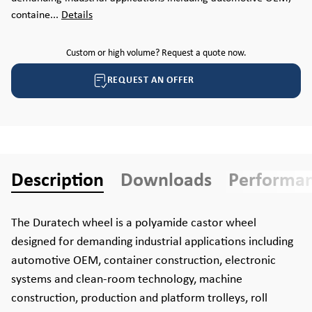
containe...
Details
Custom or high volume? Request a quote now.
REQUEST AN OFFER
Description
Downloads
Performa
The Duratech wheel is a polyamide castor wheel
designed for demanding industrial applications including
automotive OEM, container construction, electronic
systems and clean-room technology, machine
construction, production and platform trolleys, roll