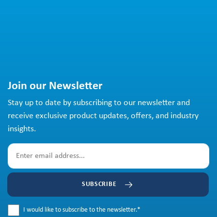
Join our Newsletter
Stay up to date by subscribing to our newsletter and
receive exclusive product updates, offers, and industry
insights.
SUBSCRIBE
I would like to subscribe to the newsletter.
*