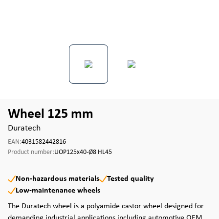
Wheel 125 mm
Duratech
EAN:
4031582442816
Product number:
UOP125x40-Ø8 HL45
Non-hazardous materials
Tested quality
Low-maintenance wheels
The Duratech wheel is a polyamide castor wheel designed for
demanding industrial applications including automotive OEM,