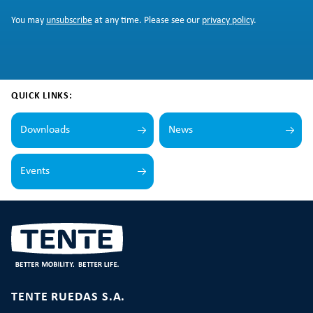
You may
unsubscribe
at any time. Please see our
privacy policy
.
QUICK LINKS:
Downloads
News
Events
TENTE RUEDAS S.A.