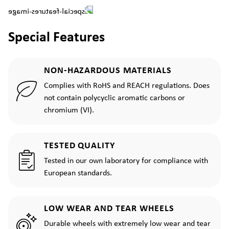
Special Features
NON-HAZARDOUS MATERIALS
Complies with RoHS and REACH regulations. Does
not contain polycyclic aromatic carbons or
chromium (VI).
TESTED QUALITY
Tested in our own laboratory for compliance with
European standards.
LOW WEAR AND TEAR WHEELS
Durable wheels with extremely low wear and tear