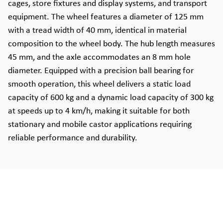
cages, store fixtures and display systems, and transport
equipment. The wheel features a diameter of 125 mm
with a tread width of 40 mm, identical in material
composition to the wheel body. The hub length measures
45 mm, and the axle accommodates an 8 mm hole
diameter. Equipped with a precision ball bearing for
smooth operation, this wheel delivers a static load
capacity of 600 kg and a dynamic load capacity of 300 kg
at speeds up to 4 km/h, making it suitable for both
stationary and mobile castor applications requiring
reliable performance and durability.