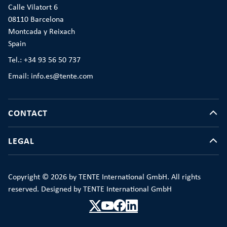
Calle Vilatort 6
08110 Barcelona
Montcada y Reixach
Spain
Tel.: +34 93 56 50 737
Email: info.es@tente.com
CONTACT
LEGAL
Copyright © 2026 by TENTE International GmbH. All rights
reserved. Designed by TENTE International GmbH