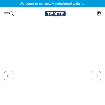
Welcome to our newly redesigned website!
nt
Skip to search
Skip image gallery