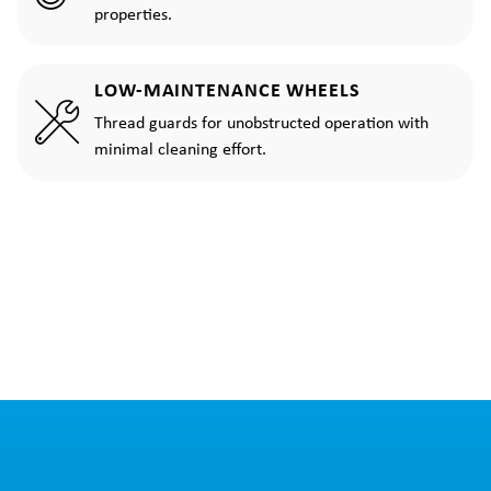
properties.
LOW-MAINTENANCE WHEELS
Thread guards for unobstructed operation with
minimal cleaning effort.